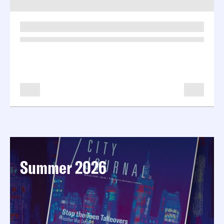
-
-
Summer 2026