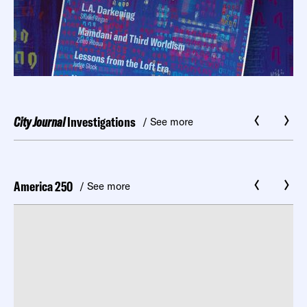
City Journal
Investigations
/ See more
America 250
/ See more