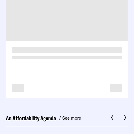
-
-
An Affordability Agenda
/ See more