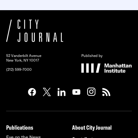
52 Vanderbilt Avenue
Published by
New York, NY 10017
(212) 599-7000
Publications
About City Journal
Eye on the News