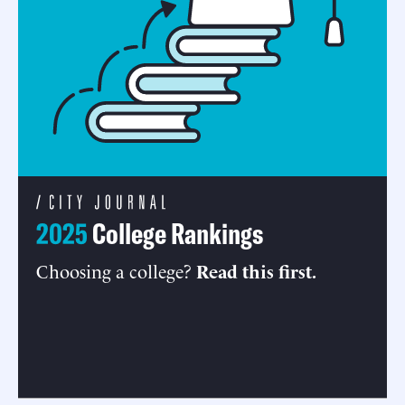
2025
College Rankings
Choosing a college?
Read this first.