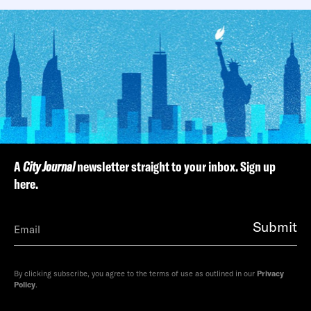
A
City Journal
newsletter straight to your inbox. Sign up
here.
Submit
By clicking subscribe, you agree to the terms of use as outlined in our
Privacy
Policy
.