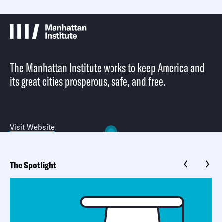
The Manhattan Institute works to keep America and
its great cities prosperous, safe, and free.
Visit Website
The Spotlight