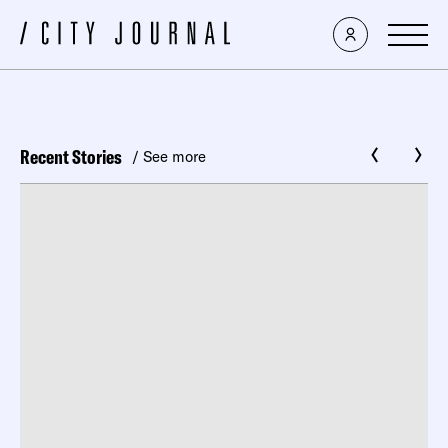
Recent Stories
/ See more