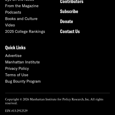
Contributors
From the Magazine
Subscribe
Podcasts
Books and Culture
Donate
Video
Contact Us
2025 College Rankings
Quick Links
Advertise
Manhattan Institute
Privacy Policy
Terms of Use
Bug Bounty Program
Copyright © 2026 Manhattan Institute for Policy Research, Inc. All rights
reserved.
EIN #13-2912529