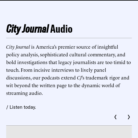
City Journal
Audio
City Journal
is America’s premier source of insightful
policy analysis, sophisticated cultural commentary, and
bold investigations that legacy journalists are too timid to
touch. From incisive interviews to lively panel
discussions, our podcasts extend
CJ
’s trademark rigor and
wit beyond the written page to the dynamic world of
streaming audio.
/ Listen today.