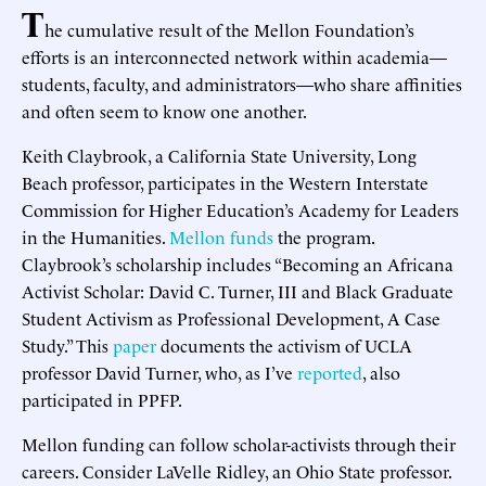
T
he cumulative result of the Mellon Foundation’s
efforts is an interconnected network within academia—
students, faculty, and administrators—who share affinities
and often seem to know one another.
Keith Claybrook, a California State University, Long
Beach professor, participates in the Western Interstate
Commission for Higher Education’s Academy for Leaders
in the Humanities.
Mellon funds
the program.
Claybrook’s scholarship includes “Becoming an Africana
Activist Scholar: David C. Turner, III and Black Graduate
Student Activism as Professional Development, A Case
Study.” This
paper
documents the activism of UCLA
professor David Turner, who, as I’ve
reported
, also
participated in PPFP.
Mellon funding can follow scholar-activists through their
careers. Consider LaVelle Ridley, an Ohio State professor.