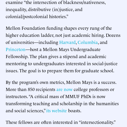
examine “the intersection of blackness/nativeness,
inequality, distributive (in)justice, and
colonial/postcolonial histories.”
Mellon Foundation funding shapes every rung of the
higher education ladder, not just academic hiring. Dozens
of universities—including
Harvard
,
Columbia
, and
Princeton
—host a Mellon Mays Undergraduate
Fellowship. The plan gives a stipend and academic
mentoring to undergraduates interested in social-justice
issues. The goal is to prepare them for graduate school.
By the program’s own metrics, Mellon Mays is a success.
More than 850 recipients
are now
college professors or
instructors. “A critical mass of MMUF PhDs is now
transforming teaching and scholarship in the humanities
and social sciences,”
its website
boasts.
These fellows are often interested in “intersectionality.”