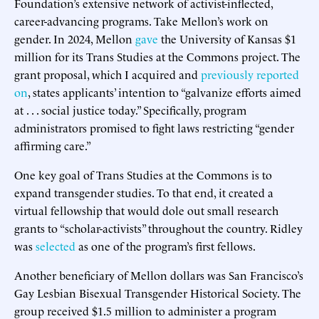
Foundation’s extensive network of activist-inflected,
career-advancing programs. Take Mellon’s work on
gender. In 2024, Mellon
gave
the University of Kansas $1
million for its Trans Studies at the Commons project. The
grant proposal, which I acquired and
previously reported
on
, states applicants’ intention to “galvanize efforts aimed
at . . . social justice today.” Specifically, program
administrators promised to fight laws restricting “gender
affirming care.”
One key goal of Trans Studies at the Commons is to
expand transgender studies. To that end, it created a
virtual fellowship that would dole out small research
grants to “scholar-activists” throughout the country. Ridley
was
selected
as one of the program’s first fellows.
Another beneficiary of Mellon dollars was San Francisco’s
Gay Lesbian Bisexual Transgender Historical Society. The
group received $1.5 million to administer a program