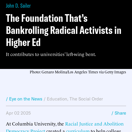
John D. Sailer
The Foundation That’s
Bankrolling Radical Activists in
Higher Ed
It contributes to universities’ left-wing bent.
Photo: Genaro Molina/Los Angeles Times via Getty Images
/ Eye on the News
/
Education
,
The Social Order
Apr 02 2025
/ Share
At Columbia University, the
Racial Justice and Abolition
Democracy Project
created a
curriculum
to help college