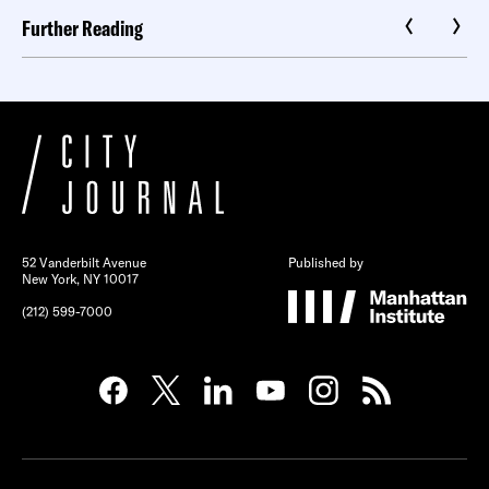
Further Reading
52 Vanderbilt Avenue
Published by
New York, NY 10017
(212) 599-7000