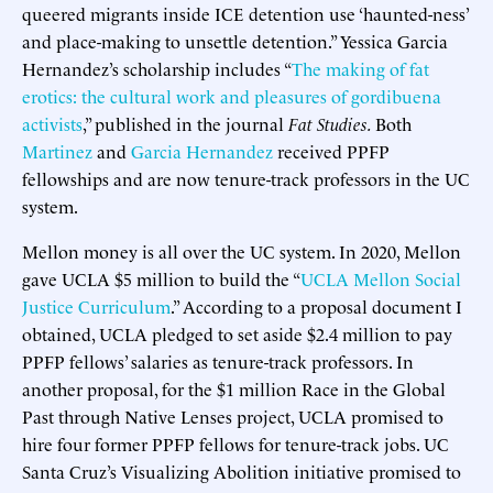
queered migrants inside ICE detention use ‘haunted-ness’
and place-making to unsettle detention.” Yessica Garcia
Hernandez’s scholarship includes “
The making of fat
erotics: the cultural work and pleasures of gordibuena
activists
,” published in the journal
Fat Studies.
Both
Martinez
and
Garcia Hernandez
received PPFP
fellowships and are now tenure-track professors in the UC
system.
Mellon money is all over the UC system. In 2020, Mellon
gave UCLA $5 million to build the “
UCLA Mellon Social
Justice Curriculum
.” According to a proposal document I
obtained, UCLA pledged to set aside $2.4 million to pay
PPFP fellows’ salaries as tenure-track professors. In
another proposal, for the $1 million Race in the Global
Past through Native Lenses project, UCLA promised to
hire four former PPFP fellows for tenure-track jobs. UC
Santa Cruz’s Visualizing Abolition initiative promised to