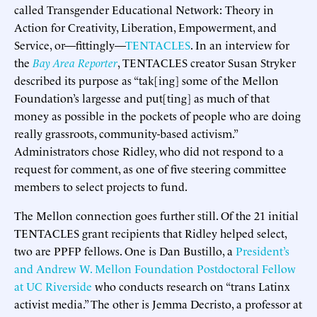
called Transgender Educational Network: Theory in
Action for Creativity, Liberation, Empowerment, and
Service, or—fittingly—
TENTACLES
. In an interview for
the
Bay Area Reporter
, TENTACLES creator Susan Stryker
described its purpose as “tak[ing] some of the Mellon
Foundation’s largesse and put[ting] as much of that
money as possible in the pockets of people who are doing
really grassroots, community-based activism.”
Administrators chose Ridley, who did not respond to a
request for comment, as one of five steering committee
members to select projects to fund.
The Mellon connection goes further still. Of the 21 initial
TENTACLES grant recipients that Ridley helped select,
two are PPFP fellows. One is Dan Bustillo, a
President’s
and
Andrew W. Mellon Foundation Postdoctoral Fellow
at UC Riverside
who conducts research on “trans Latinx
activist media.” The other is Jemma Decristo, a professor at