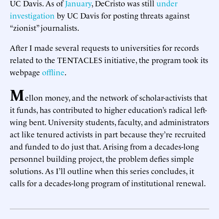
UC Davis. As of
January
, DeCristo was still
under
investigation
by UC Davis for posting threats against
“zionist” journalists.
After I made several requests to universities for records
related to the TENTACLES initiative, the program took its
webpage
offline
.
M
ellon money, and the network of scholar-activists that
it funds, has contributed to higher education’s radical left-
wing bent. University students, faculty, and administrators
act like tenured activists in part because they’re recruited
and funded to do just that. Arising from a decades-long
personnel building project, the problem defies simple
solutions. As I’ll outline when this series concludes, it
calls for a decades-long program of institutional renewal.