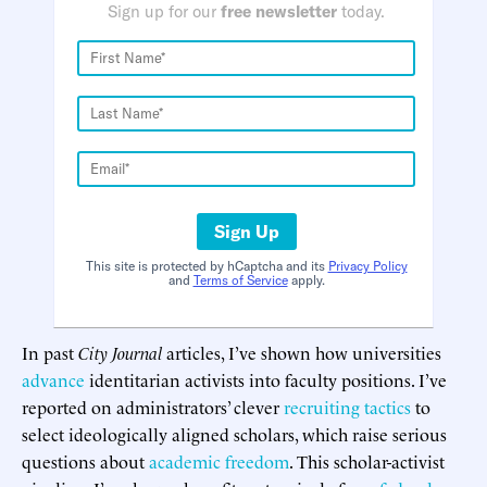
Sign up for our
free newsletter
today.
Sign Up
This site is protected by hCaptcha and its
Privacy Policy
and
Terms of Service
apply.
In past
City Journal
articles, I’ve shown how universities
advance
identitarian activists into faculty positions. I’ve
reported on administrators’ clever
recruiting tactics
to
select ideologically aligned scholars, which raise serious
questions about
academic freedom
. This scholar-activist