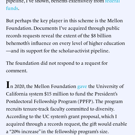
pipeline, I’ve shown, benefits extensively from
federal
funds
.
But perhaps the key player in this scheme is the Mellon
Foundation. Documents I’ve acquired through public
records requests reveal the extent of the $8 billion
behemoth’s influence on every level of higher education
—and its support for the scholar-activist pipeline.
The foundation did not respond to a request for
comment.
I
n 2020, the Mellon Foundation
gave
the University of
California system $15 million to fund the President’s
Postdoctoral Fellowship Program (PPFP). The program
recruits tenure-track faculty committed to diversity.
According to the UC system’s grant proposal, which I
acquired through a records request, the gift would enable
a “20% increase” in the fellowship program’s size.