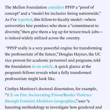
The Mellon Foundation
considers
PPFP a “proof of
concept” and a “model for inclusive hiring nationwide.”
As I’ve
reported
, this fellow-to-faculty model—where
universities hire postdocs who show a “commitment to
diversity,” then give them a leg up for tenure-track jobs—
is indeed widely utilized across the country.
“PPFP really is a very powerful engine for transforming
the professoriate of the future,” Douglas Haynes, the UC
vice provost for academic personnel and programs, told
the foundation
in an article
. A quick glance at the
program’s fellows reveals what a fully transformed
professoriate might look like.
Cinthya Martinez’s doctoral dissertation, for example,
“
ICE on Fire: Incinerating Prison/Border Violence
through Feminist Abolition Geographies
,” uses “a
haunting methodology to investigate how gendered and