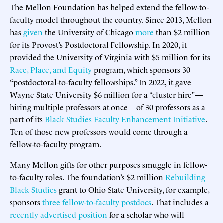
The Mellon Foundation has helped extend the fellow-to-
faculty model throughout the country. Since 2013, Mellon
has
given
the University of Chicago
more
than $2 million
for its Provost’s Postdoctoral Fellowship. In 2020, it
provided the University of Virginia with $5 million for its
Race, Place, and Equity
program, which sponsors 30
“postdoctoral-to-faculty fellowships.” In 2022, it gave
Wayne State University $6 million for a “cluster hire”—
hiring multiple professors at once—of 30 professors as a
part of its
Black Studies Faculty Enhancement Initiative
.
Ten of those new professors would come through a
fellow-to-faculty program.
Many Mellon gifts for other purposes smuggle in fellow-
to-faculty roles. The foundation’s $2 million
Rebuilding
Black Studies
grant to Ohio State University, for example,
sponsors
three fellow-to-faculty postdocs
. That includes a
recently advertised position
for a scholar who will