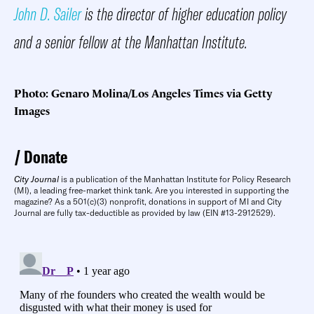
John D. Sailer
is the director of higher education policy
and a senior fellow at the Manhattan Institute.
Photo: Genaro Molina/Los Angeles Times via Getty
Images
Donate
City Journal
is a publication of the Manhattan Institute for Policy Research
(MI), a leading free-market think tank. Are you interested in supporting the
magazine? As a 501(c)(3) nonprofit, donations in support of MI and City
Journal are fully tax-deductible as provided by law (EIN #13-2912529).