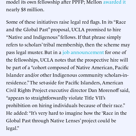
model its own fellowship after PPFP; Mellon
awarded
it
nearly $8 million.
Some of these initiatives raise legal red flags. In its “Race
and the Global Past” proposal, UCLA promised to hire
“Native and Indigenous” fellows. If that phrase simply
refers to scholars’ tribal membership, then the scheme may
pass legal muster. But in a
job announcement
for one of
the fellowships, UCLA notes that the prospective hire will
be part of a “cohort composed of Native American, Pacific
Islander and/or other Indigenous community scholars-in-
residence.” The set-aside for Pacific Islanders, American
Civil Rights Project executive director Dan Morenoff said,
“appears to straightforwardly violate Title VII’s
prohibition on hiring individuals because of their race.”
He added: “It’s very hard to imagine how the ‘Race in the
Global Past through Native Lenses’ project could be
legal.”