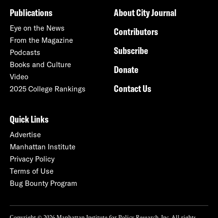
Publications
About City Journal
Eye on the News
Contributors
From the Magazine
Subscribe
Podcasts
Books and Culture
Donate
Video
Contact Us
2025 College Rankings
Quick Links
Advertise
Manhattan Institute
Privacy Policy
Terms of Use
Bug Bounty Program
Copyright © 2026 Manhattan Institute for Policy Research, Inc. All rights