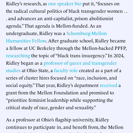
Ridley’s research, as
one speaker bio
put it, “focuses on
the radical cultural politics of black transgender women . .
. and advances an anti-capitalist, prison abolitionist
agenda.” That agenda is Mellon-funded. As an
undergraduate, Ridley was a
Schomburg-Mellon
Humanities Fellow
. After graduate school, Ridley became
a fellow at UC Berkeley through the Mellon-backed PPFP,
researching
the topic of “black trans insurgency.” In 2024,
Ridley began as a
professor of queer and transgender
studies
at Ohio State, a
faculty role
created as a part of a
series of cluster hires focused on “race, inclusion, and
social equity.” That year, Ridley’s department
received
a
grant from the Mellon Foundation and promised to
“prioritize feminist leadership while supporting the
critical study of race, gender and sexuality.”
As a professor at Ohio’s flagship university, Ridley
continues to participate in, and benefit from, the Mellon