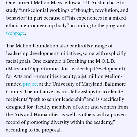
One current Mellon Mays fellow at UT Austin chose to
study “anti-colonial workings of thought, revolution, and
behavior” in part because of “his experiences in a mixed-
ethnic neuroqueercrip body,” according to the program’s
webpage
.
The Mellon Foundation also bankrolls a range of
leadership development initiatives, some with explicitly
racial goals. One example is Breaking the M.O.L.D.
(Maryland Opportunities for Leadership Development)
for Arts and Humanities Faculty, a $3 million Mellon-
funded
project
at the University of Maryland, Baltimore
County. The initiative awards fellowships to accelerate
recipients’ “path to senior leadership” and is specifically
designed for “faculty members of color and women from
the Arts and Humanities as well as others with a proven
record of promoting diversity within the academy,”
according to the proposal.