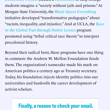
students imagine a “society without jails and prisons.” At
Morgan State University, the
Black Queer Everything
initiative developed “transformative pedagogies” about
“racism, inequality, and injustice.” And at UCLA, the
Race
in the Global Past through Native Lenses
program
promoted using “tribal critical race theory” to interpret
precolonial history.
Beyond their radical bent, these programs have one thing
in common: the Andrew W. Mellon Foundation funds
them. The organization’s namesake made his mark on
American politics a century ago as Treasury secretary.
Today, his foundation injects identity politics into our
universities and bankrolls the career development of
activist scholars.
Finally, a reason to check your email.