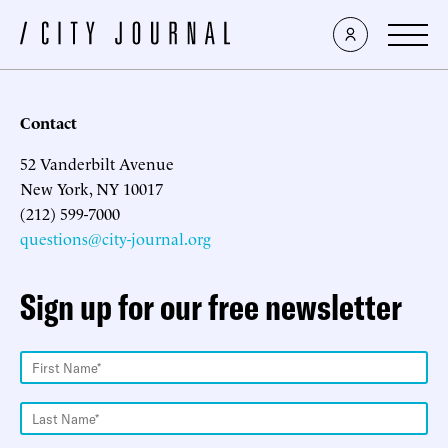
Contact
52 Vanderbilt Avenue
New York, NY 10017
(212) 599-7000
questions@city-journal.org
Sign up for our free newsletter