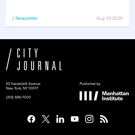
Newsletter
Aug 05 2026
52 Vanderbilt Avenue
Published by
New York, NY 10017
(212) 599-7000