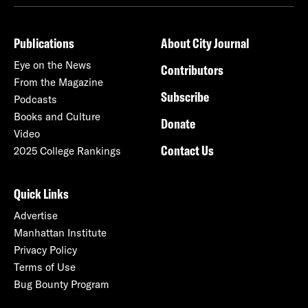
Publications
About City Journal
Eye on the News
Contributors
From the Magazine
Subscribe
Podcasts
Books and Culture
Donate
Video
Contact Us
2025 College Rankings
Quick Links
Advertise
Manhattan Institute
Privacy Policy
Terms of Use
Bug Bounty Program