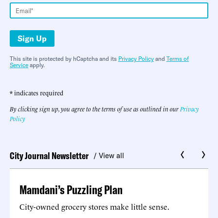
Sign Up
This site is protected by hCaptcha and its
Privacy Policy
and
Terms of
Service
apply.
* indicates required
By clicking sign up, you agree to the terms of use as outlined in our
Privacy
Policy
City Journal Newsletter
/ View all
Mamdani’s Puzzling Plan
City-owned grocery stores make little sense.