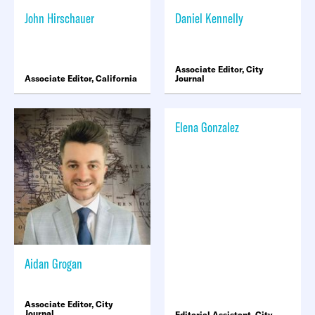
John Hirschauer
Daniel Kennelly
Associate Editor, City
Associate Editor, California
Journal
Elena Gonzalez
Aidan Grogan
Associate Editor, City
Journal
Editorial Assistant, City