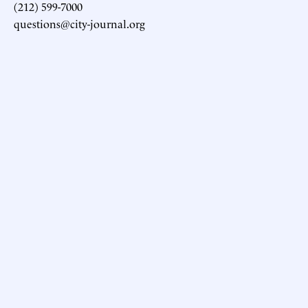
(212) 599-7000
questions@city-journal.org