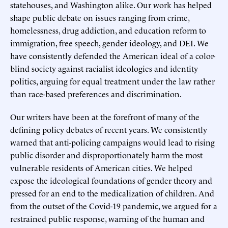
statehouses, and Washington alike. Our work has helped
shape public debate on issues ranging from crime,
homelessness, drug addiction, and education reform to
immigration, free speech, gender ideology, and DEI. We
have consistently defended the American ideal of a color-
blind society against racialist ideologies and identity
politics, arguing for equal treatment under the law rather
than race-based preferences and discrimination.
Our writers have been at the forefront of many of the
defining policy debates of recent years. We consistently
warned that anti-policing campaigns would lead to rising
public disorder and disproportionately harm the most
vulnerable residents of American cities. We helped
expose the ideological foundations of gender theory and
pressed for an end to the medicalization of children. And
from the outset of the Covid-19 pandemic, we argued for a
restrained public response, warning of the human and