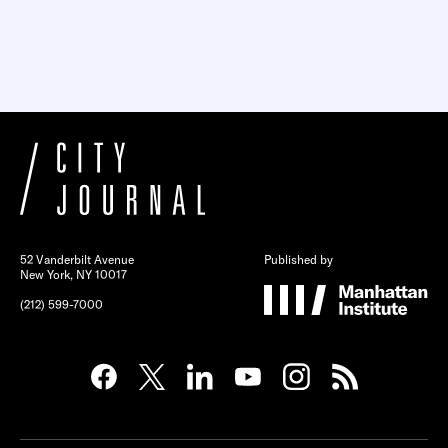
52 Vanderbilt Avenue
Published by
New York, NY 10017
(212) 599-7000