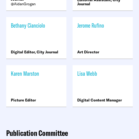
AidanGrogan
Journal
Bethany Cianciolo
Jerome Rufino
Digital Editor, City Journal
Art Director
Karen Marston
Lisa Webb
Picture Editor
Digital Content Manager
Publication Committee