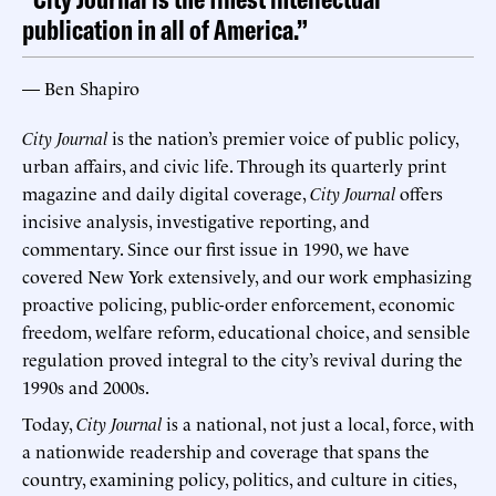
publication in all of America.”
— Ben Shapiro
City Journal
is the nation’s premier voice of public policy,
urban affairs, and civic life. Through its quarterly print
magazine and daily digital coverage,
City Journal
offers
incisive analysis, investigative reporting, and
commentary. Since our first issue in 1990, we have
covered New York extensively, and our work emphasizing
proactive policing, public-order enforcement, economic
freedom, welfare reform, educational choice, and sensible
regulation proved integral to the city’s revival during the
1990s and 2000s.
Today,
City Journal
is a national, not just a local, force, with
a nationwide readership and coverage that spans the
country, examining policy, politics, and culture in cities,