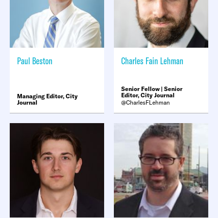
Paul Beston
Charles Fain Lehman
Senior Fellow | Senior
Editor, City Journal
Managing Editor, City
Journal
CharlesFLehman