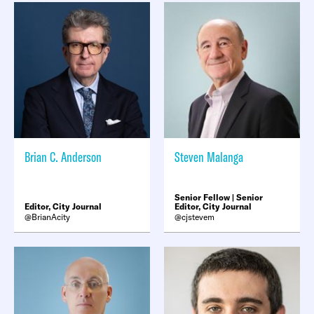
Brian C. Anderson
Steven Malanga
Senior Fellow | Senior
Editor, City Journal
Editor, City Journal
BrianAcity
cjstevem