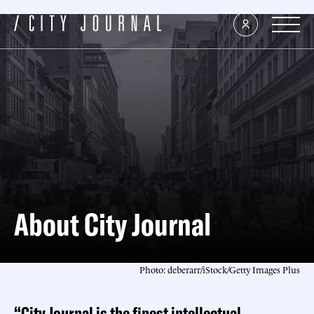
About City Journal
Photo: deberarr/iStock/Getty Images Plus
“City Journal is the finest intellectual