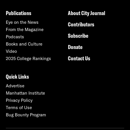
Publications
About City Journal
Eye on the News
Contributors
From the Magazine
Subscribe
Podcasts
Books and Culture
Donate
Video
Contact Us
2025 College Rankings
Quick Links
Advertise
Manhattan Institute
Privacy Policy
Terms of Use
Bug Bounty Program