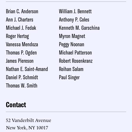
Brian C. Anderson
William J. Bennett
Ann J. Charters
Anthony P. Coles
Michael J. Fedak
Kenneth M. Garschina
Roger Hertog
Myron Magnet
Vanessa Mendoza
Peggy Noonan
Thomas P. Ogden
Michael Patterson
James Piereson
Robert Rosenkranz
Nathan E. Saint-Amand
Reihan Salam
Daniel P. Schmidt
Paul Singer
Thomas W. Smith
Contact
52 Vanderbilt Avenue
New York, NY 10017