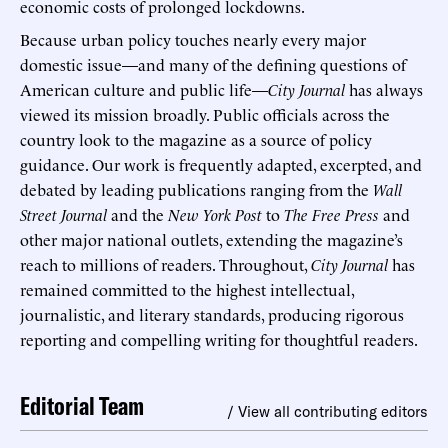
economic costs of prolonged lockdowns.
Because urban policy touches nearly every major
domestic issue—and many of the defining questions of
American culture and public life—
City Journal
has always
viewed its mission broadly. Public officials across the
country look to the magazine as a source of policy
guidance. Our work is frequently adapted, excerpted, and
debated by leading publications ranging from the
Wall
Street Journal
and the
New York Post
to
The Free Press
and
other major national outlets, extending the magazine’s
reach to millions of readers. Throughout,
City Journal
has
remained committed to the highest intellectual,
journalistic, and literary standards, producing rigorous
reporting and compelling writing for thoughtful readers.
Editorial Team
/ View all contributing editors