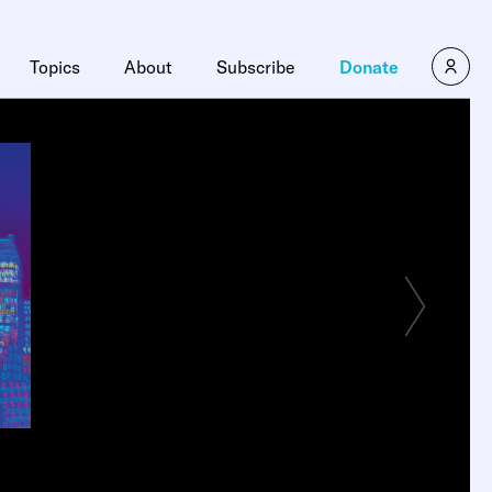
Topics
About
Subscribe
Donate