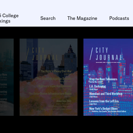
 College
Search
The Magazine
Podcasts
kings