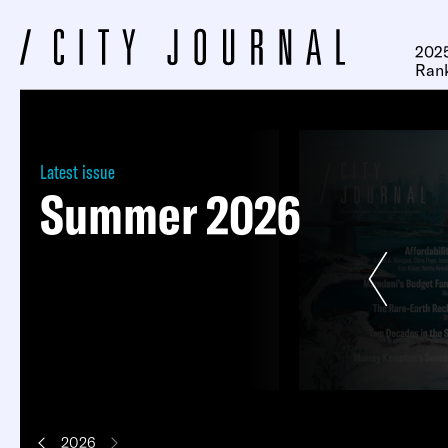
2025
Ran
Latest issue
Summer 2026
Next
2026