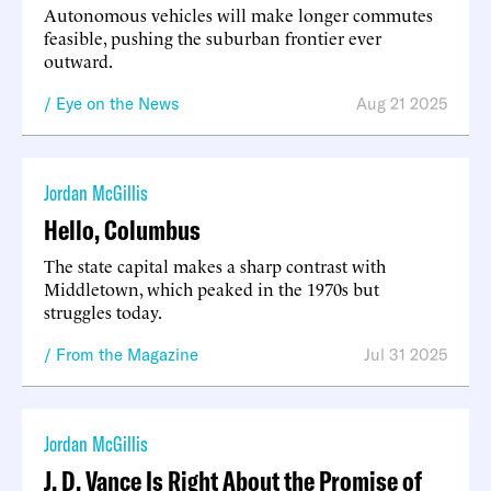
Autonomous vehicles will make longer commutes
feasible, pushing the suburban frontier ever
outward.
Eye on the News
Aug 21 2025
Jordan McGillis
Hello, Columbus
The state capital makes a sharp contrast with
Middletown, which peaked in the 1970s but
struggles today.
From the Magazine
Jul 31 2025
Jordan McGillis
J. D. Vance Is Right About the Promise of