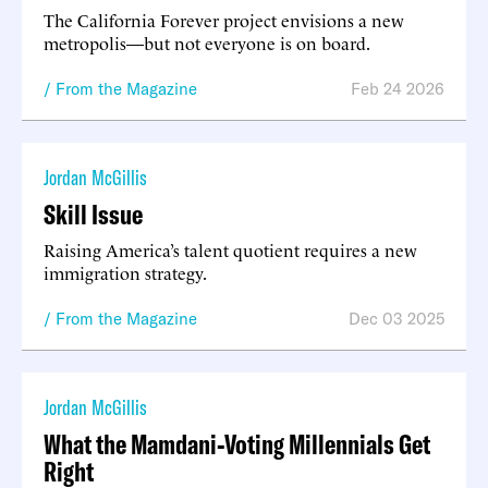
The California Forever project envisions a new
metropolis—but not everyone is on board.
From the Magazine
Feb 24 2026
Jordan McGillis
Skill Issue
Raising America’s talent quotient requires a new
immigration strategy.
From the Magazine
Dec 03 2025
Jordan McGillis
What the Mamdani-Voting Millennials Get
Right