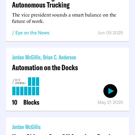
Autonomous Trucking
The vice president sounds a smart balance on the
future of work.
Eye on the News
Jun 05 2025
Jordan McGillis
,
Brian C. Anderson
Automation on the Docks
May 21 2025
Jordan McGillis