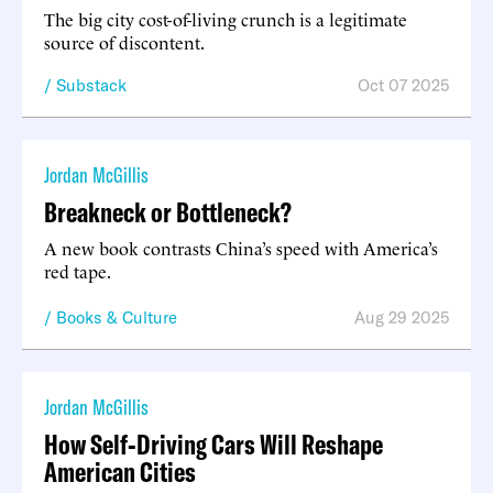
The big city cost-of-living crunch is a legitimate
source of discontent.
Substack
Oct 07 2025
Jordan McGillis
Breakneck or Bottleneck?
A new book contrasts China’s speed with America’s
red tape.
Books & Culture
Aug 29 2025
Jordan McGillis
How Self-Driving Cars Will Reshape
American Cities