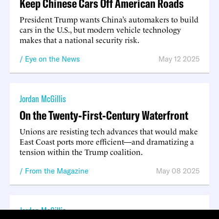
Keep Chinese Cars Off American Roads
President Trump wants China’s automakers to build
cars in the U.S., but modern vehicle technology
makes that a national security risk.
Eye on the News
May 12 2025
Jordan McGillis
On the Twenty-First-Century Waterfront
Unions are resisting tech advances that would make
East Coast ports more efficient—and dramatizing a
tension within the Trump coalition.
From the Magazine
May 08 2025
Jordan McGillis