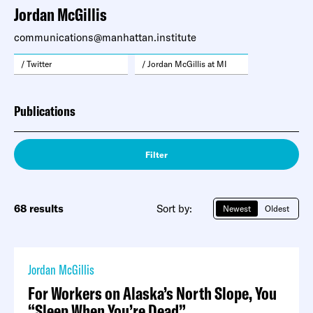
Jordan McGillis
communications@manhattan.institute
/ Twitter
/ Jordan McGillis at MI
Publications
Filter
68 results
Sort by:
Newest
Oldest
Jordan McGillis
For Workers on Alaska’s North Slope, You
“Sleep When You’re Dead”