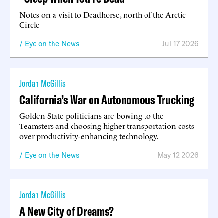
Notes on a visit to Deadhorse, north of the Arctic
Circle
Eye on the News
Jul 17 2026
Jordan McGillis
California’s War on Autonomous Trucking
Golden State politicians are bowing to the
Teamsters and choosing higher transportation costs
over productivity-enhancing technology.
Eye on the News
May 12 2026
Jordan McGillis
A New City of Dreams?