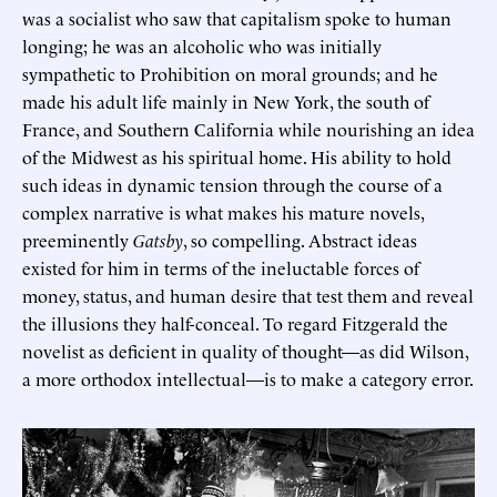
was a socialist who saw that capitalism spoke to human
longing; he was an alcoholic who was initially
sympathetic to Prohibition on moral grounds; and he
made his adult life mainly in New York, the south of
France, and Southern California while nourishing an idea
of the Midwest as his spiritual home. His ability to hold
such ideas in dynamic tension through the course of a
complex narrative is what makes his mature novels,
preeminently
Gatsby
, so compelling. Abstract ideas
existed for him in terms of the ineluctable forces of
money, status, and human desire that test them and reveal
the illusions they half-conceal. To regard Fitzgerald the
novelist as deficient in quality of thought—as did Wilson,
a more orthodox intellectual—is to make a category error.