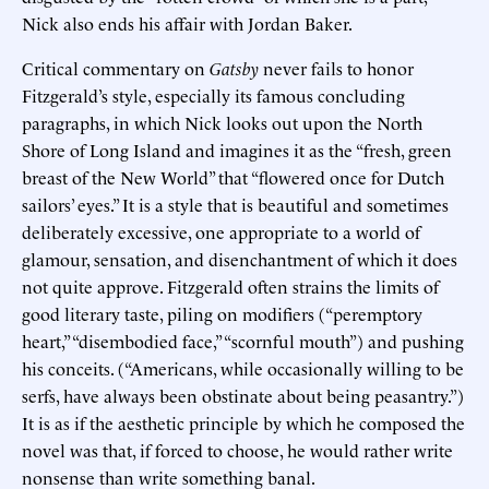
Nick also ends his affair with Jordan Baker.
Critical commentary on
Gatsby
never fails to honor
Fitzgerald’s style, especially its famous concluding
paragraphs, in which Nick looks out upon the North
Shore of Long Island and imagines it as the “fresh, green
breast of the New World” that “flowered once for Dutch
sailors’ eyes.” It is a style that is beautiful and sometimes
deliberately excessive, one appropriate to a world of
glamour, sensation, and disenchantment of which it does
not quite approve. Fitzgerald often strains the limits of
good literary taste, piling on modifiers (“peremptory
heart,” “disembodied face,” “scornful mouth”) and pushing
his conceits. (“Americans, while occasionally willing to be
serfs, have always been obstinate about being peasantry.”)
It is as if the aesthetic principle by which he composed the
novel was that, if forced to choose, he would rather write
nonsense than write something banal.