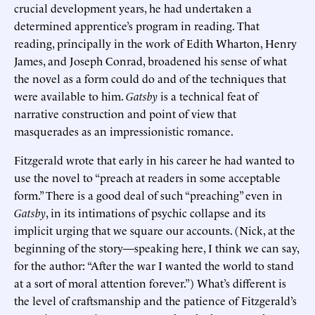
crucial development years, he had undertaken a
determined apprentice’s program in reading. That
reading, principally in the work of Edith Wharton, Henry
James, and Joseph Conrad, broadened his sense of what
the novel as a form could do and of the techniques that
were available to him.
Gatsby
is a technical feat of
narrative construction and point of view that
masquerades as an impressionistic romance.
Fitzgerald wrote that early in his career he had wanted to
use the novel to “preach at readers in some acceptable
form.” There is a good deal of such “preaching” even in
Gatsby
, in its intimations of psychic collapse and its
implicit urging that we square our accounts. (Nick, at the
beginning of the story—speaking here, I think we can say,
for the author: “After the war I wanted the world to stand
at a sort of moral attention forever.”) What’s different is
the level of craftsmanship and the patience of Fitzgerald’s