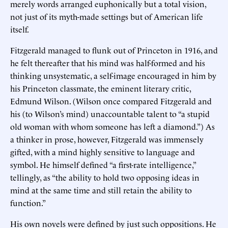
merely words arranged euphonically but a total vision,
not just of its myth-made settings but of American life
itself.
Fitzgerald managed to flunk out of Princeton in 1916, and
he felt thereafter that his mind was half-formed and his
thinking unsystematic, a self-image encouraged in him by
his Princeton classmate, the eminent literary critic,
Edmund Wilson. (Wilson once compared Fitzgerald and
his (to Wilson’s mind) unaccountable talent to “a stupid
old woman with whom someone has left a diamond.”) As
a thinker in prose, however, Fitzgerald was immensely
gifted, with a mind highly sensitive to language and
symbol. He himself defined “a first-rate intelligence,”
tellingly, as “the ability to hold two opposing ideas in
mind at the same time and still retain the ability to
function.”
His own novels were defined by just such oppositions. He