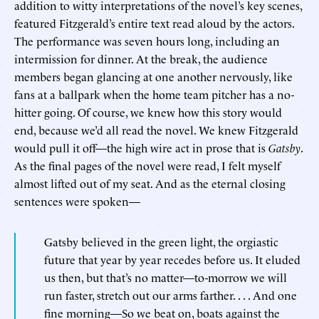
addition to witty interpretations of the novel’s key scenes,
featured Fitzgerald’s entire text read aloud by the actors.
The performance was seven hours long, including an
intermission for dinner. At the break, the audience
members began glancing at one another nervously, like
fans at a ballpark when the home team pitcher has a no-
hitter going. Of course, we knew how this story would
end, because we’d all read the novel. We knew Fitzgerald
would pull it off—the high wire act in prose that is
Gatsby
.
As the final pages of the novel were read, I felt myself
almost lifted out of my seat. And as the eternal closing
sentences were spoken—
Gatsby believed in the green light, the orgiastic
future that year by year recedes before us. It eluded
us then, but that’s no matter—to-morrow we will
run faster, stretch out our arms farther. . . . And one
fine morning—So we beat on, boats against the