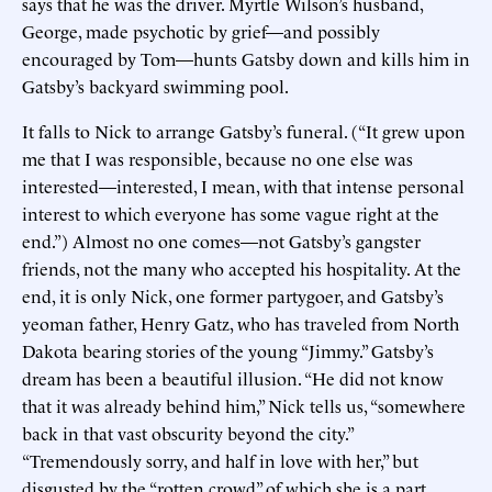
says that he was the driver. Myrtle Wilson’s husband,
George, made psychotic by grief—and possibly
encouraged by Tom—hunts Gatsby down and kills him in
Gatsby’s backyard swimming pool.
It falls to Nick to arrange Gatsby’s funeral. (“It grew upon
me that I was responsible, because no one else was
interested—interested, I mean, with that intense personal
interest to which everyone has some vague right at the
end.”) Almost no one comes—not Gatsby’s gangster
friends, not the many who accepted his hospitality. At the
end, it is only Nick, one former partygoer, and Gatsby’s
yeoman father, Henry Gatz, who has traveled from North
Dakota bearing stories of the young “Jimmy.” Gatsby’s
dream has been a beautiful illusion. “He did not know
that it was already behind him,” Nick tells us, “somewhere
back in that vast obscurity beyond the city.”
“Tremendously sorry, and half in love with her,” but
disgusted by the “rotten crowd” of which she is a part,