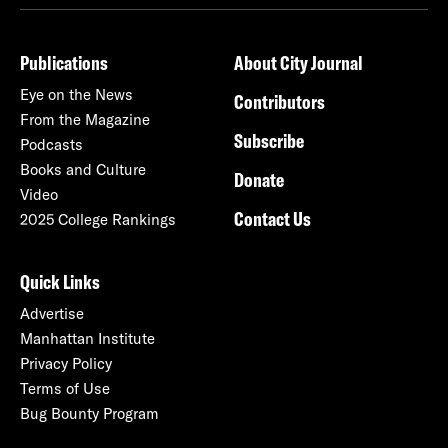
Publications
About City Journal
Eye on the News
Contributors
From the Magazine
Subscribe
Podcasts
Books and Culture
Donate
Video
Contact Us
2025 College Rankings
Quick Links
Advertise
Manhattan Institute
Privacy Policy
Terms of Use
Bug Bounty Program