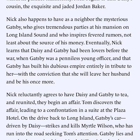
cousin, the exquisite and jaded Jordan Baker.
Nick also happens to have as a neighbor the mysterious
Gatsby, who gives tremendous parties at his mansion on
Long Island Sound and who inspires fevered rumors, not
least about the source of his money. Eventually, Nick
learns that Daisy and Gatsby had been lovers before the
war, when Gatsby was a penniless young officer, and that
Gatsby has built his dubious empire entirely in tribute to
her—with the conviction that she will leave her husband
and be his once more.
Nick reluctantly agrees to have Daisy and Gatsby to tea,
and reunited, they begin an affair. Tom discovers the
affair, leading to a confrontation in a suite at the Plaza
Hotel. On the drive back to Long Island, Gatsby’s car—
driven by Daisy—strikes and kills Myrtle Wilson, who has
run into the road seeking Tom’s attention. Gatsby lies and