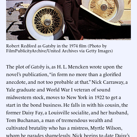
Robert Redford as Gatsby in the 1974 film (Photo by
FilmPublicityArchive/United Archives via Getty Images)
The plot of
Gatsby
is, as H. L. Mencken wrote upon the
novel’s publication, “in form no more than a glorified
anecdote, and not too probable at that.” Nick Carraway, a
Yale graduate and World War I veteran of sound
midwestern stock, moves to New York in 1922 to get a
start in the bond business. He falls in with his cousin, the
former Daisy Fay, a Louisville socialite, and her husband,
Tom Buchanan, a man of tremendous wealth and
cultivated brutality who has a mistress, Myrtle Wilson,
whom he parades shamelessly. Nick begins to date Daisy’s