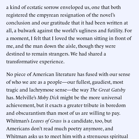
a kind of ecstatic sorrow enveloped us, one that both
registered the empyrean resignation of the novel’s
conclusion and our gratitude that it had been written at
all, a bulwark against the world’s ugliness and futility. For
a moment, I felt that I loved the woman sitting in front of
me, and the man down the aisle, though they were
destined to remain strangers. We had shared a
transformative experience.
No piece of American literature has fused with our sense
of who we are as a people—our fullest, gaudiest, most
tragic and lachrymose sense—the way
The Great Gatsby
has. Melville’s
Moby Dick
might be the more universal
achievement, but it exacts a greater tribute in boredom
and obscurantism than most of us are willing to pay.
Whitman’s
Leaves of Grass
is a candidate, too, but
Americans don’t read much poetry anymore, and
Whitman asks us to meet him with a strenuous spiritual