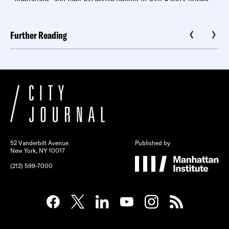
Further Reading
52 Vanderbilt Avenue
Published by
New York, NY 10017
(212) 599-7000