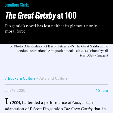
Jonathan Clarke
The Great Gatsby
at 100
Fitzgerald’s novel has lost neither its glamour nor its
moral force.
Top Photo: A first edition of F. Scott Fitzgerald's The Great Gatsby at the
London International Antiquarian Book Fair, 2013 (Photo by Oli
Scarff/Getty Images)
/ Books & Culture
/
Arts and Culture
Jan 18 2025
/ Share
I
n 2004, I attended a performance of
Gatz
, a stage
adaptation of F. Scott Fitzgerald’s
The Great Gatsby
that, in