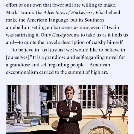
effort of our own that fewer still are willing to make.
Mark Twain’s
The Adventures of Huckleberry Finn
helped
make the American language, but its Southern
antebellum setting embarrasses us now, even if Twain
was satirizing it. Only
Gatsby
seems to take us as it finds us
and—to quote the novel’s description of Gatsby himself
—“to believe in [us] just as [we] would like to believe in
[ourselves].” It is a grandiose and self-regarding novel for
a grandiose and self-regarding people—American
exceptionalism carried to the summit of high art.