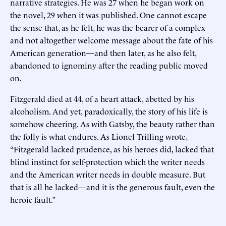
narrative strategies. He was 27 when he began work on
the novel, 29 when it was published. One cannot escape
the sense that, as he felt, he was the bearer of a complex
and not altogether welcome message about the fate of his
American generation—and then later, as he also felt,
abandoned to ignominy after the reading public moved
on.
Fitzgerald died at 44, of a heart attack, abetted by his
alcoholism. And yet, paradoxically, the story of his life is
somehow cheering. As with Gatsby, the beauty rather than
the folly is what endures. As Lionel Trilling wrote,
“Fitzgerald lacked prudence, as his heroes did, lacked that
blind instinct for self-protection which the writer needs
and the American writer needs in double measure. But
that is all he lacked—and it is the generous fault, even the
heroic fault.”