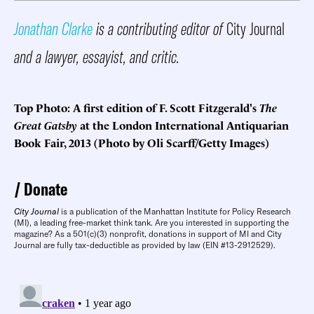
Jonathan Clarke
is a contributing editor of
City Journal
and a lawyer, essayist, and critic.
Top Photo: A first edition of F. Scott Fitzgerald's
The
Great Gatsby
at the London International Antiquarian
Book Fair, 2013 (Photo by Oli Scarff/Getty Images)
Donate
City Journal
is a publication of the Manhattan Institute for Policy Research
(MI), a leading free-market think tank. Are you interested in supporting the
magazine? As a 501(c)(3) nonprofit, donations in support of MI and City
Journal are fully tax-deductible as provided by law (EIN #13-2912529).