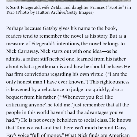
F. Scott Fitzgerald, wife Zelda, and daughter Frances ("Scottie") in
1925 (Photo by Hulton Archive/Getty Images)
Perhaps because Gatsby gives his name to the book,
readers tend to remember the novel as his story. But as a
measure of Fitzgerald’s intentions, the novel belongs to
Nick Carraway. Nick starts out with one idea—as he
admits, a rather stiff-necked one, learned from his father—
about what a gentleman is and how he should behave. He
has firm convictions regarding his own virtue. (“I am the
only honest man I have ever known.”) This righteousness
is leavened by a reluctance to judge too quickly, also a
bequest from his father. (“‘Whenever you feel like
criticizing anyone’, he told me, ‘just remember that all the
people in this world haven’t had the advantages you’ve
had.’”) He is not overly beholden to social class. He knows
that Tom is a cad and that there isn’t much behind Daisy
Fay’s voice “full of money.” What Nick finds are American