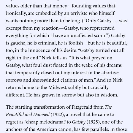
values older than that money—founding values that,
ironically, are embodied by an arriviste who himself
wants nothing more than to belong. (“Only Gatsby . . . was
exempt from my reaction—Gatsby, who represented
everything for which I have an unaffected scorn.”) Gatsby
is gauche, he is criminal, he is foolish—but he is beautiful,
too, in the innocence of his desire. “Gatsby turned out all
right in the end,” Nick tells us. “It is what preyed on
Gatsby, what foul dust floated in the wake of his dreams
that temporarily closed out my interest in the abortive
sorrows and short-winded elations of men.” And so Nick
returns home to the Midwest, subtly but crucially
different. He has grown in sorrow but also in wisdom.
The startling transformation of Fitzgerald from
The
Beautiful and Damned
(1922), a novel that he came to
regret as “cheap melodrama,” to
Gatsby
(1925), one of the
anchors of the American canon, has few parallels. In those