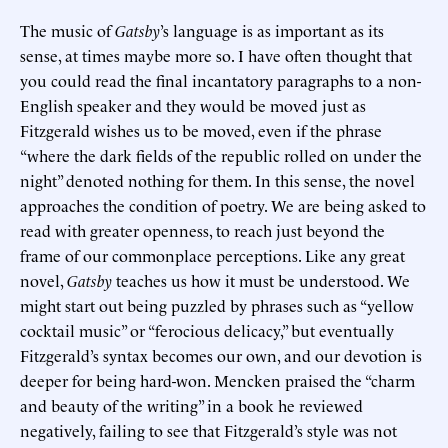
The music of
Gatsby
’s language is as important as its
sense, at times maybe more so. I have often thought that
you could read the final incantatory paragraphs to a non-
English speaker and they would be moved just as
Fitzgerald wishes us to be moved, even if the phrase
“where the dark fields of the republic rolled on under the
night” denoted nothing for them. In this sense, the novel
approaches the condition of poetry. We are being asked to
read with greater openness, to reach just beyond the
frame of our commonplace perceptions. Like any great
novel,
Gatsby
teaches us how it must be understood. We
might start out being puzzled by phrases such as “yellow
cocktail music” or “ferocious delicacy,” but eventually
Fitzgerald’s syntax becomes our own, and our devotion is
deeper for being hard-won. Mencken praised the “charm
and beauty of the writing” in a book he reviewed
negatively, failing to see that Fitzgerald’s style was not