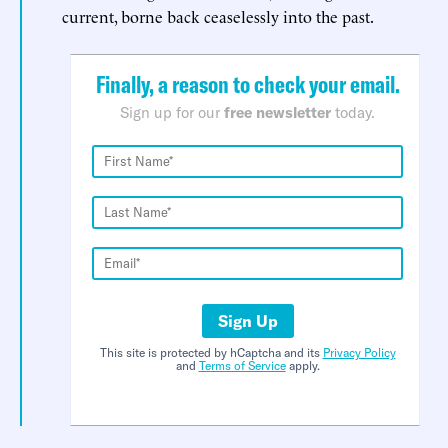
current, borne back ceaselessly into the past.
Finally, a reason to check your email.
Sign up for our
free newsletter
today.
Sign Up
This site is protected by hCaptcha and its
Privacy Policy
and
Terms of Service
apply.