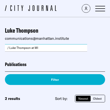
Luke Thompson
communications@manhattan.institute
/ Luke Thompson at MI
Publications
Filter
2 results
Sort by:
Newest
Oldest