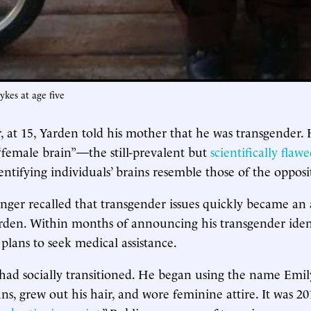
kes at age five
r, at 15, Yarden told his mother that he was transgender.
“female brain”—the still-prevalent but
scientifically flaw
ntifying individuals’ brains resemble those of the opposit
ger recalled that transgender issues quickly became an
arden. Within months of announcing his transgender iden
lans to seek medical assistance.
had socially transitioned. He began using the name Emil
s, grew out his hair, and wore feminine attire. It was 