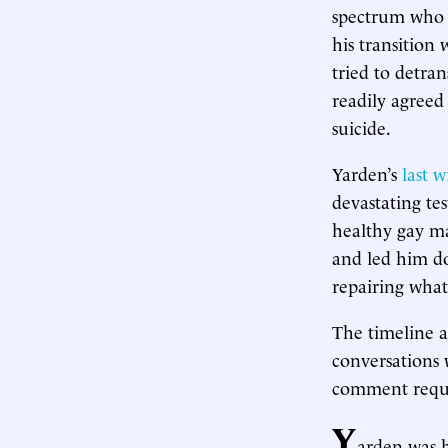
spectrum who s
his transition
tried to detra
readily agreed
suicide.
Yarden’s
last w
devastating te
healthy gay ma
and led him do
repairing what
The timeline a
conversations 
comment reque
Y
arden was 