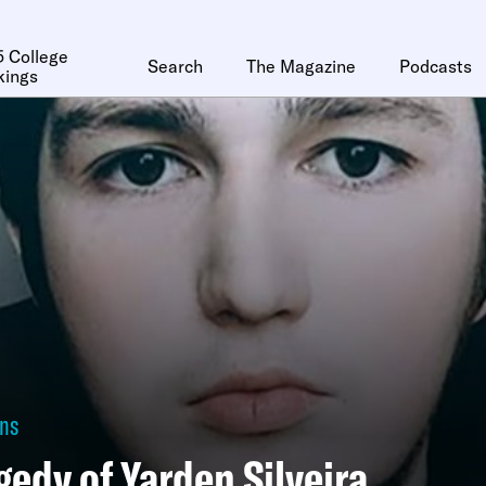
 College
Search
The Magazine
Podcasts
kings
ons
gedy of Yarden Silveira