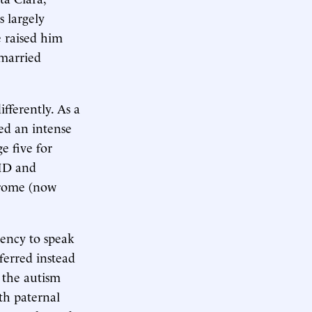
s largely
e raised him
emarried
fferently. As a
ped an intense
e five for
DHD and
ndrome (now
dency to speak
ferred instead
n the autism
th paternal