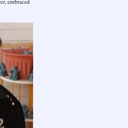
ever, embraced