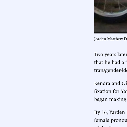
Jorden Matthew Dy
Two years late
that he had a 
transgender-ide
Kendra and Gin
fixation for Y
began making p
By 16, Yarden 
female pronoun