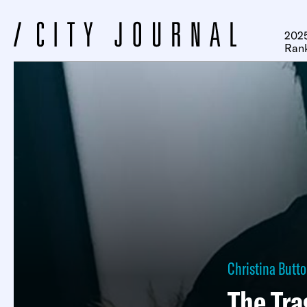
2025
Ran
Christina Butt
The Tra