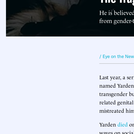
He is believe
from gender-t
/ Eye on the Ne
Last year, a se
named Yarden S
transgender b
related genital
mistreated hi
Yarden
died
on
waves on socia