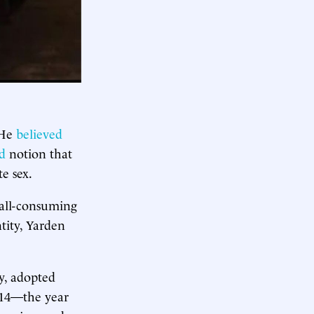
 He
believed
ed
notion that
e sex.
 all-consuming
tity, Yarden
y, adopted
2014—the year