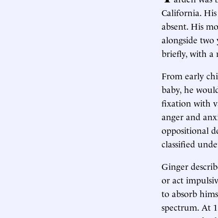
California. Hi
absent. His mo
alongside two 
briefly, with 
From early chi
baby, he would
fixation with 
anger and anx
oppositional d
classified und
Ginger describ
or act impulsiv
to absorb himse
spectrum. At 