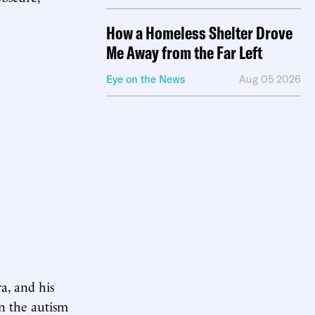
How a Homeless Shelter Drove
Me Away from the Far Left
Eye on the News
Aug 05 2026
a, and his
 on the autism