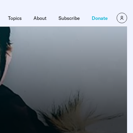
Topics
About
Subscribe
Donate