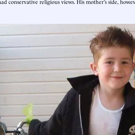
had conservative religious views. His mother’s side, how