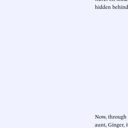
hidden behind 
Now, through i
aunt, Ginger, i