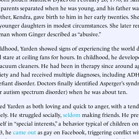
s parents separated when he was young, and his father wa
ther, Kendra, gave birth to him in her early twenties. Sh
younger daughters in modest circumstances. She later r
a man whom Ginger described as “abusive.”
ldhood, Yarden showed signs of experiencing the world di
 stare at ceiling fans for hours. In childhood, he develo
vacuum cleaners. He had been in therapy since around ag
iety and had received multiple diagnoses, including A
efiant disorder. Doctors finally identified Asperger’s sy
er autism spectrum disorder) when he was about ten.
ed Yarden as both loving and quick to anger, with a ten
ely. He struggled socially,
seldom
making friends. He pre
lf in “special interests,” a behavior typical of children o
13, he
came out
as gay on Facebook, triggering conflict wi