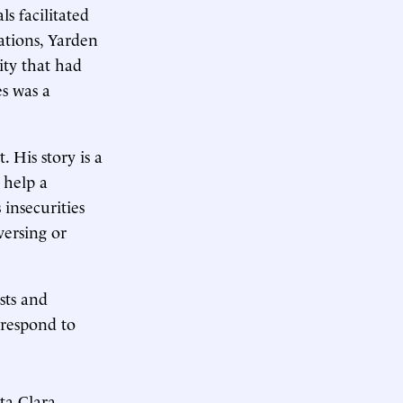
s facilitated
ations, Yarden
ity that had
es was a
 His story is a
 help a
insecurities
versing or
sts and
 respond to
a Clara,