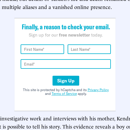
multiple aliases and a vanished online presence.
Finally, a reason to check your email.
Sign up for our
free newsletter
today.
Sign Up
This site is protected by hCaptcha and its
Privacy Policy
and
Terms of Service
apply.
nvestigative work and interviews with his mother, Kendr
t is possible to tell his story. This evidence reveals a boy