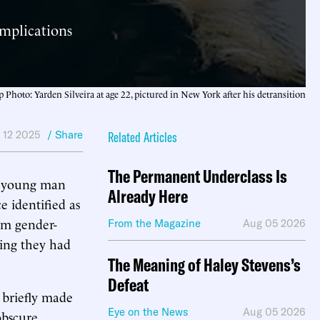
omplications
p Photo: Yarden Silveira at age 22, pictured in New York after his detransition
 12 2025
/ Share
Related Articles
The Permanent Underclass Is
 a young man
Already Here
 identified as
om gender-
From the Magazine
Aug 05 2026
ming they had
The Meaning of Haley Stevens’s
Defeat
 briefly made
Eye on the News
Aug 05 2026
obscure,