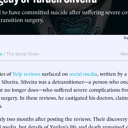
d to have committed suicide after suffering severe c
ransition surgery.
To
ws
/
The Social Order
Mar
ries of
Yelp reviews
surfaced on
social media
, written by
ilveira. Silveira was a detransitioner—a person who once
ut no longer does—who suffered severe complications fr
 surgery. In these reviews, he castigated his doctors, clai
m.
ly two months after posting the reviews. Their discovery
l media, but details of Yarden’s life and death remained 