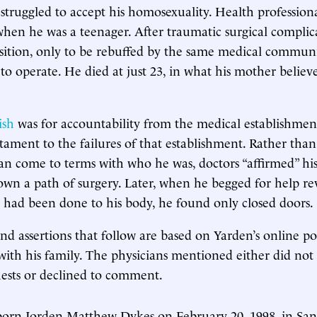
truggled to accept his homosexuality. Health professional
 when he was a teenager. After traumatic surgical complic
nsition, only to be rebuffed by the same medical commun
 to operate. He died at just 23, in what his mother believ
ish
was for accountability from the medical establishment.
stament to the failures of that establishment. Rather than
n come to terms with who he was, doctors “affirmed” his 
wn a path of surgery. Later, when he begged for help re
 had been done to his body, he found only closed doors.
nd assertions that follow are based on Yarden’s online po
with his family. The physicians mentioned either did not
sts or declined to comment.
born Jorden Matthew Dykes on February 20, 1998, in Sant