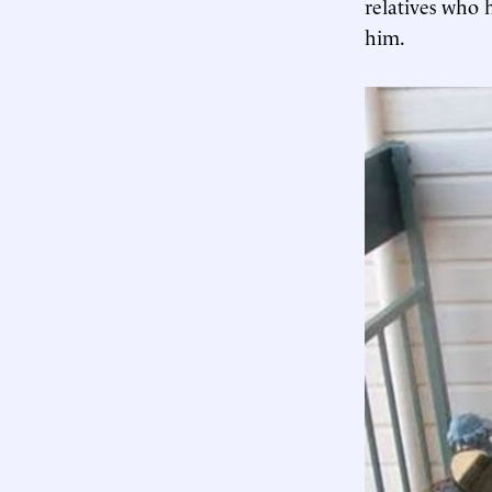
relatives who 
him.