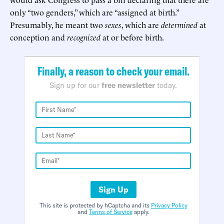
only “two genders,” which are “assigned at birth.”
Presumably, he meant two
sexes
, which are
determined
at
conception and
recognized
at or before birth.
Finally, a reason to check your email.
Sign up for our
free newsletter
today.
Sign Up
This site is protected by hCaptcha and its
Privacy Policy
and
Terms of Service
apply.