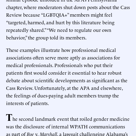
chapter, where moderators shut down posts about the Cass
Review because “LGBTQIA+” members might feel
“targeted, harmed, and hurt by this literature being
repeatedly shared.” “We need to regulate our own
behavior,” the group told its members.
These examples illustrate how professional medical
associations often serve more aptly as associations for
medical professionals. Professionals who put their
patients first would consider it essential to hear robust
debate about scientific developments as significant as the
Cass Review. Unfortunately, at the APA and elsewhere,
the feelings of dues-paying adult members trump the
interests of patients.
T
he second landmark event that roiled gender medicine
was the disclosure of internal WPATH communications
as part of
Boe
v.
Marshall
, a lawsuit challenging Alabama’s