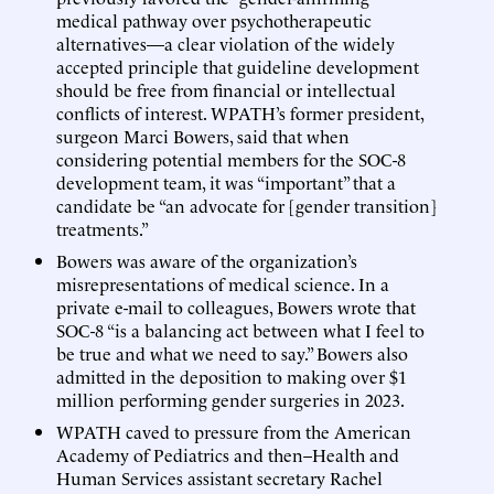
medical pathway over psychotherapeutic
alternatives—a clear violation of the widely
accepted principle that guideline development
should be free from financial or intellectual
conflicts of interest. WPATH’s former president,
surgeon Marci Bowers, said that when
considering potential members for the SOC-8
development team, it was “important” that a
candidate be “an advocate for [gender transition]
treatments.”
Bowers was aware of the organization’s
misrepresentations of medical science. In a
private e-mail to colleagues, Bowers wrote that
SOC-8 “is a balancing act between what I feel to
be true and what we need to say.” Bowers also
admitted in the deposition to making over $1
million performing gender surgeries in 2023.
WPATH caved to pressure from the American
Academy of Pediatrics and then–Health and
Human Services assistant secretary Rachel