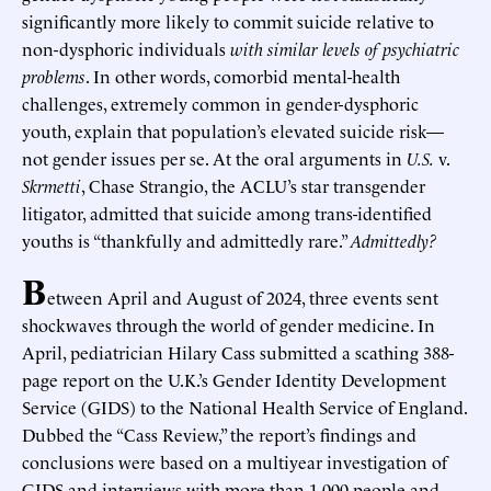
significantly more likely to commit suicide relative to
non-dysphoric individuals
with similar levels of psychiatric
problems
. In other words, comorbid mental-health
challenges, extremely common in gender-dysphoric
youth, explain that population’s elevated suicide risk—
not gender issues per se. At the oral arguments in
U.S.
v.
Skrmetti
, Chase Strangio, the ACLU’s star transgender
litigator, admitted that suicide among trans-identified
youths is “thankfully and admittedly rare.”
Admittedly?
B
etween April and August of 2024, three events sent
shockwaves through the world of gender medicine. In
April, pediatrician Hilary Cass submitted a scathing 388-
page report on the U.K.’s Gender Identity Development
Service (GIDS) to the National Health Service of England.
Dubbed the “Cass Review,” the report’s findings and
conclusions were based on a multiyear investigation of
GIDS and interviews with more than 1,000 people and