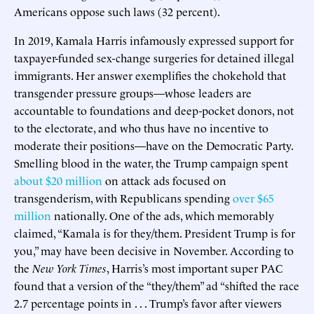
Americans oppose such laws (32 percent).
In 2019, Kamala Harris infamously expressed support for
taxpayer-funded sex-change surgeries for detained illegal
immigrants. Her answer exemplifies the chokehold that
transgender pressure groups—whose leaders are
accountable to foundations and deep-pocket donors, not
to the electorate, and who thus have no incentive to
moderate their positions—have on the Democratic Party.
Smelling blood in the water, the Trump campaign spent
about $20 million
on attack ads focused on
transgenderism, with Republicans spending
over $65
million
nationally. One of the ads, which memorably
claimed, “Kamala is for they/them. President Trump is for
you,” may have been decisive in November. According to
the
New York Times
, Harris’s most important super PAC
found that a version of the “they/them” ad “shifted the race
2.7 percentage points in . . . Trump’s favor after viewers