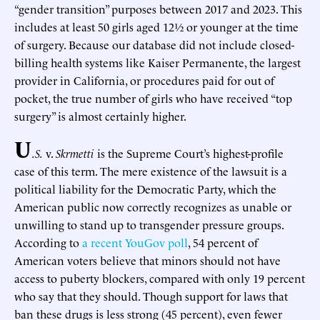
“gender transition” purposes between 2017 and 2023. This
includes at least 50 girls aged 12½ or younger at the time
of surgery. Because our database did not include closed-
billing health systems like Kaiser Permanente, the largest
provider in California, or procedures paid for out of
pocket, the true number of girls who have received “top
surgery” is almost certainly higher.
U
.S.
v.
Skrmetti
is the Supreme Court’s highest-profile
case of this term. The mere existence of the lawsuit is a
political liability for the Democratic Party, which the
American public now correctly recognizes as unable or
unwilling to stand up to transgender pressure groups.
According to
a recent YouGov poll
, 54 percent of
American voters believe that minors should not have
access to puberty blockers, compared with only 19 percent
who say that they should. Though support for laws that
ban these drugs is less strong (45 percent), even fewer