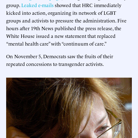
group.
Leaked e-mails
showed that HRC immediately
kicked into action, organizing its network of LGBT
groups and activists to pressure the administration. Five
hours after 19th News published the press release, the
White House issued a new statement that replaced
“mental health care” with “continuum of care.”
On November 5, Democrats saw the fruits of their
repeated concessions to transgender activists.