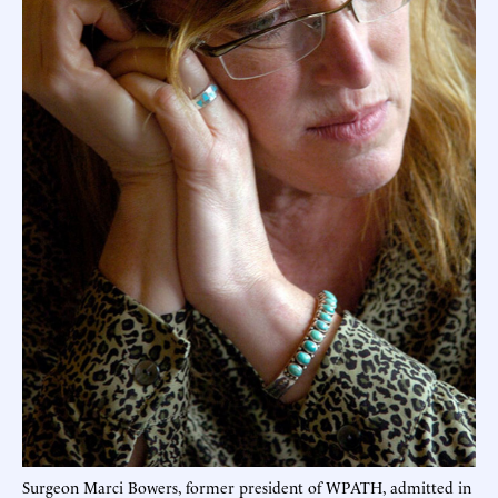
Surgeon Marci Bowers, former president of WPATH, admitted in