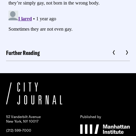
Further Reading
52 Vanderbilt Avenue
Published by
New York, NY 10017
(212) 599-7000