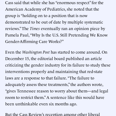
Cass said that while she has “enormous respect” for the
American Academy of Pediatrics, she noted that the
group is “holding on to a position that is now
demonstrated to be out of date by multiple systematic
reviews.” The
Times
eventually ran an opinion piece by
Pamela Paul, “Why Is the U.S. Still Pretending We Know
Gender-Affirming Care Works?”
Even the
Washington Post
has started to come around. On
December 15, the editorial board published an article
criticizing the gender industry for its failure to study these
interventions properly and maintaining that red-state
laws are a response to that failure. “The failure to
adequately assess these treatments,” the authors wrote,
“gives Tennessee reason to worry about them—and legal
room to restrict them.” A sentence like this would have
been unthinkable even six months ago.
But the Cass Review’s reception among other liberal