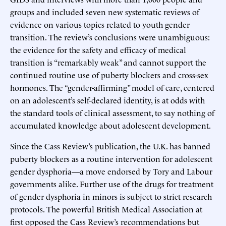
groups and included seven new systematic reviews of
evidence on various topics related to youth gender
transition. The review’s conclusions were unambiguous:
the evidence for the safety and efficacy of medical
transition is “remarkably weak” and cannot support the
continued routine use of puberty blockers and cross-sex
hormones. The “gender-affirming” model of care, centered
on an adolescent’s self-declared identity, is at odds with
the standard tools of clinical assessment, to say nothing of
accumulated knowledge about adolescent development.
Since the Cass Review’s publication, the U.K. has banned
puberty blockers as a routine intervention for adolescent
gender dysphoria—a move endorsed by Tory and Labour
governments alike. Further use of the drugs for treatment
of gender dysphoria in minors is subject to strict research
protocols. The powerful British Medical Association at
first opposed the Cass Review’s recommendations but