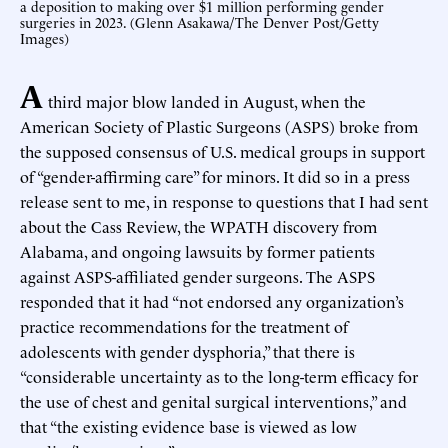
a deposition to making over $1 million performing gender
surgeries in 2023. (Glenn Asakawa/The Denver Post/Getty
Images)
A
third major blow landed in August, when the
American Society of Plastic Surgeons (ASPS) broke from
the supposed consensus of U.S. medical groups in support
of “gender-affirming care” for minors. It did so in a press
release sent to me, in response to questions that I had sent
about the Cass Review, the WPATH discovery from
Alabama, and ongoing lawsuits by former patients
against ASPS-affiliated gender surgeons. The ASPS
responded that it had “not endorsed any organization’s
practice recommendations for the treatment of
adolescents with gender dysphoria,” that there is
“considerable uncertainty as to the long-term efficacy for
the use of chest and genital surgical interventions,” and
that “the existing evidence base is viewed as low