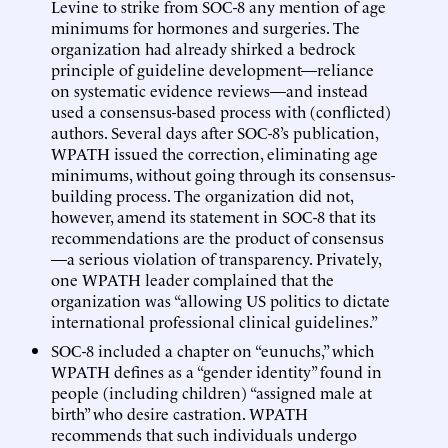
Levine to strike from SOC-8 any mention of age
minimums for hormones and surgeries. The
organization had already shirked a bedrock
principle of guideline development—reliance
on systematic evidence reviews—and instead
used a consensus-based process with (conflicted)
authors. Several days after SOC-8’s publication,
WPATH issued the correction, eliminating age
minimums, without going through its consensus-
building process. The organization did not,
however, amend its statement in SOC-8 that its
recommendations are the product of consensus
—a serious violation of transparency. Privately,
one WPATH leader complained that the
organization was “allowing US politics to dictate
international professional clinical guidelines.”
SOC-8 included a chapter on “eunuchs,” which
WPATH defines as a “gender identity” found in
people (including children) “assigned male at
birth” who desire castration. WPATH
recommends that such individuals undergo