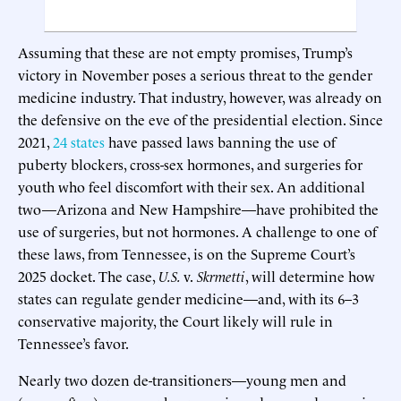
Assuming that these are not empty promises, Trump’s
victory in November poses a serious threat to the gender
medicine industry. That industry, however, was already on
the defensive on the eve of the presidential election. Since
2021,
24 states
have passed laws banning the use of
puberty blockers, cross-sex hormones, and surgeries for
youth who feel discomfort with their sex. An additional
two—Arizona and New Hampshire—have prohibited the
use of surgeries, but not hormones. A challenge to one of
these laws, from Tennessee, is on the Supreme Court’s
2025 docket. The case,
U.S.
v.
Skrmetti
, will determine how
states can regulate gender medicine—and, with its 6–3
conservative majority, the Court likely will rule in
Tennessee’s favor.
Nearly two dozen de-transitioners—young men and