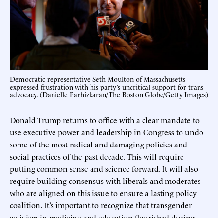
Democratic representative Seth Moulton of Massachusetts
expressed frustration with his party’s uncritical support for trans
advocacy. (Danielle Parhizkaran/The Boston Globe/Getty Images)
Donald Trump returns to office with a clear mandate to
use executive power and leadership in Congress to undo
some of the most radical and damaging policies and
social practices of the past decade. This will require
putting common sense and science forward. It will also
require building consensus with liberals and moderates
who are aligned on this issue to ensure a lasting policy
coalition. It’s important to recognize that transgender
activism in medicine and education flourished during