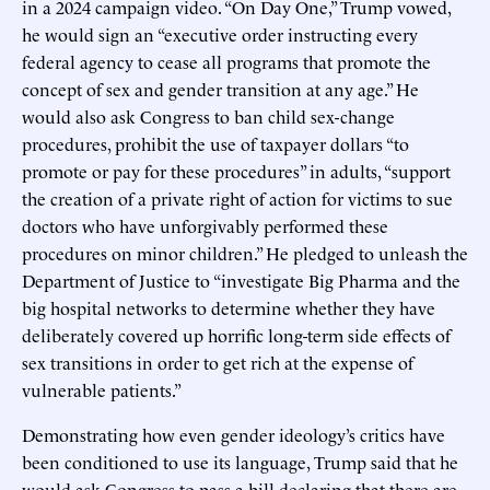
in a 2024 campaign video. “On Day One,” Trump vowed,
he would sign an “executive order instructing every
federal agency to cease all programs that promote the
concept of sex and gender transition at any age.” He
would also ask Congress to ban child sex-change
procedures, prohibit the use of taxpayer dollars “to
promote or pay for these procedures” in adults, “support
the creation of a private right of action for victims to sue
doctors who have unforgivably performed these
procedures on minor children.” He pledged to unleash the
Department of Justice to “investigate Big Pharma and the
big hospital networks to determine whether they have
deliberately covered up horrific long-term side effects of
sex transitions in order to get rich at the expense of
vulnerable patients.”
Demonstrating how even gender ideology’s critics have
been conditioned to use its language, Trump said that he
would ask Congress to pass a bill declaring that there are