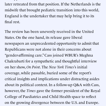
later retreated from that position. If the Netherlands is the
midwife that brought pediatric transition into this world,
England is the undertaker that may help bring it to its
final rest.
The review has been unevenly received in the United
States. On the one hand, its release gave liberal
newspapers an unprecedented opportunity to admit that
Republicans were not alone in their concerns about
“gender-affirming care.” Cass joined WBUR’s Meghna
Chakrabarti for a sympathetic and thoughtful interview
on her show,
On Point
. The
New York Times
’s initial
coverage, while passable, buried some of the report’s
critical insights and implications under distracting asides
about its political context. In a follow-up Q&A with Cass,
however, the
Times
gave the former president of the Royal
College of Paediatrics and Child Health space to reflect
on the growing divergence between the U.S. and Europe.