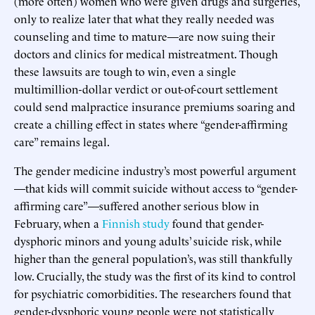
(more often) women who were given drugs and surgeries,
only to realize later that what they really needed was
counseling and time to mature—are now suing their
doctors and clinics for medical mistreatment. Though
these lawsuits are tough to win, even a single
multimillion-dollar verdict or out-of-court settlement
could send malpractice insurance premiums soaring and
create a chilling effect in states where “gender-affirming
care” remains legal.
The gender medicine industry’s most powerful argument
—that kids will commit suicide without access to “gender-
affirming care”—suffered another serious blow in
February, when a
Finnish study
found that gender-
dysphoric minors and young adults’ suicide risk, while
higher than the general population’s, was still thankfully
low. Crucially, the study was the first of its kind to control
for psychiatric comorbidities. The researchers found that
gender-dysphoric young people were not statistically