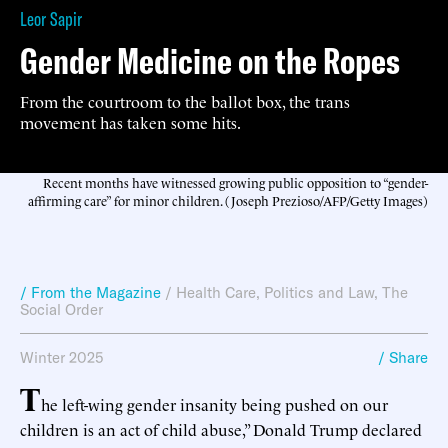
Leor Sapir
Gender Medicine on the Ropes
From the courtroom to the ballot box, the trans
movement has taken some hits.
Recent months have witnessed growing public opposition to “gender-
affirming care” for minor children. (Joseph Prezioso/AFP/Getty Images)
/ From the Magazine
/
Health Care
,
Politics and Law
,
The
Social Order
Winter 2025
/ Share
T
he left-wing gender insanity being pushed on our
children is an act of child abuse,” Donald Trump declared