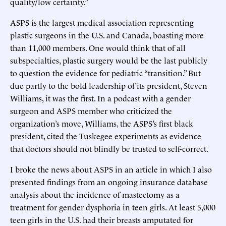
quality/low certainty.”
ASPS is the largest medical association representing
plastic surgeons in the U.S. and Canada, boasting more
than 11,000 members. One would think that of all
subspecialties, plastic surgery would be the last publicly
to question the evidence for pediatric “transition.” But
due partly to the bold leadership of its president, Steven
Williams, it was the first. In a podcast with a gender
surgeon and ASPS member who criticized the
organization’s move, Williams, the ASPS’s first black
president, cited the Tuskegee experiments as evidence
that doctors should not blindly be trusted to self-correct.
I broke the news about ASPS in an article in which I also
presented findings from an ongoing insurance database
analysis about the incidence of mastectomy as a
treatment for gender dysphoria in teen girls. At least 5,000
teen girls in the U.S. had their breasts amputated for