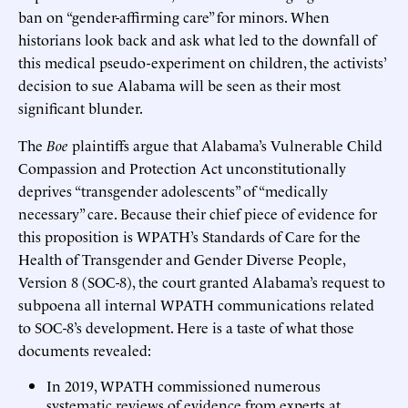
ban on “gender-affirming care” for minors. When
historians look back and ask what led to the downfall of
this medical pseudo-experiment on children, the activists’
decision to sue Alabama will be seen as their most
significant blunder.
The
Boe
plaintiffs argue that Alabama’s Vulnerable Child
Compassion and Protection Act unconstitutionally
deprives “transgender adolescents” of “medically
necessary” care. Because their chief piece of evidence for
this proposition is WPATH’s Standards of Care for the
Health of Transgender and Gender Diverse People,
Version 8 (SOC-8), the court granted Alabama’s request to
subpoena all internal WPATH communications related
to SOC-8’s development. Here is a taste of what those
documents revealed:
In 2019, WPATH commissioned numerous
systematic reviews of evidence from experts at