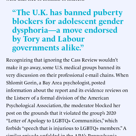
“The U.K. has banned puberty
blockers for adolescent gender
dysphoria—a move endorsed
by Tory and Labour
governments alike.”
Recognizing that ignoring the Cass Review wouldn’t
make it go away, some U.S. medical groups banned its
very discussion on their professional e-mail chains. When
Shlomit Gorin, a Bay Area psychologist, posted
information about the report and its evidence reviews on
the Listserv of a formal division of the American
Psychological Association, the moderator blocked her
post on the grounds that it violated the group’s 2020
“Letter of Apology to LGBTQ+ Communities,” which
forbids “speech that is injurious to LGBTQ+ members.” A
similar episode unfolded in the APA’s Pennsylvania