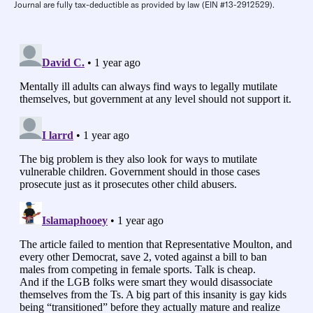
Journal are fully tax-deductible as provided by law (EIN #13-2912529).