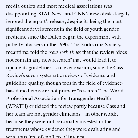
media outlets and most medical associations was
disappointing. STAT News and CNN’s news desks largely
ignored the report’s release, despite its being the most
significant development in the field of youth gender
medicine since the Dutch began the experiment with
puberty blockers in the 1990s. The Endocrine Society,
meantime, told the
New York Times
that the review “does
not contain any new research” that would lead it to
update its guidelines—a clever evasion, since the Cass
Review’s seven systematic reviews of evidence and
guideline quality, though tops in the field of evidence-
based medicine, are not primary “research.” The World
Professional Association for Transgender Health
(WPATH) criticized the review partly because Cass and
her team are not gender clinicians—in other words,
because they were not personally invested in the
treatments whose evidence they were evaluating and
were thus free of conflicts of interest.