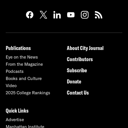
Publications
About City Journal
Eye on the News
Contributors
From the Magazine
Subscribe
Podcasts
Books and Culture
Donate
Video
Contact Us
2025 College Rankings
Quick Links
Advertise
Manhattan Institute