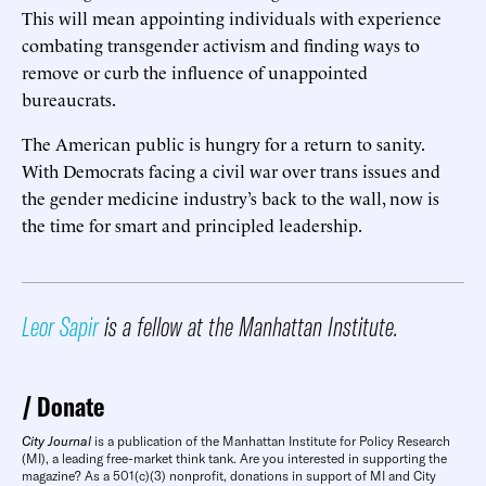
This will mean appointing individuals with experience
combating transgender activism and finding ways to
remove or curb the influence of unappointed
bureaucrats.
The American public is hungry for a return to sanity.
With Democrats facing a civil war over trans issues and
the gender medicine industry’s back to the wall, now is
the time for smart and principled leadership.
Leor Sapir
is a fellow at the Manhattan Institute.
Donate
City Journal
is a publication of the Manhattan Institute for Policy Research
(MI), a leading free-market think tank. Are you interested in supporting the
magazine? As a 501(c)(3) nonprofit, donations in support of MI and City