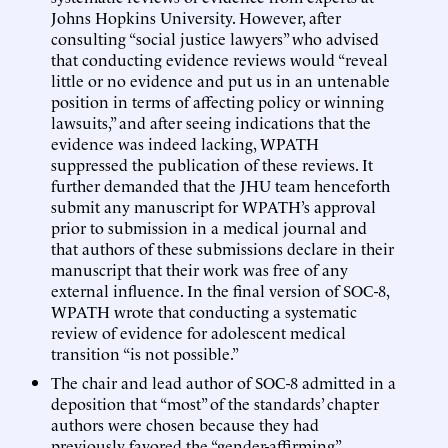
Johns Hopkins University. However, after
consulting “social justice lawyers” who advised
that conducting evidence reviews would “reveal
little or no evidence and put us in an untenable
position in terms of affecting policy or winning
lawsuits,” and after seeing indications that the
evidence was indeed lacking, WPATH
suppressed the publication of these reviews. It
further demanded that the JHU team henceforth
submit any manuscript for WPATH’s approval
prior to submission in a medical journal and
that authors of these submissions declare in their
manuscript that their work was free of any
external influence. In the final version of SOC-8,
WPATH wrote that conducting a systematic
review of evidence for adolescent medical
transition “is not possible.”
The chair and lead author of SOC-8 admitted in a
deposition that “most” of the standards’ chapter
authors were chosen because they had
previously favored the “gender-affirming”