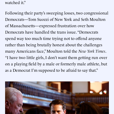
watched it.”
Following their party’s sweeping losses, two congressional
Democrats—Tom Suozzi of New York and Seth Moulton
of Massachusetts—expressed frustration over how
Democrats have handled the trans issue. “Democrats
spend way too much time trying not to offend anyone
rather than being brutally honest about the challenges
many Americans face,” Moulton told the
New York Times
.
“I have two little girls, I don’t want them getting run over
on a playing field by a male or formerly male athlete, but
as a Democrat I’m supposed to be afraid to say that.”