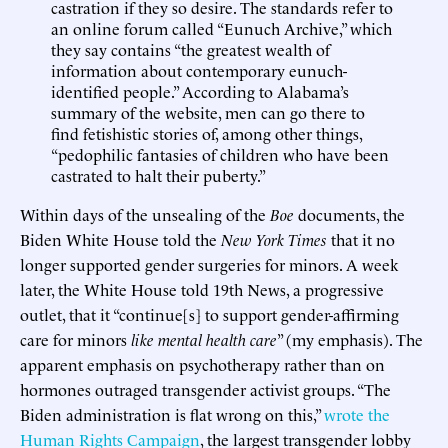
castration if they so desire. The standards refer to
an online forum called “Eunuch Archive,” which
they say contains “the greatest wealth of
information about contemporary eunuch-
identified people.” According to Alabama’s
summary of the website, men can go there to
find fetishistic stories of, among other things,
“pedophilic fantasies of children who have been
castrated to halt their puberty.”
Within days of the unsealing of the
Boe
documents, the
Biden White House told the
New York Times
that it no
longer supported gender surgeries for minors. A week
later, the White House told 19th News, a progressive
outlet, that it “continue[s] to support gender-affirming
care for minors
like mental health care
” (my emphasis). The
apparent emphasis on psychotherapy rather than on
hormones outraged transgender activist groups. “The
Biden administration is flat wrong on this,”
wrote the
Human Rights Campaign
, the largest transgender lobby