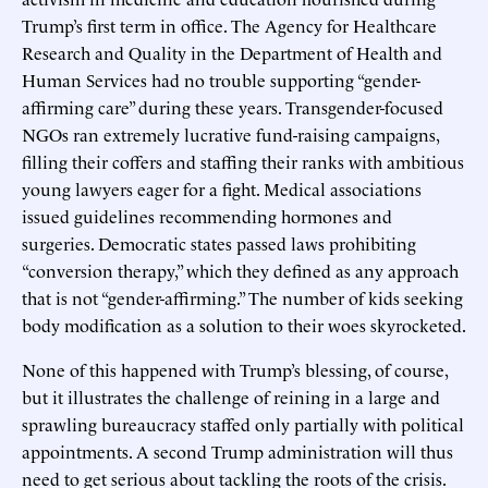
Trump’s first term in office. The Agency for Healthcare
Research and Quality in the Department of Health and
Human Services had no trouble supporting “gender-
affirming care” during these years. Transgender-focused
NGOs ran extremely lucrative fund-raising campaigns,
filling their coffers and staffing their ranks with ambitious
young lawyers eager for a fight. Medical associations
issued guidelines recommending hormones and
surgeries. Democratic states passed laws prohibiting
“conversion therapy,” which they defined as any approach
that is not “gender-affirming.” The number of kids seeking
body modification as a solution to their woes skyrocketed.
None of this happened with Trump’s blessing, of course,
but it illustrates the challenge of reining in a large and
sprawling bureaucracy staffed only partially with political
appointments. A second Trump administration will thus
need to get serious about tackling the roots of the crisis.