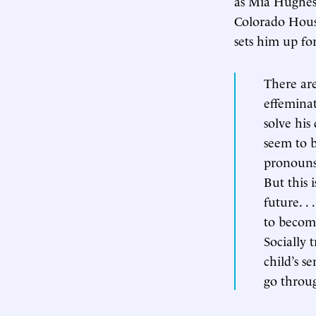
as Mia Hughes,
Colorado House
sets him up for
There are
effeminat
solve his 
seem to b
pronouns,
But this 
future. . 
to becomi
Socially 
child’s se
go throu