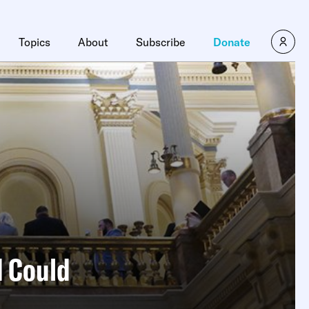
×
Topics
About
Subscribe
Donate
d Could