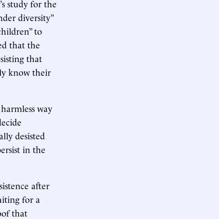
s study for the
nder diversity”
hildren” to
ed that the
sisting that
bly know their
a harmless way
decide
lly desisted
ersist in the
sistence after
iting for a
of that