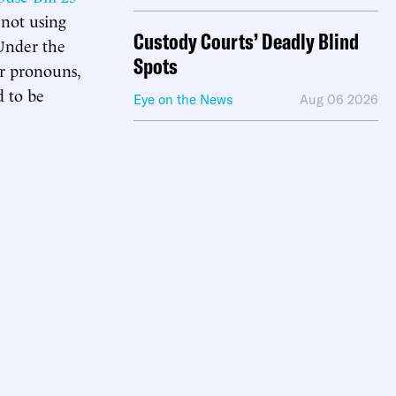
not using
Custody Courts’ Deadly Blind
 Under the
Spots
or pronouns,
d to be
Eye on the News
Aug 06 2026