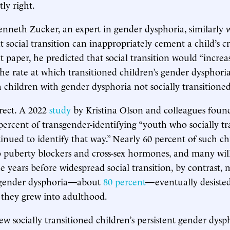
ly right.
enneth Zucker, an expert in gender dysphoria, similarly 
t social transition can inappropriately cement a child’s cr
at paper, he predicted that social transition would “increa
the rate at which transitioned children’s gender dysphoria
children with gender dysphoria not socially transitioned
rect. A 2022
study
by Kristina Olson and colleagues found
percent of transgender-identifying “youth who socially tr
tinued to identify that way.” Nearly 60 percent of such ch
 puberty blockers and cross-sex hormones, and many wil
he years before widespread social transition, by contrast,
 gender dysphoria—about
80 percent
—eventually desiste
s they grew into adulthood.
w socially transitioned children’s persistent gender dysp