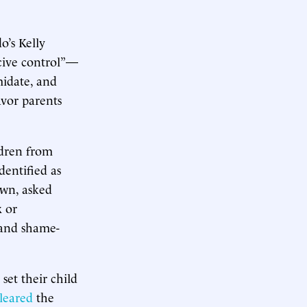
o’s Kelly
cive control”—
midate, and
avor parents
ldren from
entified as
own, asked
x or
e and shame-
et their child
leared
the