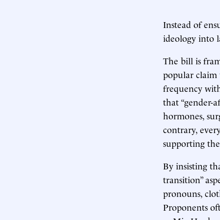
Instead of ensu
ideology into 
The bill is fr
popular claim 
frequency with
that “gender-a
hormones, sur
contrary, ever
supporting the
By insisting th
transition” asp
pronouns, cloth
Proponents oft