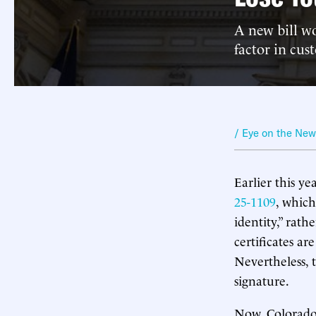
A new bill w
factor in cust
/ Eye on the Ne
Earlier this yea
25-1109
, which
identity,” rat
certificates ar
Nevertheless, 
signature.
Now, Colorado