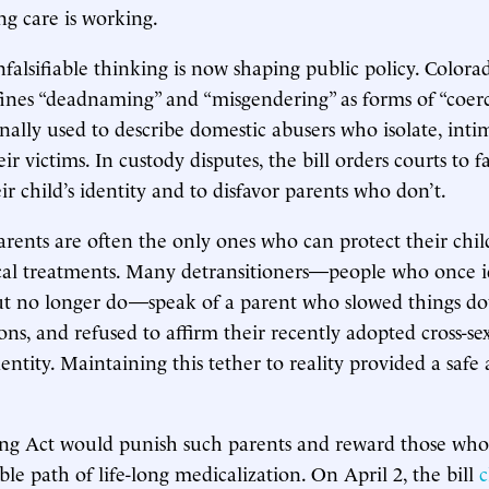
ng care is working.
falsifiable thinking is now shaping public policy. Colorad
ines “deadnaming” and “misgendering” as forms of “coer
onally used to describe domestic abusers who isolate, inti
r victims. In custody disputes, the bill orders courts to f
r child’s identity and to disfavor parents who don’t.
parents are often the only ones who can protect their chi
al treatments. Many detransitioners—people who once id
ut no longer do—speak of a parent who slowed things d
ions, and refused to affirm their recently adopted cross-se
entity. Maintaining this tether to reality provided a saf
ng Act would punish such parents and reward those who s
ble path of life-long medicalization. On April 2, the bill
c