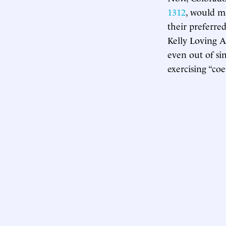
1312
, would m
their preferre
Kelly Loving A
even out of si
exercising “coe