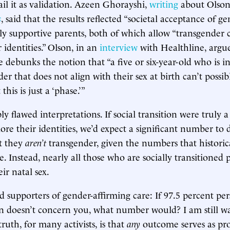
 hail it as validation. Azeen Ghorayshi,
writing
about Olson’
s
, said that the results reflected “societal acceptance of ge
ly supportive parents, both of which allow “transgender c
r identities.” Olson, in an
interview
with Healthline, argu
e debunks the notion that “a five or six-year-old who is in
er that does not align with their sex at birth can’t possi
this is just a ‘phase.’”
y flawed interpretations. If social transition were truly 
lore their identities, we’d expect a significant number to 
t they
aren’t
transgender, given the numbers that historica
. Instead, nearly all those who are socially transitioned p
eir natal sex.
d supporters of gender-affirming care: If 97.5 percent per
ion doesn’t concern you, what number would? I am still wa
ruth, for many activists, is that
any
outcome serves as pro