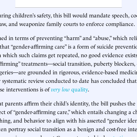
ring children’s safety, this bill would mandate speech, co
law, and weaponize family courts to enforce compliance.
amed in terms of preventing “harm” and “abuse,” which rel
that “gender-affirming care” is a form of suicide preventi
 which such claims get repeated, no good evidence exists
ffirming” treatments—social transition, puberty blockers, 
geries—are grounded in rigorous, evidence-based medici
y systematic review conducted to date has concluded tha
se interventions is of
very low
quality
.
at parents affirm their child’s identity, the bill pushes the 
ect of “gender-affirming care,” which entails changing a c
ing, and behavior to align with his asserted “gender ident
en portray social transition as a benign and cost-free int