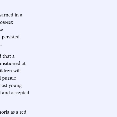
warned in a
oss-sex
se
 persisted
.
 that a
ansitioned at
ildren will
l pursue
 most young
d and accepted
horia as a red