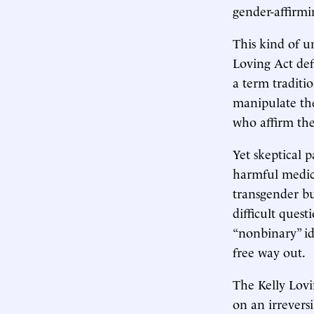
gender-affirmi
This kind of un
Loving Act def
a term traditi
manipulate thei
who affirm thei
Yet skeptical 
harmful medic
transgender b
difficult quest
“nonbinary” id
free way out.
The Kelly Lovi
on an irreversi