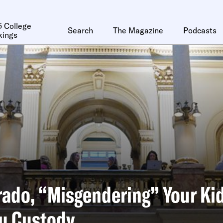
 College
Search
The Magazine
Podcasts
kings
rado, “Misgendering” Your Ki
ou Custody