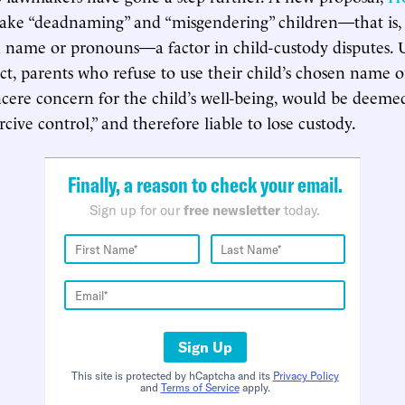
ake “deadnaming” and “misgendering” children—that is, 
d name or pronouns—a factor in child-custody disputes.
ct, parents who refuse to use their child’s chosen name 
ncere concern for the child’s well-being, would be deeme
rcive control,” and therefore liable to lose custody.
Finally, a reason to check your email.
Sign up for our
free newsletter
today.
Sign Up
This site is protected by hCaptcha and its
Privacy Policy
and
Terms of Service
apply.