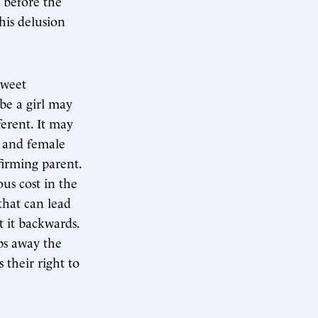
before the
his delusion
sweet
be a girl may
fferent. It may
e and female
firming parent.
ous cost in the
 that can lead
t it backwards.
ips away the
s their right to