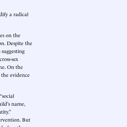
dify a radical
ies on the
on. Despite the
 suggesting
cross-sex
ne. On the
t the evidence
“social
hild’s name,
ity.”
ervention. But