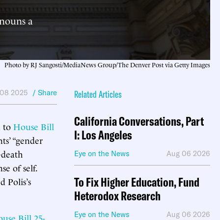
onouns a
Photo by RJ Sangosti/MediaNews Group/The Denver Post via Getty Images
 08 2025
/ Share
Related Articles
California Conversations, Part
n to
House Bill
I: Los Angeles
nts’ “gender
—death
Eye on the News
Aug 06 2026
se of self.
To Fix Higher Education, Fund
d Polis’s
Heterodox Research
Eye on the News
Aug 06 2026
use Bill 25-