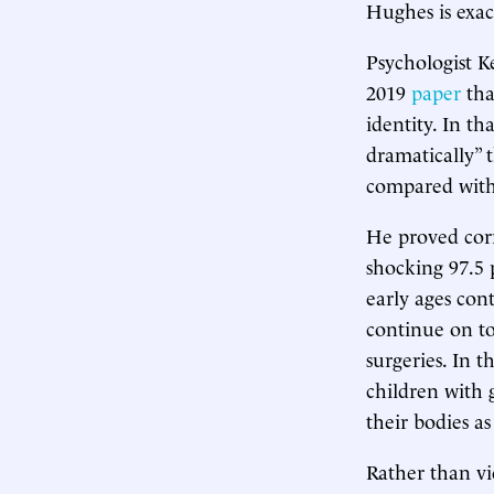
Hughes is exact
Psychologist K
2019
paper
tha
identity. In th
dramatically” 
compared with 
He proved cor
shocking 97.5 
early ages con
continue on to
surgeries. In t
children with
their bodies a
Rather than vie