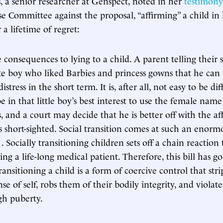
 a senior researcher at Genspect, noted in her
testimony
 Committee against the proposal, “affirming” a child in 
 a lifetime of regret:
 consequences to lying to a child. A parent telling their 
e boy who liked Barbies and princess gowns that he can 
distress in the short term. It is, after all, not easy to be di
e in that little boy’s best interest to use the female nam
 and a court may decide that he is better off with the af
is short-sighted. Social transition comes at such an enorm
. . Socially transitioning children sets off a chain reaction
ng a life-long medical patient. Therefore, this bill has go
transitioning a child is a form of coercive control that str
nse of self, robs them of their bodily integrity, and violate
gh puberty.