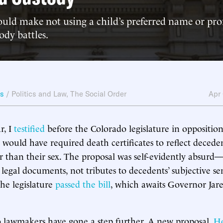
ould make not using a child’s preferred name or pr
ody battles.
ws
/
Politics and Law
,
The Social Order
Apr
r, I
testified
before the Colorado legislature in oppositio
 would have required death certificates to reflect decede
her than their sex. The proposal was self-evidently absurd
e legal documents, not tributes to decedents’ subjective sen
the legislature
passed the bill
, which awaits Governor Jare
 lawmakers have gone a step further. A new proposal,
Ho