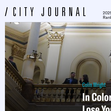
2025
Ran
Colin Wright
In Colo
Lose Y