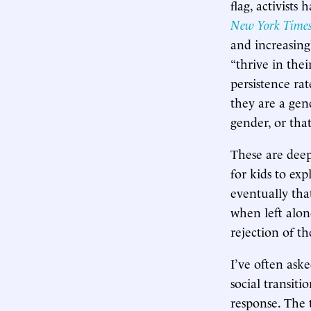
flag, activists
New York Time
and increasing
“thrive in thei
persistence rat
they are a gend
gender, or that 
These are deepl
for kids to exp
eventually tha
when left alone
rejection of th
I’ve often aske
social transit
response. The t