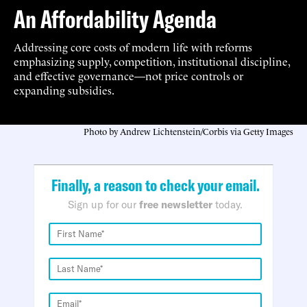
An Affordability Agenda
Addressing core costs of modern life with reforms
emphasizing supply, competition, institutional discipline,
and effective governance—not price controls or
expanding subsidies.
Photo by Andrew Lichtenstein/Corbis via Getty Images
Finally, a reason to check your email.
Sign up for our
free newsletter
today.