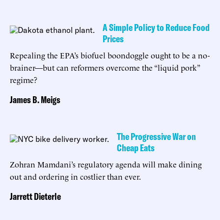
A Simple Policy to Reduce Food
Prices
Repealing the EPA’s biofuel boondoggle ought to be a no-
brainer—but can reformers overcome the “liquid pork”
regime?
James B. Meigs
The Progressive War on
Cheap Eats
Zohran Mamdani’s regulatory agenda will make dining
out and ordering in costlier than ever.
Jarrett Dieterle