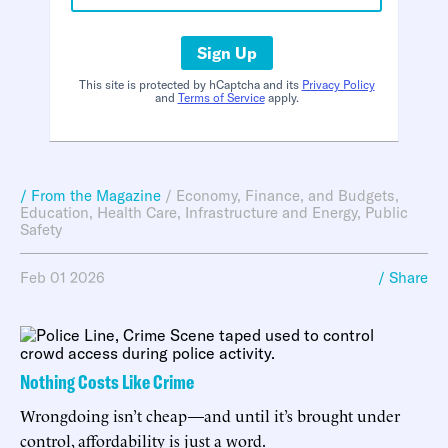
Sign Up
This site is protected by hCaptcha and its
Privacy Policy
and
Terms of Service
apply.
/ From the Magazine
/
Economy, Finance, and Budgets
,
Education
,
Health Care
,
Infrastructure and Energy
,
Public
Safety
Feb 01 2026
/ Share
Nothing Costs Like Crime
Wrongdoing isn’t cheap—and until it’s brought under
control, affordability is just a word.