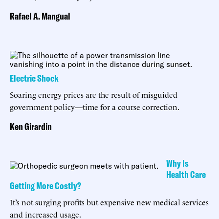
Rafael A. Mangual
Electric Shock
Soaring energy prices are the result of misguided
government policy—time for a course correction.
Ken Girardin
Why Is
Health Care
Getting More Costly?
It’s not surging profits but expensive new medical services
and increased usage.