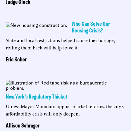
Judge Glock
Who Can Solve Our
Housing Crisis?
State and local restrictions helped cause the shortage;
rolling them back will help solve it.
Eric Kober
New York’s Regulatory Thicket
Unless Mayor Mamdani applies market reforms, the city’s
affordability crisis will only deepen.
Allison Schrager