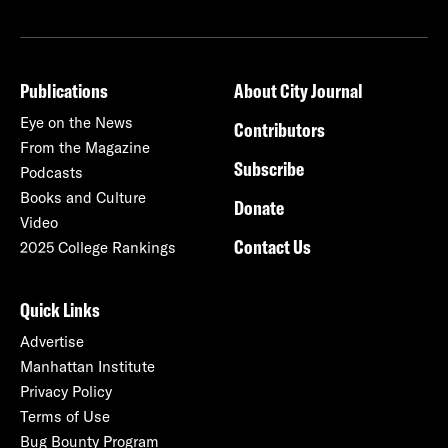
Publications
About City Journal
Eye on the News
Contributors
From the Magazine
Subscribe
Podcasts
Books and Culture
Donate
Video
Contact Us
2025 College Rankings
Quick Links
Advertise
Manhattan Institute
Privacy Policy
Terms of Use
Bug Bounty Program