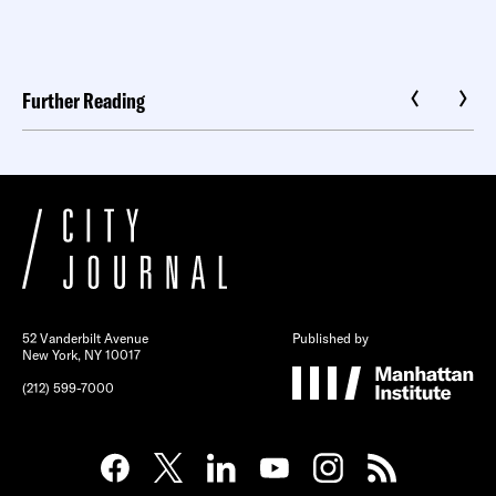
Further Reading
52 Vanderbilt Avenue
Published by
New York, NY 10017
(212) 599-7000