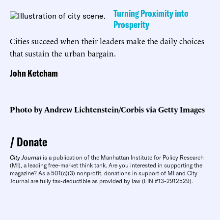
Turning Proximity into
Prosperity
Cities succeed when their leaders make the daily choices
that sustain the urban bargain.
John Ketcham
Photo by Andrew Lichtenstein/Corbis via Getty Images
Donate
City Journal
is a publication of the Manhattan Institute for Policy Research
(MI), a leading free-market think tank. Are you interested in supporting the
magazine? As a 501(c)(3) nonprofit, donations in support of MI and City
Journal are fully tax-deductible as provided by law (EIN #13-2912529).