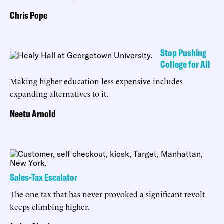
Chris Pope
Stop Pushing
College for All
Making higher education less expensive includes
expanding alternatives to it.
Neetu Arnold
Sales-Tax Escalator
The one tax that has never provoked a significant revolt
keeps climbing higher.