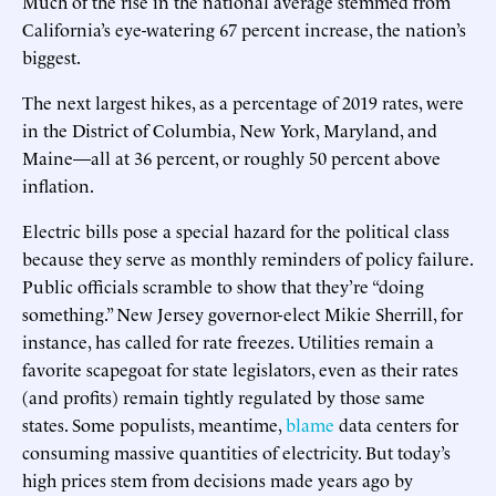
Much of the rise in the national average stemmed from
California’s eye-watering 67 percent increase, the nation’s
biggest.
The next largest hikes, as a percentage of 2019 rates, were
in the District of Columbia, New York, Maryland, and
Maine—all at 36 percent, or roughly 50 percent above
inflation.
Electric bills pose a special hazard for the political class
because they serve as monthly reminders of policy failure.
Public officials scramble to show that they’re “doing
something.” New Jersey governor-elect Mikie Sherrill, for
instance, has called for rate freezes. Utilities remain a
favorite scapegoat for state legislators, even as their rates
(and profits) remain tightly regulated by those same
states. Some populists, meantime,
blame
data centers for
consuming massive quantities of electricity. But today’s
high prices stem from decisions made years ago by