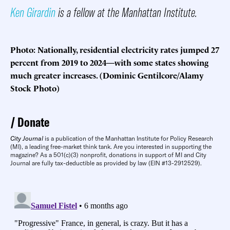
Ken Girardin
is a fellow at the Manhattan Institute.
Photo: Nationally, residential electricity rates jumped 27
percent from 2019 to 2024—with some states showing
much greater increases. (Dominic Gentilcore/Alamy
Stock Photo)
Donate
City Journal
is a publication of the Manhattan Institute for Policy Research
(MI), a leading free-market think tank. Are you interested in supporting the
magazine? As a 501(c)(3) nonprofit, donations in support of MI and City
Journal are fully tax-deductible as provided by law (EIN #13-2912529).