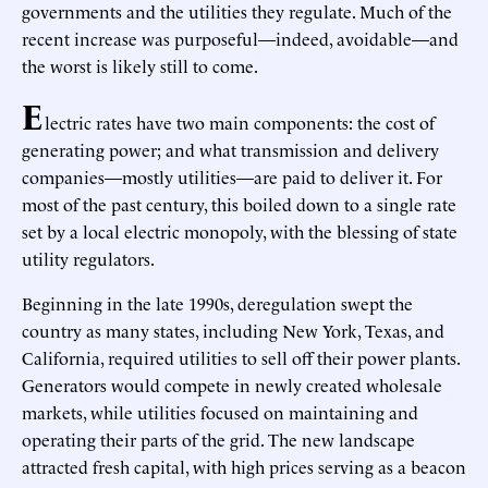
governments and the utilities they regulate. Much of the
recent increase was purposeful—indeed, avoidable—and
the worst is likely still to come.
E
lectric rates have two main components: the cost of
generating power; and what transmission and delivery
companies—mostly utilities—are paid to deliver it. For
most of the past century, this boiled down to a single rate
set by a local electric monopoly, with the blessing of state
utility regulators.
Beginning in the late 1990s, deregulation swept the
country as many states, including New York, Texas, and
California, required utilities to sell off their power plants.
Generators would compete in newly created wholesale
markets, while utilities focused on maintaining and
operating their parts of the grid. The new landscape
attracted fresh capital, with high prices serving as a beacon