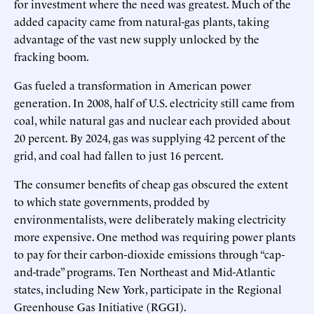
for investment where the need was greatest. Much of the
added capacity came from natural-gas plants, taking
advantage of the vast new supply unlocked by the
fracking boom.
Gas fueled a transformation in American power
generation. In 2008, half of U.S. electricity still came from
coal, while natural gas and nuclear each provided about
20 percent. By 2024, gas was supplying 42 percent of the
grid, and coal had fallen to just 16 percent.
The consumer benefits of cheap gas obscured the extent
to which state governments, prodded by
environmentalists, were deliberately making electricity
more expensive. One method was requiring power plants
to pay for their carbon-dioxide emissions through “cap-
and-trade” programs. Ten Northeast and Mid-Atlantic
states, including New York, participate in the Regional
Greenhouse Gas Initiative (RGGI).