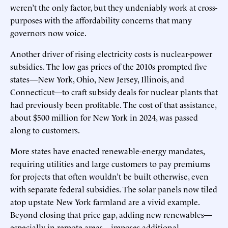
weren’t the only factor, but they undeniably work at cross-
purposes with the affordability concerns that many
governors now voice.
Another driver of rising electricity costs is nuclear-power
subsidies. The low gas prices of the 2010s prompted five
states—New York, Ohio, New Jersey, Illinois, and
Connecticut—to craft subsidy deals for nuclear plants that
had previously been profitable. The cost of that assistance,
about $500 million for New York in 2024, was passed
along to customers.
More states have enacted renewable-energy mandates,
requiring utilities and large customers to pay premiums
for projects that often wouldn’t be built otherwise, even
with separate federal subsidies. The solar panels now tiled
atop upstate New York farmland are a vivid example.
Beyond closing that price gap, adding new renewables—
especially in remote areas—imposes additional