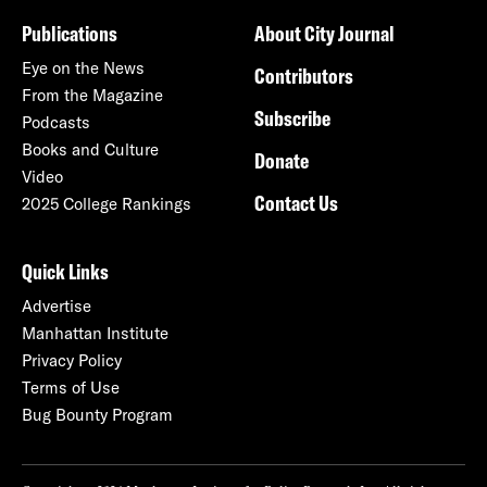
Publications
About City Journal
Eye on the News
Contributors
From the Magazine
Subscribe
Podcasts
Books and Culture
Donate
Video
Contact Us
2025 College Rankings
Quick Links
Advertise
Manhattan Institute
Privacy Policy
Terms of Use
Bug Bounty Program