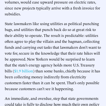
volumes, would ease upward pressure on electric rates,
since new projects typically arrive with a fresh invoice for
subsidies.
State lawmakers like using utilities as political punching
bags, and utilities that punch back do so at great risk to
their ability to operate. The result is predictable: utilities
often agree to play the villain and the bagman, collecting
funds and carrying out tasks that lawmakers don’t want to
vote for, secure in the knowledge that their rate hikes will
be approved. New Yorkers would be surprised to learn
that the state’s energy agency holds more U.S. Treasury
bills (
$1.9 billion
) than some banks, chiefly because it has
been collecting money indirectly from electricity
customers faster than it can be spent. That’s only possible
because customers can’t see it happening.
An immediate, and overdue, step that state governments
could take is fully to disclose how much their own policy