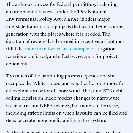
The arduous process for federal permitting, including
environmental reviews under the 1969 National
Environmental Policy Act (NEPA), hinders major
interstate transmission projects that would better connect
generation with the places where it is needed. The
duration of reviews has lessened in recent years, but most
still take
more than two years to complete
. Litigation
remains a preferred, and effective, weapon for project
opponents.
Too much of the permitting process depends on who
occupies the White House and whether he roots more for
oil exploration or for offshore wind. The June 2023 debt-
ceiling legislation made modest changes to narrow the
scope of certain NEPA reviews, but more can be done,
including stricter limits on when lawsuits can be filed and
steps to create more predictability in the system.
At the state level, unattainable climate targets—such as