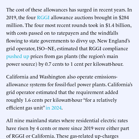
The cost of these allowances has surged in recent years. In
2019, the four
RGGI
allowance auctions brought in $284
million. The four most recent rounds took in $1.4 billion,
with costs passed on to ratepayers and the windfalls
flowing to state governments to divvy up. New England’s
grid operator, ISO–NE, estimated that RGGI compliance
pushed up
prices from gas plants (the region’s main
power source) by 0.7 cents to 1 cent per kilowatt-hour.
California and Washington also operate emissions-
allowance systems for fossil-fuel power plants. California’s
grid operator estimated that the requirement added
roughly 1.6 cents per kilowatt-hour “for a relatively
efficient gas unit”
in 2024
.
All nine mainland states where residential electric rates
have risen by 4 cents or more since 2019 were either part
of RGGI or California. These gas-related up-charges