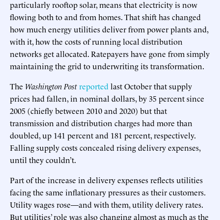
particularly rooftop solar, means that electricity is now
flowing both to and from homes. That shift has changed
how much energy utilities deliver from power plants and,
with it, how the costs of running local distribution
networks get allocated. Ratepayers have gone from simply
maintaining the grid to underwriting its transformation.
The
Washington Post
reported
last October that supply
prices had fallen, in nominal dollars, by 35 percent since
2005 (chiefly between 2010 and 2020) but that
transmission and distribution charges had more than
doubled, up 141 percent and 181 percent, respectively.
Falling supply costs concealed rising delivery expenses,
until they couldn’t.
Part of the increase in delivery expenses reflects utilities
facing the same inflationary pressures as their customers.
Utility wages rose—and with them, utility delivery rates.
But utilities’ role was also changing almost as much as the