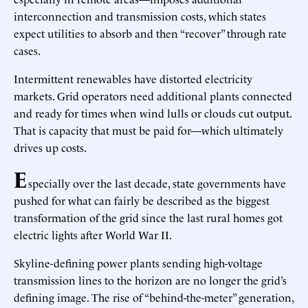
interconnection and transmission costs, which states
expect utilities to absorb and then “recover” through rate
cases.
Intermittent renewables have distorted electricity
markets. Grid operators need additional plants connected
and ready for times when wind lulls or clouds cut output.
That is capacity that must be paid for—which ultimately
drives up costs.
E
specially over the last decade, state governments have
pushed for what can fairly be described as the biggest
transformation of the grid since the last rural homes got
electric lights after World War II.
Skyline-defining power plants sending high-voltage
transmission lines to the horizon are no longer the grid’s
defining image. The rise of “behind-the-meter” generation,