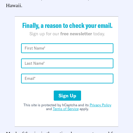
Hawaii.
Finally, a reason to check your email.
Sign up for our
free newsletter
today.
Sign Up
This site is protected by hCaptcha and its
Privacy Policy
and
Terms of Service
apply.