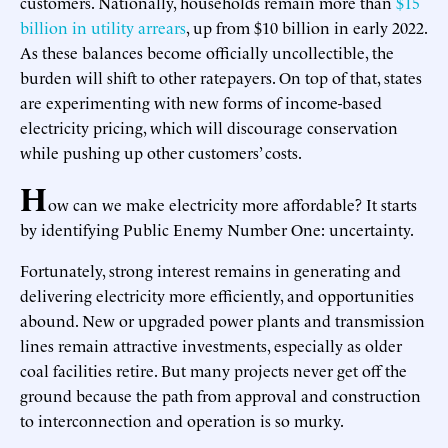
customers. Nationally, households remain more than
$15
billion in utility arrears
, up from $10 billion in early 2022.
As these balances become officially uncollectible, the
burden will shift to other ratepayers. On top of that, states
are experimenting with new forms of income-based
electricity pricing, which will discourage conservation
while pushing up other customers’ costs.
H
ow can we make electricity more affordable? It starts
by identifying Public Enemy Number One: uncertainty.
Fortunately, strong interest remains in generating and
delivering electricity more efficiently, and opportunities
abound. New or upgraded power plants and transmission
lines remain attractive investments, especially as older
coal facilities retire. But many projects never get off the
ground because the path from approval and construction
to interconnection and operation is so murky.