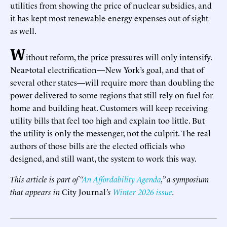
utilities from showing the price of nuclear subsidies, and
it has kept most renewable-energy expenses out of sight
as well.
W
ithout reform, the price pressures will only intensify.
Near-total electrification—New York’s goal, and that of
several other states—will require more than doubling the
power delivered to some regions that still rely on fuel for
home and building heat. Customers will keep receiving
utility bills that feel too high and explain too little. But
the utility is only the messenger, not the culprit. The real
authors of those bills are the elected officials who
designed, and still want, the system to work this way.
This article is part of “
An Affordability Agenda
,” a symposium
that appears in
City Journal
’s
Winter 2026 issue
.