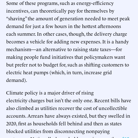
Some of these programs, such as energy-efficiency
incentives, can theoretically pay for themselves by
“shaving” the amount of generation needed to meet peak
demand for just a few hours in the hottest afternoons
each summer. In other cases, though, the delivery charge
becomes a vehicle for adding new expenses. It is a handy
mechanism—an alternative to raising state taxes—for
making people fund initiatives that policymakers want
but prefer not to budget for, such as shifting customers to
electric heat pumps (which, in turn, increase grid
demand).
Climate policy is a major driver of rising
electricity charges but isn’t the only one. Recent bills have
also climbed as utilities recover the cost of uncollectible
accounts. Arrears have always existed, but they swelled in
2020, first as households fell behind and then as states
blocked utilities from disconnecting nonpaying