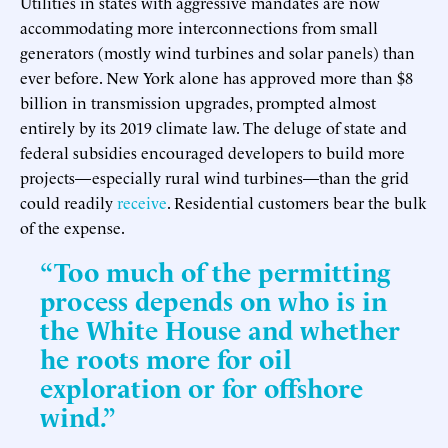
Utilities in states with aggressive mandates are now
accommodating more interconnections from small
generators (mostly wind turbines and solar panels) than
ever before. New York alone has approved more than $8
billion in transmission upgrades, prompted almost
entirely by its 2019 climate law. The deluge of state and
federal subsidies encouraged developers to build more
projects—especially rural wind turbines—than the grid
could readily
receive
. Residential customers bear the bulk
of the expense.
“Too much of the permitting
process depends on who is in
the White House and whether
he roots more for oil
exploration or for offshore
wind.”