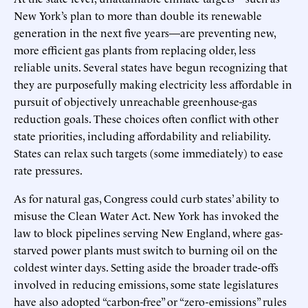
New York’s plan to more than double its renewable
generation in the next five years—are preventing new,
more efficient gas plants from replacing older, less
reliable units. Several states have begun recognizing that
they are purposefully making electricity less affordable in
pursuit of objectively unreachable greenhouse-gas
reduction goals. These choices often conflict with other
state priorities, including affordability and reliability.
States can relax such targets (some immediately) to ease
rate pressures.
As for natural gas, Congress could curb states’ ability to
misuse the Clean Water Act. New York has invoked the
law to block pipelines serving New England, where gas-
starved power plants must switch to burning oil on the
coldest winter days. Setting aside the broader trade-offs
involved in reducing emissions, some state legislatures
have also adopted “carbon-free” or “zero-emissions” rules