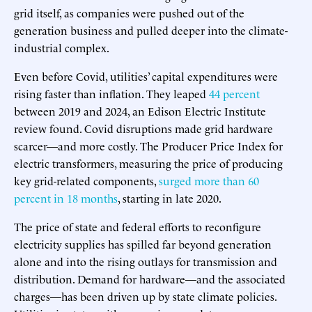
grid itself, as companies were pushed out of the
generation business and pulled deeper into the climate-
industrial complex.
Even before Covid, utilities’ capital expenditures were
rising faster than inflation. They leaped
44 percent
between 2019 and 2024, an Edison Electric Institute
review found. Covid disruptions made grid hardware
scarcer—and more costly. The Producer Price Index for
electric transformers, measuring the price of producing
key grid-related components,
surged more than 60
percent in 18 months
, starting in late 2020.
The price of state and federal efforts to reconfigure
electricity supplies has spilled far beyond generation
alone and into the rising outlays for transmission and
distribution. Demand for hardware—and the associated
charges—has been driven up by state climate policies.