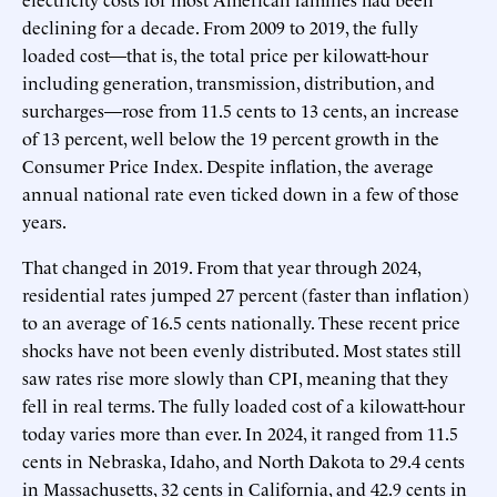
declining for a decade. From 2009 to 2019, the fully
loaded cost—that is, the total price per kilowatt-hour
including generation, transmission, distribution, and
surcharges—rose from 11.5 cents to 13 cents, an increase
of 13 percent, well below the 19 percent growth in the
Consumer Price Index. Despite inflation, the average
annual national rate even ticked down in a few of those
years.
That changed in 2019. From that year through 2024,
residential rates jumped 27 percent (faster than inflation)
to an average of 16.5 cents nationally. These recent price
shocks have not been evenly distributed. Most states still
saw rates rise more slowly than CPI, meaning that they
fell in real terms. The fully loaded cost of a kilowatt-hour
today varies more than ever. In 2024, it ranged from 11.5
cents in Nebraska, Idaho, and North Dakota to 29.4 cents
in Massachusetts, 32 cents in California, and 42.9 cents in