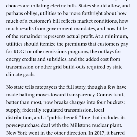
choices are inflating electric bills. States should allow, and
perhaps oblige, utilities to be more forthright about how
much of a customer’s bill reflects market conditions, how
much results from government mandates, and how little
of the remainder represents actual profit. At a minimum,
utilities should itemize the premiums that customers pay
for RGGI or other emissions programs, the outlays for
energy credits and subsidies, and the added cost from
transmission or other grid build-outs required by state
climate goals.
No state tells ratepayers the full story, though a few have
made halting moves toward transparency. Connecticut,
better than most, now breaks charges into four buckets:
supply, federally regulated transmission, local
distribution, and a “public benefit” line that includes its
power-purchase deal with the Millstone nuclear plant.
New York went in the other direction. In 2017, it barred