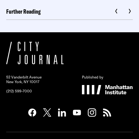
Further Reading
52 Vanderbilt Avenue
Published by
New York, NY 10017
(212) 599-7000