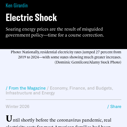
Ken Girardin
Electric Shock
Soaring energy prices are the result of misguided
government policy—time for a course correction.
Photo: Nationally, residential electricity rates jumped 27 percent from
2019 to 2024—with some states showing much greater increases.
(Dominic Gentilcore/Alamy Stock Photo)
/ From the Magazine
/
Economy, Finance, and Budgets
,
Infrastructure and Energy
Winter 2026
/ Share
U
ntil shortly before the coronavirus pandemic, real
electricity costs for most American families had been