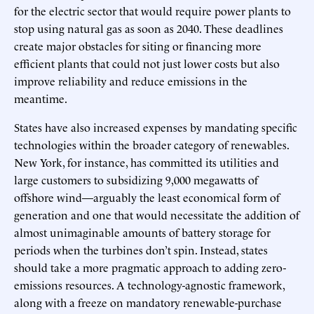
for the electric sector that would require power plants to
stop using natural gas as soon as 2040. These deadlines
create major obstacles for siting or financing more
efficient plants that could not just lower costs but also
improve reliability and reduce emissions in the
meantime.
States have also increased expenses by mandating specific
technologies within the broader category of renewables.
New York, for instance, has committed its utilities and
large customers to subsidizing 9,000 megawatts of
offshore wind—arguably the least economical form of
generation and one that would necessitate the addition of
almost unimaginable amounts of battery storage for
periods when the turbines don’t spin. Instead, states
should take a more pragmatic approach to adding zero-
emissions resources. A technology-agnostic framework,
along with a freeze on mandatory renewable-purchase