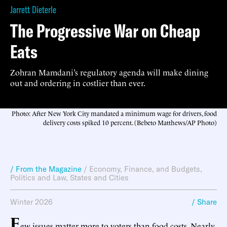
Jarrett Dieterle
The Progressive War on Cheap
Eats
Zohran Mamdani’s regulatory agenda will make dining
out and ordering in costlier than ever.
Photo: After New York City mandated a minimum wage for drivers, food
delivery costs spiked 10 percent. (Bebeto Matthews/AP Photo)
/ From the Magazine
/
Economy, Finance, and Budgets
,
Politics and Law
,
States and Cities
Winter 2026
/ Share
F
ew issues matter more to voters than food costs. Nearly