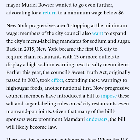
mayor Muriel Bowser wanted to go even further,
advocating for a
return
to a minimum wage below $6.
New York progressives aren’t stopping at the minimum
wage: members of the city council also
want
to expand
the city’s menu-labeling mandates for sodium and sugar.
Back in 2015, New York became the first U.S. city to
require chain restaurants with 15 or more outlets to
display a high-sodium warning next to salty menu items.
Earlier this year, the council’s Sweet Truth Act, originally
passed in 2023, took
effect
, extending these warnings to
high-sugar foods, another national first. Now progressive
council members have introduced a bill to
impose
these
salt and sugar labeling rules on
all
city restaurants, even
mom-and-pop joints. Given that many of the bill’s
sponsors were prominent Mamdani
endorsers
, the bill
will likely become law.
Here, too, the economic evidence is clear. When the U.S.