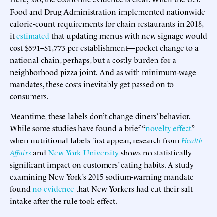
Food and Drug Administration implemented nationwide
calorie-count requirements for chain restaurants in 2018,
it
estimated
that updating menus with new signage would
cost $591–$1,773 per establishment—pocket change to a
national chain, perhaps, but a costly burden for a
neighborhood pizza joint. And as with minimum-wage
mandates, these costs inevitably get passed on to
consumers.
Meantime, these labels don’t change diners’ behavior.
While some studies have found a brief “
novelty effect
”
when nutritional labels first appear, research from
Health
Affairs
and
New York University
shows no statistically
significant impact on customers’ eating habits. A study
examining New York’s 2015 sodium-warning mandate
found
no evidence
that New Yorkers had cut their salt
intake after the rule took effect.