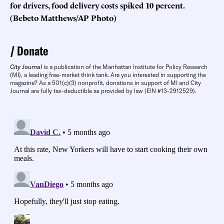
for drivers, food delivery costs spiked 10 percent.
(Bebeto Matthews/AP Photo)
Donate
City Journal
is a publication of the Manhattan Institute for Policy Research
(MI), a leading free-market think tank. Are you interested in supporting the
magazine? As a 501(c)(3) nonprofit, donations in support of MI and City
Journal are fully tax-deductible as provided by law (EIN #13-2912529).