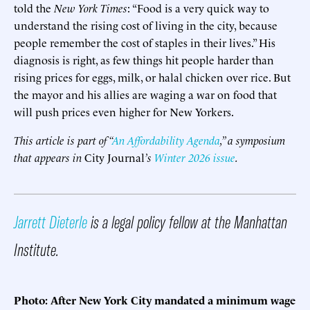
told the
New York Times
: “Food is a very quick way to
understand the rising cost of living in the city, because
people remember the cost of staples in their lives.” His
diagnosis is right, as few things hit people harder than
rising prices for eggs, milk, or halal chicken over rice. But
the mayor and his allies are waging a war on food that
will push prices even higher for New Yorkers.
This article is part of “
An Affordability Agenda
,” a symposium
that appears in
City Journal
’s
Winter 2026 issue
.
Jarrett Dieterle
is a legal policy fellow at the Manhattan
Institute.
Photo: After New York City mandated a minimum wage