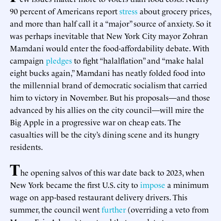
90 percent of Americans report
stress
about grocery prices,
and more than half call it a “major” source of anxiety. So it
was perhaps inevitable that New York City mayor Zohran
Mamdani would enter the food-affordability debate. With
campaign
pledges
to fight “halalflation” and “make halal
eight bucks again,” Mamdani has neatly folded food into
the millennial brand of democratic socialism that carried
him to victory in November. But his proposals—and those
advanced by his allies on the city council—will mire the
Big Apple in a progressive war on cheap eats. The
casualties will be the city’s dining scene and its hungry
residents.
T
he opening salvos of this war date back to 2023, when
New York became the first U.S. city to
impose
a minimum
wage on app-based restaurant delivery drivers. This
summer, the council went
further
(overriding a veto from