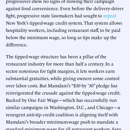
progressives show no signs of slowing their campaign
against food convenience. Even before the delivery-driver
fight, progressive state lawmakers had sought to
repeal
New York’s tipped-wage credit system. That system allows
hospitality workers, including restaurant staff, to be paid
below the minimum wage, so long as tips make up the
difference.
The tipped-wage structure has been a pillar of the
restaurant industry for more than half a century. In a
sector notorious for tight margins, it lets workers earn
substantial gratuities, while giving owners some control
over labor costs. But Mamdani’s “$30 by ’30” pledge has
reinvigorated the crusade against the tipped-wage credit.
Backed by One Fair Wage—which has successfully run
similar campaigns in Washington, D.C., and Chicago—a
resurgent anti-tip-credit coalition is aligning itself with
Mamdani’s broader minimum-wage push to mandate a
standard minimum wage for all restaurant workers. Saru