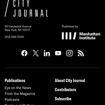
52 Vanderbilt Avenue
Published by
New York, NY 10017
(212) 599-7000
Publications
About City Journal
Eye on the News
Contributors
From the Magazine
Subscribe
Podcasts