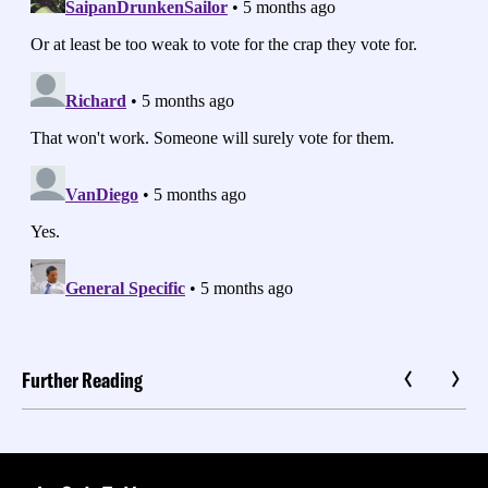
Further Reading