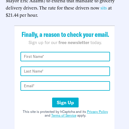
Mayor Eric Adams) to extend that mandate to grocery
delivery drivers. The rate for these drivers now
sits
at
$21.44 per hour.
Finally, a reason to check your email.
Sign up for our
free newsletter
today.
Sign Up
This site is protected by hCaptcha and its
Privacy Policy
and
Terms of Service
apply.