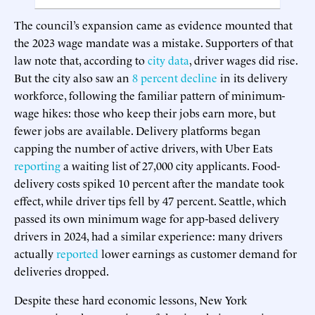
The council’s expansion came as evidence mounted that
the 2023 wage mandate was a mistake. Supporters of that
law note that, according to
city data
, driver wages did rise.
But the city also saw an
8 percent decline
in its delivery
workforce, following the familiar pattern of minimum-
wage hikes: those who keep their jobs earn more, but
fewer jobs are available. Delivery platforms began
capping the number of active drivers, with Uber Eats
reporting
a waiting list of 27,000 city applicants. Food-
delivery costs spiked 10 percent after the mandate took
effect, while driver tips fell by 47 percent. Seattle, which
passed its own minimum wage for app-based delivery
drivers in 2024, had a similar experience: many drivers
actually
reported
lower earnings as customer demand for
deliveries dropped.
Despite these hard economic lessons, New York