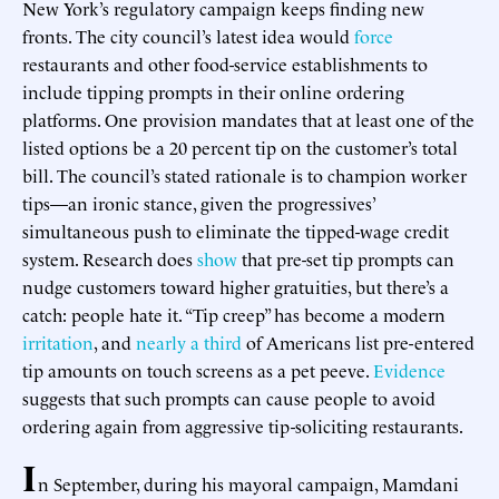
New York’s regulatory campaign keeps finding new
fronts. The city council’s latest idea would
force
restaurants and other food-service establishments to
include tipping prompts in their online ordering
platforms. One provision mandates that at least one of the
listed options be a 20 percent tip on the customer’s total
bill. The council’s stated rationale is to champion worker
tips—an ironic stance, given the progressives’
simultaneous push to eliminate the tipped-wage credit
system. Research does
show
that pre-set tip prompts can
nudge customers toward higher gratuities, but there’s a
catch: people hate it. “Tip creep” has become a modern
irritation
, and
nearly a third
of Americans list pre-entered
tip amounts on touch screens as a pet peeve.
Evidence
suggests that such prompts can cause people to avoid
ordering again from aggressive tip-soliciting restaurants.
I
n September, during his mayoral campaign, Mamdani