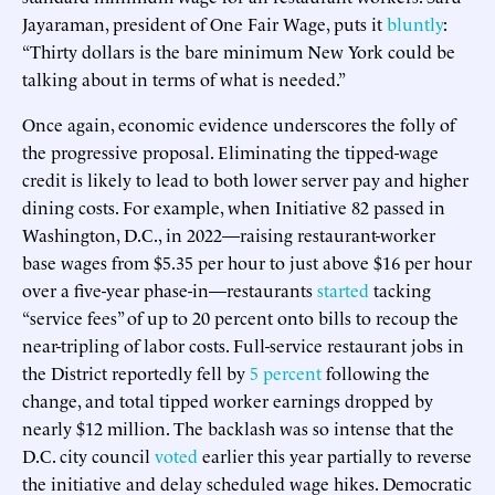
Jayaraman, president of One Fair Wage, puts it
bluntly
:
“Thirty dollars is the bare minimum New York could be
talking about in terms of what is needed.”
Once again, economic evidence underscores the folly of
the progressive proposal. Eliminating the tipped-wage
credit is likely to lead to both lower server pay and higher
dining costs. For example, when Initiative 82 passed in
Washington, D.C., in 2022—raising restaurant-worker
base wages from $5.35 per hour to just above $16 per hour
over a five-year phase-in—restaurants
started
tacking
“service fees” of up to 20 percent onto bills to recoup the
near-tripling of labor costs. Full-service restaurant jobs in
the District reportedly fell by
5 percent
following the
change, and total tipped worker earnings dropped by
nearly $12 million. The backlash was so intense that the
D.C. city council
voted
earlier this year partially to reverse
the initiative and delay scheduled wage hikes. Democratic