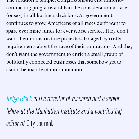
contracting programs and ban the consideration of race
(or sex) in all business decisions. As government
continues to grow, Americans of all races don’t want to
spare ever more funds for ever worse service. They don’t
want their infrastructure projects sabotaged by costly
requirements about the race of their contractors. And they
don’t want the government to enrich a small group of
politically connected businesses that somehow get to
claim the mantle of discrimination.
Judge Glock
is the director of research and a senior
fellow at the Manhattan Institute and a contributing
editor of
City Journal
.