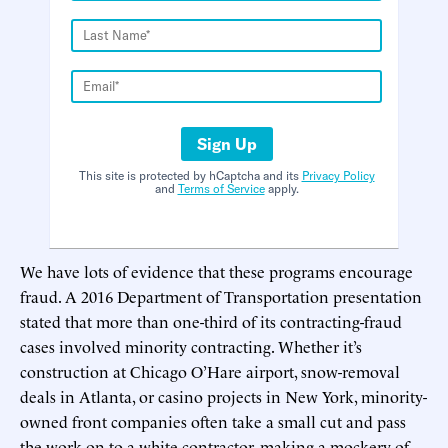
Sign Up
This site is protected by hCaptcha and its
Privacy Policy
and
Terms of Service
apply.
We have lots of evidence that these programs encourage
fraud. A 2016 Department of Transportation presentation
stated that more than one-third of its contracting-fraud
cases involved minority contracting. Whether it’s
construction at Chicago O’Hare airport, snow-removal
deals in Atlanta, or casino projects in New York, minority-
owned front companies often take a small cut and pass
the work on to a white contractor, making a mockery of