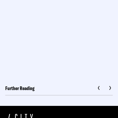
Further Reading