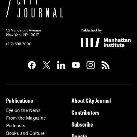
52 Vanderbilt Avenue
Published by
New York, NY 10017
(212) 599-7000
Publications
About City Journal
Eye on the News
Contributors
From the Magazine
Subscribe
Podcasts
Books and Culture
Donate