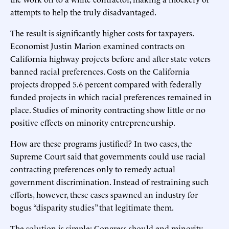
attempts to help the truly disadvantaged.
The result is significantly higher costs for taxpayers.
Economist Justin Marion examined contracts on
California highway projects before and after state voters
banned racial preferences. Costs on the California
projects dropped 5.6 percent compared with federally
funded projects in which racial preferences remained in
place. Studies of minority contracting show little or no
positive effects on minority entrepreneurship.
How are these programs justified? In two cases, the
Supreme Court said that governments could use racial
contracting preferences only to remedy actual
government discrimination. Instead of restraining such
efforts, however, these cases spawned an industry for
bogus “disparity studies” that legitimate them.
The solution is simple: Congress should end minority-