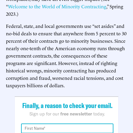
“
Welcome to the World of Minority Contracting
,” Spring
2023.)
Federal, state, and local governments use “set asides” and
no-bid deals to ensure that anywhere from 5 percent to 30
percent of their contracts go to minority businesses. Since
nearly one-tenth of the American economy runs through
government contracts, the consequences of these
programs are significant. However, instead of righting
historical wrongs, minority contracting has produced
corruption and fraud, worsened racial tensions, and cost
taxpayers billions of dollars.
Finally, a reason to check your email.
Sign up for our
free newsletter
today.