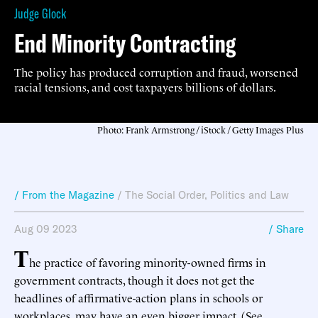
Judge Glock
End Minority Contracting
The policy has produced corruption and fraud, worsened
racial tensions, and cost taxpayers billions of dollars.
Photo: Frank Armstrong / iStock / Getty Images Plus
/ From the Magazine
/
The Social Order
,
Politics and Law
Aug 09 2023
/ Share
T
he practice of favoring minority-owned firms in
government contracts, though it does not get the
headlines of affirmative-action plans in schools or
workplaces, may have an even bigger impact. (See