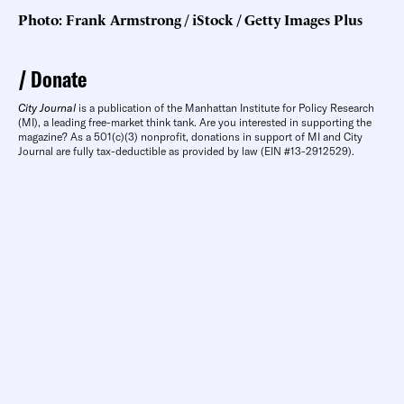
Photo: Frank Armstrong / iStock / Getty Images Plus
Donate
City Journal
is a publication of the Manhattan Institute for Policy Research
(MI), a leading free-market think tank. Are you interested in supporting the
magazine? As a 501(c)(3) nonprofit, donations in support of MI and City
Journal are fully tax-deductible as provided by law (EIN #13-2912529).