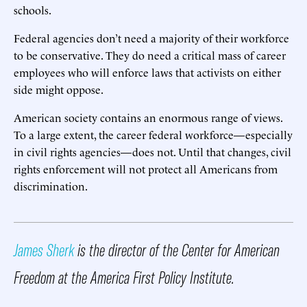
schools.
Federal agencies don’t need a majority of their workforce
to be conservative. They do need a critical mass of career
employees who will enforce laws that activists on either
side might oppose.
American society contains an enormous range of views.
To a large extent, the career federal workforce—especially
in civil rights agencies—does not. Until that changes, civil
rights enforcement will not protect all Americans from
discrimination.
James Sherk
is the director of the Center for American
Freedom at the America First Policy Institute.