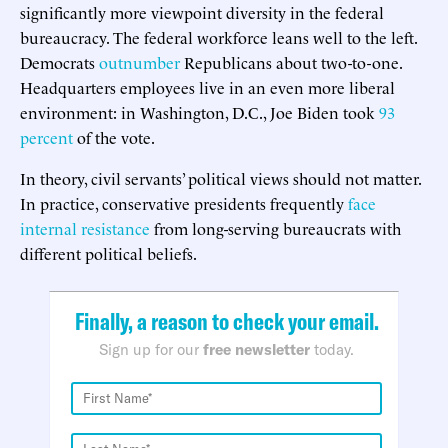
significantly more viewpoint diversity in the federal
bureaucracy. The federal workforce leans well to the left.
Democrats
outnumber
Republicans about two-to-one.
Headquarters employees live in an even more liberal
environment: in Washington, D.C., Joe Biden took
93
percent
of the vote.
In theory, civil servants’ political views should not matter.
In practice, conservative presidents frequently
face
internal
resistance
from long-serving bureaucrats with
different political beliefs.
Finally, a reason to check your email.
Sign up for our
free newsletter
today.