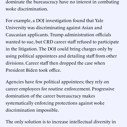
dominate the bureaucracy have no interest in combating
woke discrimination.
For example, a DOJ investigation found that Yale
University was discriminating against Asian and
Caucasian applicants. Trump administration officials
wanted to sue, but CRD career staff refused to participate
in the litigation. The DOJ could bring charges only by
using political appointees and detailing staff from other
divisions. Career staff then dropped the case when
President Biden took office.
Agencies have few political appointees; they rely on
career employees for routine enforcement. Progressive
domination of the career bureaucracy makes
systematically enforcing protections against woke
discrimination impossible.
The only solution is to increase intellectual diversity in