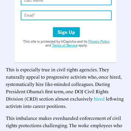
Sign Up
This site is protected by hCaptcha and its
Privacy Policy
and
Terms of Service
apply.
This is especially true in civil rights agencies. They
naturally appeal to progressive activists who, once hired,
systematically hire like-minded colleagues. During
President Obama’s first term, one DOJ Civil Rights
Division (CRD) section almost exclusively
hired
left-wing
activists into career positions.
This imbalance makes evenhanded enforcement of civil
rights protections challenging. The woke employees who