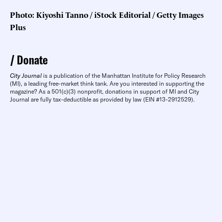
Photo: Kiyoshi Tanno / iStock Editorial / Getty Images
Plus
Donate
City Journal
is a publication of the Manhattan Institute for Policy Research
(MI), a leading free-market think tank. Are you interested in supporting the
magazine? As a 501(c)(3) nonprofit, donations in support of MI and City
Journal are fully tax-deductible as provided by law (EIN #13-2912529).