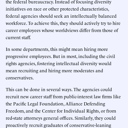
the federal bureaucracy. Instead of focusing diversity
initiatives on race or other protected characteristics,
federal agencies should seek an intellectually balanced
workforce. To achieve this, they should actively try to hire
career employees whose worldviews differ from those of
current staff.
In some departments, this might mean hiring more
progressive employees. But in most, including the civil
rights agencies, fostering intellectual diversity would
mean recruiting and hiring more moderates and
conservatives.
This can be done in several ways. The agencies could
recruit new career staff from public-interest law firms like
the Pacific Legal Foundation, Alliance Defending
Freedom, and the Center for Individual Rights, or from
red-state attorneys general offices. Similarly, they could
proactively recruit graduates of conservative-leaning