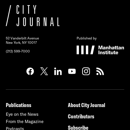
52 Vanderbilt Avenue
Published by
New York, NY 10017
(212) 599-7000
Publications
About City Journal
Eye on the News
Contributors
From the Magazine
Subscribe
Podcasts