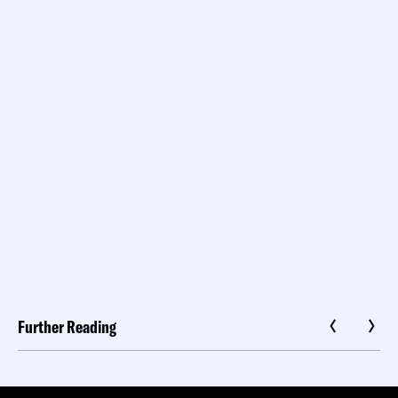
Further Reading