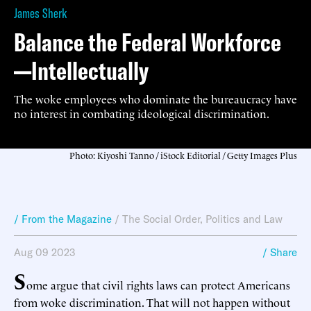
James Sherk
Balance the Federal Workforce
—Intellectually
The woke employees who dominate the bureaucracy have
no interest in combating ideological discrimination.
Photo: Kiyoshi Tanno / iStock Editorial / Getty Images Plus
/ From the Magazine
/
The Social Order
,
Politics and Law
Aug 09 2023
/ Share
S
ome argue that civil rights laws can protect Americans
from woke discrimination. That will not happen without