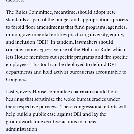
The Rules Committee, meantime, should adopt new
standards as part of the budget and appropriations process
to forbid floor amendments that fund programs, agencies,
or nongovernmental entities practicing diversity, equity,
and inclusion (DEI). In tandem, lawmakers should
consider more aggressive use of the Holman Rule, which
lets House members cut specific programs and fire specific
employees. This tool can be deployed to defund DEI
departments and hold activist bureaucrats accountable to
Congress.
Lastly, every House committee chairman should hold
hearings that scrutinize the woke bureaucracies under
their respective purviews. These congressional efforts will
help build a public case against DEI and lay the
groundwork for executive actions in a new
administration.