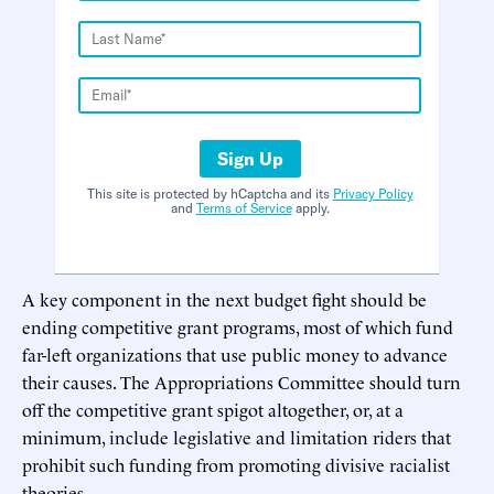
Sign Up
This site is protected by hCaptcha and its
Privacy Policy
and
Terms of Service
apply.
A key component in the next budget fight should be
ending competitive grant programs, most of which fund
far-left organizations that use public money to advance
their causes. The Appropriations Committee should turn
off the competitive grant spigot altogether, or, at a
minimum, include legislative and limitation riders that
prohibit such funding from promoting divisive racialist
theories.