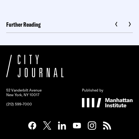
Further Reading
52 Vanderbilt Avenue
Published by
New York, NY 10017
(212) 599-7000