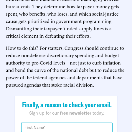
bureaucrats. They determine how taxpayer money gets
spent, who benefits, who loses, and which social-justice
cause gets prioritized in government programming.
Dismantling their taxpayer-funded supply lines is a
critical element in defeating their efforts.
How to do this? For starters, Congress should continue to
reduce nondefense discretionary spending and budget
authority to pre-Covid levels—not just to curb inflation
and bend the curve of the national debt but to reduce the
power of the federal agencies and departments that have
pursued agendas that stoke racial division.
Finally, a reason to check your email.
Sign up for our
free newsletter
today.