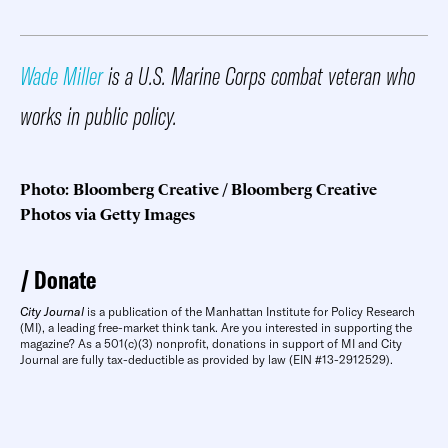
Wade Miller
is a U.S. Marine Corps combat veteran who
works in public policy.
Photo: Bloomberg Creative / Bloomberg Creative
Photos via Getty Images
Donate
City Journal
is a publication of the Manhattan Institute for Policy Research
(MI), a leading free-market think tank. Are you interested in supporting the
magazine? As a 501(c)(3) nonprofit, donations in support of MI and City
Journal are fully tax-deductible as provided by law (EIN #13-2912529).