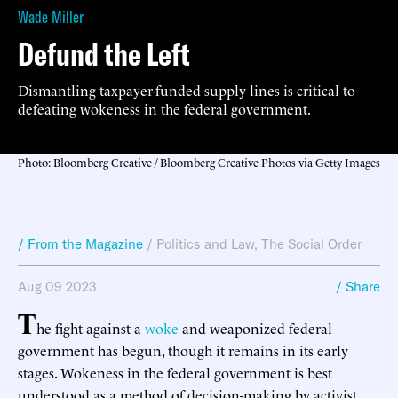
Wade Miller
Defund the Left
Dismantling taxpayer-funded supply lines is critical to
defeating wokeness in the federal government.
Photo: Bloomberg Creative / Bloomberg Creative Photos via Getty Images
/ From the Magazine
/
Politics and Law
,
The Social Order
Aug 09 2023
/ Share
T
he fight against a
woke
and weaponized federal
government has begun, though it remains in its early
stages. Wokeness in the federal government is best
understood as a method of decision-making by activist