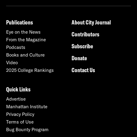
Publications
About City Journal
Eye on the News
Contributors
From the Magazine
Subscribe
Podcasts
Books and Culture
Donate
Video
Contact Us
2025 College Rankings
Quick Links
Advertise
Manhattan Institute
Privacy Policy
Terms of Use
Bug Bounty Program