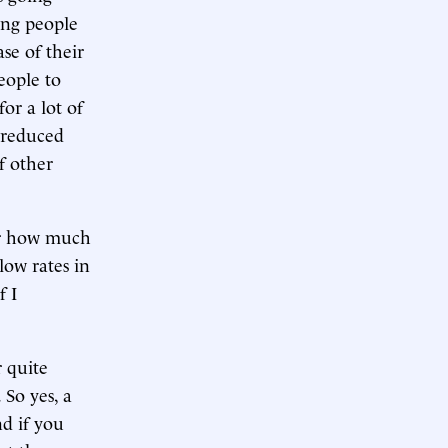
ing people
se of their
people to
or a lot of
 reduced
f other
er how much
 low rates in
f I
 quite
So yes, a
d if you