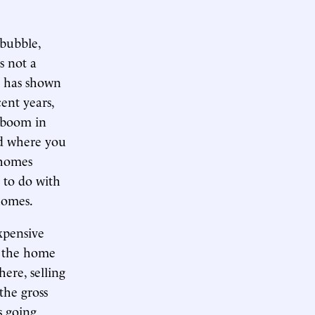
 bubble,
s not a
ly has shown
cent years,
e boom in
od where you
 homes
s to do with
homes.
xpensive
So the home
here, selling
the gross
s going