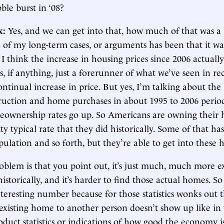
le burst in ‘08?
k:
Yes, and we can get into that, how much of that was a
 of my long-term cases, or arguments has been that it wa
I think the increase in housing prices since 2006 actual
s, if anything, just a forerunner of what we’ve seen in re
ontinual increase in price. But yes, I’m talking about th
uction and home purchases in about 1995 to 2006 peri
eownership rates go up. So Americans are owning their
ty typical rate that they did historically. Some of that ha
ulation and so forth, but they’re able to get into these 
oblem is that you point out, it’s just much, much more e
historically, and it’s harder to find those actual homes. 
interesting number because for those statistics wonks out t
existing home to another person doesn’t show up like in 
duct statistics or indications of how good the economy i