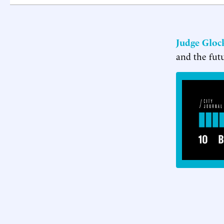
Judge Gloc
and the fut