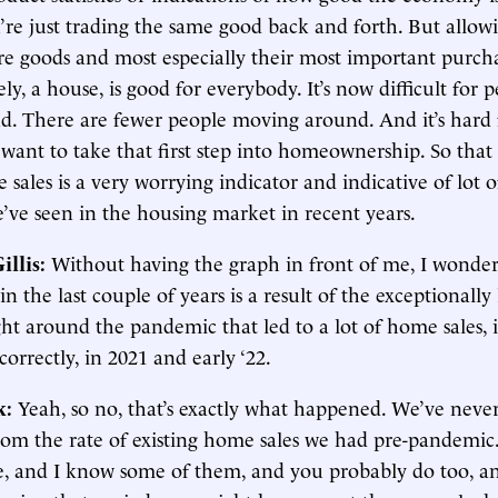
’re just trading the same good back and forth. But allow
re goods and most especially their most important purcha
ely, a house, is good for everybody. It’s now difficult for 
. There are fewer people moving around. And it’s hard f
want to take that first step into homeownership. So that
 sales is a very worrying indicator and indicative of lot o
’ve seen in the housing market in recent years.
illis:
Without having the graph in front of me, I wond
in the last couple of years is a result of the exceptionally
ght around the pandemic that led to a lot of home sales, i
orrectly, in 2021 and early ‘22.
k:
Yeah, so no, that’s exactly what happened. We’ve never
om the rate of existing home sales we had pre-pandemic. 
le, and I know some of them, and you probably do too, an