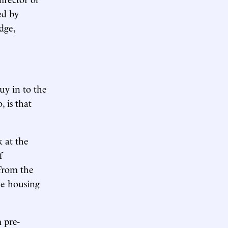
ed by
dge,
y in to the
 is that
k at the
f
 from the
he housing
 pre-