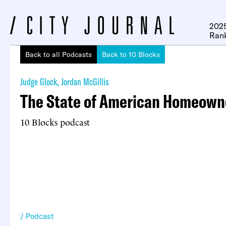
2025
Ran
Back to all Podcasts
Back to 10 Blocks
Judge Glock
,
Jordan McGillis
The State of American Homeown
10 Blocks podcast
Podcast