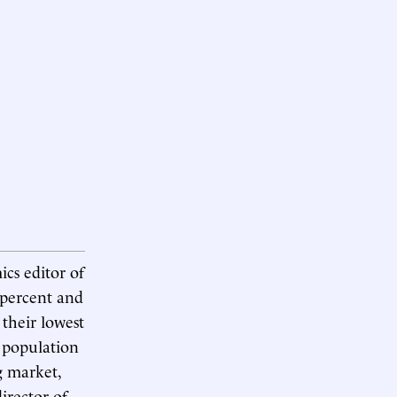
ics editor of
 percent and
 their lowest
l population
g market,
irector of