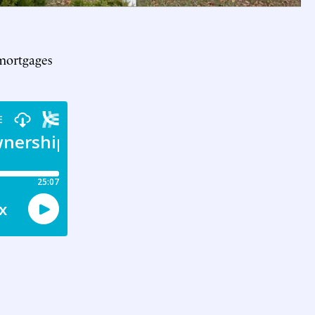
 mortgages