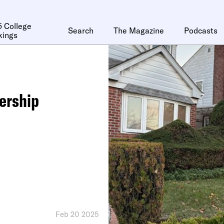
 College
Search
The Magazine
Podcasts
kings
ership
Feb 20 2025