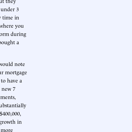
ut they
 under 3
 time in
 where you
norm during
 bought a
 would note
our mortgage
 to have a
a new 7
yments,
bstantially
 $400,000,
 growth in
h more