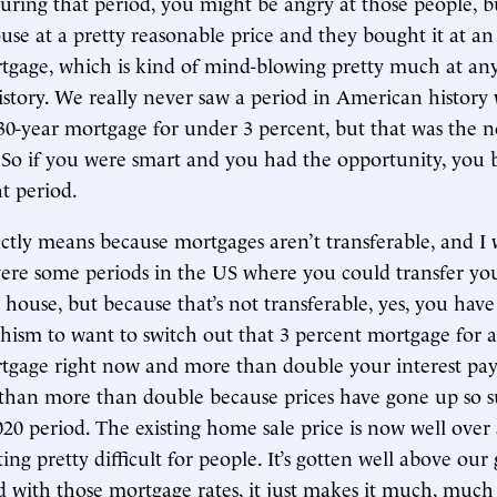
uring that period, you might be angry at those people, b
se at a pretty reasonable price and they bought it at an
tgage, which is kind of mind-blowing pretty much at any
story. We really never saw a period in American history
 30-year mortgage for under 3 percent, but that was the 
. So if you were smart and you had the opportunity, you
t period.
actly means because mortgages aren’t transferable, and I
were some periods in the US where you could transfer y
house, but because that’s not transferable, yes, you have
chism to want to switch out that 3 percent mortgage for 
tgage right now and more than double your interest pa
than more than double because prices have gone up so su
020 period. The existing home sale price is now well over
ting pretty difficult for people. It’s gotten well above our
 with those mortgage rates, it just makes it much, muc