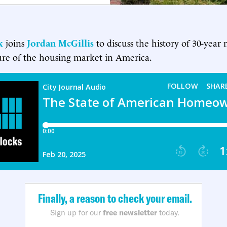
k
joins
Jordan McGillis
to discuss the history of 30-year
ure of the housing market in America.
Finally, a reason to check your email.
Sign up for our
free newsletter
today.