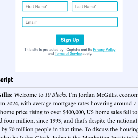
Sign Up
This site is protected by hCaptcha and its
Privacy Policy
and
Terms of Service
apply.
cript
illis:
Welcome to
10 Blocks
. I’m Jordan McGillis, econom
 In 2024, with average mortgage rates hovering around 7
home price rising to over $400,000, US home sales fell to
d four million, since 1995, and that’s despite the nationa
 by 70 million people in that time. To discuss the housin
oday by Judge Glock. Judge is the Manhattan Institute’s d