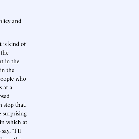
olicy and
 is kind of
 the
t in the
in the
 people who
 at a
posed
 stop that.
 surprising
in which at
ay, “I’ll
 above the