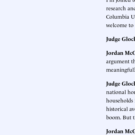
research an
Columbia Un
welcome to 
Judge Gloc
Jordan McG
argument tha
meaningful
Judge Gloc
national hom
households 
historical 
boom. But t
Jordan McG