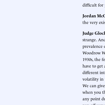
difficult fo
Jordan McG
the very ex
Judge Gloc
strange. And
prevalence o
Woodrow Wil
1930s, the f
have to get
different int
volatility i
We can give
when you th
any point du
pay off some