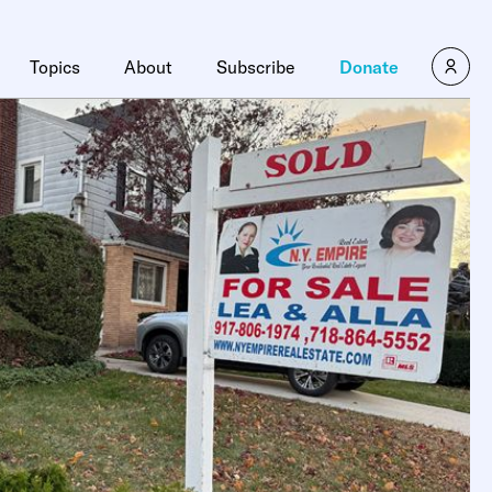
Topics
About
Subscribe
Donate