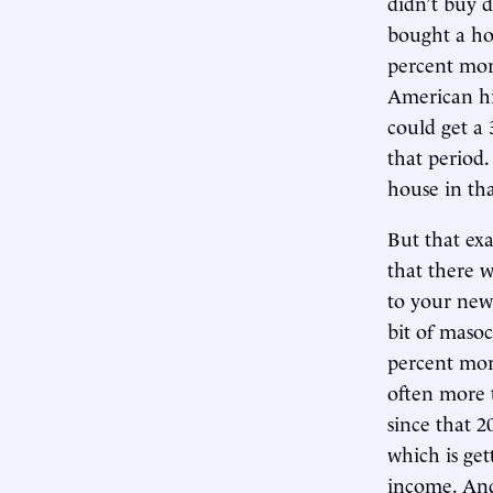
didn’t buy d
bought a hou
percent mor
American hi
could get a
that period
house in tha
But that ex
that there 
to your new 
bit of maso
percent mor
often more 
since that 2
which is get
income. And