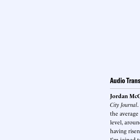
Audio Trans
Jordan McG
City Journal
.
the average 
level, aroun
having risen
I’m joined t