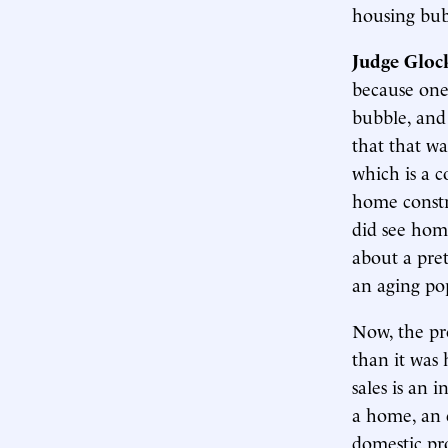
housing bubb
Judge Gloc
because one
bubble, and 
that that wa
which is a c
home constr
did see hom
about a pret
an aging pop
Now, the pr
than it was 
sales is an 
a home, an 
domestic pro