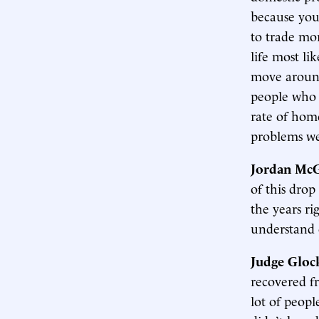
because you
to trade mo
life most lik
move around
people who 
rate of home
problems we
Jordan McG
of this drop 
the years ri
understand c
Judge Gloc
recovered fr
lot of peop