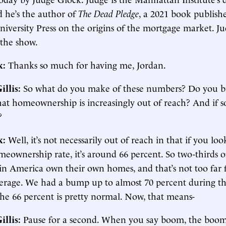
d he’s the author of
The Dead Pledge
, a 2021 book publish
iversity Press on the origins of the mortgage market. Ju
the show.
k:
Thanks so much for having me, Jordan.
illis:
So what do you make of these numbers? Do you bu
t homeownership is increasingly out of reach? And if so,
?
k:
Well, it’s not necessarily out of reach in that if you loo
eownership rate, it’s around 66 percent. So two-thirds o
in America own their own homes, and that’s not too far
average. We had a bump up to almost 70 percent during t
he 66 percent is pretty normal. Now, that means-
illis:
Pause for a second. When you say boom, the boom