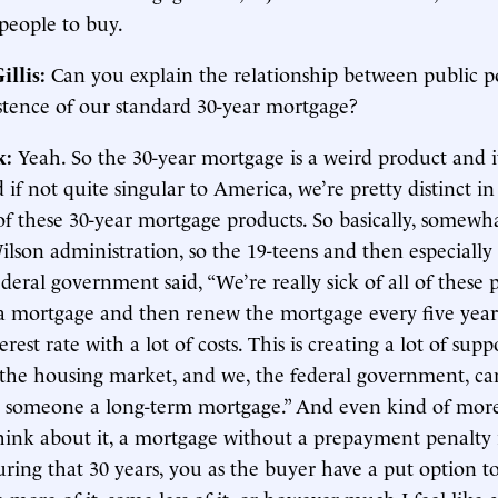
r people to buy.
illis:
Can you explain the relationship between public p
istence of our standard 30-year mortgage?
k:
Yeah. So the 30-year mortgage is a weird product and it
 if not quite singular to America, we’re pretty distinct in
f these 30-year mortgage products. So basically, somewha
son administration, so the 19-teens and then especially 
ederal government said, “We’re really sick of all of these
 a mortgage and then renew the mortgage every five years
erest rate with a lot of costs. This is creating a lot of sup
n the housing market, and we, the federal government, can
 someone a long-term mortgage.” And even kind of more
ink about it, a mortgage without a prepayment penalty 
ring that 30 years, you as the buyer have a put option to s
 more of it, some less of it, or however much I feel like