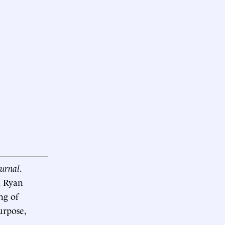
ournal
.
. Ryan
ng of
urpose,