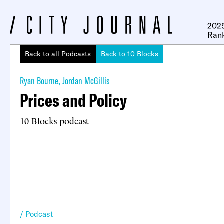
2025
Ran
Back to all Podcasts
Back to 10 Blocks
Ryan Bourne
,
Jordan McGillis
Prices and Policy
10 Blocks podcast
Podcast