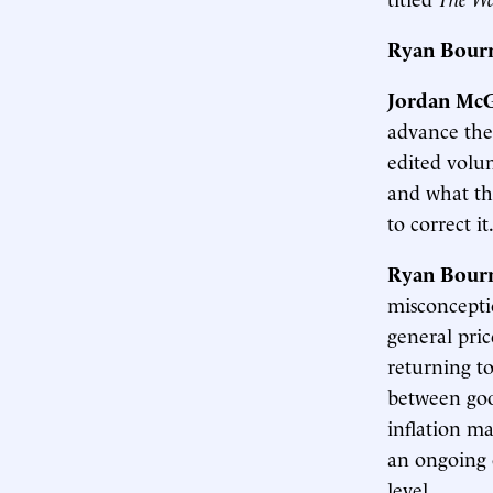
Ryan Bour
Jordan McG
advance the
edited volum
and what th
to correct it
Ryan Bour
misconcepti
general pric
returning to
between good
inflation ma
an ongoing o
level.