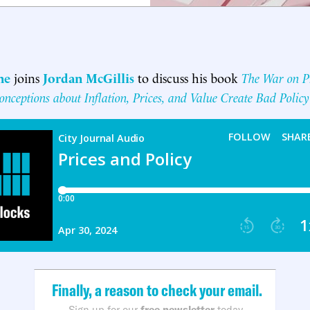
ne
joins
Jordan McGillis
to discuss his book
The War on P
nceptions about Inflation, Prices, and Value Create Bad Policy
Finally, a reason to check your email.
Sign up for our
free newsletter
today.