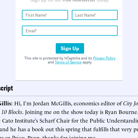
Sign Up
This site is protected by hCaptcha and its
Privacy Policy
and
Terms of Service
apply.
cript
illis:
Hi, I’m Jordan McGillis, economics editor of
City J
o
10 Blocks
. Joining me on the show today is Ryan Bourne
 Cato Institute’s Scharf Chair for the Public Understandi
nd he has a book out this spring that fulfills that very p
r on Prices
. Ryan, thanks for joining me.