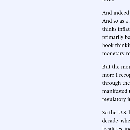
And indeed,
And so as a 
thinks infla
primarily be
book thinki
monetary roo
But the more
more I reco
through the
manifested 
regulatory i
So the U.S. 
decade, whet
localities, 