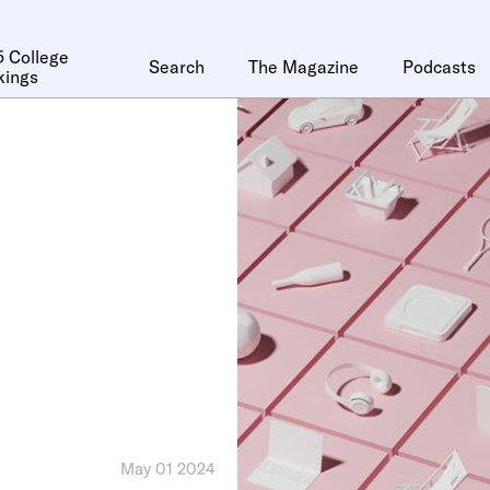
 College
Search
The Magazine
Podcasts
kings
May 01 2024