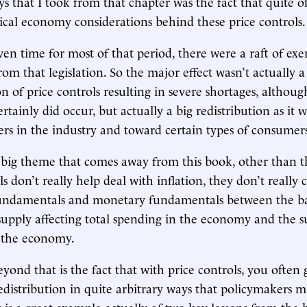
s that I took from that chapter was the fact that quite o
tical economy considerations behind these price controls.
ven time for most of that period, there were a raft of e
rom that legislation. So the major effect wasn’t actually a
n of price controls resulting in severe shortages, althoug
ertainly did occur, but actually a big redistribution as it
ers in the industry and toward certain types of consumer
 big theme that comes away from this book, other than th
ls don’t really help deal with inflation, they don’t really
undamentals and monetary fundamentals between the ba
upply affecting total spending in the economy and the s
f the economy.
ond that is the fact that with price controls, you often 
edistribution in quite arbitrary ways that policymakers m
 is a great example actually of two key lessons from the b