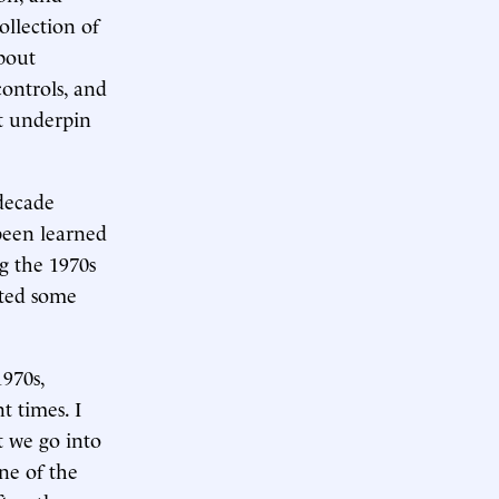
ollection of
about
controls, and
t underpin
 decade
been learned
g the 1970s
ated some
1970s,
t times. I
t we go into
one of the