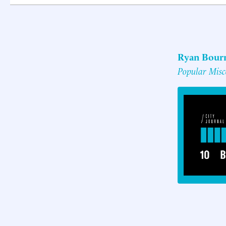
Ryan Bour
Popular Misco