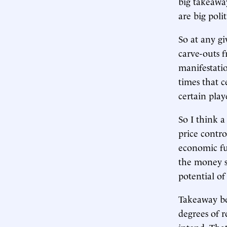
big takeaway
are big poli
So at any gi
carve-outs f
manifestatio
times that c
certain play
So I think a
price contro
economic f
the money s
potential o
Takeaway bey
degrees of r
intend. That