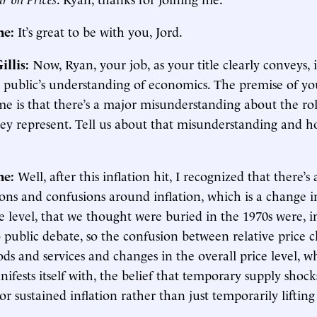
ne:
It’s great to be with you, Jord.
illis:
Now, Ryan, your job, as your title clearly conveys, i
 public’s understanding of economics. The premise of y
e is that there’s a major misunderstanding about the rol
ey represent. Tell us about that misunderstanding and 
.
ne:
Well, after this inflation hit, I recognized that there’s 
ons and confusions around inflation, which is a change i
e level, that we thought were buried in the 1970s were, in
 public debate, so the confusion between relative price 
s and services and changes in the overall price level, w
nifests itself with, the belief that temporary supply shoc
r sustained inflation rather than just temporarily lifting