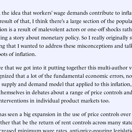
 the idea that workers’ wage demands contribute to infla
result of that, I think there’s a large section of the popu
tion is a result of malevolent actors or one-off shocks rat
ing a story about monetary policy. So I really originally s
ng that I wanted to address these misconceptions and tal
ts of inflation.
 that we got into it putting together this multi-author 
gnized that a lot of the fundamental economic errors, no
 supply and demand model that applied to this inflation,
themselves in debates about a range of price controls an
nterventions in individual product markets too.
has seen a big expansion in the use of price controls over
her that be the return of rent controls across many stat
increased minimum wage rates, anti-price-gouging legislat