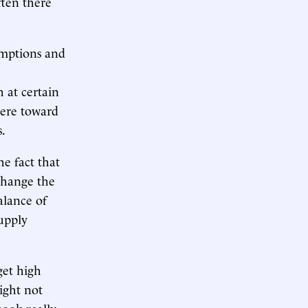
ften there
xemptions and
h at certain
 were toward
s.
e fact that
 change the
lance of
upply
get high
ight not
ook really,