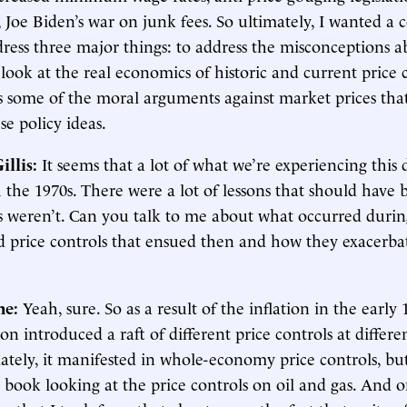
, Joe Biden’s war on junk fees. So ultimately, I wanted a c
dress three major things: to address the misconceptions 
o look at the real economics of historic and current price 
s some of the moral arguments against market prices tha
e policy ideas.
illis:
It seems that a lot of what we’re experiencing this
the 1970s. There were a lot of lessons that should have 
s weren’t. Can you talk to me about what occurred durin
nd price controls that ensued then and how they exacerb
ne:
Yeah, sure. So as a result of the inflation in the early 
n introduced a raft of different price controls at differen
ately, it manifested in whole-economy price controls, bu
e book looking at the price controls on oil and gas. And 