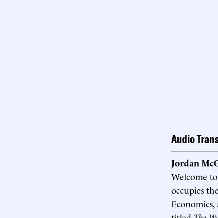
Audio Trans
Jordan McG
Welcome t
occupies the
Economics, a
titled
The Wa