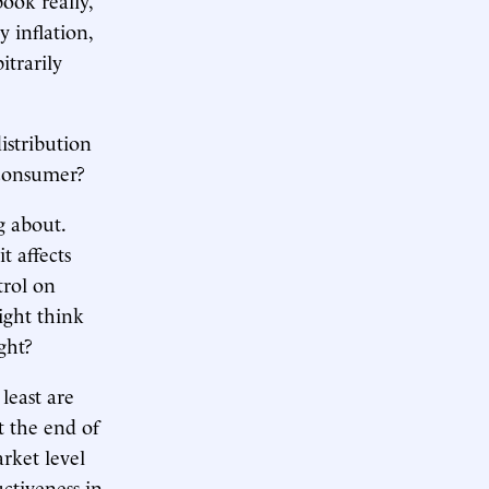
 inflation,
itrarily
istribution
e consumer?
g about.
t affects
trol on
ight think
ght?
least are
t the end of
rket level
ctiveness in