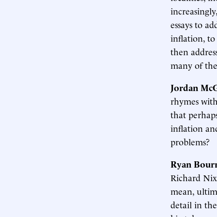
increasingly
essays to ad
inflation, t
then addres
many of thes
Jordan McG
rhymes with 
that perhap
inflation a
problems?
Ryan Bour
Richard Nixo
mean, ultim
detail in th