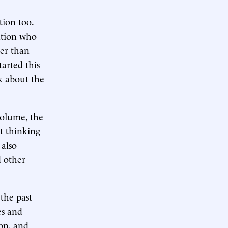
tion too.
lation who
her than
tarted this
k about the
volume, the
t thinking
 also
d other
 the past
es and
ion, and