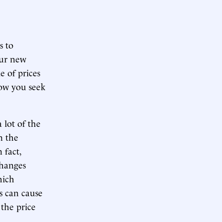
s to
our new
e of prices
how you seek
a lot of the
n the
 fact,
changes
hich
ks can cause
 the price