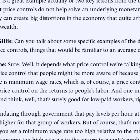
t price controls do not help solve an underlying monetary
y can create big distortions in the economy that quite arb
 wealth.
illis:
Can you talk about some specific examples of the d
rice controls, things that would be familiar to an averag
ne:
Sure. Well, it depends what price control we’re talkin
ice control that people might be more aware of because i
 is minimum wage rates, which is, of course, a price con
price control on the returns to people’s labor. And one m
nd think, well, that’s surely good for low-paid workers, ri
ndating through government that pay levels per hour at 
higher for that group of workers. But of course, that’s no
f you set a minimum wage rate too high relative to the ma
conomy, too high relative to the return to people’s produ