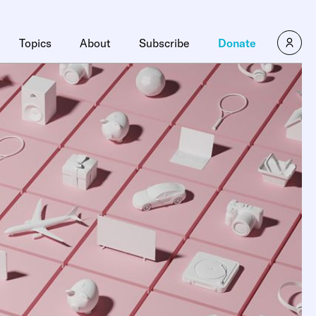
Topics
About
Subscribe
Donate