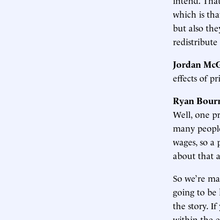
which is tha
but also the
redistribute
Jordan McG
effects of p
Ryan Bour
Well, one pr
many people
wages, so a 
about that a
So we’re ma
going to be 
the story. I
within the e