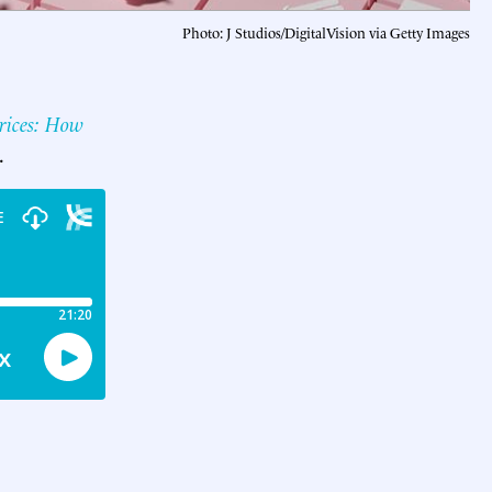
Photo: J Studios/DigitalVision via Getty Images
rices: How
.