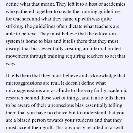
define what that meant. They left it to a host of academics
who gathered together to create the training guidelines
for teachers, and what they came up with was quite
striking. The guidelines often dictate what teachers are
able to believe. They must believe that the education
system is home to bias and it tells them that they must
disrupt that bias, essentially creating an internal protest
movement through training requiring teachers to act that
way.
It tells them that they must believe and acknowledge that
microaggressions are real. It doesn’t define what
microaggressions are or allude to the very faulty academic
research behind those sort of things, and it also tells them
to be aware of their unconscious bias, essentially telling
them that you have no choice but to understand that you
are a biased person towards your students and that they
must accept their guilt. This obviously resulted in a swift