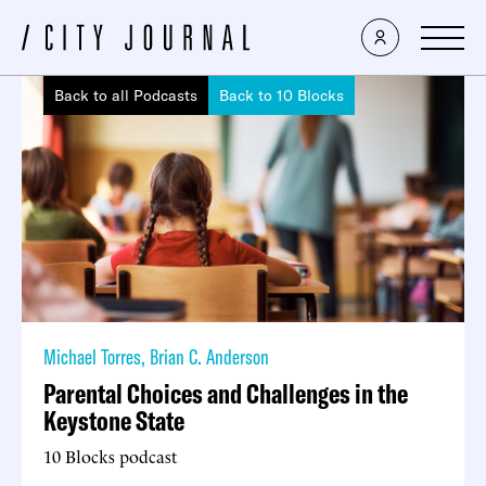
Back to all Podcasts
Back to 10 Blocks
Michael Torres
,
Brian C. Anderson
Parental Choices and Challenges in the
Keystone State
10 Blocks podcast