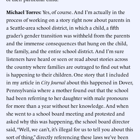
Michael Torres:
Yes, of course. And I’m actually in the
process of working on a story right now about parents in
a Seattle-area school district, in which a child, a fifth
grader’s gender transition was withheld from the parents
and the immense consequences that hung on the child,
the family, and the entire school district. And I’m sure
listeners have heard or seen or read about stories across
the country where families are outraged to find out what
is happening to their children. One story that I included
in my article in
City Journal
about this happened in Dover,
Pennsylvania where a mother found out that the school
had been referring to her daughter with male pronouns
for more than a year without her knowledge. And when
she went to a school board meeting and protested and
asked why this was happening, the school board director
said, “Well, we can’t, it’s illegal for us to tell you about this
sort of thing,” directly referencing these laws we’ve been