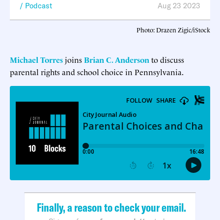
Podcast
Aug 23 2023
Photo: Drazen Zigic/iStock
Michael Torres
joins
Brian C. Anderson
to discuss
parental rights and school choice in Pennsylvania.
Finally, a reason to check your email.