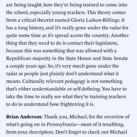
are being taught, how they’re being trained to come into
the school, especially young teachers. This theory comes
from a critical theorist named Gloria Ladson-Billings. It
has a long history, and it’s really gone under the radar for
quite some time as it’s spread across the country. Another
thing that they need to do is contact their legislators,
because this was something that was allowed with a
Republican majority in the State House and State Senate
a couple years ago. So, it’s very much gone under the
radar as people just plainly don’t understand what it
means. Culturally relevant pedagogy is not something
that’s either understandable or self-defining. You have to
take the time to really see what they’re training teachers
to do to understand how frightening it is.
Brian Anderson:
Thank you, Michael, for the overview of
what’s going on in Pennsylvania—most of it troubling,
from your description. Don’t forget to check out Michael