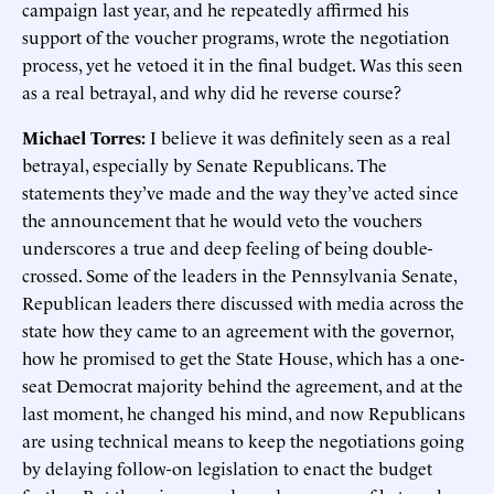
campaign last year, and he repeatedly affirmed his
support of the voucher programs, wrote the negotiation
process, yet he vetoed it in the final budget. Was this seen
as a real betrayal, and why did he reverse course?
Michael Torres:
I believe it was definitely seen as a real
betrayal, especially by Senate Republicans. The
statements they’ve made and the way they’ve acted since
the announcement that he would veto the vouchers
underscores a true and deep feeling of being double-
crossed. Some of the leaders in the Pennsylvania Senate,
Republican leaders there discussed with media across the
state how they came to an agreement with the governor,
how he promised to get the State House, which has a one-
seat Democrat majority behind the agreement, and at the
last moment, he changed his mind, and now Republicans
are using technical means to keep the negotiations going
by delaying follow-on legislation to enact the budget