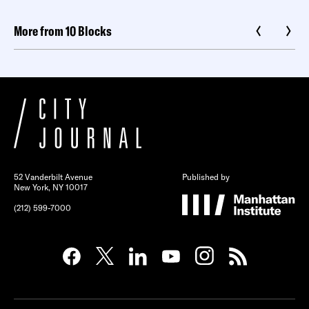
More from 10 Blocks
52 Vanderbilt Avenue
Published by
New York, NY 10017
(212) 599-7000