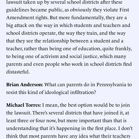
lawsuit taken up by several school districts after these
guidelines became public, as obviously they violate First
Amendment rights. But more fundamentally, they are a
big attack on the way in which students and teachers and
school districts operate, the way they train, and the way
that they see the relationship between a student and a
teacher, rather than being one of education, quite frankly,
to being one of activism and social justice, which many
parents and even people who work in school districts find
distasteful.
Brian Anderson:
What can parents do in Pennsylvania to
resist this kind of ideological infiltration?
Michael Torres:
I mean, the best option would be to join
the lawsuit. There’s several districts that have joined it, at
least three or four now, but more important than that is
understanding that it’s happening in the first place. I don’t
think that most parents have any idea what their teachers