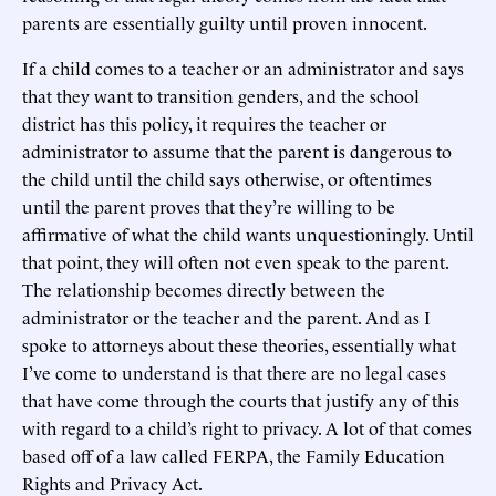
parents are essentially guilty until proven innocent.
If a child comes to a teacher or an administrator and says
that they want to transition genders, and the school
district has this policy, it requires the teacher or
administrator to assume that the parent is dangerous to
the child until the child says otherwise, or oftentimes
until the parent proves that they’re willing to be
affirmative of what the child wants unquestioningly. Until
that point, they will often not even speak to the parent.
The relationship becomes directly between the
administrator or the teacher and the parent. And as I
spoke to attorneys about these theories, essentially what
I’ve come to understand is that there are no legal cases
that have come through the courts that justify any of this
with regard to a child’s right to privacy. A lot of that comes
based off of a law called FERPA, the Family Education
Rights and Privacy Act.