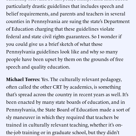
particularly drastic guidelines that includes speech and
belief requirements, and parents and teachers in several
counties in Pennsylvania are suing the state’s Department
of Education charging that these guidelines violate
federal and state civil rights guarantees. So I wonder if
you could give us a brief sketch of what those
Pennsylvania guidelines look like and why so many
people have been upset by them on the grounds of free
speech and quality education.
Michael Torres:
Yes. The culturally relevant pedagogy,
often called the other CRT by academics, is something
that’s spread across the country in recent years as well. It’s
been enacted by many state boards of education, and in
Pennsylvania, the State Board of Education made a sort of
sly maneuver in which they required that teachers be
trained in culturally relevant teaching, whether it’s on-
the-job training or in graduate school, but they didn’t