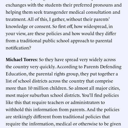
exchanges with the students their preferred pronouns and
helping them seek transgender medical consultation and
treatment. All of this, I gather, without their parents’
knowledge or consent. So first off, how widespread, in
your view, are these policies and how would they differ
from a traditional public school approach to parental
notification?
Michael Torres:
So they have spread very widely across
the country very quickly. According to Parents Defending
Education, the parental rights group, they put together a
list of school districts across the country that comprise
more than 10 million children. So almost all major cities,
most major suburban school districts. You’ll find policies
like this that require teachers or administrators to
withhold this information from parents. And the policies
are strikingly different from traditional policies that
require the information, medical or otherwise to be given