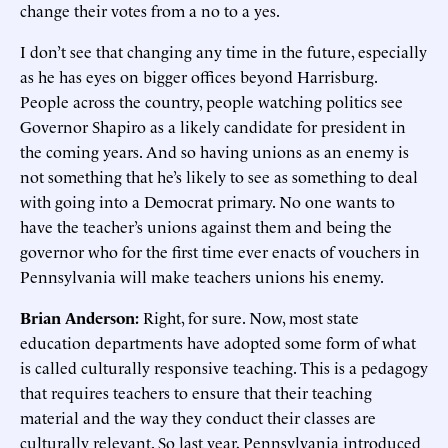
change their votes from a no to a yes.
I don’t see that changing any time in the future, especially
as he has eyes on bigger offices beyond Harrisburg.
People across the country, people watching politics see
Governor Shapiro as a likely candidate for president in
the coming years. And so having unions as an enemy is
not something that he’s likely to see as something to deal
with going into a Democrat primary. No one wants to
have the teacher’s unions against them and being the
governor who for the first time ever enacts of vouchers in
Pennsylvania will make teachers unions his enemy.
Brian Anderson:
Right, for sure. Now, most state
education departments have adopted some form of what
is called culturally responsive teaching. This is a pedagogy
that requires teachers to ensure that their teaching
material and the way they conduct their classes are
culturally relevant. So last year, Pennsylvania introduced