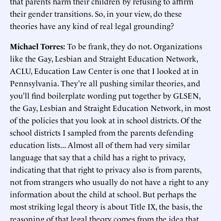
that parents harm their children by refusing to affirm
their gender transitions. So, in your view, do these
theories have any kind of real legal grounding?
Michael Torres:
To be frank, they do not. Organizations
like the Gay, Lesbian and Straight Education Network,
ACLU, Education Law Center is one that I looked at in
Pennsylvania. They’re all pushing similar theories, and
you’ll find boilerplate wording put together by GLSEN,
the Gay, Lesbian and Straight Education Network, in most
of the policies that you look at in school districts. Of the
school districts I sampled from the parents defending
education lists... Almost all of them had very similar
language that say that a child has a right to privacy,
indicating that that right to privacy also is from parents,
not from strangers who usually do not have a right to any
information about the child at school. But perhaps the
most striking legal theory is about Title IX, the basis, the
reasoning of that legal theory comes from the idea that