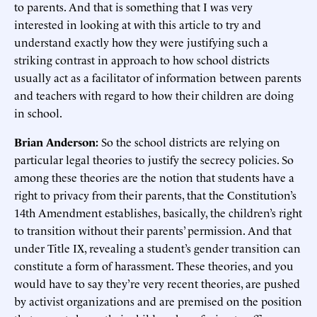
to parents. And that is something that I was very
interested in looking at with this article to try and
understand exactly how they were justifying such a
striking contrast in approach to how school districts
usually act as a facilitator of information between parents
and teachers with regard to how their children are doing
in school.
Brian Anderson:
So the school districts are relying on
particular legal theories to justify the secrecy policies. So
among these theories are the notion that students have a
right to privacy from their parents, that the Constitution’s
14th Amendment establishes, basically, the children’s right
to transition without their parents’ permission. And that
under Title IX, revealing a student’s gender transition can
constitute a form of harassment. These theories, and you
would have to say they’re very recent theories, are pushed
by activist organizations and are premised on the position