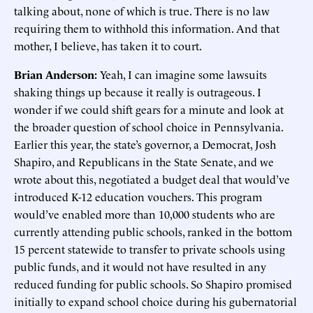
talking about, none of which is true. There is no law
requiring them to withhold this information. And that
mother, I believe, has taken it to court.
Brian Anderson:
Yeah, I can imagine some lawsuits
shaking things up because it really is outrageous. I
wonder if we could shift gears for a minute and look at
the broader question of school choice in Pennsylvania.
Earlier this year, the state’s governor, a Democrat, Josh
Shapiro, and Republicans in the State Senate, and we
wrote about this, negotiated a budget deal that would’ve
introduced K-12 education vouchers. This program
would’ve enabled more than 10,000 students who are
currently attending public schools, ranked in the bottom
15 percent statewide to transfer to private schools using
public funds, and it would not have resulted in any
reduced funding for public schools. So Shapiro promised
initially to expand school choice during his gubernatorial