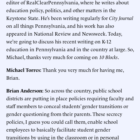
editor of RealClearPennsylvania, where he writes about
education policy, politics, and other matters in the
Keystone State. He’s been writing regularly for
City Journal
on all things Pennsylvania, and his work has also
appeared in National Review and Newsweek. Today,
we’re going to discuss his recent writing on K-12
education in Pennsylvania and in the country at large. So,
Michael, thanks very much for coming on
10 Blocks
.
Michael Torres:
Thank you very much for having me,
Brian.
Brian Anderson:
So across the country, public school
districts are putting in place policies requiring faculty and
staff members to conceal students’ gender transitions or
gender questioning from their parents. These secrecy
policies, I guess you could call them, enable school
employees to basically facilitate student gender
transitions by using in the classroom or in personal