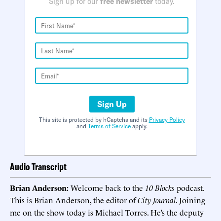
Sign up for our
free newsletter
today.
Sign Up
This site is protected by hCaptcha and its
Privacy Policy
and
Terms of Service
apply.
Audio Transcript
Brian Anderson:
Welcome back to the
10 Blocks
podcast.
This is Brian Anderson, the editor of
City Journal
. Joining
me on the show today is Michael Torres. He’s the deputy