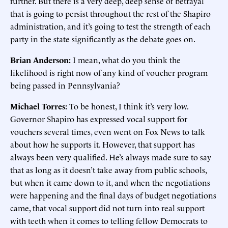
further. But there is a very deep, deep sense of betrayal
that is going to persist throughout the rest of the Shapiro
administration, and it’s going to test the strength of each
party in the state significantly as the debate goes on.
Brian Anderson:
I mean, what do you think the
likelihood is right now of any kind of voucher program
being passed in Pennsylvania?
Michael Torres:
To be honest, I think it’s very low.
Governor Shapiro has expressed vocal support for
vouchers several times, even went on Fox News to talk
about how he supports it. However, that support has
always been very qualified. He’s always made sure to say
that as long as it doesn’t take away from public schools,
but when it came down to it, and when the negotiations
were happening and the final days of budget negotiations
came, that vocal support did not turn into real support
with teeth when it comes to telling fellow Democrats to