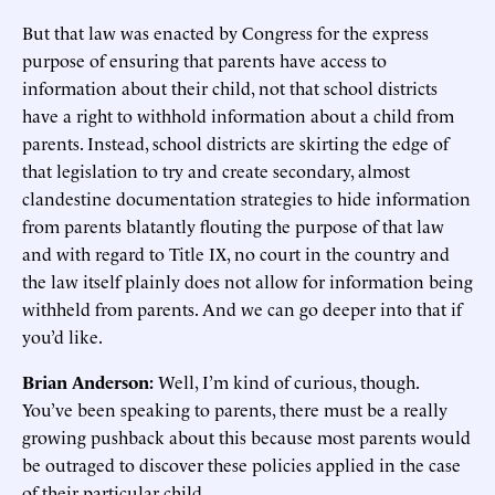
But that law was enacted by Congress for the express
purpose of ensuring that parents have access to
information about their child, not that school districts
have a right to withhold information about a child from
parents. Instead, school districts are skirting the edge of
that legislation to try and create secondary, almost
clandestine documentation strategies to hide information
from parents blatantly flouting the purpose of that law
and with regard to Title IX, no court in the country and
the law itself plainly does not allow for information being
withheld from parents. And we can go deeper into that if
you’d like.
Brian Anderson:
Well, I’m kind of curious, though.
You’ve been speaking to parents, there must be a really
growing pushback about this because most parents would
be outraged to discover these policies applied in the case
of their particular child.