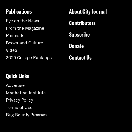
Publications
About City Journal
Eye on the News
Contributors
From the Magazine
Subscribe
Podcasts
Books and Culture
Donate
Video
Contact Us
2025 College Rankings
Quick Links
Advertise
Manhattan Institute
Privacy Policy
Terms of Use
Bug Bounty Program