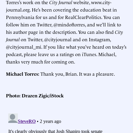
Torres’s work on the
City Journal
website, www.city-
journal.org. He’s been covering the education beat in
Pennsylvania for us and for RealClearPolitics. You can
follow him on Twitter, @mindoftorres, and we’ll link to
his author page in the description. You can also find
City
Journal
on Twitter, @cityjournal and on Instagram,
@cityjournal_mi. If you like what you’ve heard on today’s
podcast, please leave us a ratings on iTunes. Michael,
thanks very much for coming on.
Michael Torres:
Thank you, Brian. It was a pleasure.
Photo: Drazen Zigic/iStock