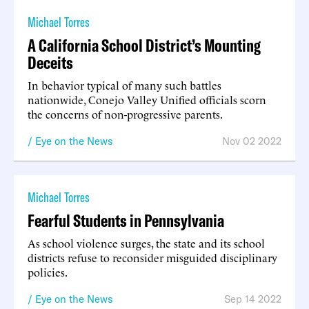
Michael Torres
A California School District’s Mounting
Deceits
In behavior typical of many such battles
nationwide, Conejo Valley Unified officials scorn
the concerns of non-progressive parents.
Eye on the News
Nov 02 2022
Michael Torres
Fearful Students in Pennsylvania
As school violence surges, the state and its school
districts refuse to reconsider misguided disciplinary
policies.
Eye on the News
Sep 14 2022