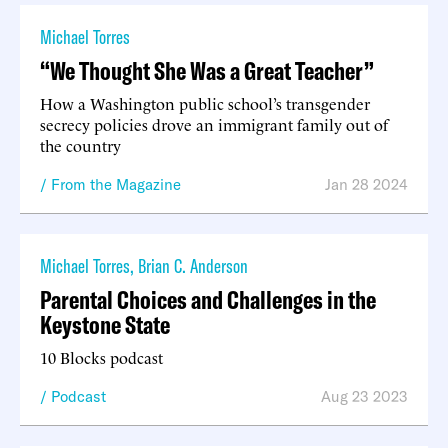
Michael Torres
“We Thought She Was a Great Teacher”
How a Washington public school’s transgender
secrecy policies drove an immigrant family out of
the country
From the Magazine
Jan 28 2024
Michael Torres
,
Brian C. Anderson
Parental Choices and Challenges in the
Keystone State
10 Blocks podcast
Podcast
Aug 23 2023