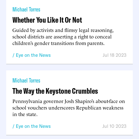
Michael Torres
Whether You Like It Or Not
Guided by activists and flimsy legal reasoning,
school districts are asserting a right to conceal
children’s gender transitions from parents.
Eye on the News
Jul 18 2023
Michael Torres
The Way the Keystone Crumbles
Pennsylvania governor Josh Shapiro’s about-face on
school vouchers underscores Republican weakness
in the state.
Eye on the News
Jul 10 2023