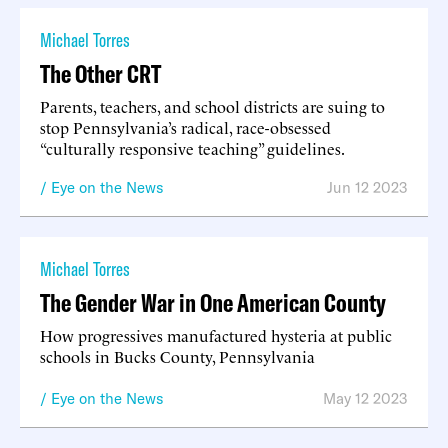
Michael Torres
The Other CRT
Parents, teachers, and school districts are suing to
stop Pennsylvania’s radical, race-obsessed
“culturally responsive teaching” guidelines.
Eye on the News
Jun 12 2023
Michael Torres
The Gender War in One American County
How progressives manufactured hysteria at public
schools in Bucks County, Pennsylvania
Eye on the News
May 12 2023