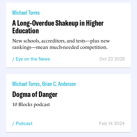
Michael Torres
A Long-Overdue Shakeup in Higher
Education
New schools, accreditors, and tests—plus new
rankings—mean much-needed competition.
Eye on the News
Oct 23 2025
Michael Torres
,
Brian C. Anderson
Dogma of Danger
10 Blocks podcast
Podcast
Feb 14 2024