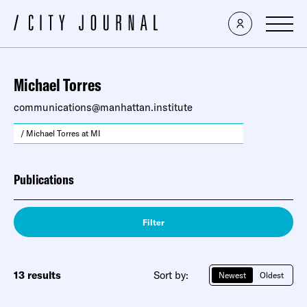
Michael Torres
communications@manhattan.institute
/ Michael Torres at MI
Publications
Filter
13 results
Sort by:
Newest
Oldest