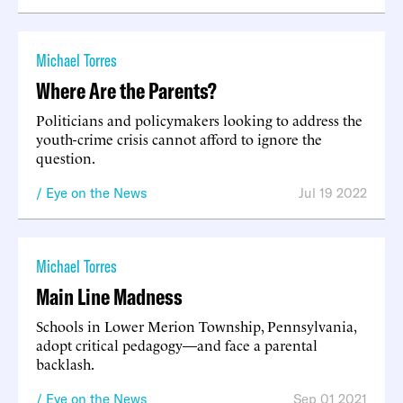
Michael Torres
Where Are the Parents?
Politicians and policymakers looking to address the
youth-crime crisis cannot afford to ignore the
question.
Eye on the News
Jul 19 2022
Michael Torres
Main Line Madness
Schools in Lower Merion Township, Pennsylvania,
adopt critical pedagogy—and face a parental
backlash.
Eye on the News
Sep 01 2021