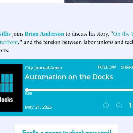
illis
joins
Brian Anderson
to discuss his story, "
On the T
erfront
," and the tension between labor unions and tec
rts.
Finally, a reason to check your email.