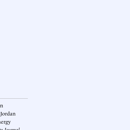
an
 Jordan
nergy
ty Journal
.