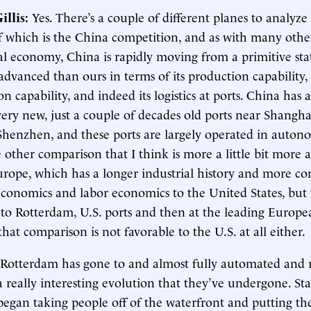
illis
:
Yes. There’s a couple of different planes to analyze 
f which is the China competition, and as with many other
al economy, China is rapidly moving from a primitive stat
advanced than ours in terms of its production capability, 
on capability, and indeed its logistics at ports. China has 
ery new, just a couple of decades old ports near Shangh
henzhen, and these ports are largely operated in auto
 other comparison that I think is more a little bit more 
urope, which has a longer industrial history and more c
conomics and labor economics to the United States, but
to Rotterdam, U.S. ports and then at the leading Europe
hat comparison is not favorable to the U.S. at all either.
 Rotterdam has gone to and almost fully automated and 
s a really interesting evolution that they’ve undergone. Sta
began taking people off of the waterfront and putting th