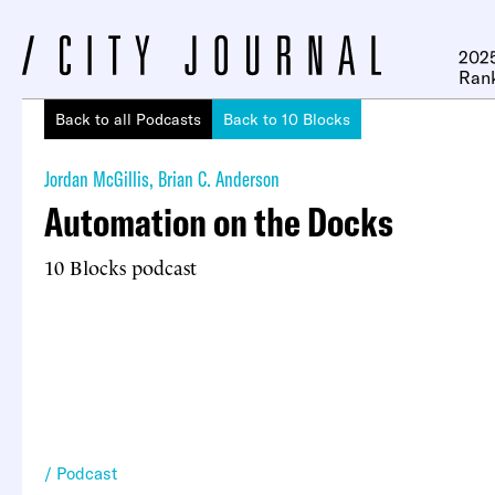
2025
Ran
Back to all Podcasts
Back to 10 Blocks
Jordan McGillis
,
Brian C. Anderson
Automation on the Docks
10 Blocks podcast
Podcast