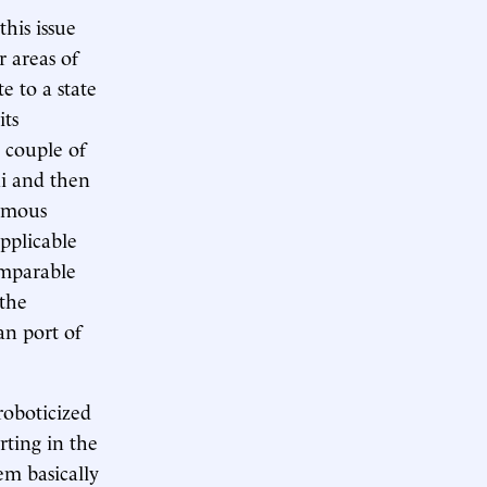
this issue
 areas of
e to a state
its
a couple of
ai and then
nomous
applicable
omparable
 the
an port of
roboticized
rting in the
em basically