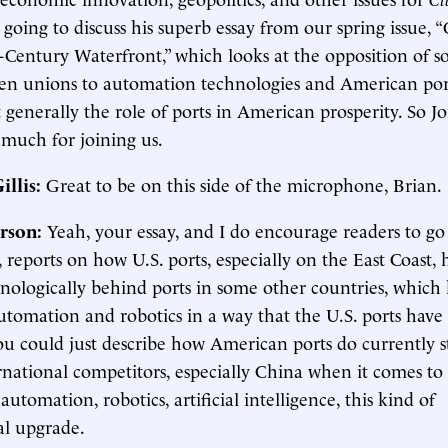
going to discuss his superb essay from our spring issue, 
t-Century Waterfront,” which looks at the opposition of 
n unions to automation technologies and American por
t generally the role of ports in American prosperity. So J
 much for joining us.
illis:
Great to be on this side of the microphone, Brian.
rson:
Yeah, your essay, and I do encourage readers to go
, reports on how U.S. ports, especially on the East Coast,
hnologically behind ports in some other countries, which
tomation and robotics in a way that the U.S. ports have 
ou could just describe how American ports do currently 
rnational competitors, especially China when it comes to
automation, robotics, artificial intelligence, this kind of
al upgrade.