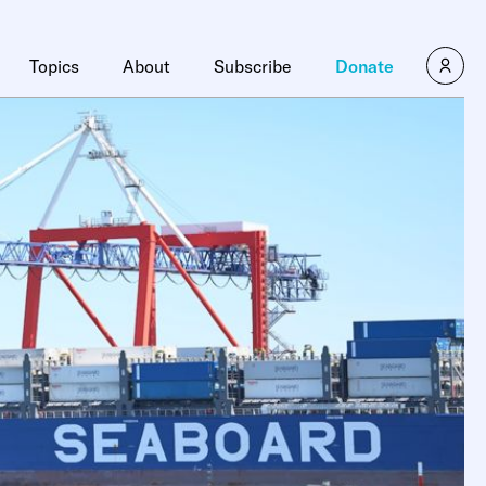
Topics
About
Subscribe
Donate