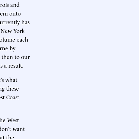
rols and
them onto
urrently has
of New York
volume each
orne by
n then to our
s a result.
t’s what
ng these
st Coast
The West
 don’t want
at the