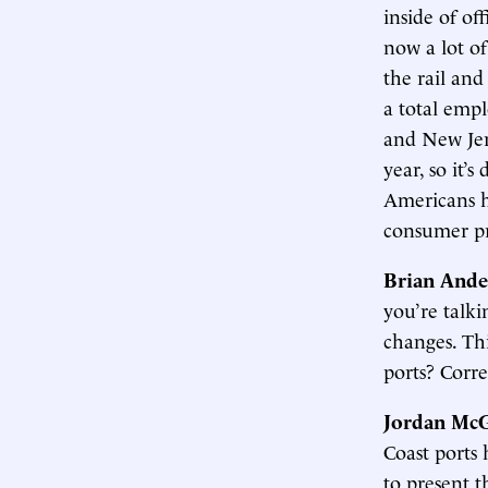
inside of of
now a lot of
the rail an
a total empl
and New Jer
year, so it’
Americans he
consumer pric
Brian Ande
you’re talki
changes. Th
ports? Corre
Jordan McG
Coast ports 
to present t