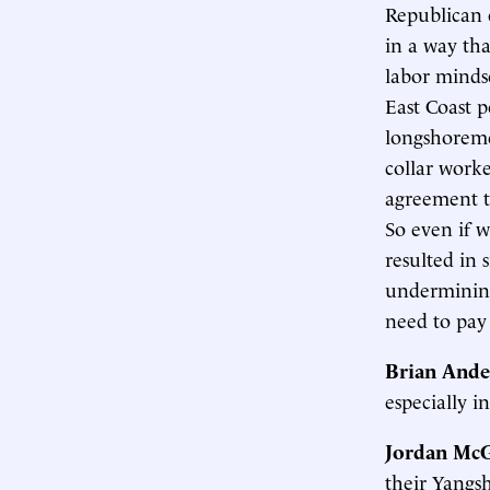
Republican 
in a way tha
labor minds
East Coast p
longshoreme
collar worke
agreement t
So even if w
resulted in 
undermining
need to pay
Brian Ande
especially in
Jordan McG
their Yangsh