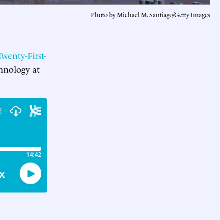
Photo by Michael M. Santiago/Getty Images
wenty-First-
hnology at