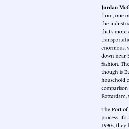
Jordan McG
from, one o
the industri
that’s more 
transportati
enormous, v
down near S
fashion. The
though is E
household e
comparison 
Rotterdam, t
The Port of
process. It’
1990s, they 