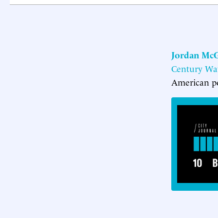
Jordan McG
Century Wat
American po