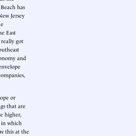
g Beach has
 New Jersey
he
he East
 really got
outheast
economy and
 envelope
 companies,
rope or
gs that are
e higher,
c in which
 this at the