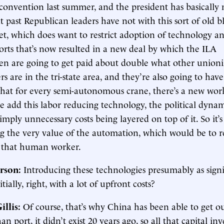
convention last summer, and the president has basically
t past Republican leaders have not with this sort of old b
et, which does want to restrict adoption of technology a
orts that’s now resulted in a new deal by which the ILA
n are going to get paid about double what other unioni
rs are in the tri-state area, and they’re also going to hav
hat for every semi-autonomous crane, there’s a new work
e add this labor reducing technology, the political dyna
simply unnecessary costs being layered on top of it. So it’s
 the very value of the automation, which would be to r
 that human worker.
rson:
Introducing these technologies presumably as signif
itially, right, with a lot of upfront costs?
illis
:
Of course, that’s why China has been able to get o
an port, it didn’t exist 20 years ago, so all that capital i