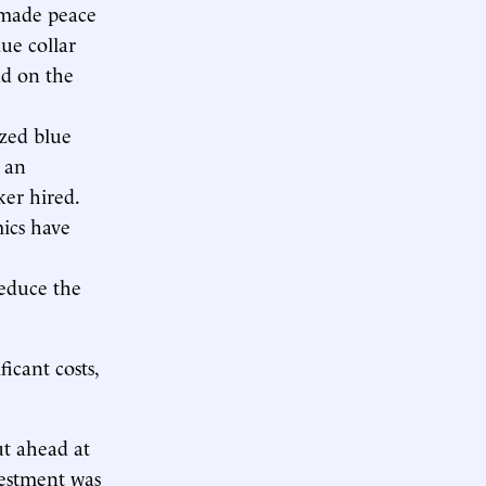
 made peace
lue collar
nd on the
zed blue
e an
er hired.
mics have
educe the
icant costs,
ut ahead at
nvestment was