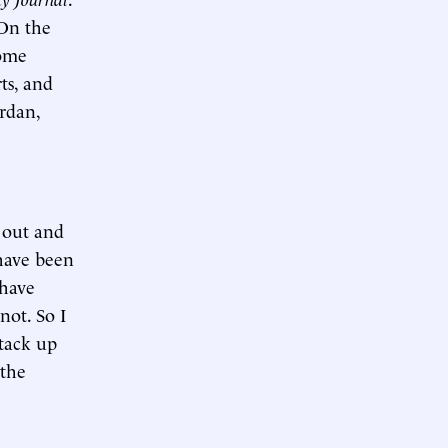
“On the
some
ts, and
ordan,
 out and
 have been
 have
not. So I
stack up
 the