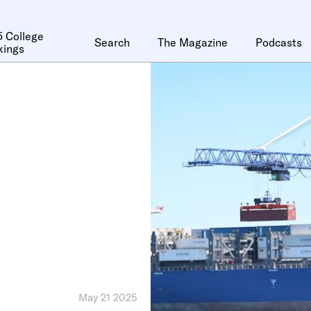
 College
Search
The Magazine
Podcasts
kings
May 21 2025