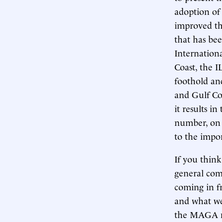
adoption of
improved th
that has bee
Internation
Coast, the IL
foothold an
and Gulf Co
it results i
number, on 
to the impo
If you thin
general comm
coming in fr
and what we’
the MAGA mo