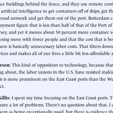
fice buildings behind the fence, and they use remote cont
 artificial intelligence to get containers off of ships, get 
d road network and get them out of the port. Rotterdam c
oyment figure that is less than half of that of the Port 
sey, and yet it moves about 50 percent more container 
s doing more with fewer people and that the cost that is b
re is basically unnecessary labor costs. That filters dow
es and makes all of our lives a little bit less affordable a
rson:
This kind of opposition to technology, because tha
ng about, the labor unions in the U.S. have resisted maki
is is more prominent on the East Coast ports than the We
ct.
illis
:
I spent my time focusing on the East Coast ports. 
have a lot of problems. There’s no question about that. I
hem as being exceptionally good, but there is evidence th