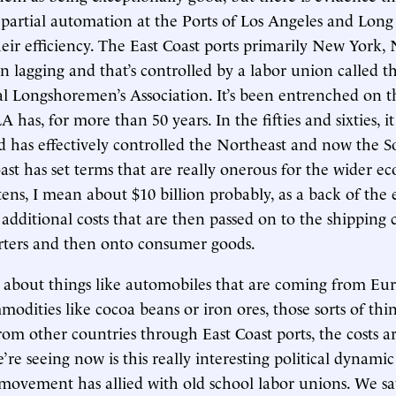
 partial automation at the Ports of Los Angeles and Lon
eir efficiency. The East Coast ports primarily New York,
n lagging and that’s controlled by a labor union called t
al Longshoremen’s Association. It’s been entrenched on t
A has, for more than 50 years. In the fifties and sixties, it
d has effectively controlled the Northeast and now the S
ast has set terms that are really onerous for the wider 
n tens, I mean about $10 billion probably, as a back of the
additional costs that are then passed on to the shipping
rters and then onto consumer goods.
k about things like automobiles that are coming from Eu
odities like cocoa beans or iron ores, those sorts of thin
om other countries through East Coast ports, the costs ar
re seeing now is this really interesting political dynami
vement has allied with old school labor unions. We saw