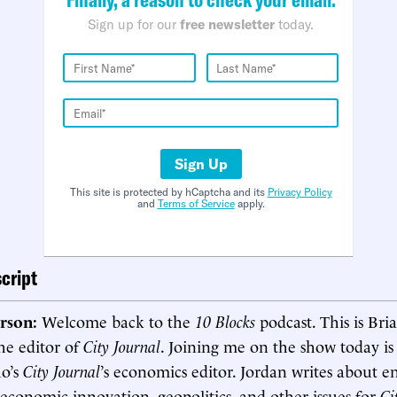
Sign up for our
free newsletter
today.
Sign Up
This site is protected by hCaptcha and its
Privacy Policy
and
Terms of Service
apply.
cript
rson:
Welcome back to the
10 Blocks
podcast. This is Bri
he editor of
City Journal
. Joining me on the show today is
ho’s
City Journal
’s economics editor. Jordan writes about e
economic innovation, geopolitics, and other issues for
Ci