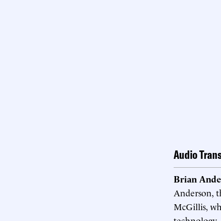
Audio Trans
Brian Ande
Anderson, t
McGillis, w
technology, 