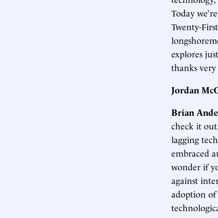
Today we’re 
Twenty-Firs
longshoreme
explores jus
thanks very
Jordan McG
Brian Ande
check it out
lagging tec
embraced au
wonder if y
against inte
adoption of 
technologic