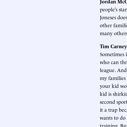
Jordan McG
people’s sta
Joneses doe
other famili
many others 
Tim Carney
Sometimes it
who can thro
league. And 
my families 
your kid wo
kid is shirk
second sport
it a trap be
wants to do 
training. Bu