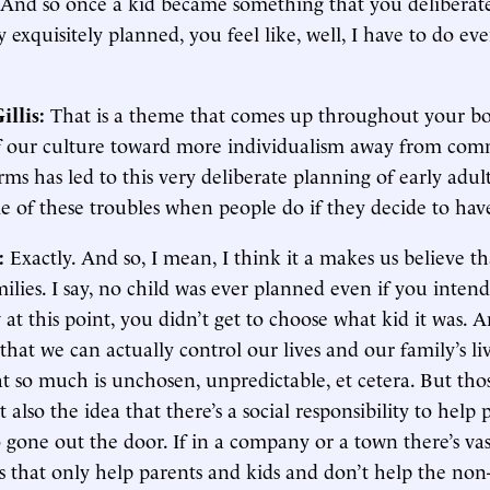
 And so once a kid became something that you deliberate
y exquisitely planned, you feel like, well, I have to do eve
illis:
That is a theme that comes up throughout your bo
f our culture toward more individualism away from com
rms has led to this very deliberate planning of early adu
e of these troubles when people do if they decide to have
:
Exactly. And so, I mean, I think it a makes us believe t
ilies. I say, no child was ever planned even if you inten
 at this point, you didn’t get to choose what kid it was.
n that we can actually control our lives and our family’s li
at so much is unchosen, unpredictable, et cetera. But tho
t also the idea that there’s a social responsibility to help 
o gone out the door. If in a company or a town there’s vas
s that only help parents and kids and don’t help the non