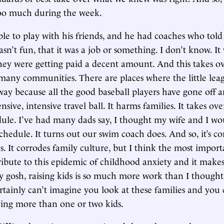
too much during the week.
le to play with his friends, and he had coaches who told
sn’t fun, that it was a job or something. I don’t know. It
hey were getting paid a decent amount. And this takes o
 many communities. There are places where the little lea
ay because all the good baseball players have gone off a
nsive, intensive travel ball. It harms families. It takes ov
dule. I’ve had many dads say, I thought my wife and I wo
chedule. It turns out our swim coach does. And so, it’s co
 It corrodes family culture, but I think the most importa
ribute to this epidemic of childhood anxiety and it make
y gosh, raising kids is so much more work than I thought
rtainly can’t imagine you look at these families and you 
ing more than one or two kids.