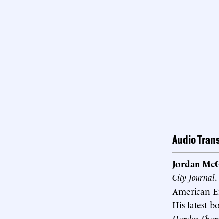
Audio Trans
Jordan McG
City Journal
.
American Ent
His latest b
Harder Than 