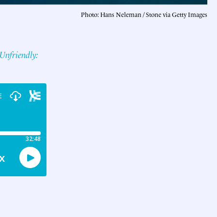
Photo: Hans Neleman / Stone via Getty Images
Unfriendly: