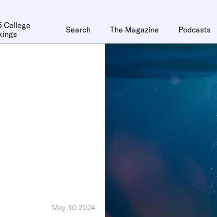
 College
Search
The Magazine
Podcasts
kings
May 30 2024