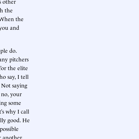
s other
th the
. When the
f you and
ple do.
 any pitchers
or the elite
 say, I tell
. Not saying
 no, your
ying some
’s why I call
ally good. He
possible
r another.