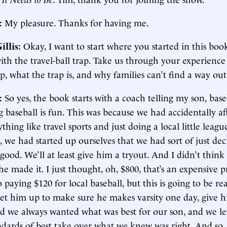
:
My pleasure. Thanks for having me.
illis:
Okay, I want to start where you started in this boo
with the travel-ball trap. Take us through your experience 
ap, what the trap is, and why families can’t find a way out 
:
So yes, the book starts with a coach telling my son, baseb
 baseball is fun. This was because we had accidentally af
thing like travel sports and just doing a local little leagu
e, we had started up ourselves that we had sort of just dec
 good. We’ll at least give him a tryout. And I didn’t thin
he made it. I just thought, oh, $800, that’s an expensive p
 paying $120 for local baseball, but this is going to be rea
set him up to make sure he makes varsity one day, give h
nd we always wanted what was best for our son, and we le
ndards of best take over what we knew was right. And so,