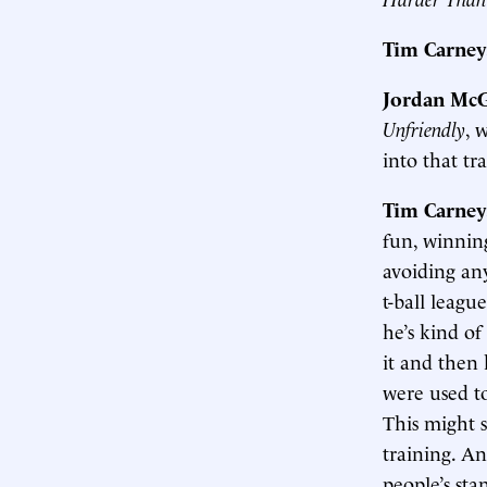
Tim Carney
Jordan McG
Unfriendly
, 
into that tr
Tim Carney
fun, winning
avoiding any
t-ball leagu
he’s kind of
it and then 
were used to
This might 
training. A
people’s sta