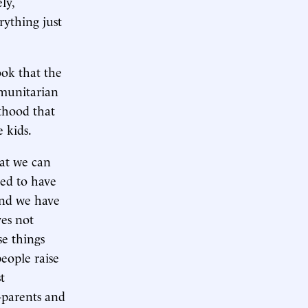
ly,
rything just
ok that the
munitarian
lthood that
 kids.
hat we can
ded to have
 And we have
ves not
se things
people raise
t
-parents and