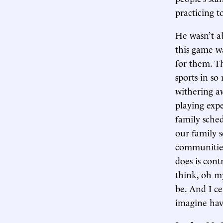
practicing 
He wasn’t ab
this game wa
for them. T
sports in so
withering aw
playing expe
family sche
our family s
communities.
does is cont
think, oh m
be. And I ce
imagine hav