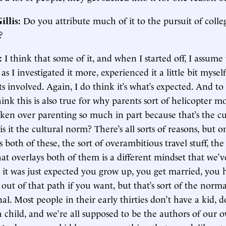
illis:
Do you attribute much of it to the pursuit of colle
?
:
I think that some of it, and when I started off, I assume
t as I investigated it more, experienced it a little bit myself
s involved. Again, I do think it’s what’s expected. And to
 think this is also true for why parents sort of helicopter 
aken over parenting so much in part because that’s the cu
 it the cultural norm? There’s all sorts of reasons, but o
s both of these, the sort of overambitious travel stuff, the 
at overlays both of them is a different mindset that we’
 it was just expected you grow up, you get married, you h
out of that path if you want, but that’s sort of the nor
nal. Most people in their early thirties don’t have a kid, do
child, and we’re all supposed to be the authors of our o