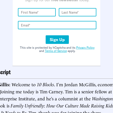
Sign Up
This site is protected by hCaptcha and its
Privacy Policy
and
Terms of Service
apply.
cript
illis:
Welcome to
10 Blocks
. I’m Jordan McGillis, econom
 Joining me today is Tim Carney. Tim is a senior fellow at
erprise Institute, and he’s a columnist at the
Washington
ook is
Family Unfriendly
:
How Our Culture Made Raising Kid
It Needs to Be
. Tim, thank you for joining the show.