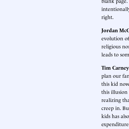
blank page.
intentionall
right.
Jordan McG
evolution o
religious no
leads to som
Tim Carney
plan our fam
this kid now
this illusio
realizing th
creep in. Bu
kids has als
expenditure