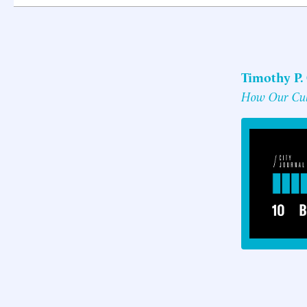
Timothy P.
How Our Cult