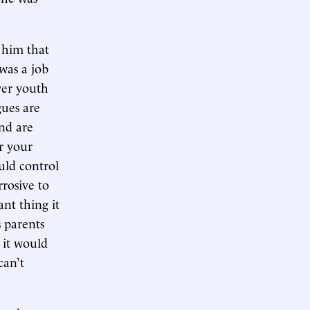
 him that
 was a job
ver youth
gues are
nd are
er your
uld control
rrosive to
nt thing it
s parents
 it would
can’t