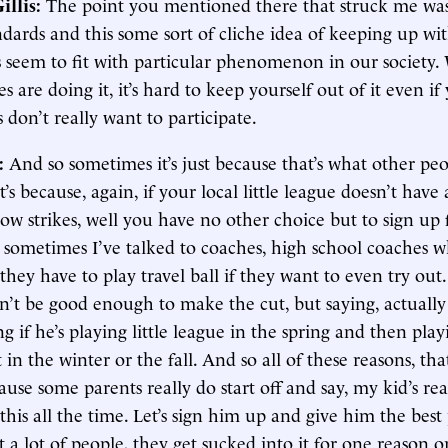
illis:
The point you mentioned there that struck me wa
ndards and this some sort of cliche idea of keeping up wi
s seem to fit with particular phenomenon in our society
es are doing it, it’s hard to keep yourself out of it even i
don’t really want to participate.
:
And so sometimes it’s just because that’s what other peo
’s because, again, if your local little league doesn’t have
w strikes, well you have no other choice but to sign up f
sometimes I’ve talked to coaches, high school coaches who
they have to play travel ball if they want to even try out
n’t be good enough to make the cut, but saying, actually
ing if he’s playing little league in the spring and then pla
 in the winter or the fall. And so all of these reasons, that
cause some parents really do start off and say, my kid’s re
this all the time. Let’s sign him up and give him the best 
t a lot of people, they get sucked into it for one reason o