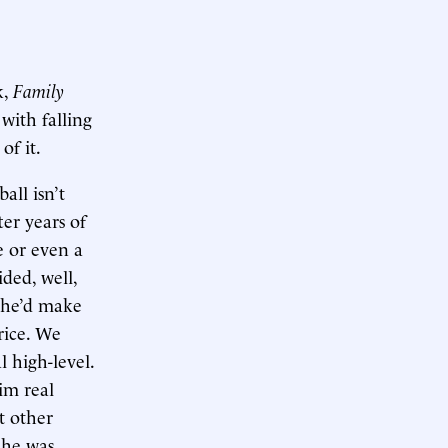
k,
Family
with falling
of it.
all isn’t
ter years of
e or even a
ided, well,
k he’d make
rice. We
l high-level.
im real
t other
 he was