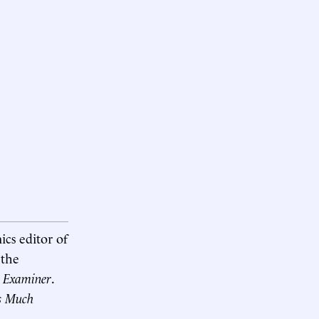
ics editor of
 the
 Examiner
.
s Much