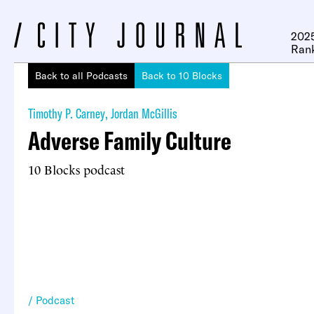
2025
Ran
Back to all Podcasts
Back to 10 Blocks
Timothy P. Carney
,
Jordan McGillis
Adverse Family Culture
10 Blocks podcast
Podcast