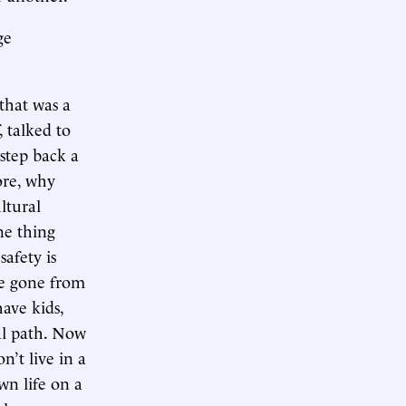
ge
 that was a
, talked to
 step back a
more, why
ltural
ne thing
safety is
ve gone from
ave kids,
mal path. Now
n’t live in a
wn life on a