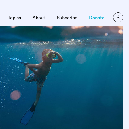
Topics
About
Subscribe
Donate