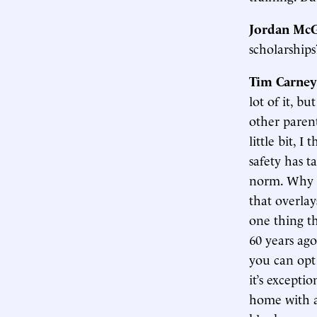
Jordan McG
scholarships
Tim Carney
lot of it, bu
other parent
little bit, I
safety has t
norm. Why is
that overlay
one thing th
60 years ago
you can opt 
it’s exceptio
home with a 