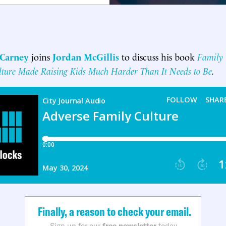
 Carney
joins
Jordan McGillis
to discuss his book
Family 
ure Made Raising Kids Much Harder Than It Needs to Be
.
Finally, a reason to check your email.
Sign up for our
free newsletter
today.