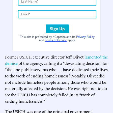
Sign Up
This site is protected by hCaptcha and its
Privacy Policy
and
Terms of Service
apply.
Former USICH executive director Jeff Olivet
lamented the
demise
of the agency, calling it a “devastating decision” for
“the fine public servants who . . . have dedicated their lives
to the work of ending homelessness.” Notably, Olivet did
not include homeless people among those who would be
materially affected by the decision. He was right not to do
so: the USICH has completely failed in its “work of
ending homelessness.”
The USICH was one of the principal government