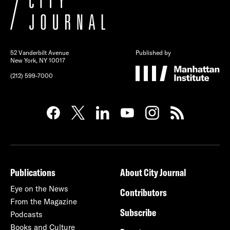
52 Vanderbilt Avenue
Published by
New York, NY 10017
(212) 599-7000
Publications
About City Journal
Eye on the News
Contributors
From the Magazine
Subscribe
Podcasts
Books and Culture