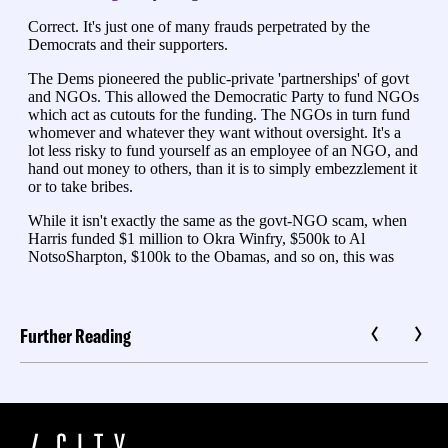
Further Reading