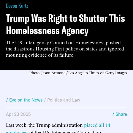
Devon Kurtz
Trump Was Right to Shutter This
Homelessness Agency
The U.S. Interagency Council on Homelessness pushed
the disastrous Housing First policy on states and ignored
mounting evidence of its failure.
Photo: Jason Armond / Los Angeles Times via Getty Images
/ Eye on the News
/
Politics and Law
Apr 23 2025
/ Share
Last week, the Trump administration
placed all 14
employees
of the U.S. Interagency Council on