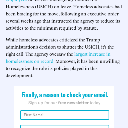
Homelessness (USICH) on leave. Homeless advocates had
been bracing for the move, following an executive order
several weeks ago that instructed the agency to reduce its
activities to the minimum required by statute.
While homeless advocates criticized the Trump
administration’s decision to shutter the USICH, it’s the
right call. The agency oversaw the
largest increase in
homelessness on record
. Moreover, it has been unwilling
to recognize the role its policies played in this
development.
Finally, a reason to check your email.
Sign up for our
free newsletter
today.