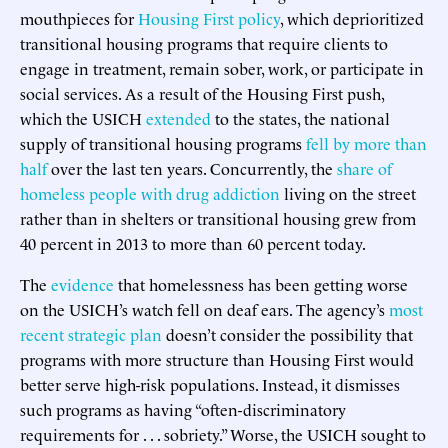
mouthpieces for
Housing First policy
, which deprioritized
transitional housing programs that require clients to
engage in treatment, remain sober, work, or participate in
social services. As a result of the Housing First push,
which the USICH
extended
to the states, the national
supply of transitional housing programs
fell by more than
half
over the last ten years. Concurrently, the
share of
homeless people with drug addiction
living on the street
rather than in shelters or transitional housing grew from
40 percent in 2013 to more than 60 percent today.
The
evidence
that homelessness has been getting worse
on the USICH’s watch fell on deaf ears. The agency’s
most
recent strategic plan
doesn’t consider the possibility that
programs with more structure than Housing First would
better serve high-risk populations. Instead, it dismisses
such programs as having “often-discriminatory
requirements for . . . sobriety.” Worse, the USICH sought to