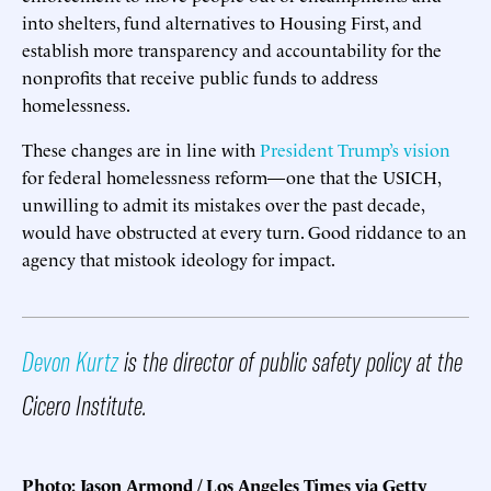
into shelters, fund alternatives to Housing First, and
establish more transparency and accountability for the
nonprofits that receive public funds to address
homelessness.
These changes are in line with
President Trump’s vision
for federal homelessness reform—one that the USICH,
unwilling to admit its mistakes over the past decade,
would have obstructed at every turn. Good riddance to an
agency that mistook ideology for impact.
Devon Kurtz
is the director of public safety policy at the
Cicero Institute.
Photo: Jason Armond / Los Angeles Times via Getty