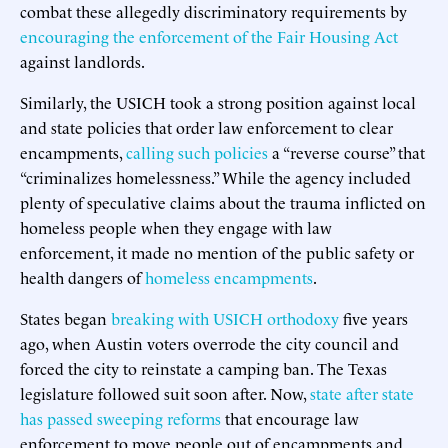
combat these allegedly discriminatory requirements by
encouraging the enforcement of the Fair Housing Act
against landlords.
Similarly, the USICH took a strong position against local
and state policies that order law enforcement to clear
encampments,
calling such policies
a “reverse course” that
“criminalizes homelessness.” While the agency included
plenty of speculative claims about the trauma inflicted on
homeless people when they engage with law
enforcement, it made no mention of the public safety or
health dangers of
homeless encampments
.
States began
breaking with USICH orthodoxy
five years
ago, when Austin voters overrode the city council and
forced the city to reinstate a camping ban. The Texas
legislature followed suit soon after. Now,
state after state
has passed sweeping reforms
that encourage law
enforcement to move people out of encampments and