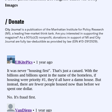
Images
Donate
City Journal
is a publication of the Manhattan Institute for Policy Research
(MI), a leading free-market think tank. Are you interested in supporting the
magazine? As a 501(c)(3) nonprofit, donations in support of MI and City
Journal are fully tax-deductible as provided by law (EIN #13-2912529).