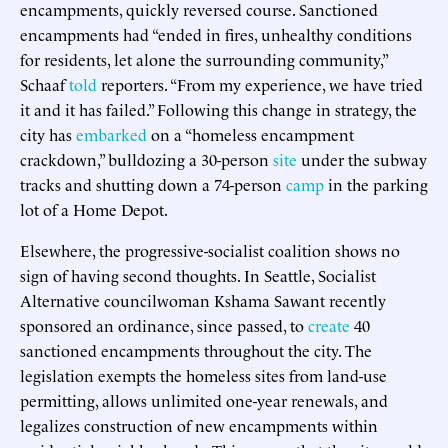
encampments, quickly reversed course. Sanctioned
encampments had “ended in fires, unhealthy conditions
for residents, let alone the surrounding community,”
Schaaf
told
reporters. “From my experience, we have tried
it and it has failed.” Following this change in strategy, the
city has
embarked
on a “homeless encampment
crackdown,” bulldozing a 30-person
site
under the subway
tracks and shutting down a 74-person
camp
in the parking
lot of a Home Depot.
Elsewhere, the progressive-socialist coalition shows no
sign of having second thoughts. In Seattle, Socialist
Alternative councilwoman Kshama Sawant recently
sponsored an ordinance, since passed, to
create
40
sanctioned encampments throughout the city. The
legislation exempts the homeless sites from land-use
permitting, allows unlimited one-year renewals, and
legalizes construction of new encampments within