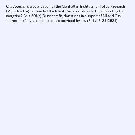
City Journal
is a publication of the Manhattan Institute for Policy Research
(MI), a leading free-market think tank. Are you interested in supporting the
magazine? As a 501(c)(3) nonprofit, donations in support of MI and City
Journal are fully tax-deductible as provided by law (EIN #13-2912529).