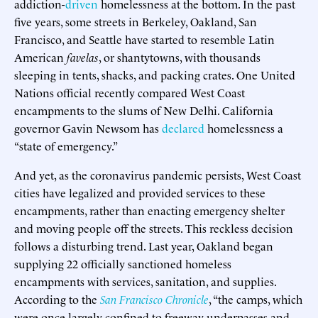
addiction-
driven
homelessness at the bottom. In the past
five years, some streets in Berkeley, Oakland, San
Francisco, and Seattle have started to resemble Latin
American
favelas
, or shantytowns, with thousands
sleeping in tents, shacks, and packing crates. One United
Nations official recently compared West Coast
encampments to the slums of New Delhi. California
governor Gavin Newsom has
declared
homelessness a
“state of emergency.”
And yet, as the coronavirus pandemic persists, West Coast
cities have legalized and provided services to these
encampments, rather than enacting emergency shelter
and moving people off the streets. This reckless decision
follows a disturbing trend. Last year, Oakland began
supplying 22 officially sanctioned homeless
encampments with services, sanitation, and supplies.
According to the
San Francisco Chronicle
, “the camps, which
were once largely confined to freeway underpasses and