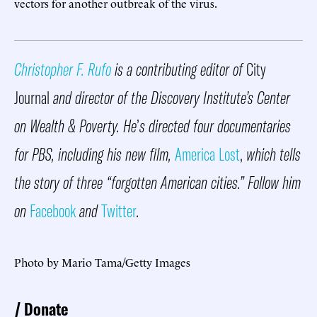
vectors for another outbreak of the virus.
Christopher F. Rufo
is a contributing editor of
City
Journal
and director of the Discovery Institute’s Center
on Wealth & Poverty. He
’
s directed four documentaries
for PBS, including his new film,
America Lost
,
which tells
the story of three “forgotten American cities.” Follow him
on
Facebook
and
Twitter
.
Photo by Mario Tama/Getty Images
Donate