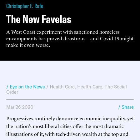
Christopher F. Rufo
The New Favelas
A West Coast experiment with sanctioned homeless
encampments has proved disastrous—and Covid-19 might
make it even worse.
/ Eye on the News
/
Health Care
,
Health Care
,
The Social
Order
Mar 26 2020
/ Share
Progressives routinely denounce economic inequality, yet
the nation’s most liberal cities offer the most dramatic
illustrations of it, with tech-driven wealth at the top and