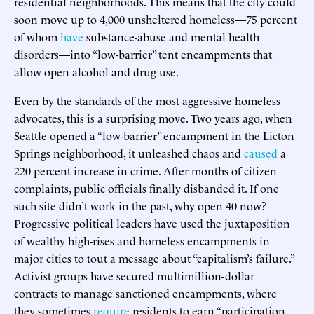
residential neighborhoods. This means that the city could
soon move up to 4,000 unsheltered homeless—75 percent
of whom
have
substance-abuse and mental health
disorders—into “low-barrier” tent encampments that
allow open alcohol and drug use.
Even by the standards of the most aggressive homeless
advocates, this is a surprising move. Two years ago, when
Seattle opened a “low-barrier” encampment in the Licton
Springs neighborhood, it unleashed chaos and
caused
a
220 percent increase in crime. After months of citizen
complaints, public officials finally disbanded it. If one
such site didn’t work in the past, why open 40 now?
Progressive political leaders have used the juxtaposition
of wealthy high-rises and homeless encampments in
major cities to tout a message about “capitalism’s failure.”
Activist groups have secured multimillion-dollar
contracts to manage sanctioned encampments, where
they sometimes
require
residents to earn “participation