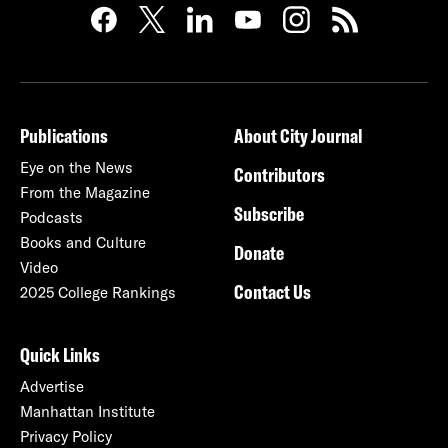
Publications
About City Journal
Eye on the News
Contributors
From the Magazine
Subscribe
Podcasts
Books and Culture
Donate
Video
Contact Us
2025 College Rankings
Quick Links
Advertise
Manhattan Institute
Privacy Policy