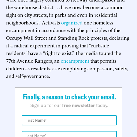
the warehouse district . . . have now become a common
sight on city streets, in parks and even in residential
neighborhoods.” Activists
organized
one homeless
encampment in accordance with the principles of the
Occupy Wall Street and Standing Rock protests, declaring
it a radical experiment in proving that “curbside
residents” have a “right to exist.” The media touted the
77th Avenue Rangers, an
encampment
that permits
children as residents, as exemplifying compassion, safety,
and self-governance.
Finally, a reason to check your email.
Sign up for our
free newsletter
today.