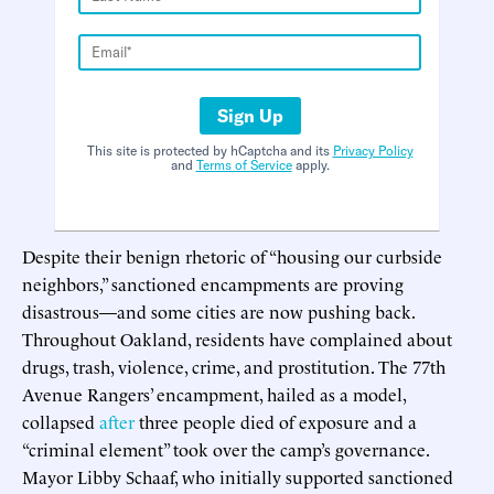
Sign Up
This site is protected by hCaptcha and its
Privacy Policy
and
Terms of Service
apply.
Despite their benign rhetoric of “housing our curbside
neighbors,” sanctioned encampments are proving
disastrous—and some cities are now pushing back.
Throughout Oakland, residents have complained about
drugs, trash, violence, crime, and prostitution. The 77th
Avenue Rangers’ encampment, hailed as a model,
collapsed
after
three people died of exposure and a
“criminal element” took over the camp’s governance.
Mayor Libby Schaaf, who initially supported sanctioned