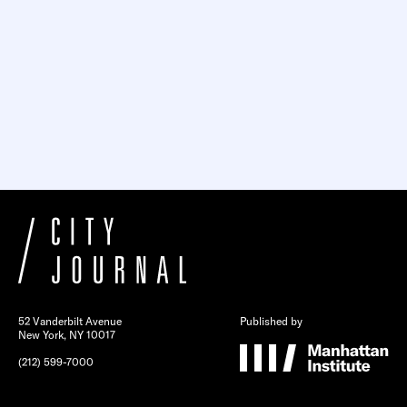
52 Vanderbilt Avenue
Published by
New York, NY 10017
(212) 599-7000