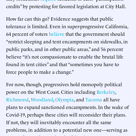
credits” by protesting for favored legislation at City Hall.
How far can this go? Evidence suggests that public
tolerance is limited. Even in super-progressive California,
64 percent of voters
believe
that the government should
“restrict sleeping and tent encampments on sidewalks, in
public parks, and in other public areas,” and 56 percent
believe “it’s not compassionate to enable the brutal life
found in tent cities” and that “sometimes you have to
force people to make a change.”
For now, though, progressives hold monopoly political
power on the West Coast. Cities including
Berkeley
,
Richmond
,
Woodland
,
Olympia
, and
Tacoma
all have
plans to expand sanctioned encampments. In the wake of
Covid-19, perhaps these cities will reconsider their plans.
If not, they will inevitably encounter all the same
problems, in addition to a potential new one—serving as