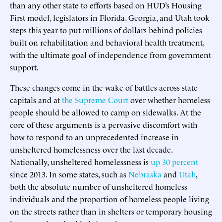
than any other state to efforts based on HUD’s Housing
First model, legislators in Florida, Georgia, and Utah took
steps this year to put millions of dollars behind policies
built on rehabilitation and behavioral health treatment,
with the ultimate goal of independence from government
support.
These changes come in the wake of battles across state
capitals and at
the Supreme Court
over whether homeless
people should be allowed to camp on sidewalks. At the
core of these arguments is a pervasive discomfort with
how to respond to an unprecedented increase in
unsheltered homelessness over the last decade.
Nationally, unsheltered homelessness is
up 30 percent
since 2013. In some states, such as
Nebraska
and
Utah
,
both the absolute number of unsheltered homeless
individuals and the proportion of homeless people living
on the streets rather than in shelters or temporary housing