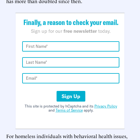
has more than doubled since then.
Finally, a reason to check your email.
Sign up for our
free newsletter
today.
Sign Up
This site is protected by hCaptcha and its
Privacy Policy
and
Terms of Service
apply.
For homeless individuals with behavioral health issues,