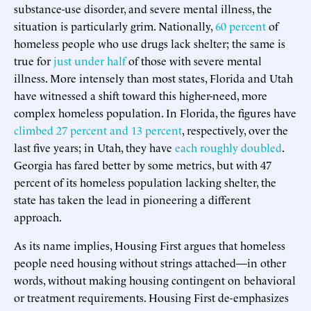
substance-use disorder, and severe mental illness, the
situation is particularly grim. Nationally,
60 percent
of
homeless people who use drugs lack shelter; the same is
true for
just under half
of those with severe mental
illness. More intensely than most states, Florida and Utah
have witnessed a shift toward this higher-need, more
complex homeless population. In Florida, the figures have
climbed 27 percent and 13 percent
, respectively, over the
last five years; in Utah, they have
each roughly doubled
.
Georgia has fared better by some metrics, but with 47
percent of its homeless population lacking shelter, the
state has taken the lead in pioneering a different
approach.
As its name implies, Housing First argues that homeless
people need housing without strings attached—in other
words, without making housing contingent on behavioral
or treatment requirements. Housing First de-emphasizes