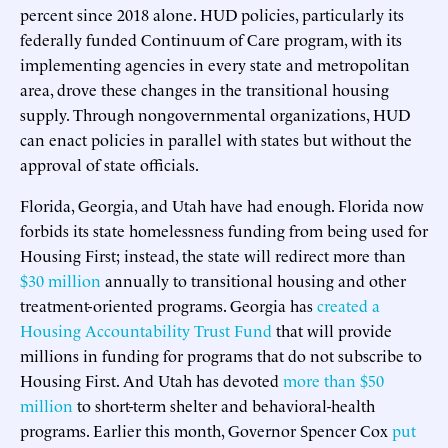
percent since 2018 alone. HUD policies, particularly its
federally funded Continuum of Care program, with its
implementing agencies in every state and metropolitan
area, drove these changes in the transitional housing
supply. Through nongovernmental organizations, HUD
can enact policies in parallel with states but without the
approval of state officials.
Florida, Georgia, and Utah have had enough. Florida now
forbids its state homelessness funding from being used for
Housing First; instead, the state will redirect more than
$30 million
annually to transitional housing and other
treatment-oriented programs. Georgia has
created a
Housing Accountability Trust Fund
that will provide
millions in funding for programs that do not subscribe to
Housing First. And Utah has devoted
more than $50
million
to short-term shelter and behavioral-health
programs. Earlier this month, Governor Spencer Cox
put