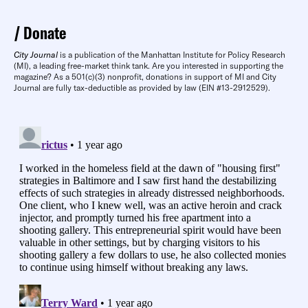
Donate
City Journal
is a publication of the Manhattan Institute for Policy Research
(MI), a leading free-market think tank. Are you interested in supporting the
magazine? As a 501(c)(3) nonprofit, donations in support of MI and City
Journal are fully tax-deductible as provided by law (EIN #13-2912529).