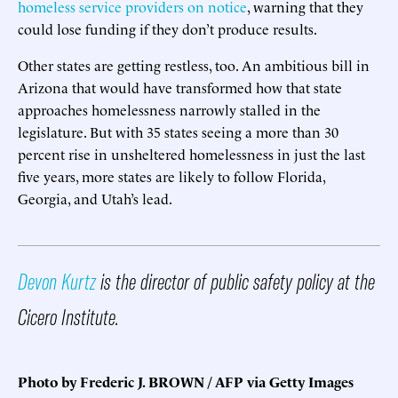
homeless service providers on notice
, warning that they
could lose funding if they don’t produce results.
Other states are getting restless, too. An ambitious bill in
Arizona that would have transformed how that state
approaches homelessness narrowly stalled in the
legislature. But with 35 states seeing a more than 30
percent rise in unsheltered homelessness in just the last
five years, more states are likely to follow Florida,
Georgia, and Utah’s lead.
Devon Kurtz
is the director of public safety policy at the
Cicero Institute.
Photo by Frederic J. BROWN / AFP via Getty Images