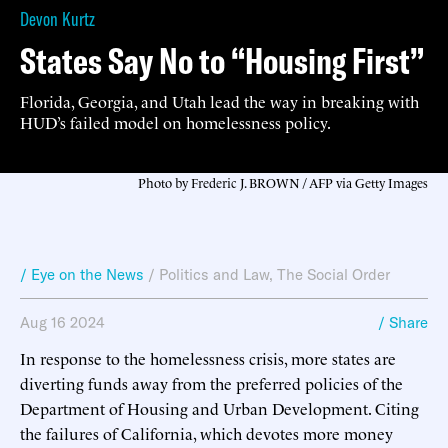
Devon Kurtz
States Say No to “Housing First”
Florida, Georgia, and Utah lead the way in breaking with
HUD’s failed model on homelessness policy.
Photo by Frederic J. BROWN / AFP via Getty Images
/ Eye on the News
/
Politics and Law
,
The Social Order
Aug 16 2024
/ Share
In response to the homelessness crisis, more states are
diverting funds away from the preferred policies of the
Department of Housing and Urban Development. Citing
the failures of California, which devotes more money