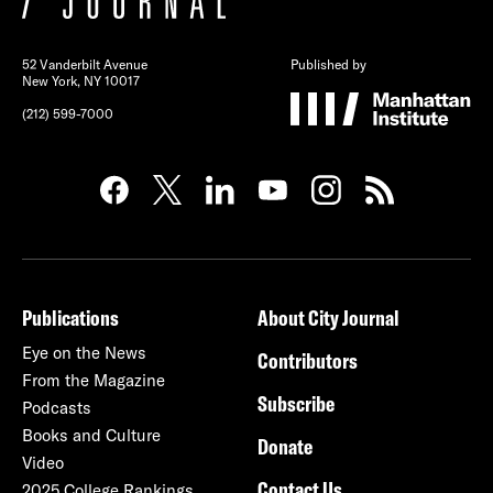
52 Vanderbilt Avenue
Published by
New York, NY 10017
(212) 599-7000
Publications
About City Journal
Eye on the News
Contributors
From the Magazine
Subscribe
Podcasts
Books and Culture
Donate
Video
Contact Us
2025 College Rankings