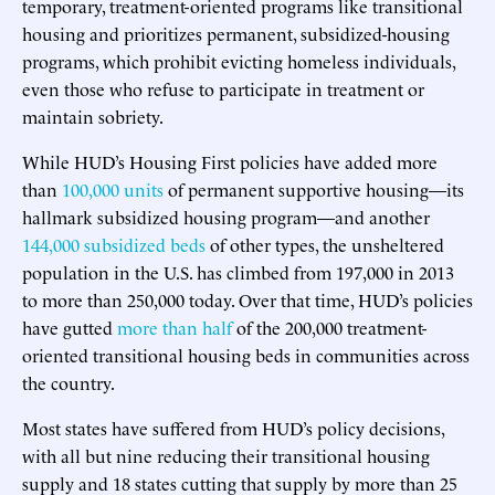
temporary, treatment-oriented programs like transitional
housing and prioritizes permanent, subsidized-housing
programs, which prohibit evicting homeless individuals,
even those who refuse to participate in treatment or
maintain sobriety.
While HUD’s Housing First policies have added more
than
100,000 units
of permanent supportive housing—its
hallmark subsidized housing program—and another
144,000 subsidized beds
of other types, the unsheltered
population in the U.S. has climbed from 197,000 in 2013
to more than 250,000 today. Over that time, HUD’s policies
have gutted
more than half
of the 200,000 treatment-
oriented transitional housing beds in communities across
the country.
Most states have suffered from HUD’s policy decisions,
with all but nine reducing their transitional housing
supply and 18 states cutting that supply by more than 25