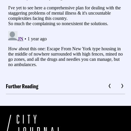
Further Reading