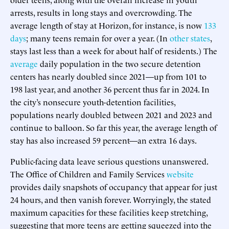
arrests, results in long stays and overcrowding. The
average length of stay at Horizon, for instance, is now
133
days
; many teens remain for over a year. (In
other states
,
stays last less than a week for about half of residents.) The
average
daily population in the two secure detention
centers has nearly doubled since 2021—up from 101 to
198 last year, and another 36 percent thus far in 2024. In
the city’s nonsecure youth-detention facilities,
populations nearly doubled between 2021 and 2023 and
continue to balloon. So far this year, the average length of
stay has also increased 59 percent—an extra 16 days.
Public-facing data leave serious questions unanswered.
The Office of Children and Family Services
website
provides daily snapshots of occupancy that appear for just
24 hours, and then vanish forever. Worryingly, the stated
maximum capacities for these facilities keep stretching,
suggesting that more teens are getting squeezed into the