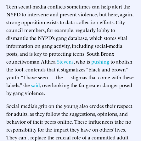
Teen social-media conflicts sometimes can help alert the
NYPD to intervene and prevent violence, but here, again,
strong opposition exists to data-collection efforts. City
council members, for example, regularly lobby to
dismantle the NYPD’s gang database, which stores vital
information on gang activity, including social-media
posts, and is key to protecting teens. South Bronx
councilwoman Althea
Stevens
, who is
pushing
to abolish
the tool, contends that it stigmatizes “black and brown”
youth. “I have seen . . . the . . . stigmas that come with these
labels,” she
said
, overlooking the far greater danger posed
by gang violence.
Social media’s grip on the young also erodes their respect
for adults, as they follow the suggestions, opinions, and
behavior of their peers online. These influencers take no
responsibility for the impact they have on others’ lives.
They can’t replace the crucial role of a committed adult