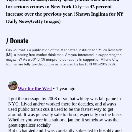
for serious crimes in New York City—a 42 percent
increase over the previous year. (Shawn Inglima for NY
Daily News/Getty Images)
Donate
City Journal
is a publication of the Manhattan Institute for Policy Research
(MI), a leading free-market think tank. Are you interested in supporting the
magazine? As a 501(c)(3) nonprofit, donations in support of MI and City
Journal are fully tax-deductible as provided by law (EIN #13-2912529).