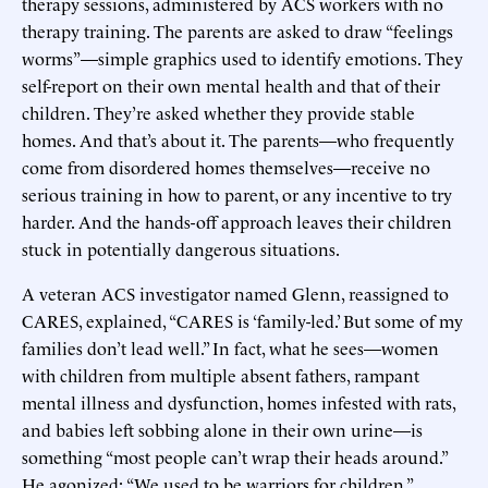
therapy sessions, administered by ACS workers with no
therapy training. The parents are asked to draw “feelings
worms”—simple graphics used to identify emotions. They
self-report on their own mental health and that of their
children. They’re asked whether they provide stable
homes. And that’s about it. The parents—who frequently
come from disordered homes themselves—receive no
serious training in how to parent, or any incentive to try
harder. And the hands-off approach leaves their children
stuck in potentially dangerous situations.
A veteran ACS investigator named Glenn, reassigned to
CARES, explained, “CARES is ‘family-led.’ But some of my
families don’t lead well.” In fact, what he sees—women
with children from multiple absent fathers, rampant
mental illness and dysfunction, homes infested with rats,
and babies left sobbing alone in their own urine—is
something “most people can’t wrap their heads around.”
He agonized: “We used to be warriors for children.”