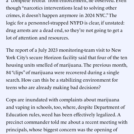
though “narcotics interventions lead to solving other
crimes, it doesn’t happen anymore in 2024 NYC.” The
logic for a personnel-strapped NYPD is clear, if unstated:
drug arrests are a dead end, so they’re not going to get a
lot of attention and resources.
The report of a July 2023 monitoring-team visit to New
York City’s secure Horizon facility said that four of the ten
housing units smelled of marijuana. The previous month,
84 “clips” of marijuana were recovered during a single
search. How can this be a stabilizing environment for
teens who are already making bad decisions?
Cops are inundated with complaints about marijuana
and vaping in schools, too, where, despite Department of
Education rules, weed has been effectively legalized. A
precinct commander told me about a recent meeting with
principals, whose biggest concern was the opening of