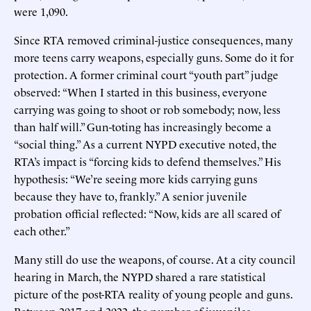
were 1,090.
Since RTA removed criminal-justice consequences, many
more teens carry weapons, especially guns. Some do it for
protection. A former criminal court “youth part” judge
observed: “When I started in this business, everyone
carrying was going to shoot or rob somebody; now, less
than half will.” Gun-toting has increasingly become a
“social thing.” As a current NYPD executive noted, the
RTA’s impact is “forcing kids to defend themselves.” His
hypothesis: “We’re seeing more kids carrying guns
because they have to, frankly.” A senior juvenile
probation official reflected: “Now, kids are all scared of
each other.”
Many still do use the weapons, of course. At a city council
hearing in March, the NYPD shared a rare statistical
picture of the post-RTA reality of young people and guns.
Between 2017 and 2022, the number of juveniles