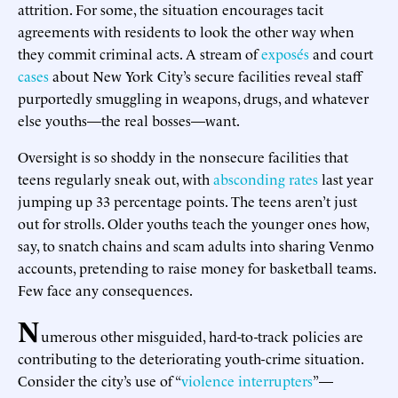
attrition. For some, the situation encourages tacit
agreements with residents to look the other way when
they commit criminal acts. A stream of
exposés
and court
cases
about New York City’s secure facilities reveal staff
purportedly smuggling in weapons, drugs, and whatever
else youths—the real bosses—want.
Oversight is so shoddy in the nonsecure facilities that
teens regularly sneak out, with
absconding rates
last year
jumping up 33 percentage points. The teens aren’t just
out for strolls. Older youths teach the younger ones how,
say, to snatch chains and scam adults into sharing Venmo
accounts, pretending to raise money for basketball teams.
Few face any consequences.
N
umerous other misguided, hard-to-track policies are
contributing to the deteriorating youth-crime situation.
Consider the city’s use of “
violence interrupters
”—