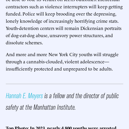
contractors such as violence interrupters will keep getting
funded. Police will keep brooding over the depressing,
lonely knowledge of increasingly horrifying crime stats.
Youth-detention centers will remain Dickensian portraits
of dog-eat-dog abuse, unsavory power structures, and
dissolute schemes.
And more and more New York City youths will struggle
through a cannabis-clouded, violent adolescence—
insufficiently protected and unprepared to be adults.
Hannah E. Meyers
is a fellow and the director of public
safety at the Manhattan Institute.
Top Photo: In 2023, nearly 4,800 youths were arrested