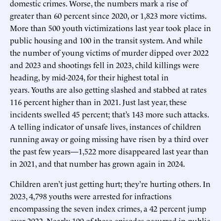
domestic crimes. Worse, the numbers mark a rise of
greater than 60 percent since 2020, or 1,823 more victims.
More than 500 youth victimizations last year took place in
public housing and 100 in the transit system. And while
the number of young victims of murder dipped over 2022
and 2023 and shootings fell in 2023, child killings were
heading, by mid-2024, for their highest total in
years. Youths are also getting slashed and stabbed at rates
116 percent higher than in 2021. Just last year, these
incidents swelled 45 percent; that’s 143 more such attacks.
A telling indicator of unsafe lives, instances of children
running away or going missing have risen by a third over
the past few years—1,522 more disappeared last year than
in 2021, and that number has grown again in 2024.
Children aren’t just getting hurt; they’re hurting others. In
2023, 4,798 youths were arrested for infractions
encompassing the seven index crimes, a 42 percent jump
over 2022. Nearly 100 of these episodes occurred in public