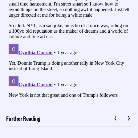
Further Reading