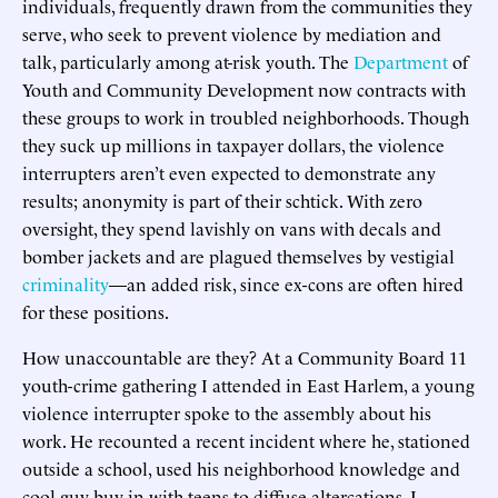
individuals, frequently drawn from the communities they
serve, who seek to prevent violence by mediation and
talk, particularly among at-risk youth. The
Department
of
Youth and Community Development now contracts with
these groups to work in troubled neighborhoods. Though
they suck up millions in taxpayer dollars, the violence
interrupters aren’t even expected to demonstrate any
results; anonymity is part of their schtick. With zero
oversight, they spend lavishly on vans with decals and
bomber jackets and are plagued themselves by vestigial
criminality
—an added risk, since ex-cons are often hired
for these positions.
How unaccountable are they? At a Community Board 11
youth-crime gathering I attended in East Harlem, a young
violence interrupter spoke to the assembly about his
work. He recounted a recent incident where he, stationed
outside a school, used his neighborhood knowledge and
cool-guy buy-in with teens to diffuse altercations. I