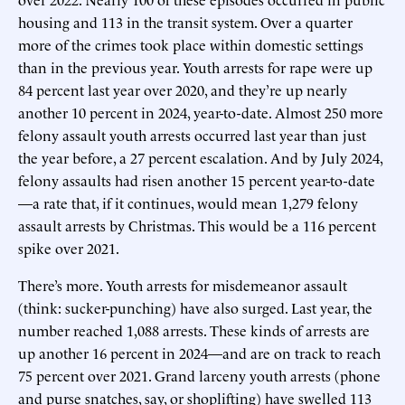
housing and 113 in the transit system. Over a quarter
more of the crimes took place within domestic settings
than in the previous year. Youth arrests for rape were up
84 percent last year over 2020, and they’re up nearly
another 10 percent in 2024, year-to-date. Almost 250 more
felony assault youth arrests occurred last year than just
the year before, a 27 percent escalation. And by July 2024,
felony assaults had risen another 15 percent year-to-date
—a rate that, if it continues, would mean 1,279 felony
assault arrests by Christmas. This would be a 116 percent
spike over 2021.
There’s more. Youth arrests for misdemeanor assault
(think: sucker-punching) have also surged. Last year, the
number reached 1,088 arrests. These kinds of arrests are
up another 16 percent in 2024—and are on track to reach
75 percent over 2021. Grand larceny youth arrests (phone
and purse snatches, say, or shoplifting) have swelled 113