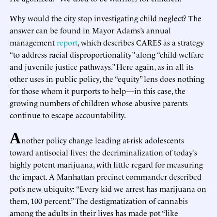
Why would the city stop investigating child neglect? The
answer can be found in Mayor Adams’s annual
management
report
, which describes CARES as a strategy
“to address racial disproportionality” along “child welfare
and juvenile justice pathways.” Here again, as in all its
other uses in public policy, the “equity” lens does nothing
for those whom it purports to help—in this case, the
growing numbers of children whose abusive parents
continue to escape accountability.
A
nother policy change leading at-risk adolescents
toward antisocial lives: the decriminalization of today’s
highly potent marijuana, with little regard for measuring
the impact. A Manhattan precinct commander described
pot’s new ubiquity: “Every kid we arrest has marijuana on
them, 100 percent.” The destigmatization of cannabis
among the adults in their lives has made pot “like