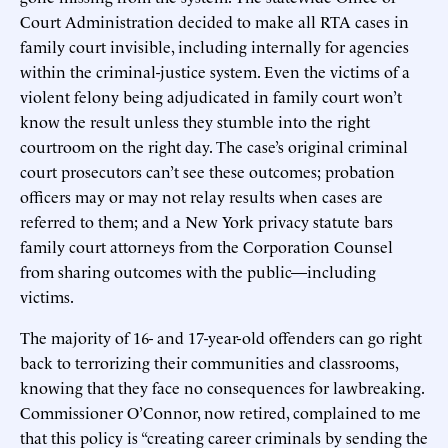
Court Administration decided to make all RTA cases in
family court invisible, including internally for agencies
within the criminal-justice system. Even the victims of a
violent felony being adjudicated in family court won’t
know the result unless they stumble into the right
courtroom on the right day. The case’s original criminal
court prosecutors can’t see these outcomes; probation
officers may or may not relay results when cases are
referred to them; and a New York privacy statute bars
family court attorneys from the Corporation Counsel
from sharing outcomes with the public—including
victims.
The majority of 16- and 17-year-old offenders can go right
back to terrorizing their communities and classrooms,
knowing that they face no consequences for lawbreaking.
Commissioner O’Connor, now retired, complained to me
that this policy is “creating career criminals by sending the