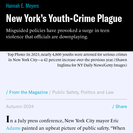
Hannah E. Meyers
New York’s Youth-Crime Plague
Misguided policies have provoked a surge in teen
violence that officials are downplaying.
Top Photo: In 2023, nearly 4,800 youths were arrested for serious crimes
in New York City—a 42 percent increase over the previous year. (Shawn
Inglima for NY Daily News/Getty Images)
/ From the Magazine
/
Public Safety
,
Politics and Law
Autumn 2024
/ Share
I
n a July press conference, New York City mayor Eric
Adams
painted an upbeat picture of public safety. “When