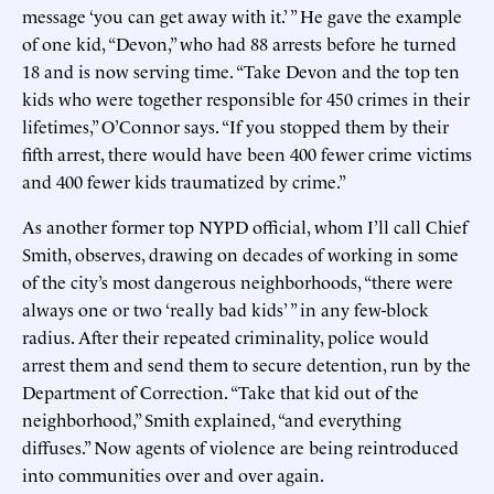
message ‘you can get away with it.’ ” He gave the example
of one kid, “Devon,” who had 88 arrests before he turned
18 and is now serving time. “Take Devon and the top ten
kids who were together responsible for 450 crimes in their
lifetimes,” O’Connor says. “If you stopped them by their
fifth arrest, there would have been 400 fewer crime victims
and 400 fewer kids traumatized by crime.”
As another former top NYPD official, whom I’ll call Chief
Smith, observes, drawing on decades of working in some
of the city’s most dangerous neighborhoods, “there were
always one or two ‘really bad kids’ ” in any few-block
radius. After their repeated criminality, police would
arrest them and send them to secure detention, run by the
Department of Correction. “Take that kid out of the
neighborhood,” Smith explained, “and everything
diffuses.” Now agents of violence are being reintroduced
into communities over and over again.