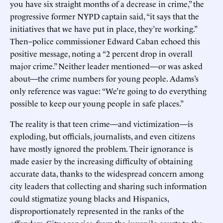
you have six straight months of a decrease in crime,” the
progressive former NYPD captain said, “it says that the
initiatives that we have put in place, they’re working.”
Then–police commissioner Edward Caban echoed this
positive message, noting a “2 percent drop in overall
major crime.” Neither leader mentioned—or was asked
about—the crime numbers for young people. Adams’s
only reference was vague: “We’re going to do everything
possible to keep our young people in safe places.”
The reality is that teen crime—and victimization—is
exploding, but officials, journalists, and even citizens
have mostly ignored the problem. Their ignorance is
made easier by the increasing difficulty of obtaining
accurate data, thanks to the widespread concern among
city leaders that collecting and sharing such information
could stigmatize young blacks and Hispanics,
disproportionately represented in the ranks of the
offenders. City agencies, from the juvenile courts to the