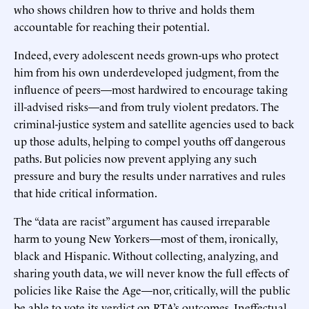
who shows children how to thrive and holds them
accountable for reaching their potential.
Indeed, every adolescent needs grown-ups who protect
him from his own underdeveloped judgment, from the
influence of peers—most hardwired to encourage taking
ill-advised risks—and from truly violent predators. The
criminal-justice system and satellite agencies used to back
up those adults, helping to compel youths off dangerous
paths. But policies now prevent applying any such
pressure and bury the results under narratives and rules
that hide critical information.
The “data are racist” argument has caused irreparable
harm to young New Yorkers—most of them, ironically,
black and Hispanic. Without collecting, analyzing, and
sharing youth data, we will never know the full effects of
policies like Raise the Age—nor, critically, will the public
be able to vote its verdict on RTA’s outcomes. Ineffectual