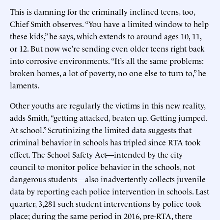
This is damning for the criminally inclined teens, too,
Chief Smith observes. “You have a limited window to help
these kids,” he says, which extends to around ages 10, 11,
or 12. But now we’re sending even older teens right back
into corrosive environments. “It’s all the same problems:
broken homes, a lot of poverty, no one else to turn to,” he
laments.
Other youths are regularly the victims in this new reality,
adds Smith, “getting attacked, beaten up. Getting jumped.
At school.” Scrutinizing the limited data suggests that
criminal behavior in schools has tripled since RTA took
effect. The School Safety Act—intended by the city
council to monitor police behavior in the schools, not
dangerous students—also inadvertently collects juvenile
data by reporting each police intervention in schools. Last
quarter, 3,281 such student interventions by police took
place; during the same period in 2016, pre-RTA, there