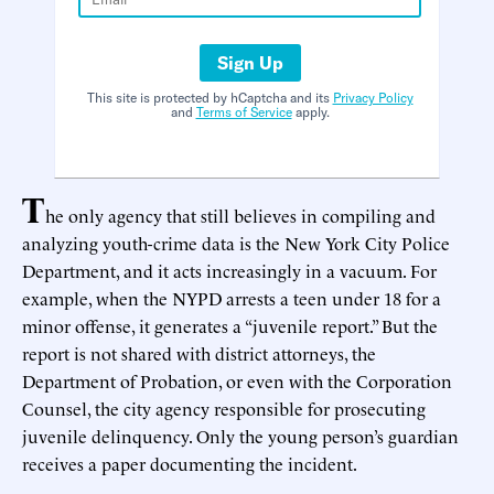
Sign Up
This site is protected by hCaptcha and its
Privacy Policy
and
Terms of Service
apply.
T
he only agency that still believes in compiling and
analyzing youth-crime data is the New York City Police
Department, and it acts increasingly in a vacuum. For
example, when the NYPD arrests a teen under 18 for a
minor offense, it generates a “juvenile report.” But the
report is not shared with district attorneys, the
Department of Probation, or even with the Corporation
Counsel, the city agency responsible for prosecuting
juvenile delinquency. Only the young person’s guardian
receives a paper documenting the incident.