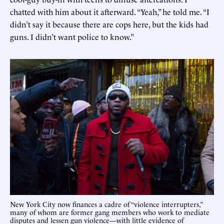
chatted with him about it afterward. “Yeah,” he told me. “I
didn’t say it because there are cops here, but the kids had
guns. I didn’t want police to know.”
New York City now finances a cadre of “violence interrupters,”
many of whom are former gang members who work to mediate
disputes and lessen gun violence—with little evidence of