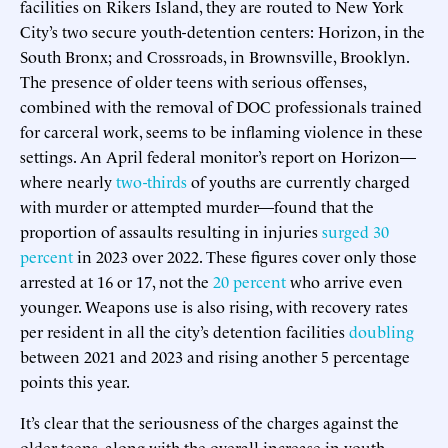
facilities on Rikers Island, they are routed to New York
City’s two secure youth-detention centers: Horizon, in the
South Bronx; and Crossroads, in Brownsville, Brooklyn.
The presence of older teens with serious offenses,
combined with the removal of DOC professionals trained
for carceral work, seems to be inflaming violence in these
settings. An April federal monitor’s report on Horizon—
where nearly
two-thirds
of youths are currently charged
with murder or attempted murder—found that the
proportion of assaults resulting in injuries
surged 30
percent
in 2023 over 2022. These figures cover only those
arrested at 16 or 17, not the
20 percent
who arrive even
younger. Weapons use is also rising, with recovery rates
per resident in all the city’s detention facilities
doubling
between 2021 and 2023 and rising another 5 percentage
points this year.
It’s clear that the seriousness of the charges against the
older teens, along with the overall increase in youth