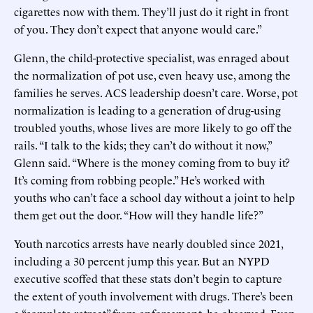
cigarettes now with them. They’ll just do it right in front
of you. They don’t expect that anyone would care.”
Glenn, the child-protective specialist, was enraged about
the normalization of pot use, even heavy use, among the
families he serves. ACS leadership doesn’t care. Worse, pot
normalization is leading to a generation of drug-using
troubled youths, whose lives are more likely to go off the
rails. “I talk to the kids; they can’t do without it now,”
Glenn said. “Where is the money coming from to buy it?
It’s coming from robbing people.” He’s worked with
youths who can’t face a school day without a joint to help
them get out the door. “How will they handle life?”
Youth narcotics arrests have nearly doubled since 2021,
including a 30 percent jump this year. But an NYPD
executive scoffed that these stats don’t begin to capture
the extent of youth involvement with drugs. There’s been
a “complete retreat” from enforcement, he observed. Even