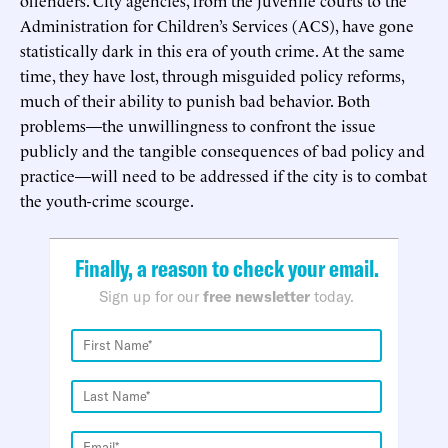
Administration for Children’s Services (ACS), have gone
statistically dark in this era of youth crime. At the same
time, they have lost, through misguided policy reforms,
much of their ability to punish bad behavior. Both
problems—the unwillingness to confront the issue
publicly and the tangible consequences of bad policy and
practice—will need to be addressed if the city is to combat
the youth-crime scourge.
Finally, a reason to check your email.
Sign up for our
free newsletter
today.