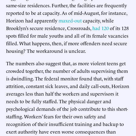
same-size residences. Further, the facilities are frequently
reported to be at capacity. As of mid-August, for instance,
Horizon had apparently
maxed-out
capacity, while
Brooklyn’s secure residence, Crossroads,
had 120
of its 128
spots filled for male youths and all of its female vacancies
filled. What happens, then, if more offenders need secure
housing? The workaround is unclear.
The numbers also suggest that, as more violent teens get
crowded together, the number of adults supervising them
is dwindling. The federal monitor found that, with staff
attrition, constant sick leaves, and daily call-outs, Horizon
averages less than half the workers and supervisors it
needs to be fully staffed. The physical danger and
psychological demands of the job contribute to this short-
staffing. Workers’ fears for their own safety and
recognition of their insufficient training and backup to
exert authority have even worse consequences than