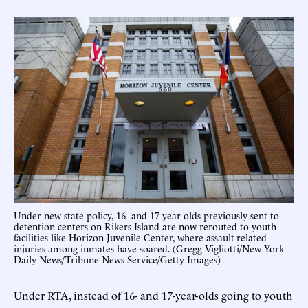
Under new state policy, 16- and 17-year-olds previously sent to
detention centers on Rikers Island are now rerouted to youth
facilities like Horizon Juvenile Center, where assault-related
injuries among inmates have soared. (Gregg Vigliotti/New York
Daily News/Tribune News Service/Getty Images)
Under RTA, instead of 16- and 17-year-olds going to youth