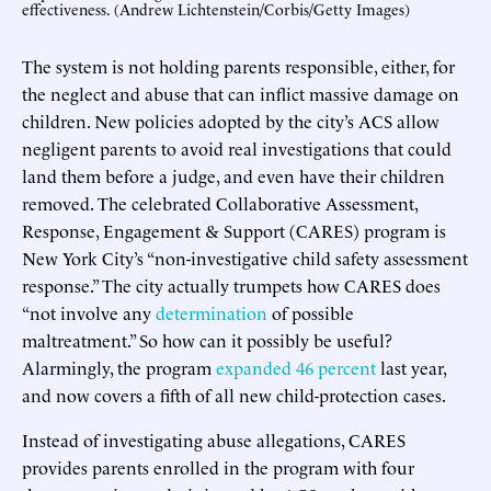
effectiveness. (Andrew Lichtenstein/Corbis/Getty Images)
The system is not holding parents responsible, either, for
the neglect and abuse that can inflict massive damage on
children. New policies adopted by the city’s ACS allow
negligent parents to avoid real investigations that could
land them before a judge, and even have their children
removed. The celebrated Collaborative Assessment,
Response, Engagement & Support (CARES) program is
New York City’s “non-investigative child safety assessment
response.” The city actually trumpets how CARES does
“not involve any
determination
of possible
maltreatment.” So how can it possibly be useful?
Alarmingly, the program
expanded 46 percent
last year,
and now covers a fifth of all new child-protection cases.
Instead of investigating abuse allegations, CARES
provides parents enrolled in the program with four