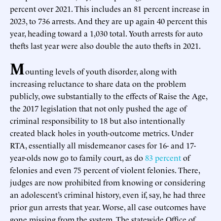
percent over 2021. This includes an 81 percent increase in
2023, to 736 arrests. And they are up again 40 percent this
year, heading toward a 1,030 total. Youth arrests for auto
thefts last year were also double the auto thefts in 2021.
M
ounting levels of youth disorder, along with
increasing reluctance to share data on the problem
publicly, owe substantially to the effects of Raise the Age,
the 2017 legislation that not only pushed the age of
criminal responsibility to 18 but also intentionally
created black holes in youth-outcome metrics. Under
RTA, essentially all misdemeanor cases for 16- and 17-
year-olds now go to family court, as do
83 percent
of
felonies and even 75 percent of violent felonies. There,
judges are now prohibited from knowing or considering
an adolescent’s criminal history, even if, say, he had three
prior gun arrests that year. Worse, all case outcomes have
gone missing from the system. The statewide Office of