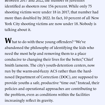
identified as shooters rose 156 percent. While only 75
shooting victims were under 18 in 2017, that number had
more than doubled by 2022. In fact, 10 percent of all New
York City shooting victims are now under 18. Nobody is
talking about it.
W
hat to do with these young offenders? “We’ve
abandoned the philosophy of identifying the kids who
need the most help and removing them to a place
conducive to changing their lives for the better,” Chief
Smith laments. The city’s youth-detention centers, now
run by the warm-and-fuzzy ACS rather than the hard-
nosed Department of Correction (DOC), are supposed to
provide youths a safe, productive “time out.” Instead, their
policies and operational approaches are contributing to
the problem, even as conditions within the facilities
increasingly reflect its gravity.