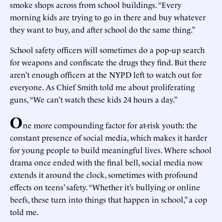
smoke shops across from school buildings. “Every
morning kids are trying to go in there and buy whatever
they want to buy, and after school do the same thing.”
School safety officers will sometimes do a pop-up search
for weapons and confiscate the drugs they find. But there
aren’t enough officers at the NYPD left to watch out for
everyone. As Chief Smith told me about proliferating
guns, “We can’t watch these kids 24 hours a day.”
O
ne more compounding factor for at-risk youth: the
constant presence of social media, which makes it harder
for young people to build meaningful lives. Where school
drama once ended with the final bell, social media now
extends it around the clock, sometimes with profound
effects on teens’ safety. “Whether it’s bullying or online
beefs, these turn into things that happen in school,” a cop
told me.