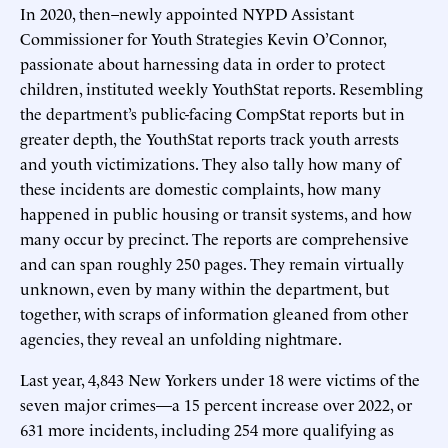
In 2020, then–newly appointed NYPD Assistant
Commissioner for Youth Strategies Kevin O’Connor,
passionate about harnessing data in order to protect
children, instituted weekly YouthStat reports. Resembling
the department’s public-facing CompStat reports but in
greater depth, the YouthStat reports track youth arrests
and youth victimizations. They also tally how many of
these incidents are domestic complaints, how many
happened in public housing or transit systems, and how
many occur by precinct. The reports are comprehensive
and can span roughly 250 pages. They remain virtually
unknown, even by many within the department, but
together, with scraps of information gleaned from other
agencies, they reveal an unfolding nightmare.
Last year, 4,843 New Yorkers under 18 were victims of the
seven major crimes—a 15 percent increase over 2022, or
631 more incidents, including 254 more qualifying as