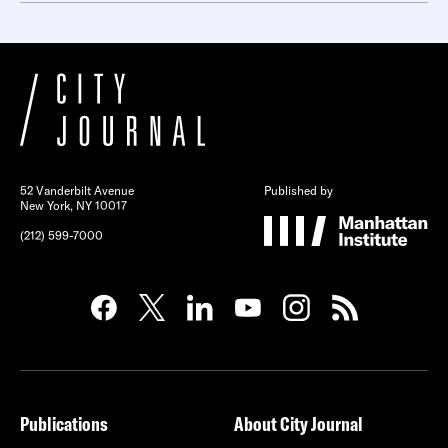
52 Vanderbilt Avenue
Published by
New York, NY 10017
(212) 599-7000
Publications
About City Journal