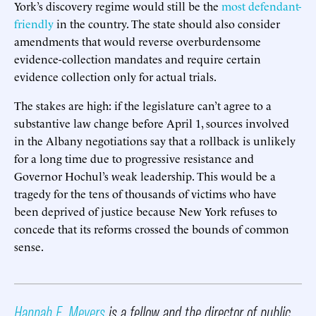
York’s discovery regime would still be the
most defendant-
friendly
in the country. The state should also consider
amendments that would reverse overburdensome
evidence-collection mandates and require certain
evidence collection only for actual trials.
The stakes are high: if the legislature can’t agree to a
substantive law change before April 1, sources involved
in the Albany negotiations say that a rollback is unlikely
for a long time due to progressive resistance and
Governor Hochul’s weak leadership. This would be a
tragedy for the tens of thousands of victims who have
been deprived of justice because New York refuses to
concede that its reforms crossed the bounds of common
sense.
Hannah E. Meyers
is a fellow and the director of public