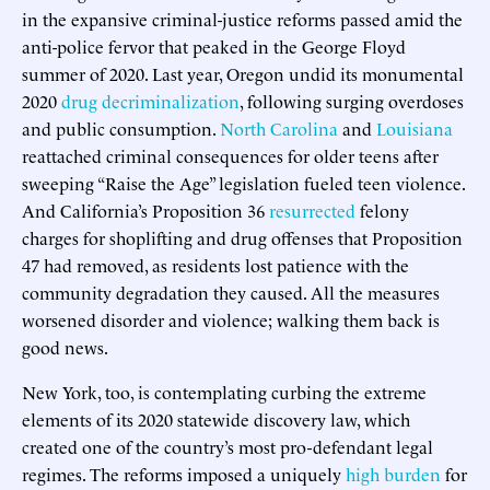
in the expansive criminal-justice reforms passed amid the
anti-police fervor that peaked in the George Floyd
summer of 2020. Last year, Oregon undid its monumental
2020
drug decriminalization
, following surging overdoses
and public consumption.
North Carolina
and
Louisiana
reattached criminal consequences for older teens after
sweeping “Raise the Age” legislation fueled teen violence.
And California’s Proposition 36
resurrected
felony
charges for shoplifting and drug offenses that Proposition
47 had removed, as residents lost patience with the
community degradation they caused. All the measures
worsened disorder and violence; walking them back is
good news.
New York, too, is contemplating curbing the extreme
elements of its 2020 statewide discovery law, which
created one of the country’s most pro-defendant legal
regimes. The reforms imposed a uniquely
high burden
for