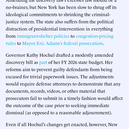
no-brainer, but New York has been slow to shrug off its
ideological commitments to shrinking the criminal-
justice system. The state also suffers from the political
distraction of presidential intervention in everything
from
immigrant-shelter policies
to
congestion-pricing
rules
to
Mayor Eric Adams’s federal prosecution
.
Governor Kathy Hochul drafted a modestly amended
discovery bill as
part
of her FY 2026 state budget. Her
reforms aim to prevent guilty defendants from being
excused for trivial paperwork issues. The adjustments
would require defense attorneys to demonstrate that any
documents, records, videos, or other material that
prosecutors fail to submit in a timely fashion would affect
the outcome of the case prior to seeking immediate
dismissal (as opposed to a reasonable adjournment).
Even if all Hochul’s changes get enacted, however, New