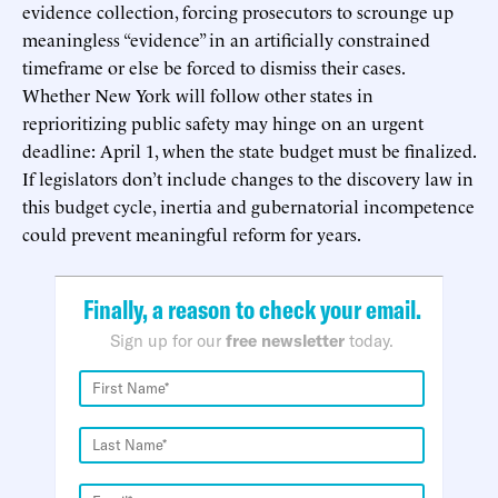
evidence collection, forcing prosecutors to scrounge up
meaningless “evidence” in an artificially constrained
timeframe or else be forced to dismiss their cases.
Whether New York will follow other states in
reprioritizing public safety may hinge on an urgent
deadline: April 1, when the state budget must be finalized.
If legislators don’t include changes to the discovery law in
this budget cycle, inertia and gubernatorial incompetence
could prevent meaningful reform for years.
Finally, a reason to check your email.
Sign up for our
free newsletter
today.