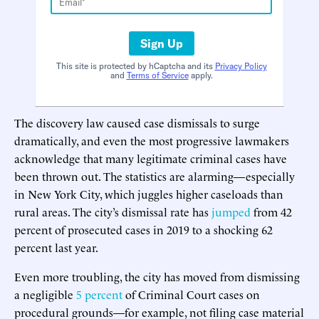
Sign Up
This site is protected by hCaptcha and its
Privacy Policy
and
Terms of Service
apply.
The discovery law caused case dismissals to surge
dramatically, and even the most progressive lawmakers
acknowledge that many legitimate criminal cases have
been thrown out. The statistics are alarming—especially
in New York City, which juggles higher caseloads than
rural areas. The city’s dismissal rate has
jumped
from 42
percent of prosecuted cases in 2019 to a shocking 62
percent last year.
Even more troubling, the city has moved from dismissing
a negligible
5 percent
of Criminal Court cases on
procedural grounds—for example, not filing case material