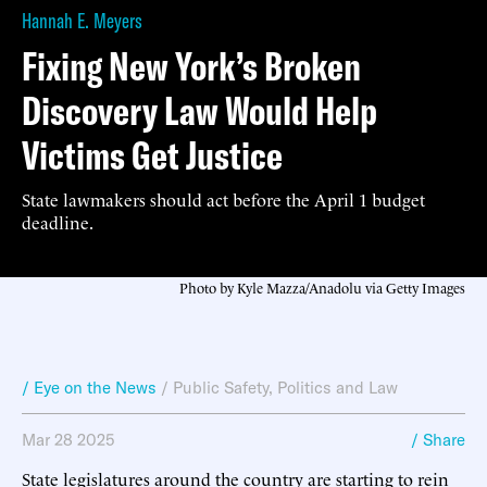
Hannah E. Meyers
Fixing New York’s Broken
Discovery Law Would Help
Victims Get Justice
State lawmakers should act before the April 1 budget
deadline.
Photo by Kyle Mazza/Anadolu via Getty Images
/ Eye on the News
/
Public Safety
,
Politics and Law
Mar 28 2025
/ Share
State legislatures around the country are starting to rein