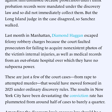
probation records were mandated under the discovery
law and so did not immediately collect them. But the
Long Island judge in the case disagreed, so Sanchez
walked.
Last month in Manhattan,
Diamond Haggan
escaped
felony robbery charges because the court faulted
prosecutors for failing to acquire nonexistent photos of
the victim’s internal injuries, as well as medical records
from an out-of-state hospital over which they have no
subpoena power.
These are just a few of the court cases—from rape to
attempted murder—that would have moved forward in
2025 under ordinary discovery rules. The results in New
York City have been devastating: the
conviction
rate has
plummeted from around half of cases to barely a quarter.
Amending the discovery law’s excesses law should be a