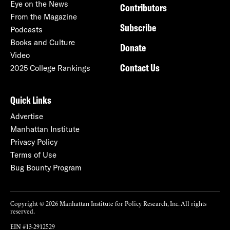
Eye on the News
Contributors
From the Magazine
Subscribe
Podcasts
Books and Culture
Donate
Video
Contact Us
2025 College Rankings
Quick Links
Advertise
Manhattan Institute
Privacy Policy
Terms of Use
Bug Bounty Program
Copyright © 2026 Manhattan Institute for Policy Research, Inc. All rights
reserved.
EIN #13-2912529