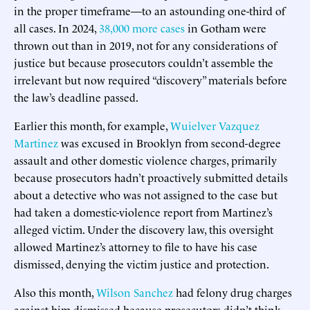
in the proper timeframe—to an astounding one-third of
all cases. In 2024,
38,000 more cases
in Gotham were
thrown out than in 2019, not for any considerations of
justice but because prosecutors couldn’t assemble the
irrelevant but now required “discovery” materials before
the law’s deadline passed.
Earlier this month, for example,
Wuielver Vazquez
Martinez
was excused in Brooklyn from second-degree
assault and other domestic violence charges, primarily
because prosecutors hadn’t proactively submitted details
about a detective who was not assigned to the case but
had taken a domestic-violence report from Martinez’s
alleged victim. Under the discovery law, this oversight
allowed Martinez’s attorney to file to have his case
dismissed, denying the victim justice and protection.
Also this month,
Wilson Sanchez
had felony drug charges
against him dismissed because prosecutors didn’t think