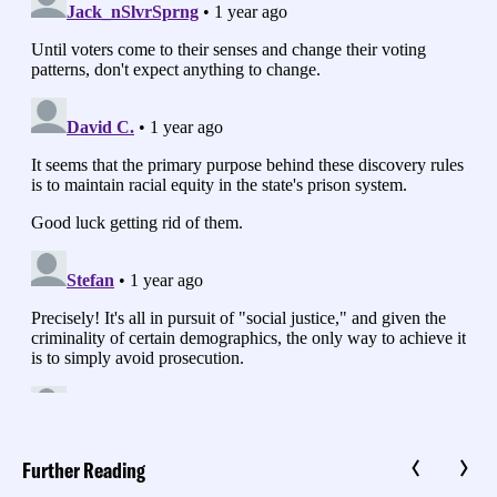
Further Reading