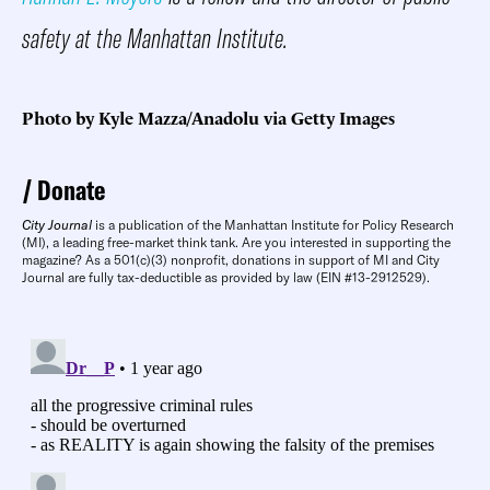
safety at the Manhattan Institute.
Photo by Kyle Mazza/Anadolu via Getty Images
Donate
City Journal
is a publication of the Manhattan Institute for Policy Research
(MI), a leading free-market think tank. Are you interested in supporting the
magazine? As a 501(c)(3) nonprofit, donations in support of MI and City
Journal are fully tax-deductible as provided by law (EIN #13-2912529).