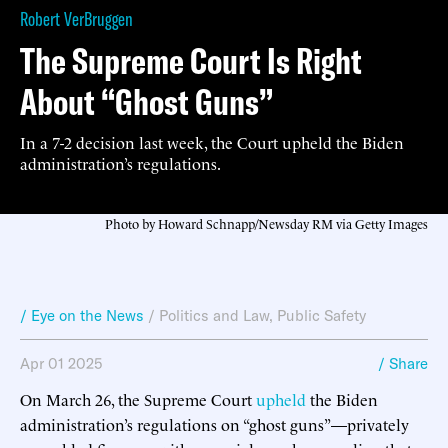
Robert VerBruggen
The Supreme Court Is Right
About “Ghost Guns”
In a 7-2 decision last week, the Court upheld the Biden
administration’s regulations.
Photo by Howard Schnapp/Newsday RM via Getty Images
/ Eye on the News
/
Politics and Law
,
Public Safety
Apr 01 2025
/ Share
On March 26, the Supreme Court
upheld
the Biden
administration’s regulations on “ghost guns”—privately