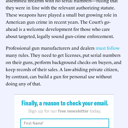
assembled firearms with no serial numbers—ruling that
they were in line with the relevant authorizing statute.
These weapons have played a small but growing role in
American gun crime in recent years. The Court’s go-
ahead is a welcome development for those who care
about targeted, legally sound gun-crime enforcement.
Professional gun manufacturers and dealers
must follow
many rules. They need to get licenses, put serial numbers
on their guns, perform background checks on buyers, and
keep records of their sales. A law-abiding private citizen,
by contrast, can build a gun for personal use without
doing any of that.
Finally, a reason to check your email.
Sign up for our
free newsletter
today.