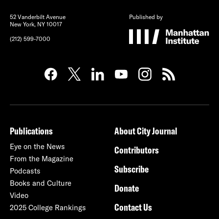
52 Vanderbilt Avenue
Published by
New York, NY 10017
(212) 599-7000
Publications
About City Journal
Eye on the News
Contributors
From the Magazine
Subscribe
Podcasts
Books and Culture
Donate
Video
Contact Us
2025 College Rankings