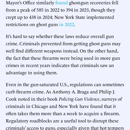
Mayor’s Office similarly
found
ghost-gun recoveries fell
from a peak of 585 in 2022 to 394 in 2023, though they
crept up to 438 in 2024; New York State implemented
restrictions on ghost guns
in 2022
.
It’s hard to say whether these laws reduce overall gun
crime. Criminals prevented from getting ghost guns may
well find different weapons instead. On the other hand,
the fact that these firearms were being used in more gun
crimes in recent years indicates that criminals saw an
advantage in using them.
Even in the gun-saturated U.S., regulations can sometimes
curb firearm crime. As Anthony A. Braga and Philip J.
Cook noted in their book
Policing Gun Violence
, surveys of
criminals in Chicago and New York have found that it
often takes them more than a week to acquire a firearm.
Regulatory roadblocks are a useful tool to disrupt these
criminals’ access to guns, especially given that hot tempers