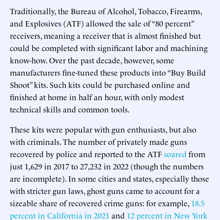
Traditionally, the Bureau of Alcohol, Tobacco, Firearms,
and Explosives (ATF) allowed the sale of “80 percent”
receivers, meaning a receiver that is almost finished but
could be completed with significant labor and machining
know-how. Over the past decade, however, some
manufacturers fine-tuned these products into “Buy Build
Shoot” kits. Such kits could be purchased online and
finished at home in half an hour, with only modest
technical skills and common tools.
These kits were popular with gun enthusiasts, but also
with criminals. The number of privately made guns
recovered by police and reported to the ATF
soared
from
just 1,629 in 2017 to 27,232 in 2022 (though the numbers
are incomplete). In some cities and states, especially those
with stricter gun laws, ghost guns came to account for a
sizeable share of recovered crime guns: for example,
18.5
percent in California in 2021
and
12 percent in New York