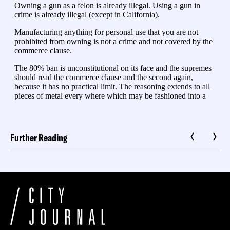
Further Reading