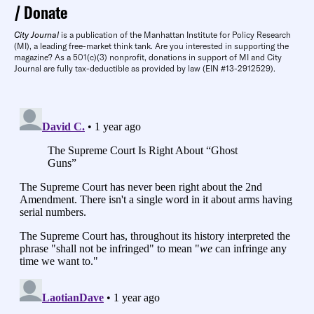
Donate
City Journal
is a publication of the Manhattan Institute for Policy Research
(MI), a leading free-market think tank. Are you interested in supporting the
magazine? As a 501(c)(3) nonprofit, donations in support of MI and City
Journal are fully tax-deductible as provided by law (EIN #13-2912529).