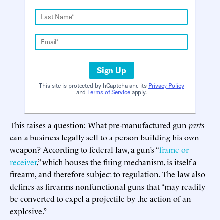
Sign Up
This site is protected by hCaptcha and its
Privacy Policy
and
Terms of Service
apply.
This raises a question: What pre-manufactured gun
parts
can a business legally sell to a person building his own
weapon? According to federal law, a gun’s “
frame or
receiver
,” which houses the firing mechanism, is itself a
firearm, and therefore subject to regulation. The law also
defines as firearms nonfunctional guns that “may readily
be converted to expel a projectile by the action of an
explosive.”