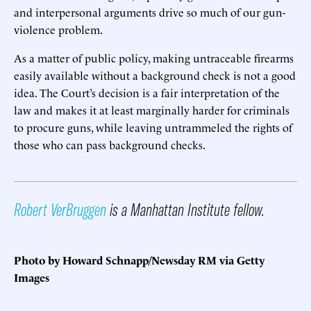
and interpersonal arguments drive so much of our gun-
violence problem.
As a matter of public policy, making untraceable firearms
easily available without a background check is not a good
idea. The Court’s decision is a fair interpretation of the
law and makes it at least marginally harder for criminals
to procure guns, while leaving untrammeled the rights of
those who can pass background checks.
Robert VerBruggen
is a Manhattan Institute fellow.
Photo by Howard Schnapp/Newsday RM via Getty
Images