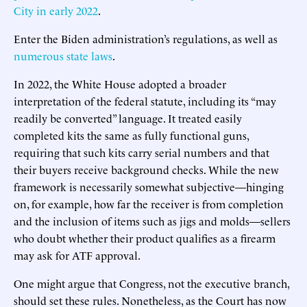
City in early 2022
.
Enter the Biden administration’s regulations, as well as
numerous state laws
.
In 2022, the White House adopted a broader
interpretation of the federal statute, including its “may
readily be converted” language. It treated easily
completed kits the same as fully functional guns,
requiring that such kits carry serial numbers and that
their buyers receive background checks. While the new
framework is necessarily somewhat subjective—hinging
on, for example, how far the receiver is from completion
and the inclusion of items such as jigs and molds—sellers
who doubt whether their product qualifies as a firearm
may ask for ATF approval.
One might argue that Congress, not the executive branch,
should set these rules. Nonetheless, as the Court has now