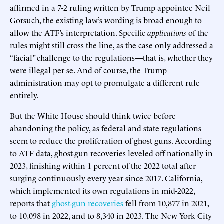
affirmed in a 7-2 ruling written by Trump appointee Neil
Gorsuch, the existing law’s wording is broad enough to
allow the ATF’s interpretation. Specific
applications
of the
rules might still cross the line, as the case only addressed a
“facial” challenge to the regulations—that is, whether they
were illegal per se. And of course, the Trump
administration may opt to promulgate a different rule
entirely.
But the White House should think twice before
abandoning the policy, as federal and state regulations
seem to reduce the proliferation of ghost guns. According
to ATF data, ghost-gun recoveries leveled off nationally in
2023, finishing within 1 percent of the 2022 total after
surging continuously every year since 2017. California,
which implemented its own regulations in mid-2022,
reports that
ghost-gun recoveries
fell from 10,877 in 2021,
to 10,098 in 2022, and to 8,340 in 2023. The New York City