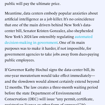
public will pay the ultimate price.
Meantime, data centers embody popular anxieties about
artificial intelligence as a job killer. It’s no coincidence
that one of the main drivers behind New York’s data-
center bill, Senator Kristen Gonzalez, also shepherded
New York’s 2024 law ostensibly regulating
automated
decision-making in government
. One of its main
purposes was to make it harder, if not impossible, for
government agencies to take jobs away from dues-paying
public employees.
If Governor Kathy Hochul signs the data-center bill, its
one-year moratorium would take effect immediately—
and the slowdown would almost certainly extend beyond
12 months. The law creates a three-month waiting period
before the state Department of Environmental
Conservation (DEC) will issue “any permit, certificate,
registration license or other form of approval.” It’s