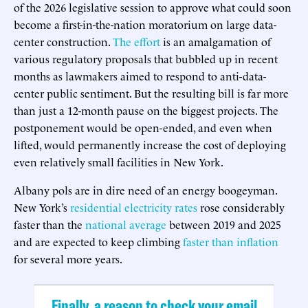
of the 2026 legislative session to approve what could soon
become a first-in-the-nation moratorium on large data-
center construction.
The effort
is an amalgamation of
various regulatory proposals that bubbled up in recent
months as lawmakers aimed to respond to anti-data-
center public sentiment. But the resulting bill is far more
than just a 12-month pause on the biggest projects. The
postponement would be open-ended, and even when
lifted, would permanently increase the cost of deploying
even relatively small facilities in New York.
Albany pols are in dire need of an energy boogeyman.
New York’s
residential electricity rates
rose considerably
faster than the
national average
between 2019 and 2025
and are expected to keep climbing
faster than inflation
for several more years.
Finally, a reason to check your email.