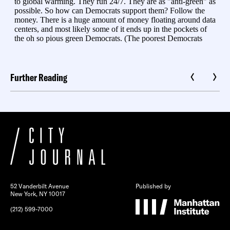
Further Reading
52 Vanderbilt Avenue
Published by
New York, NY 10017
(212) 599-7000