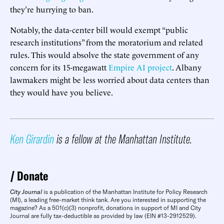
they’re hurrying to ban.
Notably, the data-center bill would exempt “public
research institutions” from the moratorium and related
rules. This would absolve the state government of any
concern for its 15-megawatt
Empire AI project
. Albany
lawmakers might be less worried about data centers than
they would have you believe.
Ken Girardin
is a fellow at the Manhattan Institute.
Donate
City Journal
is a publication of the Manhattan Institute for Policy Research
(MI), a leading free-market think tank. Are you interested in supporting the
magazine? As a 501(c)(3) nonprofit, donations in support of MI and City
Journal are fully tax-deductible as provided by law (EIN #13-2912529).