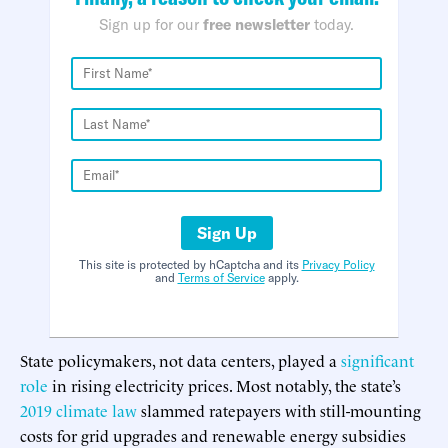
Sign up for our
free newsletter
today.
Sign Up
This site is protected by hCaptcha and its
Privacy Policy
and
Terms of Service
apply.
State policymakers, not data centers, played a
significant
role
in rising electricity prices. Most notably, the state’s
2019 climate law
slammed ratepayers with still-mounting
costs for grid upgrades and renewable energy subsidies