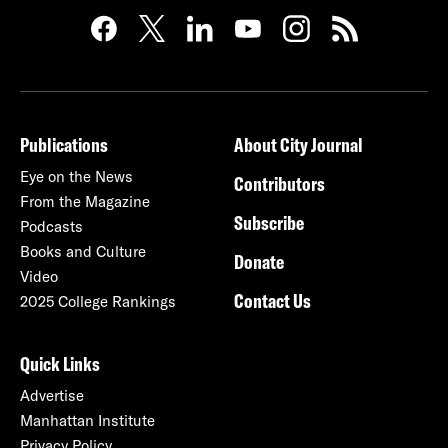
Publications
About City Journal
Eye on the News
Contributors
From the Magazine
Subscribe
Podcasts
Books and Culture
Donate
Video
Contact Us
2025 College Rankings
Quick Links
Advertise
Manhattan Institute
Privacy Policy