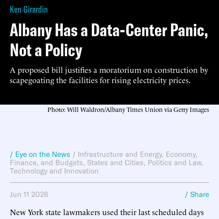
Ken Girardin
Albany Has a Data-Center Panic,
Not a Policy
A proposed bill justifies a moratorium on construction by
scapegoating the facilities for rising electricity prices.
Photo: Will Waldron/Albany Times Union via Getty Images
/ Eye on the News
/
Infrastructure and Energy
,
Economy,
Finance, and Budgets
,
States and Cities
,
Politics and Law
,
Technology and Innovation
Jun 11 2026
/ Share
New York state lawmakers used their last scheduled days