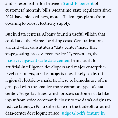
and is responsible for between
5 and 10 percent
of
customers’ monthly bills. Meantime, state regulators since
2021 have blocked new, more efficient gas plants from
opening to boost electricity supply.
But in data centers, Albany found a useful villain that
could take the blame for rising costs. Generalizations
around what constitutes a “data center” made that
scapegoating process even easier. Hyperscalers, the
massive, gigawatt-scale data centers
being built for
artificial-intelligence developers and major enterprise-
level customers, are the projects most likely to distort
regional electricity markets. These behemoths are often
grouped with the smaller, more common type of data
center: “edge” facilities, which process customer data like
input from voice commands closer to the data’s origins to
reduce latency. (For a sober take on the tradeoffs around
data-center development, see
Judge Glock’s feature in