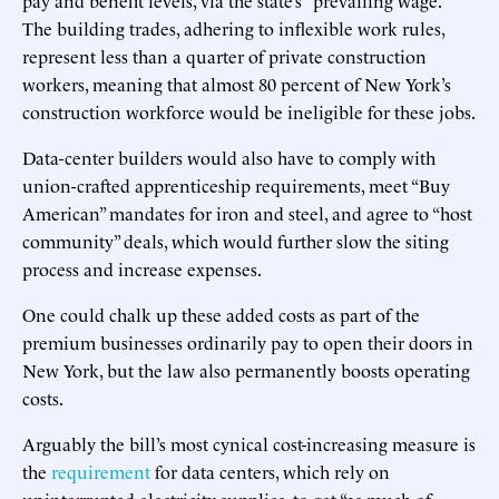
The building trades, adhering to inflexible work rules,
represent less than a quarter of private construction
workers, meaning that almost 80 percent of New York’s
construction workforce would be ineligible for these jobs.
Data-center builders would also have to comply with
union-crafted apprenticeship requirements, meet “Buy
American” mandates for iron and steel, and agree to “host
community” deals, which would further slow the siting
process and increase expenses.
One could chalk up these added costs as part of the
premium businesses ordinarily pay to open their doors in
New York, but the law also permanently boosts operating
costs.
Arguably the bill’s most cynical cost-increasing measure is
the
requirement
for data centers, which rely on
uninterrupted electricity supplies, to get “as much of