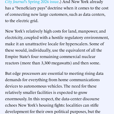
City Journal
’s Spring 2026 issue
.) And New York already
has a “beneficiary pays” doctrine when it comes to the cost
of connecting new large customers, such as data centers,
to the electric grid.
New York’s relatively high costs for land, manpower, and
electricity, coupled with a hostile regulatory environment,
make it an unattractive locale for hyperscalers. Some of
these would, individually, use the equivalent of all the
Empire State’s four remaining commercial nuclear
reactors (more than 3,300 megawatts) and then some.
But edge processors are essential to meeting rising data
demands for everything from home communications
devices to autonomous vehicles. The need for these
relatively smaller facilities is expected to grow
enormously. In this respect, the data-center discourse
echoes New York’s housing fights: localities can stifle
development for their own political purposes, but the