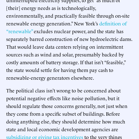
[their] energy needs as is technologically,
environmentally, and practically feasible through on-site
renewable energy generation.” New York’s
definition of
“renewable”
excludes nuclear power, and the state has
separately barred construction of new hydroelectric dams.
That would leave data centers relying on intermittent
sources such as wind and solar, presumably backed by
costly amounts of battery storage. If that isn’t “feasible,”
the state would settle for having them pay cash to
renewable-energy generators elsewhere.
The political class isn’t wrong to be concerned about
potential negative effects like noise pollution, but it
should regulate those concerns generally, not just when
they come from a specific subset of buildings. Before
doing anything else, they should determine how much
state and local economic development agencies are
subsidizing or giving tax incentives
to the very things