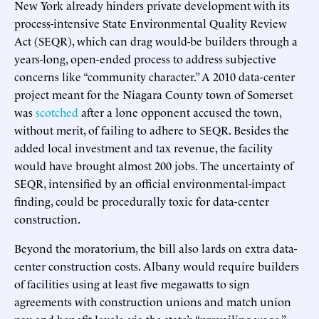
New York already hinders private development with its
process-intensive State Environmental Quality Review
Act (SEQR), which can drag would-be builders through a
years-long, open-ended process to address subjective
concerns like “community character.” A 2010 data-center
project meant for the Niagara County town of Somerset
was
scotched
after a lone opponent accused the town,
without merit, of failing to adhere to SEQR. Besides the
added local investment and tax revenue, the facility
would have brought almost 200 jobs. The uncertainty of
SEQR, intensified by an official environmental-impact
finding, could be procedurally toxic for data-center
construction.
Beyond the moratorium, the bill also lards on extra data-
center construction costs. Albany would require builders
of facilities using at least five megawatts to sign
agreements with construction unions and match union
pay and benefit levels, via the state’s “prevailing wage.”