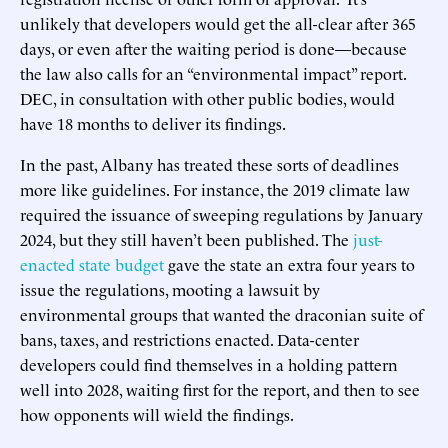
unlikely that developers would get the all-clear after 365
days, or even after the waiting period is done—because
the law also calls for an “environmental impact” report.
DEC, in consultation with other public bodies, would
have 18 months to deliver its findings.
In the past, Albany has treated these sorts of deadlines
more like guidelines. For instance, the 2019 climate law
required the issuance of sweeping regulations by January
2024, but they still haven’t been published. The
just-
enacted state budget
gave the state an extra four years to
issue the regulations, mooting a lawsuit by
environmental groups that wanted the draconian suite of
bans, taxes, and restrictions enacted. Data-center
developers could find themselves in a holding pattern
well into 2028, waiting first for the report, and then to see
how opponents will wield the findings.