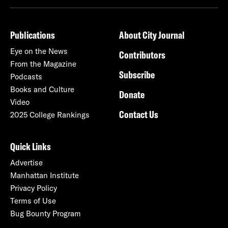
Publications
About City Journal
Eye on the News
Contributors
From the Magazine
Subscribe
Podcasts
Books and Culture
Donate
Video
Contact Us
2025 College Rankings
Quick Links
Advertise
Manhattan Institute
Privacy Policy
Terms of Use
Bug Bounty Program