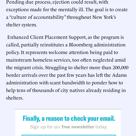
Pending due process, ejection could result, with
exceptions made for the mentally ill. The goal is to create
a “culture of accountability” throughout New York’s
shelter system.
Enhanced Client Placement Support, as the program is
called, partially reinstitutes a Bloomberg administration
policy. It represents welcome attention being paid to
mainstream homeless services, too often neglected amid
the migrant crisis. Struggling to shelter more than 200,000
border arrivals over the past few years has left the Adams
administration with scant bandwidth to ponder how to
help tens of thousands of city natives already residing in
shelters.
Finally, a reason to check your email.
Sign up for our
free newsletter
today.