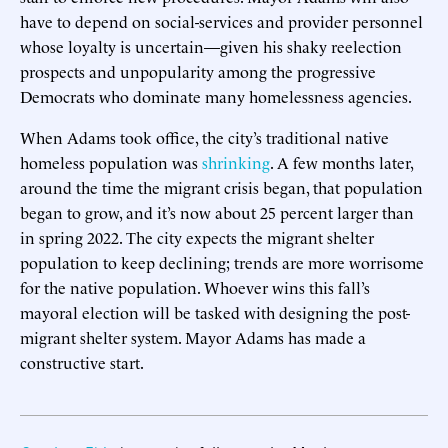
have to depend on social-services and provider personnel
whose loyalty is uncertain—given his shaky reelection
prospects and unpopularity among the progressive
Democrats who dominate many homelessness agencies.
When Adams took office, the city’s traditional native
homeless population was
shrinking
. A few months later,
around the time the migrant crisis began, that population
began to grow, and it’s now about 25 percent larger than
in spring 2022. The city expects the migrant shelter
population to keep declining; trends are more worrisome
for the native population. Whoever wins this fall’s
mayoral election will be tasked with designing the post-
migrant shelter system. Mayor Adams has made a
constructive start.