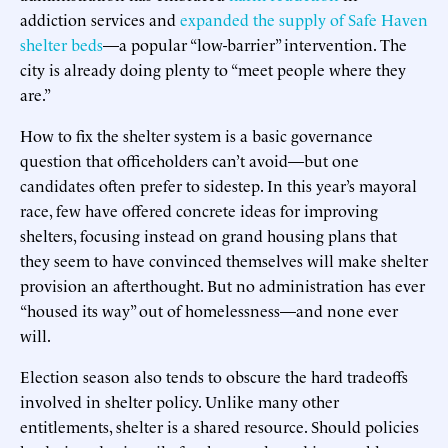
addiction services and
expanded the supply of Safe Haven
shelter beds
—a popular “low-barrier” intervention. The
city is already doing plenty to “meet people where they
are.”
How to fix the shelter system is a basic governance
question that officeholders can’t avoid—but one
candidates often prefer to sidestep. In this year’s mayoral
race, few have offered concrete ideas for improving
shelters, focusing instead on grand housing plans that
they seem to have convinced themselves will make shelter
provision an afterthought. But no administration has ever
“housed its way” out of homelessness—and none ever
will.
Election season also tends to obscure the hard tradeoffs
involved in shelter policy. Unlike many other
entitlements, shelter is a shared resource. Should policies