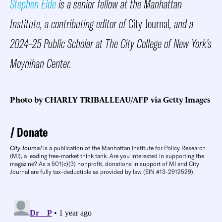
Stephen Eide
is a senior fellow at the Manhattan
Institute, a contributing editor of
City Journal
, and a
2024–25 Public Scholar at The City College of New York’s
Moynihan Center.
Photo by CHARLY TRIBALLEAU/AFP via Getty Images
Donate
City Journal
is a publication of the Manhattan Institute for Policy Research
(MI), a leading free-market think tank. Are you interested in supporting the
magazine? As a 501(c)(3) nonprofit, donations in support of MI and City
Journal are fully tax-deductible as provided by law (EIN #13-2912529).