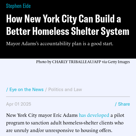
Stephen Eide
How New York City Can Build a
Better Homeless Shelter System
Mayor Adams’s accountability plan is a good start.
Photo by CHARLY TRIBALLEAU/AFP via Getty Images
/ Eye on the News
/
Politics and Law
Apr 01 2025
/ Share
New York City mayor Eric Adams
has developed
a pilot
program to sanction adult homeless-shelter clients who
are unruly and/or unresponsive to housing offers.