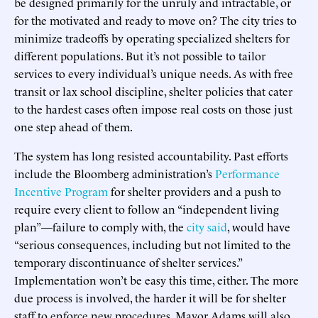
be designed primarily for the unruly and intractable, or
for the motivated and ready to move on? The city tries to
minimize tradeoffs by operating specialized shelters for
different populations. But it’s not possible to tailor
services to every individual’s unique needs. As with free
transit or lax school discipline, shelter policies that cater
to the hardest cases often impose real costs on those just
one step ahead of them.
The system has long resisted accountability. Past efforts
include the Bloomberg administration’s
Performance
Incentive Program
for shelter providers and a push to
require every client to follow an “independent living
plan”—failure to comply with, the
city said
, would have
“serious consequences, including but not limited to the
temporary discontinuance of shelter services.”
Implementation won’t be easy this time, either. The more
due process is involved, the harder it will be for shelter
staff to enforce new procedures. Mayor Adams will also