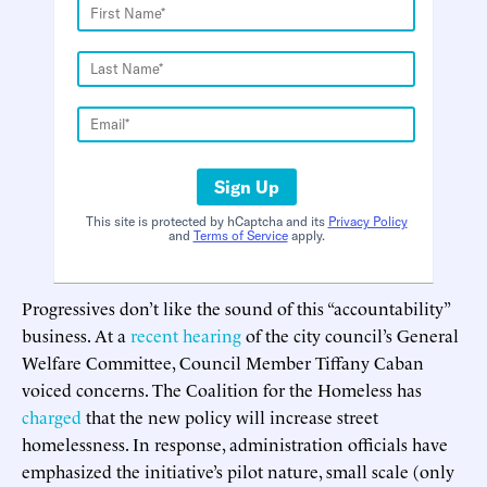
Sign Up
This site is protected by hCaptcha and its
Privacy Policy
and
Terms of Service
apply.
Progressives don’t like the sound of this “accountability”
business. At a
recent hearing
of the city council’s General
Welfare Committee, Council Member Tiffany Caban
voiced concerns. The Coalition for the Homeless has
charged
that the new policy will increase street
homelessness. In response, administration officials have
emphasized the initiative’s pilot nature, small scale (only