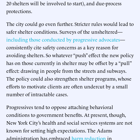
20 shelters will be involved to start), and due-process
protections.
The city could go even further. Stricter rules would lead to
safer shelter conditions. Surveys of the unsheltered—
including those conducted by progressive advocates
—
consistently cite safety concerns as a key reason for
avoiding shelters. So whatever “push” effect the new policy
has on those currently in shelter may be offset by a “pull”
effect: drawing in people from the streets and subways.
The policy could also strengthen shelter programs, whose
efforts to motivate clients are often undercut by a small
number of intractable cases.
Progressives tend to oppose attaching behavioral
conditions to government benefits. At present, though,
New York City’s health and social services systems are not
known for setting high expectations. The Adams
administration has embraced
harm
reduction
in