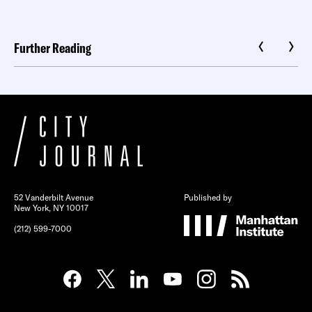
Further Reading
52 Vanderbilt Avenue
Published by
New York, NY 10017
(212) 599-7000