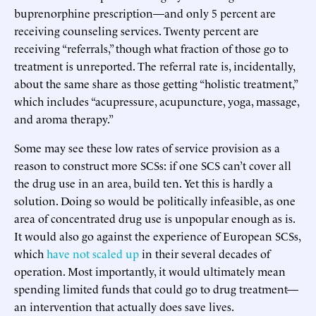
buprenorphine prescription—and only 5 percent are
receiving counseling services. Twenty percent are
receiving “referrals,” though what fraction of those go to
treatment is unreported. The referral rate is, incidentally,
about the same share as those getting “holistic treatment,”
which includes “acupressure, acupuncture, yoga, massage,
and aroma therapy.”
Some may see these low rates of service provision as a
reason to construct more SCSs: if one SCS can’t cover all
the drug use in an area, build ten. Yet this is hardly a
solution. Doing so would be politically infeasible, as one
area of concentrated drug use is unpopular enough as is.
It would also go against the experience of European SCSs,
which
have not scaled up
in their several decades of
operation. Most importantly, it would ultimately mean
spending limited funds that could go to drug treatment—
an intervention that actually does save lives.