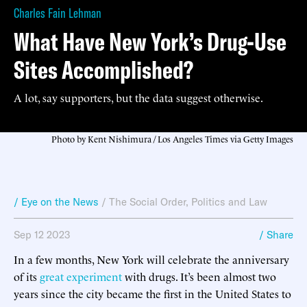
Charles Fain Lehman
What Have New York’s Drug-Use
Sites Accomplished?
A lot, say supporters, but the data suggest otherwise.
Photo by Kent Nishimura / Los Angeles Times via Getty Images
/ Eye on the News
/
The Social Order
,
Politics and Law
Sep 12 2023
/ Share
In a few months, New York will celebrate the anniversary
of its
great experiment
with drugs. It’s been almost two
years since the city became the first in the United States to