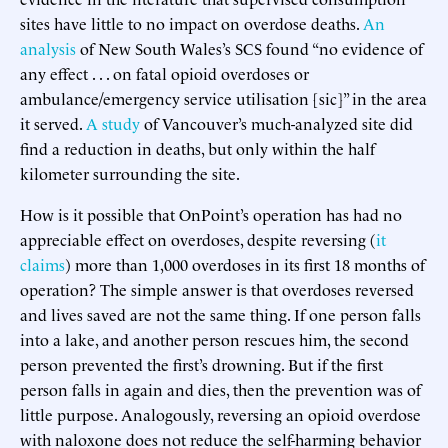
sites have little to no impact on overdose deaths.
An
analysis
of New South Wales’s SCS found “no evidence of
any effect . . . on fatal opioid overdoses or
ambulance/emergency service utilisation [sic]” in the area
it served.
A study
of Vancouver’s much-analyzed site did
find a reduction in deaths, but only within the half
kilometer surrounding the site.
How is it possible that OnPoint’s operation has had no
appreciable effect on overdoses, despite reversing (
it
claims
) more than 1,000 overdoses in its first 18 months of
operation? The simple answer is that overdoses reversed
and lives saved are not the same thing. If one person falls
into a lake, and another person rescues him, the second
person prevented the first’s drowning. But if the first
person falls in again and dies, then the prevention was of
little purpose. Analogously, reversing an opioid overdose
with naloxone does not reduce the self-harming behavior