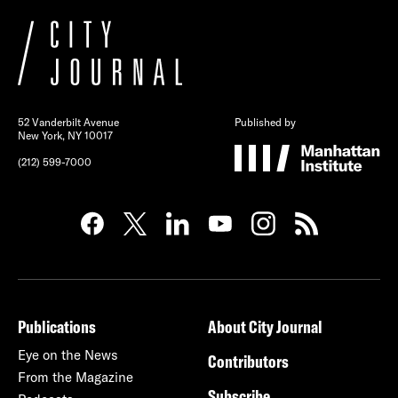
52 Vanderbilt Avenue
Published by
New York, NY 10017
(212) 599-7000
Publications
About City Journal
Eye on the News
Contributors
From the Magazine
Subscribe