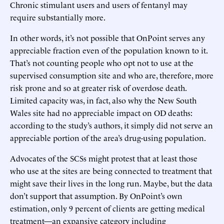
Chronic stimulant users and users of fentanyl may
require substantially more.
In other words, it’s not possible that OnPoint serves any
appreciable fraction even of the population known to it.
That’s not counting people who opt not to use at the
supervised consumption site and who are, therefore, more
risk prone and so at greater risk of overdose death.
Limited capacity was, in fact, also why the New South
Wales site had no appreciable impact on OD deaths:
according to the study’s authors, it simply did not serve an
appreciable portion of the area’s drug-using population.
Advocates of the SCSs might protest that at least those
who use at the sites are being connected to treatment that
might save their lives in the long run. Maybe, but the data
don’t support that assumption. By OnPoint’s own
estimation, only 9 percent of clients are getting medical
treatment—an expansive category including