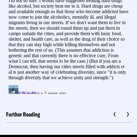
Further Reading