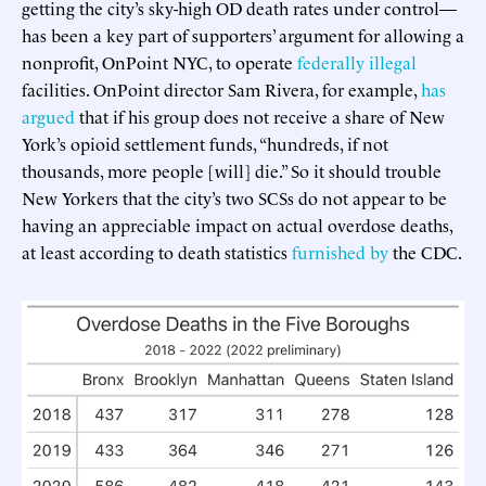
getting the city’s sky-high OD death rates under control—
has been a key part of supporters’ argument for allowing a
nonprofit, OnPoint NYC, to operate
federally illegal
facilities. OnPoint director Sam Rivera, for example,
has
argued
that if his group does not receive a share of New
York’s opioid settlement funds, “hundreds, if not
thousands, more people [will] die.” So it should trouble
New Yorkers that the city’s two SCSs do not appear to be
having an appreciable impact on actual overdose deaths,
at least according to death statistics
furnished by
the CDC.