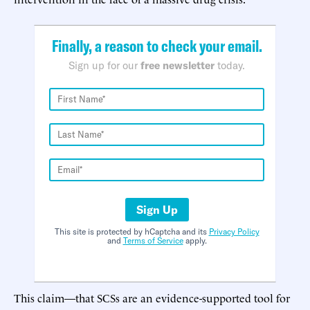
Finally, a reason to check your email.
Sign up for our
free newsletter
today.
Sign Up
This site is protected by hCaptcha and its
Privacy Policy
and
Terms of Service
apply.
This claim—that SCSs are an evidence-supported tool for