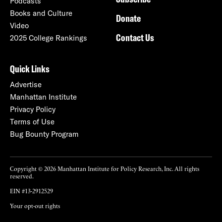
Podcasts
Books and Culture
Donate
Video
Contact Us
2025 College Rankings
Quick Links
Advertise
Manhattan Institute
Privacy Policy
Terms of Use
Bug Bounty Program
Copyright © 2026 Manhattan Institute for Policy Research, Inc. All rights
reserved.
EIN #13-2912529
Your opt-out rights