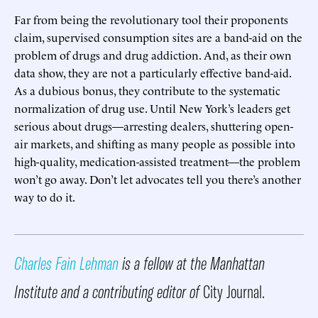
Far from being the revolutionary tool their proponents
claim, supervised consumption sites are a band-aid on the
problem of drugs and drug addiction. And, as their own
data show, they are not a particularly effective band-aid.
As a dubious bonus, they contribute to the systematic
normalization of drug use. Until New York’s leaders get
serious about drugs—arresting dealers, shuttering open-
air markets, and shifting as many people as possible into
high-quality, medication-assisted treatment—the problem
won’t go away. Don’t let advocates tell you there’s another
way to do it.
Charles Fain Lehman
is a fellow at the Manhattan
Institute and a contributing editor of
City Journal.