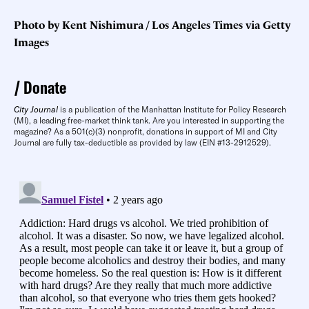
Photo by Kent Nishimura / Los Angeles Times via Getty
Images
Donate
City Journal
is a publication of the Manhattan Institute for Policy Research
(MI), a leading free-market think tank. Are you interested in supporting the
magazine? As a 501(c)(3) nonprofit, donations in support of MI and City
Journal are fully tax-deductible as provided by law (EIN #13-2912529).