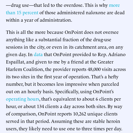
—drug use—that led to the overdose. This is why
more
than 15 percent
of those administered naloxone are dead
within a year of administration.
This is all the more because OnPoint does not oversee
anything like a substantial fraction of the drug-use
sessions in the city, or even in its catchment area, on any
given day. In
data
that OnPoint provided to Rep. Adriano
Espaillat, and given to me by a friend at the Greater
Harlem Coalition, the provider reports 48,000 visits across
its two sites in the first year of operation. That’s a hefty
number, but it becomes less impressive when parceled
out on an hourly basis. Specifically, using OnPoint’s
operating hours
, that’s equivalent to about 6 clients per
hour, or about 134 clients a day across both sites. By way
of comparison, OnPoint reports 10,262 unique clients
served in that period. Assuming these are stable heroin
users, they likely need to use one to three times per day.