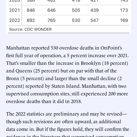
Manhattan reported 530 overdose deaths in OnPoint’s
first full year of operation, a 5 percent increase over 2021.
That’s smaller than the increase in Brooklyn (18 percent)
and Queens (25 percent) but on par with that of the
Bronx (5 percent) and larger than the small decline (2
percent) reported by Staten Island. Manhattan, with two
supervised consumption sites, still experienced 200 more
overdose deaths than it did in 2018.
The 2022 statistics are preliminary and may be revised—
though such revisions are often upward, as additional
data come in. But if the figures hold, they will confirm the
evidence in the literature that supervised consumption