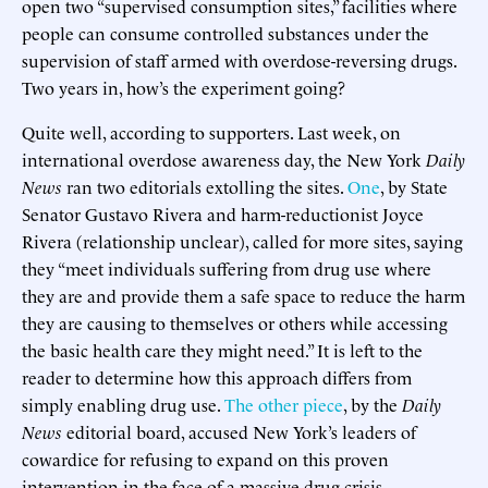
open two “supervised consumption sites,” facilities where
people can consume controlled substances under the
supervision of staff armed with overdose-reversing drugs.
Two years in, how’s the experiment going?
Quite well, according to supporters. Last week, on
international overdose awareness day, the New York
Daily
News
ran two editorials extolling the sites.
One
, by State
Senator Gustavo Rivera and harm-reductionist Joyce
Rivera (relationship unclear), called for more sites, saying
they “meet individuals suffering from drug use where
they are and provide them a safe space to reduce the harm
they are causing to themselves or others while accessing
the basic health care they might need.” It is left to the
reader to determine how this approach differs from
simply enabling drug use.
The other piece
, by the
Daily
News
editorial board, accused New York’s leaders of
cowardice for refusing to expand on this proven
intervention in the face of a massive drug crisis.