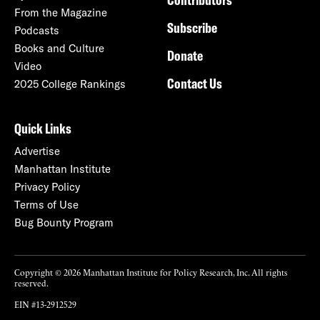
From the Magazine
Subscribe
Podcasts
Books and Culture
Donate
Video
Contact Us
2025 College Rankings
Quick Links
Advertise
Manhattan Institute
Privacy Policy
Terms of Use
Bug Bounty Program
Copyright © 2026 Manhattan Institute for Policy Research, Inc. All rights
reserved.
EIN #13-2912529