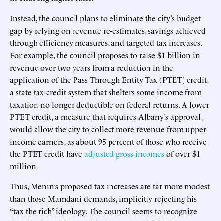
Instead, the council plans to eliminate the city’s budget
gap by relying on revenue re-estimates, savings achieved
through efficiency measures, and targeted tax increases.
For example, the council proposes to raise $1 billion in
revenue over two years from a reduction in the
application of the Pass Through Entity Tax (PTET) credit,
a state tax-credit system that shelters some income from
taxation no longer deductible on federal returns. A lower
PTET credit, a measure that requires Albany’s approval,
would allow the city to collect more revenue from upper-
income earners, as about 95 percent of those who receive
the PTET credit have
adjusted gross incomes
of over $1
million.
Thus, Menin’s proposed tax increases are far more modest
than those Mamdani demands, implicitly rejecting his
“tax the rich” ideology. The council seems to recognize