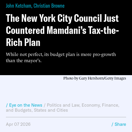
John Ketcham
,
Christian Browne
The New York City Council Just
Countered Mamdani’s Tax-the-
Rich Plan
While not perfect, its budget plan is more pro-growth
than the mayor's.
Photo by Gary Hershorn/Getty Images
/ Eye on the News
/
Politics and Law
,
Economy, Finance,
and Budgets
,
States and Cities
Apr 07 2026
/ Share