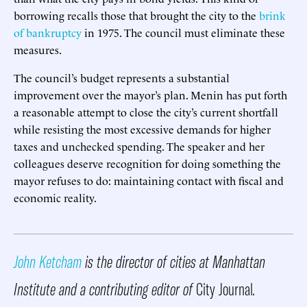
borrowing recalls those that brought the city to the
brink
of bankruptcy
in 1975. The council must eliminate these
measures.
The council’s budget represents a substantial
improvement over the mayor’s plan. Menin has put forth
a reasonable attempt to close the city’s current shortfall
while resisting the most excessive demands for higher
taxes and unchecked spending. The speaker and her
colleagues deserve recognition for doing something the
mayor refuses to do: maintaining contact with fiscal and
economic reality.
John Ketcham
is the director of cities at
Manhattan
Institute
and a contributing editor of
City Journal
.