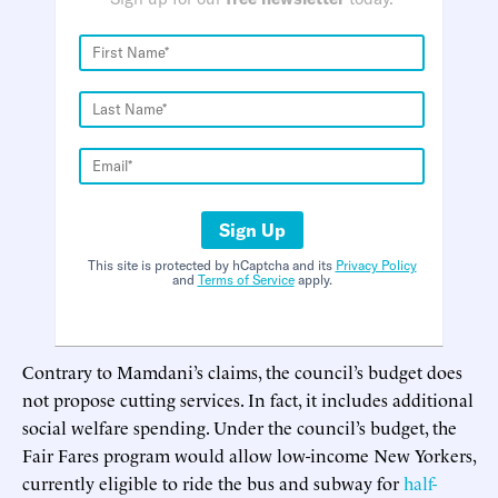
Sign Up
This site is protected by hCaptcha and its
Privacy Policy
and
Terms of Service
apply.
Contrary to Mamdani’s claims, the council’s budget does
not propose cutting services. In fact, it includes additional
social welfare spending. Under the council’s budget, the
Fair Fares program would allow low-income New Yorkers,
currently eligible to ride the bus and subway for
half-