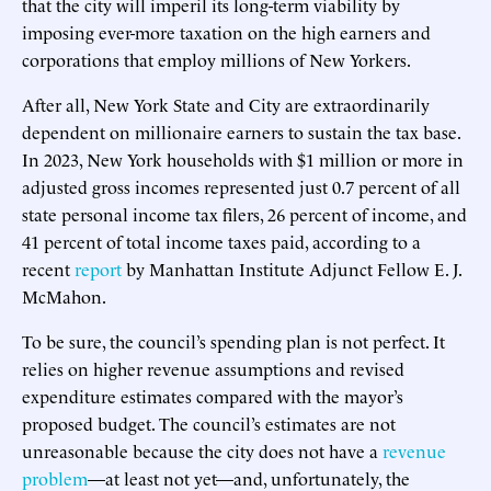
that the city will imperil its long-term viability by
imposing ever-more taxation on the high earners and
corporations that employ millions of New Yorkers.
After all, New York State and City are extraordinarily
dependent on millionaire earners to sustain the tax base.
In 2023, New York households with $1 million or more in
adjusted gross incomes represented just 0.7 percent of all
state personal income tax filers, 26 percent of income, and
41 percent of total income taxes paid, according to a
recent
report
by Manhattan Institute Adjunct Fellow E. J.
McMahon.
To be sure, the council’s spending plan is not perfect. It
relies on higher revenue assumptions and revised
expenditure estimates compared with the mayor’s
proposed budget. The council’s estimates are not
unreasonable because the city does not have a
revenue
problem
—at least not yet—and, unfortunately, the