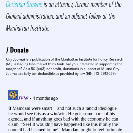
Christian Browne
is an attorney, former member of the
Giuliani administration, and an adjunct fellow at the
Manhattan Institute
.
Donate
City Journal
is a publication of the Manhattan Institute for Policy Research
(MI), a leading free-market think tank. Are you interested in supporting the
magazine? As a 501(c)(3) nonprofit, donations in support of MI and City
Journal are fully tax-deductible as provided by law (EIN #13-2912529).