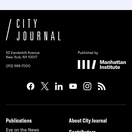
52 Vanderbilt Avenue
Published by
New York, NY 10017
(212) 599-7000
Publications
About City Journal
Eye on the News
Contributors