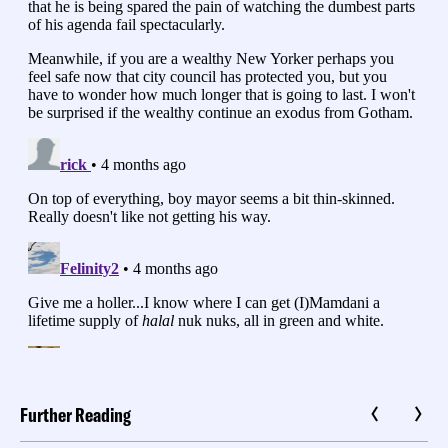
Further Reading