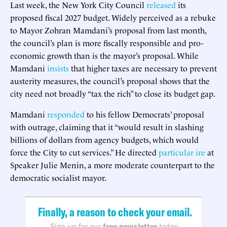
Last week, the New York City Council
released
its
proposed fiscal 2027 budget. Widely perceived as a rebuke
to Mayor Zohran Mamdani’s proposal from last month,
the council’s plan is more fiscally responsible and pro-
economic growth than is the mayor’s proposal. While
Mamdani
insists
that higher taxes are necessary to prevent
austerity measures, the council’s proposal shows that the
city need not broadly “tax the rich” to close its budget gap.
Mamdani
responded
to his fellow Democrats’ proposal
with outrage, claiming that it “would result in slashing
billions of dollars from agency budgets, which would
force the City to cut services.” He directed
particular ire
at
Speaker Julie Menin, a more moderate counterpart to the
democratic socialist mayor.
Finally, a reason to check your email.
Sign up for our
free newsletter
today.