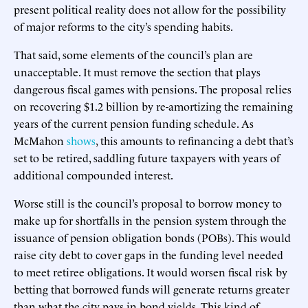
present political reality does not allow for the possibility
of major reforms to the city’s spending habits.
That said, some elements of the council’s plan are
unacceptable. It must remove the section that plays
dangerous fiscal games with pensions. The proposal relies
on recovering $1.2 billion by re-amortizing the remaining
years of the current pension funding schedule. As
McMahon
shows
, this amounts to refinancing a debt that’s
set to be retired, saddling future taxpayers with years of
additional compounded interest.
Worse still is the council’s proposal to borrow money to
make up for shortfalls in the pension system through the
issuance of pension obligation bonds (POBs). This would
raise city debt to cover gaps in the funding level needed
to meet retiree obligations. It would worsen fiscal risk by
betting that borrowed funds will generate returns greater
than what the city pays in bond yields. This kind of