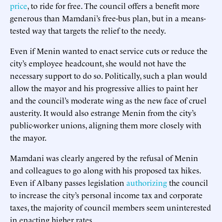
price
, to ride for free. The council offers a benefit more
generous than Mamdani’s free-bus plan, but in a means-
tested way that targets the relief to the needy.
Even if Menin wanted to enact service cuts or reduce the
city’s employee headcount, she would not have the
necessary support to do so. Politically, such a plan would
allow the mayor and his progressive allies to paint her
and the council’s moderate wing as the new face of cruel
austerity. It would also estrange Menin from the city’s
public-worker unions, aligning them more closely with
the mayor.
Mamdani was clearly angered by the refusal of Menin
and colleagues to go along with his proposed tax hikes.
Even if Albany passes legislation
authorizing
the council
to increase the city’s personal income tax and corporate
taxes, the majority of council members seem uninterested
in enacting higher rates.