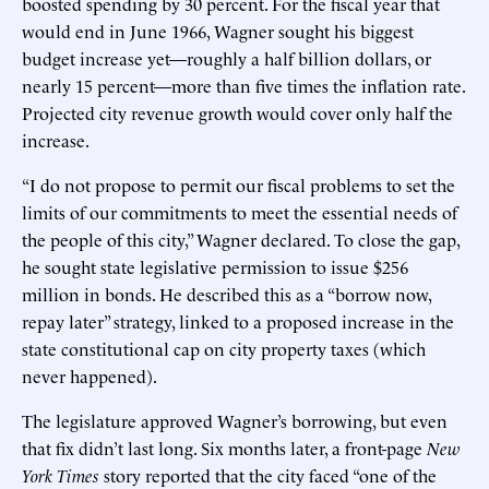
boosted spending by 30 percent. For the fiscal year that
would end in June 1966, Wagner sought his biggest
budget increase yet—roughly a half billion dollars, or
nearly 15 percent—more than five times the inflation rate.
Projected city revenue growth would cover only half the
increase.
“I do not propose to permit our fiscal problems to set the
limits of our commitments to meet the essential needs of
the people of this city,” Wagner declared. To close the gap,
he sought state legislative permission to issue $256
million in bonds. He described this as a “borrow now,
repay later” strategy, linked to a proposed increase in the
state constitutional cap on city property taxes (which
never happened).
The legislature approved Wagner’s borrowing, but even
that fix didn’t last long. Six months later, a front-page
New
York Times
story reported that the city faced “one of the