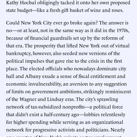
Kathy Hochul obligingly tacked it onto her own proposed
state budget—like a fresh gift basket of wine and roses.
Could New York City ever go broke again? The answer is
no—or at least, not in the same way as it did in the 1970s,
because of financial guardrails set up by the reforms of
that era. The prosperity that lifted New York out of virtual
bankruptcy, however, also seeded new versions of the
political impulses that gave rise to the crisis in the first
place. The elected officials who nowadays dominate city
hall and Albany exude a sense of fiscal entitlement and
economic invulnerability, an aversion to any suggestion
of limits on government ambitions, strikingly reminiscent
of the Wagner and Lindsay eras. The city’s sprawling
network of tax-subsidized nonprofits—a political force
that didn’t exist a half-century ago—lobbies relentlessly
for higher spending while serving as an organizational
network for progressive activists and politicians. Nearly
one-quarter of New York’s private-sector employment—