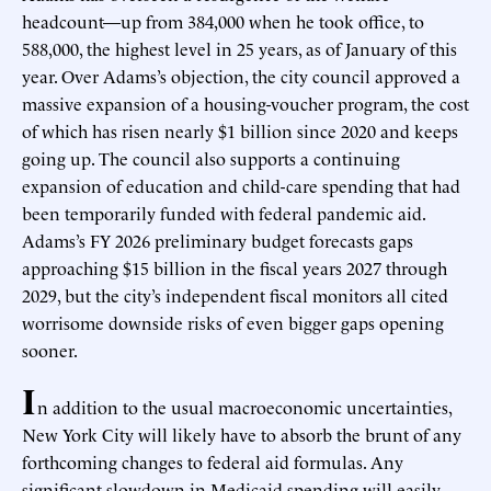
headcount—up from 384,000 when he took office, to
588,000, the highest level in 25 years, as of January of this
year. Over Adams’s objection, the city council approved a
massive expansion of a housing-voucher program, the cost
of which has risen nearly $1 billion since 2020 and keeps
going up. The council also supports a continuing
expansion of education and child-care spending that had
been temporarily funded with federal pandemic aid.
Adams’s FY 2026 preliminary budget forecasts gaps
approaching $15 billion in the fiscal years 2027 through
2029, but the city’s independent fiscal monitors all cited
worrisome downside risks of even bigger gaps opening
sooner.
I
n addition to the usual macroeconomic uncertainties,
New York City will likely have to absorb the brunt of any
forthcoming changes to federal aid formulas. Any
significant slowdown in Medicaid spending will easily