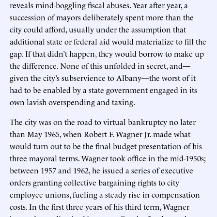
reveals mind-boggling fiscal abuses. Year after year, a
succession of mayors deliberately spent more than the
city could afford, usually under the assumption that
additional state or federal aid would materialize to fill the
gap. If that didn’t happen, they would borrow to make up
the difference. None of this unfolded in secret, and—
given the city’s subservience to Albany—the worst of it
had to be enabled by a state government engaged in its
own lavish overspending and taxing.
The city was on the road to virtual bankruptcy no later
than May 1965, when Robert F. Wagner Jr. made what
would turn out to be the final budget presentation of his
three mayoral terms. Wagner took office in the mid-1950s;
between 1957 and 1962, he issued a series of executive
orders granting collective bargaining rights to city
employee unions, fueling a steady rise in compensation
costs. In the first three years of his third term, Wagner