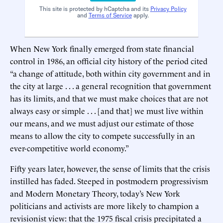
This site is protected by hCaptcha and its
Privacy Policy
and
Terms of Service
apply.
When New York finally emerged from state financial
control in 1986, an official city history of the period cited
“a change of attitude, both within city government and in
the city at large . . . a general recognition that government
has its limits, and that we must make choices that are not
always easy or simple . . . [and that] we must live within
our means, and we must adjust our estimate of those
means to allow the city to compete successfully in an
ever-competitive world economy.”
Fifty years later, however, the sense of limits that the crisis
instilled has faded. Steeped in postmodern progressivism
and Modern Monetary Theory, today’s New York
politicians and activists are more likely to champion a
revisionist view: that the 1975 fiscal crisis precipitated a