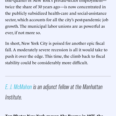
twice the share of 30 years ago—is now concentrated in
the publicly subsidized health-care and social-assistance
sector, which accounts for all the city’s post-pandemic job
growth. The municipal labor unions are as powerful as
ever, if not more so.
In short, New York City is poised for another epic fiscal
fall. A moderately severe recession is all it would take to
push it over the edge. This time, the climb back to fiscal
stability could be considerably more difficult.
E. J. McMahon
is an adjunct fellow at the Manhattan
Institute.
Top Photo: New York mayor Abe Beame in 1975, the