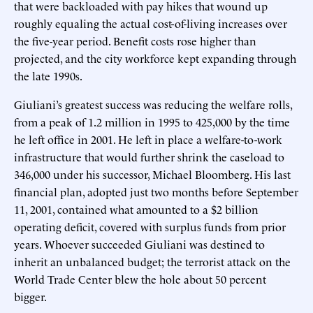
that were backloaded with pay hikes that wound up
roughly equaling the actual cost-of-living increases over
the five-year period. Benefit costs rose higher than
projected, and the city workforce kept expanding through
the late 1990s.
Giuliani’s greatest success was reducing the welfare rolls,
from a peak of 1.2 million in 1995 to 425,000 by the time
he left office in 2001. He left in place a welfare-to-work
infrastructure that would further shrink the caseload to
346,000 under his successor, Michael Bloomberg. His last
financial plan, adopted just two months before September
11, 2001, contained what amounted to a $2 billion
operating deficit, covered with surplus funds from prior
years. Whoever succeeded Giuliani was destined to
inherit an unbalanced budget; the terrorist attack on the
World Trade Center blew the hole about 50 percent
bigger.