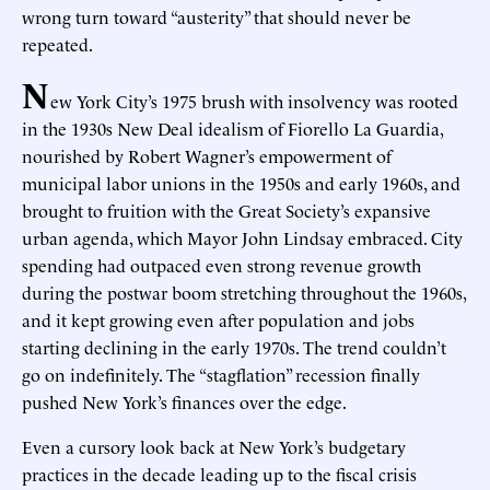
wrong turn toward “austerity” that should never be
repeated.
N
ew York City’s 1975 brush with insolvency was rooted
in the 1930s New Deal idealism of Fiorello La Guardia,
nourished by Robert Wagner’s empowerment of
municipal labor unions in the 1950s and early 1960s, and
brought to fruition with the Great Society’s expansive
urban agenda, which Mayor John Lindsay embraced. City
spending had outpaced even strong revenue growth
during the postwar boom stretching throughout the 1960s,
and it kept growing even after population and jobs
starting declining in the early 1970s. The trend couldn’t
go on indefinitely. The “stagflation” recession finally
pushed New York’s finances over the edge.
Even a cursory look back at New York’s budgetary
practices in the decade leading up to the fiscal crisis