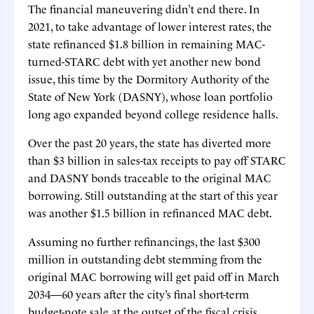
The financial maneuvering didn’t end there. In
2021, to take advantage of lower interest rates, the
state refinanced $1.8 billion in remaining MAC-
turned-STARC debt with yet another new bond
issue, this time by the Dormitory Authority of the
State of New York (DASNY), whose loan portfolio
long ago expanded beyond college residence halls.
Over the past 20 years, the state has diverted more
than $3 billion in sales-tax receipts to pay off STARC
and DASNY bonds traceable to the original MAC
borrowing. Still outstanding at the start of this year
was another $1.5 billion in refinanced MAC debt.
Assuming no further refinancings, the last $300
million in outstanding debt stemming from the
original MAC borrowing will get paid off in March
2034—60 years after the city’s final short-term
budget-note sale at the outset of the fiscal crisis.