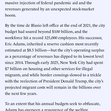
massive injection of federal pandemic aid and the
revenues generated by an unexpected stock-market
boom.
By the time de Blasio left office at the end of 2021, the city
budget had soared beyond $100 billion, and the
workforce hit a record 325,000 employees. His successor,
Eric Adams, inherited a reserve cushion most recently
estimated at $8.5 billion—but the city’s operating surplus
as a percentage of revenues has dipped to its lowest level
since 2014. Through early 2025, New York City had spent
$7 billion on housing and other services for illegal
migrants, and while border crossings slowed to a trickle
with the reelection of President Donald Trump, the city’s
projected migrant costs will remain in the billions over
the next few years.
To an extent that his annual budgets seek to obfuscate,
Adams has overseen a resurgence of the welfare