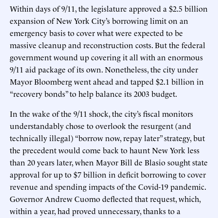
Within days of 9/11, the legislature approved a $2.5 billion
expansion of New York City’s borrowing limit on an
emergency basis to cover what were expected to be
massive cleanup and reconstruction costs. But the federal
government wound up covering it all with an enormous
9/11 aid package of its own. Nonetheless, the city under
Mayor Bloomberg went ahead and tapped $2.1 billion in
“recovery bonds” to help balance its 2003 budget.
In the wake of the 9/11 shock, the city’s fiscal monitors
understandably chose to overlook the resurgent (and
technically illegal) “borrow now, repay later” strategy, but
the precedent would come back to haunt New York less
than 20 years later, when Mayor Bill de Blasio sought state
approval for up to $7 billion in deficit borrowing to cover
revenue and spending impacts of the Covid-19 pandemic.
Governor Andrew Cuomo deflected that request, which,
within a year, had proved unnecessary, thanks to a