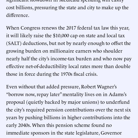
cost billions, pressuring the state and city to make up the
difference.
When Congress renews the 2017 federal tax law this year,
it will likely raise the $10,000 cap on state and local tax
(SALT) deductions, but not by nearly enough to offset the
growing burden on millionaire earners who shoulder
nearly half the city’s income-tax burden and who now pay
effective net-of-deductibility local rates more than double
those in force during the 1970s fiscal crisis.
Even without that added pressure, Robert Wagner’s
“borrow now, repay later” mentality lives on in Adams’s
proposal (quietly backed by major unions) to underfund
the city’s required pension contributions over the next six
years by pushing billions in higher contributions into the
early 2040s. When this pension scheme found no
immediate sponsors in the state legislature, Governor