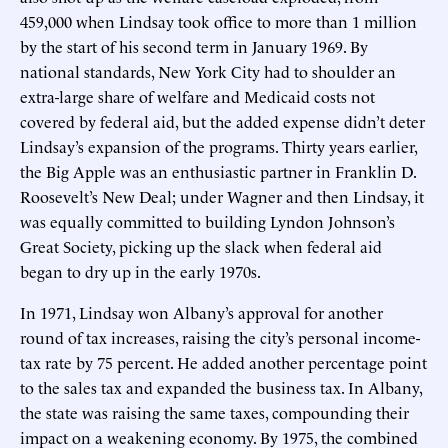
459,000 when Lindsay took office to more than 1 million
by the start of his second term in January 1969. By
national standards, New York City had to shoulder an
extra-large share of welfare and Medicaid costs not
covered by federal aid, but the added expense didn’t deter
Lindsay’s expansion of the programs. Thirty years earlier,
the Big Apple was an enthusiastic partner in Franklin D.
Roosevelt’s New Deal; under Wagner and then Lindsay, it
was equally committed to building Lyndon Johnson’s
Great Society, picking up the slack when federal aid
began to dry up in the early 1970s.
In 1971, Lindsay won Albany’s approval for another
round of tax increases, raising the city’s personal income-
tax rate by 75 percent. He added another percentage point
to the sales tax and expanded the business tax. In Albany,
the state was raising the same taxes, compounding their
impact on a weakening economy. By 1975, the combined