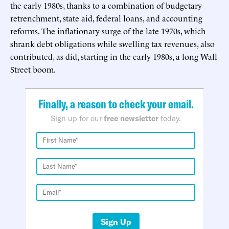
the early 1980s, thanks to a combination of budgetary
retrenchment, state aid, federal loans, and accounting
reforms. The inflationary surge of the late 1970s, which
shrank debt obligations while swelling tax revenues, also
contributed, as did, starting in the early 1980s, a long Wall
Street boom.
Finally, a reason to check your email.
Sign up for our
free newsletter
today.
Sign Up