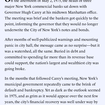
n the afternoon of May 2, 1975, the heads of three
major New York commercial banks sat down with
Governor Hugh Carey at his midtown Manhattan office.
The meeting was brief and the bankers got quickly to the
point, informing the governor that they would no longer
underwrite the City of New York’s notes and bonds.
After months of well-publicized warnings and mounting
panic in city hall, the message came as no surprise—but it
was a watershed, all the same. Buried in debt and
committed to spending far more than its revenue base
could support, the nation’s largest and wealthiest city was
going broke.
In the months that followed Carey’s meeting, New York’s
municipal government repeatedly came to the brink of
default and bankruptcy. Yet as dark as the outlook seemed
in 1975, and as grim as it would appear over the next few
years, the city’s financial recovery was well under way by