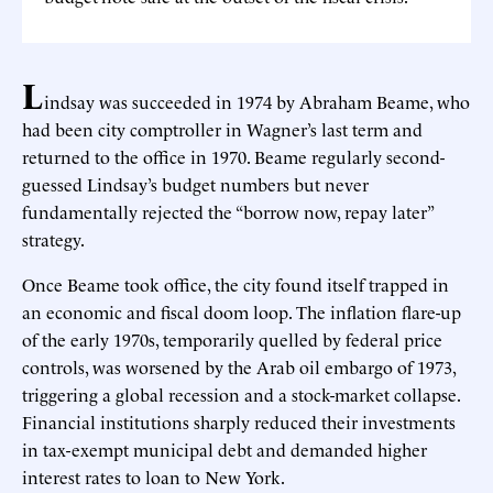
L
indsay was succeeded in 1974 by Abraham Beame, who
had been city comptroller in Wagner’s last term and
returned to the office in 1970. Beame regularly second-
guessed Lindsay’s budget numbers but never
fundamentally rejected the “borrow now, repay later”
strategy.
Once Beame took office, the city found itself trapped in
an economic and fiscal doom loop. The inflation flare-up
of the early 1970s, temporarily quelled by federal price
controls, was worsened by the Arab oil embargo of 1973,
triggering a global recession and a stock-market collapse.
Financial institutions sharply reduced their investments
in tax-exempt municipal debt and demanded higher
interest rates to loan to New York.