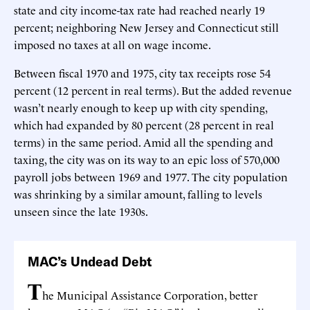
state and city income-tax rate had reached nearly 19
percent; neighboring New Jersey and Connecticut still
imposed no taxes at all on wage income.
Between fiscal 1970 and 1975, city tax receipts rose 54
percent (12 percent in real terms). But the added revenue
wasn’t nearly enough to keep up with city spending,
which had expanded by 80 percent (28 percent in real
terms) in the same period. Amid all the spending and
taxing, the city was on its way to an epic loss of 570,000
payroll jobs between 1969 and 1977. The city population
was shrinking by a similar amount, falling to levels
unseen since the late 1930s.
MAC’s Undead Debt
T
he Municipal Assistance Corporation, better