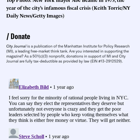
year of the city’s infamous fiscal crisis (Keith Torrie/NY
Daily News/Getty Images)
Donate
City Journal
is a publication of the Manhattan Institute for Policy Research
(MI), a leading free-market think tank. Are you interested in supporting the
magazine? As a 501(c)(3) nonprofit, donations in support of MI and City
Journal are fully tax-deductible as provided by law (EIN #13-2912529).