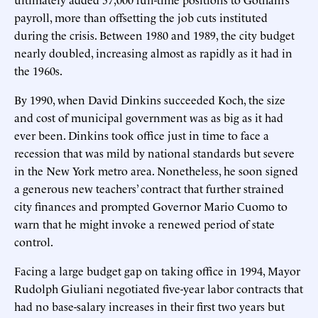
payroll, more than offsetting the job cuts instituted
during the crisis. Between 1980 and 1989, the city budget
nearly doubled, increasing almost as rapidly as it had in
the 1960s.
By 1990, when David Dinkins succeeded Koch, the size
and cost of municipal government was as big as it had
ever been. Dinkins took office just in time to face a
recession that was mild by national standards but severe
in the New York metro area. Nonetheless, he soon signed
a generous new teachers’ contract that further strained
city finances and prompted Governor Mario Cuomo to
warn that he might invoke a renewed period of state
control.
Facing a large budget gap on taking office in 1994, Mayor
Rudolph Giuliani negotiated five-year labor contracts that
had no base-salary increases in their first two years but