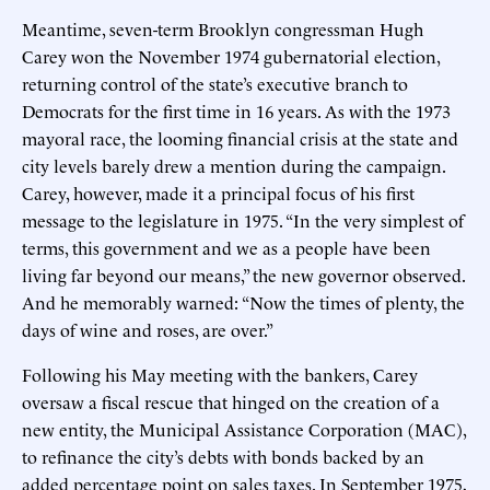
Meantime, seven-term Brooklyn congressman Hugh
Carey won the November 1974 gubernatorial election,
returning control of the state’s executive branch to
Democrats for the first time in 16 years. As with the 1973
mayoral race, the looming financial crisis at the state and
city levels barely drew a mention during the campaign.
Carey, however, made it a principal focus of his first
message to the legislature in 1975. “In the very simplest of
terms, this government and we as a people have been
living far beyond our means,” the new governor observed.
And he memorably warned: “Now the times of plenty, the
days of wine and roses, are over.”
Following his May meeting with the bankers, Carey
oversaw a fiscal rescue that hinged on the creation of a
new entity, the Municipal Assistance Corporation (MAC),
to refinance the city’s debts with bonds backed by an
added percentage point on sales taxes. In September 1975,