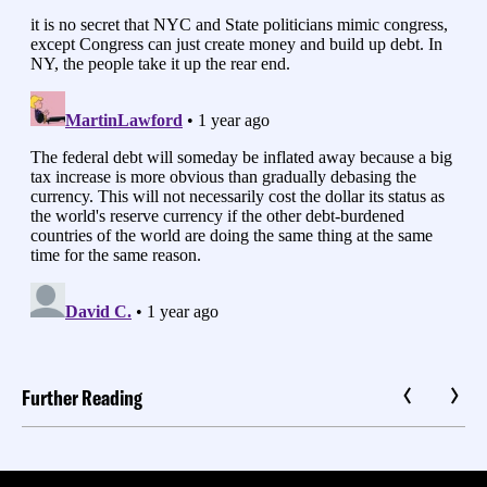
Further Reading