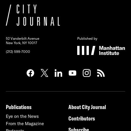
52 Vanderbilt Avenue
Published by
New York, NY 10017
(212) 599-7000
Publications
About City Journal
Eye on the News
Contributors
From the Magazine
Subscribe
Podcasts