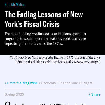
E. J. McMahon
The Fading Lessons of New
York’s Fiscal Crisis
From exploding welfare costs to billions spent on
migrants to soaring compensation, politicians are
repeating the mistakes of the 1970s.
Top Photo: New York mayor Abe Beame in 1975, the year of the city’s
infamous fiscal crisis (Keith Torrie/NY Daily News/Getty Images)
/ From the Magazine
/
Economy, Finance, and Budgets
Spring 2025
/ Share
O