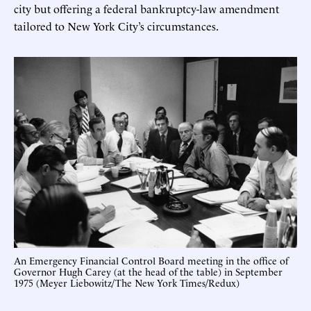
city but offering a federal bankruptcy-law amendment
tailored to New York City’s circumstances.
An Emergency Financial Control Board meeting in the office of
Governor Hugh Carey (at the head of the table) in September
1975 (Meyer Liebowitz/The New York Times/Redux)