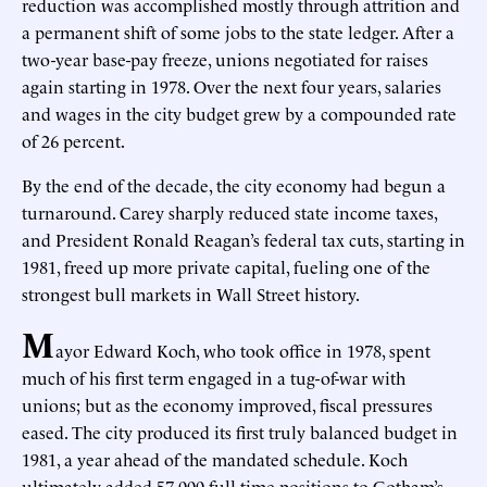
reduction was accomplished mostly through attrition and
a permanent shift of some jobs to the state ledger. After a
two-year base-pay freeze, unions negotiated for raises
again starting in 1978. Over the next four years, salaries
and wages in the city budget grew by a compounded rate
of 26 percent.
By the end of the decade, the city economy had begun a
turnaround. Carey sharply reduced state income taxes,
and President Ronald Reagan’s federal tax cuts, starting in
1981, freed up more private capital, fueling one of the
strongest bull markets in Wall Street history.
M
ayor Edward Koch, who took office in 1978, spent
much of his first term engaged in a tug-of-war with
unions; but as the economy improved, fiscal pressures
eased. The city produced its first truly balanced budget in
1981, a year ahead of the mandated schedule. Koch
ultimately added 57,000 full-time positions to Gotham’s