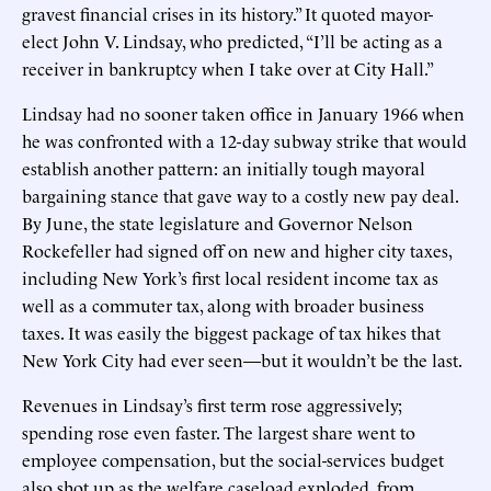
gravest financial crises in its history.” It quoted mayor-
elect John V. Lindsay, who predicted, “I’ll be acting as a
receiver in bankruptcy when I take over at City Hall.”
Lindsay had no sooner taken office in January 1966 when
he was confronted with a 12-day subway strike that would
establish another pattern: an initially tough mayoral
bargaining stance that gave way to a costly new pay deal.
By June, the state legislature and Governor Nelson
Rockefeller had signed off on new and higher city taxes,
including New York’s first local resident income tax as
well as a commuter tax, along with broader business
taxes. It was easily the biggest package of tax hikes that
New York City had ever seen—but it wouldn’t be the last.
Revenues in Lindsay’s first term rose aggressively;
spending rose even faster. The largest share went to
employee compensation, but the social-services budget
also shot up as the welfare caseload exploded, from