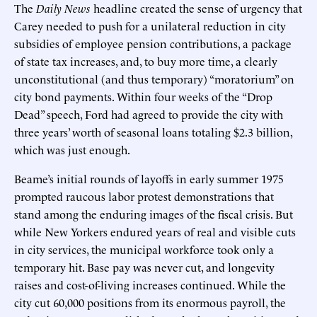
The
Daily
News
headline created the sense of urgency that
Carey needed to push for a unilateral reduction in city
subsidies of employee pension contributions, a package
of state tax increases, and, to buy more time, a clearly
unconstitutional (and thus temporary) “moratorium” on
city bond payments. Within four weeks of the “Drop
Dead” speech, Ford had agreed to provide the city with
three years’ worth of seasonal loans totaling $2.3 billion,
which was just enough.
Beame’s initial rounds of layoffs in early summer 1975
prompted raucous labor protest demonstrations that
stand among the enduring images of the fiscal crisis. But
while New Yorkers endured years of real and visible cuts
in city services, the municipal workforce took only a
temporary hit. Base pay was never cut, and longevity
raises and cost-of-living increases continued. While the
city cut 60,000 positions from its enormous payroll, the