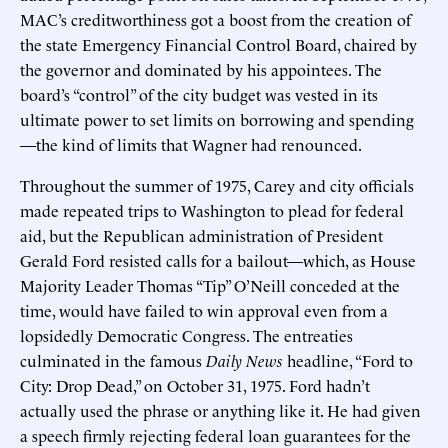
MAC’s creditworthiness got a boost from the creation of
the state Emergency Financial Control Board, chaired by
the governor and dominated by his appointees. The
board’s “control” of the city budget was vested in its
ultimate power to set limits on borrowing and spending
—the kind of limits that Wagner had renounced.
Throughout the summer of 1975, Carey and city officials
made repeated trips to Washington to plead for federal
aid, but the Republican administration of President
Gerald Ford resisted calls for a bailout—which, as House
Majority Leader Thomas “Tip” O’Neill conceded at the
time, would have failed to win approval even from a
lopsidedly Democratic Congress. The entreaties
culminated in the famous
Daily News
headline, “Ford to
City: Drop Dead,” on October 31, 1975. Ford hadn’t
actually used the phrase or anything like it. He had given
a speech firmly rejecting federal loan guarantees for the