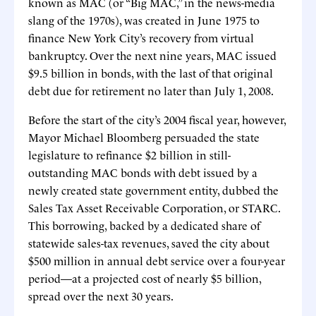
known as MAC (or “Big MAC,” in the news-media
slang of the 1970s), was created in June 1975 to
finance New York City’s recovery from virtual
bankruptcy. Over the next nine years, MAC issued
$9.5 billion in bonds, with the last of that original
debt due for retirement no later than July 1, 2008.
Before the start of the city’s 2004 fiscal year, however,
Mayor Michael Bloomberg persuaded the state
legislature to refinance $2 billion in still-
outstanding MAC bonds with debt issued by a
newly created state government entity, dubbed the
Sales Tax Asset Receivable Corporation, or STARC.
This borrowing, backed by a dedicated share of
statewide sales-tax revenues, saved the city about
$500 million in annual debt service over a four-year
period—at a projected cost of nearly $5 billion,
spread over the next 30 years.