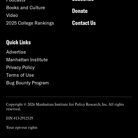
Books and Culture
Donate
Video
Contact Us
2025 College Rankings
Quick Links
Advertise
Manhattan Institute
Privacy Policy
Terms of Use
Bug Bounty Program
Copyright © 2026 Manhattan Institute for Policy Research, Inc. All rights
reserved.
EIN #13-2912529
Your opt-out rights