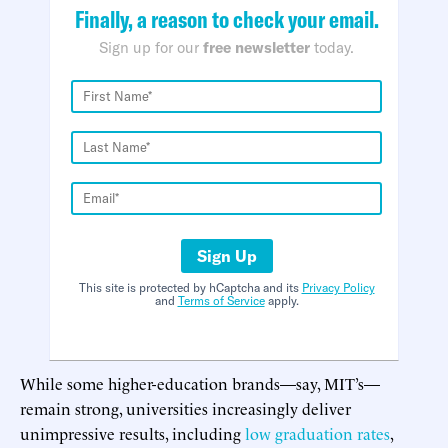
Finally, a reason to check your email.
Sign up for our
free newsletter
today.
Sign Up
This site is protected by hCaptcha and its
Privacy Policy
and
Terms of Service
apply.
While some higher-education brands—say, MIT’s—
remain strong, universities increasingly deliver
unimpressive results, including
low graduation rates
,