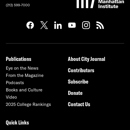
(212) 599-7000
Publications
About City Journal
Eye on the News
Contributors
From the Magazine
Subscribe
Podcasts
Books and Culture
Donate
Video
Contact Us
2025 College Rankings
Quick Links