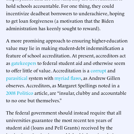
hold schools accountable. For one thing, they could
incentivize deadbeat borrowers to underachieve, hoping
to get loan forgiveness (a motivation that the Biden
administration has keenly sought to reward).
A more promising approach to ensuring higher-education
value may lie in making student-debt indemnification a
feature of school accreditation. At present, accreditors act
as
gatekeepers
to federal student aid and otherwise seem
to offer little of value. Accreditation is a
corrupt
and
parasitical
system with
myriad flaws
, as Andrew Gillen
observes. Accreditors, as Margaret Spellings noted in a
2008 Politico
article, are “insular, clubby and accountable
to no one but themselves.”
The federal government should instead require that all
universities guarantee the most recent ten years of
student aid (loans and Pell Grants) received by the