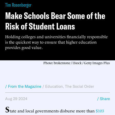
Tim Rosenberger
Make Schools Bear Some of the
Risk of Student Loans
Holding colleges and universities financially responsible
is the quickest way to ensure that higher education
provides good value.
Photo: brokentone / iStock / Getty Images Plus
/ From the Magazine
/
Education
,
The Social Order
Aug 29 2024
/ Share
S
tate and local governments disburse more than
$103