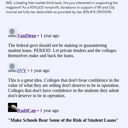
(MI), a leading free-market think tank. Are you interested in supporting the
magazine? As a 501(c)(3) nonprofit, donations in support of MI and City
Journal are fully tax-deductible as provided by law (EIN #13-2912529).