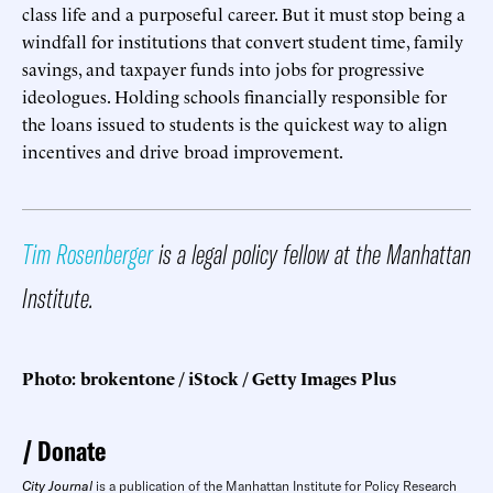
class life and a purposeful career. But it must stop being a
windfall for institutions that convert student time, family
savings, and taxpayer funds into jobs for progressive
ideologues. Holding schools financially responsible for
the loans issued to students is the quickest way to align
incentives and drive broad improvement.
Tim Rosenberger
is a legal policy fellow at the Manhattan
Institute.
Photo: brokentone / iStock / Getty Images Plus
Donate
City Journal
is a publication of the Manhattan Institute for Policy Research