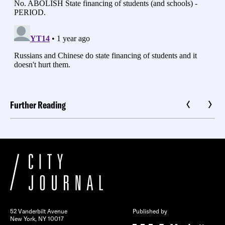
Further Reading
52 Vanderbilt Avenue
Published by
New York, NY 10017