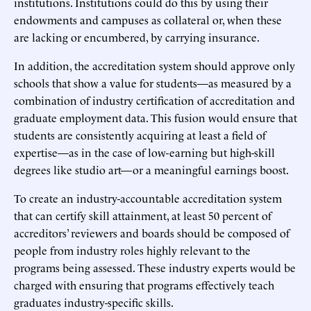
institutions. Institutions could do this by using their
endowments and campuses as collateral or, when these
are lacking or encumbered, by carrying insurance.
In addition, the accreditation system should approve only
schools that show a value for students—as measured by a
combination of industry certification of accreditation and
graduate employment data. This fusion would ensure that
students are consistently acquiring at least a field of
expertise—as in the case of low-earning but high-skill
degrees like studio art—or a meaningful earnings boost.
To create an industry-accountable accreditation system
that can certify skill attainment, at least 50 percent of
accreditors’ reviewers and boards should be composed of
people from industry roles highly relevant to the
programs being assessed. These industry experts would be
charged with ensuring that programs effectively teach
graduates industry-specific skills.