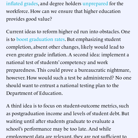
inflated grades
, and degree holders
unprepared
for the
workforce. How can we ensure that higher education
provides good value?
Current ideas to reform higher ed run into obstacles. One
is to
boost graduation rates
. But emphasizing student
completion, absent other changes, likely would lead to
even greater grade inflation. A second idea: implement a
national test of students’ competency and work
preparedness. This could prove a bureaucratic nightmare,
however. How would such a test be administered? No one
should want to entrust a national testing plan to the
Department of Education.
A third idea is to focus on student-outcome metrics, such
as postgraduation income and levels of student debt. But
waiting until after students graduate to evaluate a
school’s performance may be too late. And while
employment data are relevant, they are not sufficient to