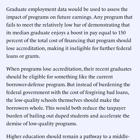
Graduate employment data would be used to assess the
impact of programs on future earnings. Any program that
fails to meet the relatively low bar of demonstrating that
its median graduate enjoys a boost in pay equal to 150
percent of the total cost of financing that program should
lose accreditation, making it ineligible for further federal
loans or grants.
When programs lose accreditation, their recent graduates
should be eligible for something like the current
borrower-defense program. But instead of burdening the
federal government with the cost of forgiving bad loans,
the low-quality schools themselves should make the
borrowers whole. This would both reduce the taxpayer
burden of bailing out duped students and accelerate the
demise of low-quality programs.
Higher education should remain a pathway to a middle-