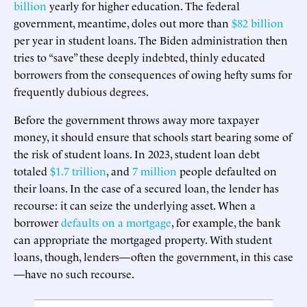
billion
yearly for higher education. The federal
government, meantime, doles out more than
$82 billion
per year in student loans. The Biden administration then
tries to “save” these deeply indebted, thinly educated
borrowers from the consequences of owing hefty sums for
frequently dubious degrees.
Before the government throws away more taxpayer
money, it should ensure that schools start bearing some of
the risk of student loans. In 2023, student loan debt
totaled
$1.7 trillion
, and
7 million
people defaulted on
their loans. In the case of a secured loan, the lender has
recourse: it can seize the underlying asset. When a
borrower
defaults on a mortgage
, for example, the bank
can appropriate the mortgaged property. With student
loans, though, lenders—often the government, in this case
—have no such recourse.