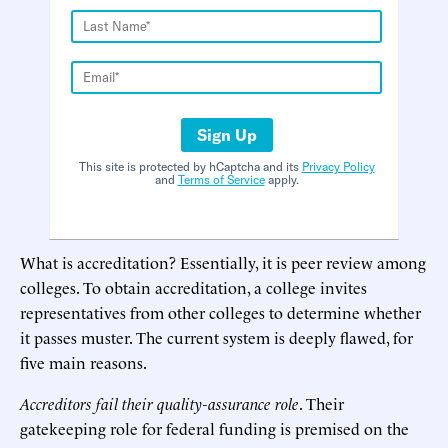
Sign Up
This site is protected by hCaptcha and its
Privacy Policy
and
Terms of Service
apply.
What is accreditation? Essentially, it is peer review among
colleges. To obtain accreditation, a college invites
representatives from other colleges to determine whether
it passes muster. The current system is deeply flawed, for
five main reasons.
Accreditors fail their quality-assurance role
. Their
gatekeeping role for federal funding is premised on the