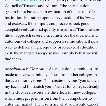
Council of Trustees and Alumni, “the accreditation
system is not based on an evaluation of the results of an
institution, but rather upon an evaluation of its
inputs
and
processes
. If the inputs and processes look good,
acceptable educational quality is assumed.” This one-size-
fits-all approach severely circumscribes the diversity and
autonomy of colleges and suppresses innovation. If new
ways to deliver a higher-quality or lower-cost education
exist, the mandated recipe makes it unlikely that we will
find them.
Accreditation is like a cartel
. Accreditation committees are
made up overwhelmingly of staff from other colleges that
the accreditor oversees. This creates obvious “you scratch
my back and I’ll scratch yours” issues for colleges already
in the club. Even worse are the effects for new colleges,
which must get permission from their competitors to
enter the market. The results are what you would expect