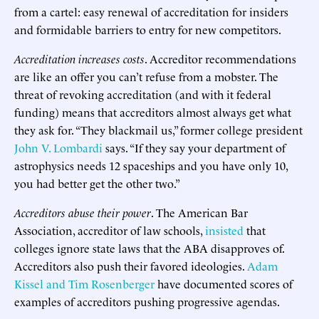
from a cartel: easy renewal of accreditation for insiders
and formidable barriers to entry for new competitors.
Accreditation increases costs
. Accreditor recommendations
are like an offer you can’t refuse from a mobster. The
threat of revoking accreditation (and with it federal
funding) means that accreditors almost always get what
they ask for. “They blackmail us,” former college president
John V. Lombardi
says. “If they say your department of
astrophysics needs 12 spaceships and you have only 10,
you had better get the other two.”
Accreditors abuse their power
. The American Bar
Association, accreditor of law schools,
insisted
that
colleges ignore state laws that the ABA disapproves of.
Accreditors also push their favored ideologies.
Adam
Kissel and Tim Rosenberger
have documented scores of
examples of accreditors pushing progressive agendas.