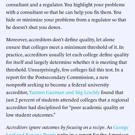
consultant and a regulator. You highlight your problems
with a consultant so that he can help you fix them. You
hide or minimize your problems from a regulator so that
he doesn’t shut you down.
Moreover, accreditors don’t define quality, let alone
ensure that colleges meet a minimum threshold of it. In
practice, accreditors usually let each college define quality
for itself and largely determine whether it is meeting that
threshold. Unsurprisingly, few colleges fail this test. In a
report for the Postsecondary Commission, a new
nonprofit seeking to become a federal university
accreditor,
Yazmin Guzman and Stig Leschly
found that
just 2 percent of students attended colleges that a regional
accreditor had disciplined for “poor academic quality or
low student outcomes.”
Accreditors ignore outcomes by focusing on a recipe
. As
George
Leef and Roxana Burris
write in a report for the American