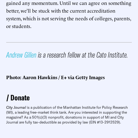
gained any momentum. Until we can agree on something
better, we’ll be stuck with the current accreditation
system, which is not serving the needs of colleges, parents,
or students.
Andrew Gillen
is a research fellow at the Cato Institute.
Photo: Aaron Hawkins / E+ via Getty Images
Donate
City Journal
is a publication of the Manhattan Institute for Policy Research
(MI), a leading free-market think tank. Are you interested in supporting the
magazine? As a 501(c)(3) nonprofit, donations in support of MI and City
Journal are fully tax-deductible as provided by law (EIN #13-2912529).