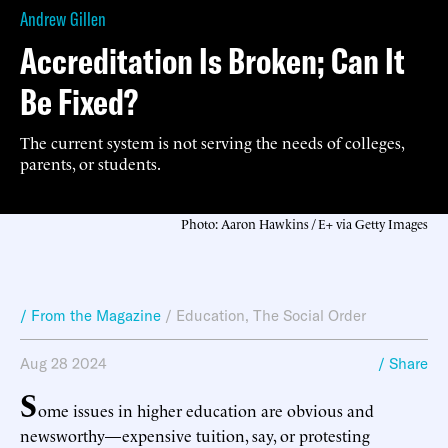
Andrew Gillen
Accreditation Is Broken; Can It
Be Fixed?
The current system is not serving the needs of colleges,
parents, or students.
Photo: Aaron Hawkins / E+ via Getty Images
/ From the Magazine
/
Education
,
The Social Order
Aug 28 2024
/ Share
S
ome issues in higher education are obvious and
newsworthy—expensive tuition, say, or protesting