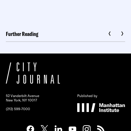
Further Reading
52 Vanderbilt Avenue
Published by
New York, NY 10017
(212) 599-7000