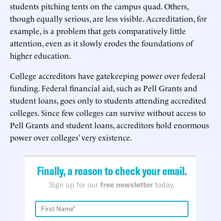
students pitching tents on the campus quad. Others,
though equally serious, are less visible. Accreditation, for
example, is a problem that gets comparatively little
attention, even as it slowly erodes the foundations of
higher education.
College accreditors have gatekeeping power over federal
funding. Federal financial aid, such as Pell Grants and
student loans, goes only to students attending accredited
colleges. Since few colleges can survive without access to
Pell Grants and student loans, accreditors hold enormous
power over colleges’ very existence.
Finally, a reason to check your email.
Sign up for our
free newsletter
today.