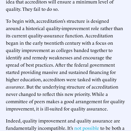
idea that accreditors will ensure a minimum level of
quality. They fail to do so.
To begin with, accreditation’s structure is designed
around a historical quality-improvement role rather than
its current quality-assurance function. Accreditation
began in the early twentieth century with a focus on
quality improvement as colleges banded together to
identify and remedy weaknesses and encourage the
spread of best practices. After the federal government
started providing massive and sustained financing for
higher education, accreditors were tasked with quality
assurance
. But the underlying structure of accreditation
never changed to reflect this new priority. While a
committee of peers makes a good arrangement for quality
improvement, it is ill-suited for quality assurance.
Indeed, quality improvement and quality assurance are
fundamentally incompatible. It’s
not possible
to be both a