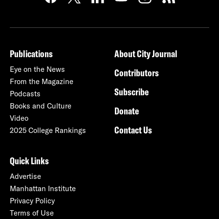
Publications
About City Journal
Eye on the News
Contributors
From the Magazine
Subscribe
Podcasts
Books and Culture
Donate
Video
Contact Us
2025 College Rankings
Quick Links
Advertise
Manhattan Institute
Privacy Policy
Terms of Use