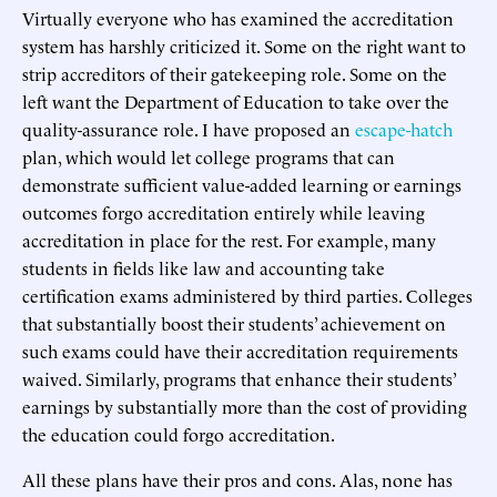
Virtually everyone who has examined the accreditation
system has harshly criticized it. Some on the right want to
strip accreditors of their gatekeeping role. Some on the
left want the Department of Education to take over the
quality-assurance role. I have proposed an
escape-hatch
plan, which would let college programs that can
demonstrate sufficient value-added learning or earnings
outcomes forgo accreditation entirely while leaving
accreditation in place for the rest. For example, many
students in fields like law and accounting take
certification exams administered by third parties. Colleges
that substantially boost their students’ achievement on
such exams could have their accreditation requirements
waived. Similarly, programs that enhance their students’
earnings by substantially more than the cost of providing
the education could forgo accreditation.
All these plans have their pros and cons. Alas, none has