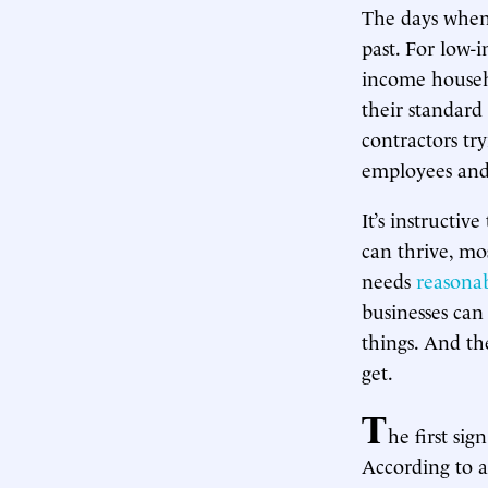
The days when 
past. For low-
income househ
their standard
contractors try
employees and c
It’s instructiv
can thrive, mos
needs
reasonab
businesses can
things. And th
get.
T
he first sig
According to a