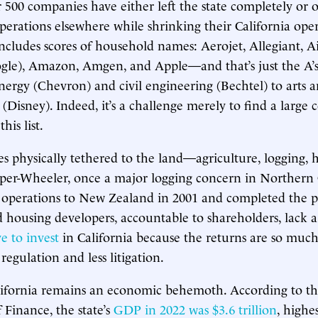
r 500 companies have either left the state completely or 
perations elsewhere while shrinking their California oper
 includes scores of household names: Aerojet, Allegiant, A
le), Amazon, Amgen, and Apple—and that’s just the A’s.
ergy (Chevron) and civil engineering (Bechtel) to arts 
(Disney). Indeed, it’s a challenge merely to find a large
his list.
 physically tethered to the land—agriculture, logging,
oper-Wheeler, once a major logging concern in Northern 
operations to New Zealand in 2001 and completed the p
d housing developers, accountable to shareholders, lack a
e to invest
in California because the returns are so much
 regulation and less litigation.
lifornia remains an economic behemoth. According to th
Finance, the state’s
GDP in 2022 was $3.6 trillion
, highe