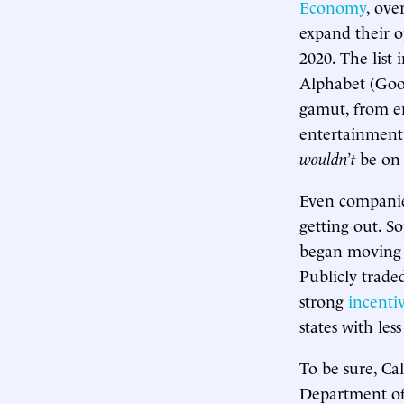
Economy
, ove
expand their o
2020. The list
Alphabet (Goog
gamut, from en
entertainment 
wouldn’t
be on t
Even companies
getting out. S
began moving 
Publicly trade
strong
incentiv
states with less
To be sure, Ca
Department of 