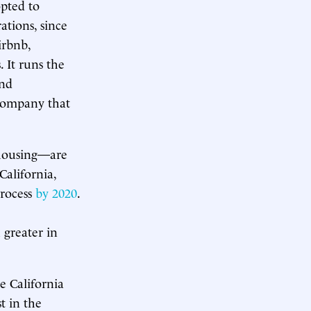
opted to
ations, since
irbnb,
 It runs the
and
 company that
 housing—are
California,
rocess
by 2020
.
 greater in
e California
st in the