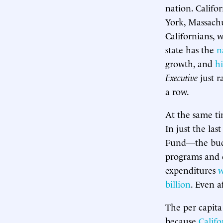
nation. Califo
York, Massachus
Californians, 
state has the
n
growth, and
hi
Executive
just r
a row.
At the same ti
In just the las
Fund—the budge
programs and 
expenditures
w
billion
. Even a
The per capita 
because
Califo