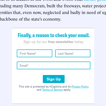
cluding many Democrats, built the freeways, water projec
rsities that, even now, neglected and badly in need of upg
 backbone of the state’s economy.
Finally, a reason to check your email.
Sign up for our
free newsletter
today.
Sign Up
This site is protected by hCaptcha and its
Privacy Policy
and
Terms of Service
apply.