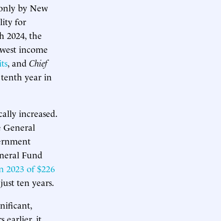
d only by New
ity for
h 2024, the
lowest income
ts
, and
Chief
 tenth year in
ally increased.
te General
vernment
eneral Fund
n 2023 of $226
 just ten years.
nificant,
earlier, it