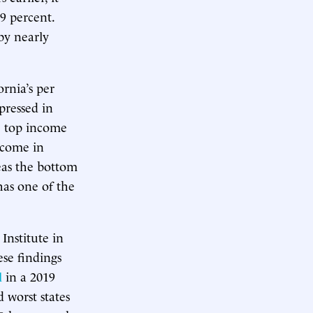
.9 percent.
by nearly
rnia’s per
pressed in
he top income
ncome in
eas the bottom
has one of the
Institute in
ese findings
l
in a 2019
 worst states