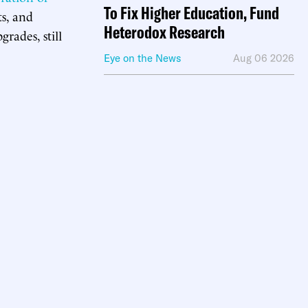
To Fix Higher Education, Fund
ts, and
Heterodox Research
rades, still
Eye on the News
Aug 06 2026