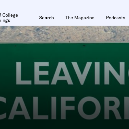
 College
Search
The Magazine
Podcasts
kings