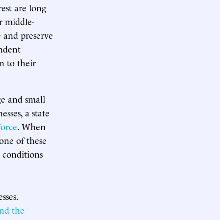
est are long
r middle-
e and preserve
endent
n to their
rge and small
esses, a state
force
. When
one of these
 conditions
sses.
and the