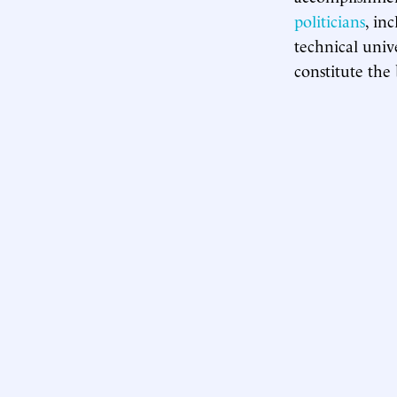
politicians
, in
technical unive
constitute the