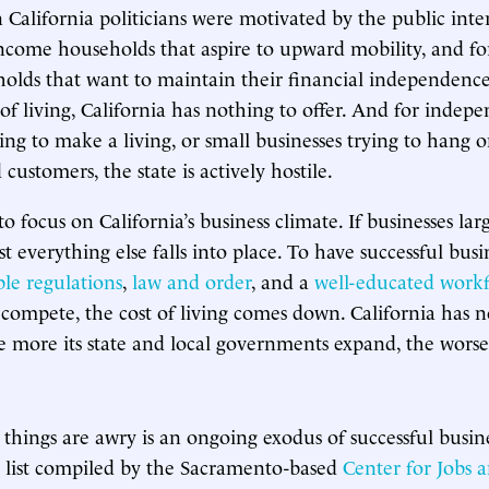
California politicians were motivated by the public inter
income households that aspire to upward mobility, and fo
olds that want to maintain their financial independenc
 of living, California has nothing to offer. And for indep
ing to make a living, or small businesses trying to hang o
ustomers, the state is actively hostile.
e to focus on California’s business climate. If businesses la
t everything else falls into place. To have successful busin
le regulations
,
law and order
, and a
well-educated work
 compete, the cost of living comes down. California has n
e more its state and local governments expand, the worse
n things are awry is an ongoing exodus of successful busine
 list compiled by the Sacramento-based
Center for Jobs 