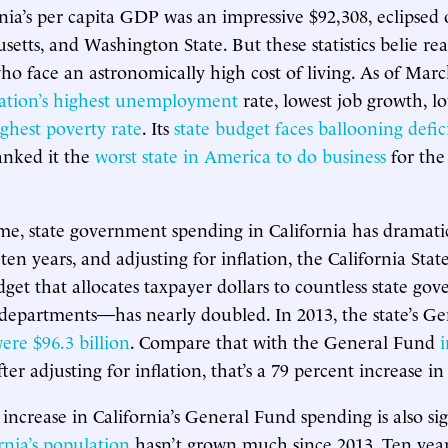
rnia’s per capita GDP was an impressive $92,308, eclipse
etts, and Washington State. But these statistics belie real
who face an astronomically high cost of living. As of Marc
ation’s highest unemployment
rate, lowest job growth, 
ghest poverty rate
. Its
state budget faces ballooning defici
anked it the
worst state in America to do business
for the
me, state government spending in California has dramatic
t ten years, and adjusting for inflation, the California Sta
t that allocates taxpayer dollars to countless state go
departments—has nearly doubled. In 2013, the state’s G
ere $96.3 billion
. Compare that with the General Fund
i
fter adjusting for inflation, that’s a 79 percent increase in
increase in California’s General Fund spending is also sig
rnia’s population
hasn’t grown much since 2013. Ten years 