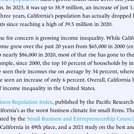
n. In 2023, it was up to 38.9 million, an increase of just 1
three years, California’s population has actually dropped 
ts since reaching a high of 39.5 million in 2020.
se for concern is growing income inequality. While Califo
come grew over the past 20 years from $65,000 in 2000 (ex
to nearly $86,000 in 2020, most of that rise has gone to t
ample, since 2000, the top 10 percent of households by i
e seen their incomes rise on average by 34 percent, wher
e seen an increase of only 6 percent. Overall, California 
of income inequality in the United States.
iness Regulation Index
, published by the Pacific Research 
ifornia’s as the worst business climate for small firms. Th
ated by the
Small Business and Entrepreneurship Counci
California in 49th place, and a 2021 study on the best and