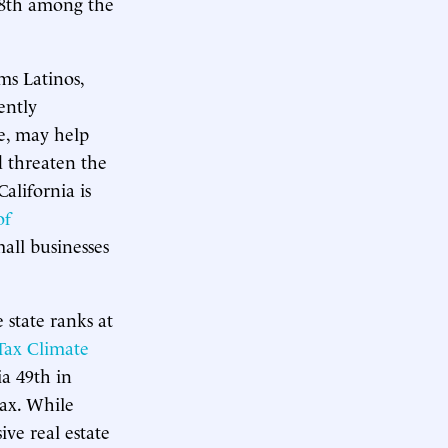
48th among the
ms Latinos,
ently
e, may help
d threaten the
alifornia is
of
all businesses
 state ranks at
 Tax Climate
ia 49th in
tax. While
ve real estate