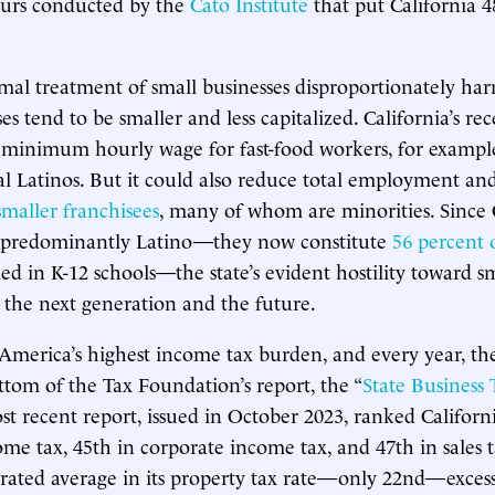
eurs conducted by the
Cato Institute
that put California 
ismal treatment of small businesses disproportionately har
s tend to be smaller and less capitalized. California’s rec
minimum hourly wage for fast-food workers, for exampl
l Latinos. But it could also reduce total employment an
smaller franchisees
, many of whom are minorities. Since C
e predominantly Latino—they now constitute
56 percent 
ed in K-12 schools—the state’s evident hostility toward sm
n the next generation and the future.
 America’s highest income tax burden, and every year, the
ttom of the Tax Foundation’s report, the “
State Business
st recent report, issued in October 2023, ranked Californ
ome tax, 45th in corporate income tax, and 47th in sales 
 rated average in its property tax rate—only 22nd—excessi