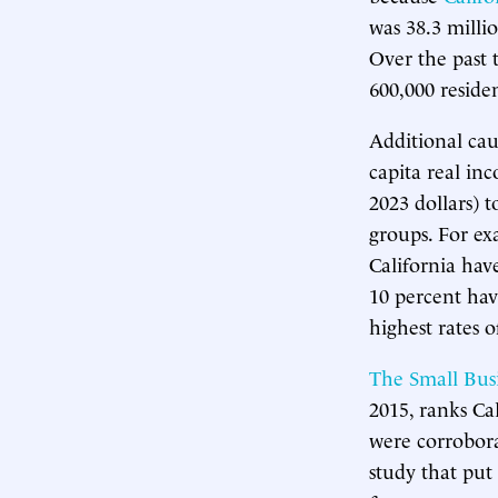
was 38.3 millio
Over the past 
600,000 residen
Additional cau
capita real in
2023 dollars) 
groups. For ex
California hav
10 percent hav
highest rates 
The Small Bus
2015, ranks Cal
were corrobor
study that put 