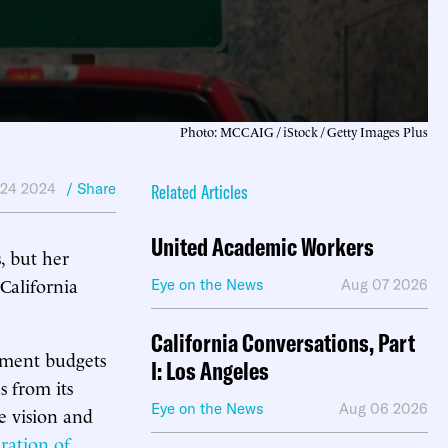
Photo: MCCAIG / iStock / Getty Images Plus
 24 2024
/ Share
Related Articles
United Academic Workers
, but her
 California
Eye on the News
Aug 07 2026
California Conversations, Part
nment budgets
I: Los Angeles
es from its
Eye on the News
Aug 06 2026
e vision and
eration of