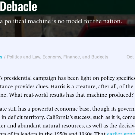
 Debacle
a political machine is no model for the nation.
ws
/
Politics and Law
,
Economy, Finance, and Budgets
Oct
s presidential campaign has been light on policy specifics
itance provides clues. Harris is a creature, after all, of the
ine. What real-world results has that machine produced?
te still has a powerful economic base, though its gover
n deficit territory. California’s success, such as it is, com
her and abundant natural resources, as well as the decisiv
s of its leaders in the 1950s and 1960s. That
earlier gen