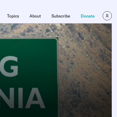
Topics
About
Subscribe
Donate