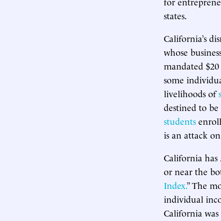
for entrepren
states.
California’s d
whose businesse
mandated $20 
some individua
livelihoods of
destined to b
students
enroll
is an attack o
California has
or near the bo
Index.
” The mo
individual inc
California was