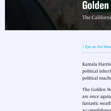
Golden
The Californi
/ Eye on the Ne
Kamala Harris’
political inher
political mach
The Golden Sta
are once again i
fantastic weat
accomplishment