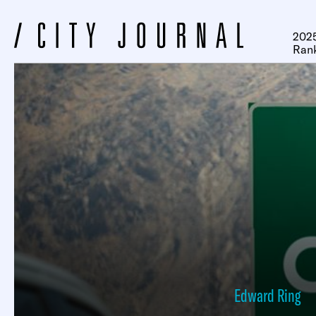
2025
Ran
Edward Ring