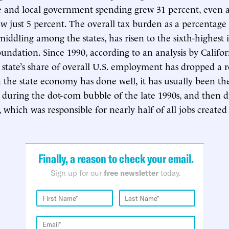
te and local government spending grew 31 percent, even as
w just 5 percent. The overall tax burden as a percentage 
iddling among the states, has risen to the sixth-highest 
oundation. Since 1990, according to an analysis by Califo
e state’s share of overall U.S. employment has dropped a
the state economy has done well, it has usually been the 
t during the dot-com bubble of the late 1990s, and then 
hich was responsible for nearly half of all jobs created e
Finally, a reason to check your email.
Sign up for our
free newsletter
today.