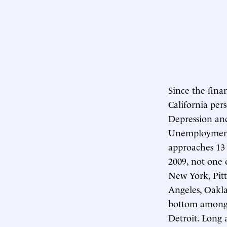
Since the finan
California pers
Depression and
Unemployment m
approaches 13 
2009, not one o
New York, Pit
Angeles, Oakla
bottom among t
Detroit. Long 