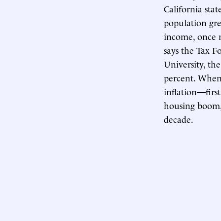
California sta
population gre
income, once m
says the Tax F
University, th
percent. When 
inflation—firs
housing boom, w
decade.