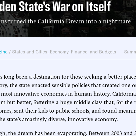
den State’s War on Itself
ans turned the California Dream into a nightmare
zine
/
States and Cities
,
Economy, Finance, and Budgets
Summ
as long been a destination for those seeking a better place 
tory, the state enacted sensible policies that created one o
 most innovative economies in human history. California
 but better, fostering a huge middle class that, for the 
mes, sent their kids to public schools, and found meani
he state’s amazingly diverse, innovative economy.
ugh, the dream has been evaporating. Between 2003 and 