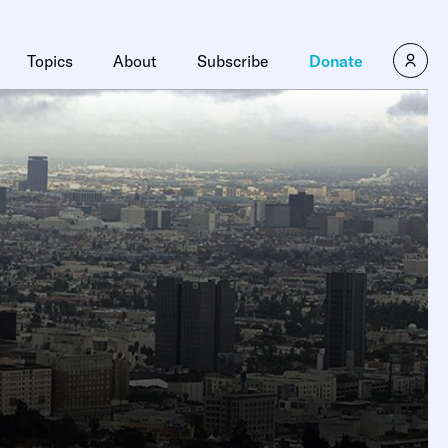
Topics
About
Subscribe
Donate