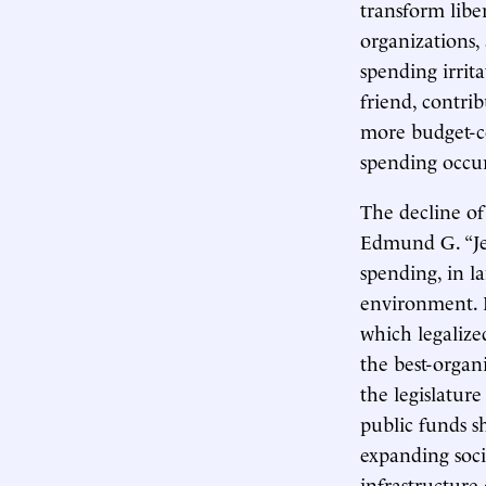
transform liber
organizations,
spending irrit
friend, contri
more budget-co
spending occur
The decline of
Edmund G. “Jer
spending, in l
environment. 
which legaliz
the best-organ
the legislatur
public funds s
expanding soci
infrastructur