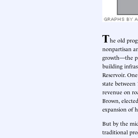
T
he old prog
nonpartisan a
growth—the pr
building infra
Reservoir. On
state between 
revenue on roa
Brown, elected
expansion of h
But by the mid
traditional pr