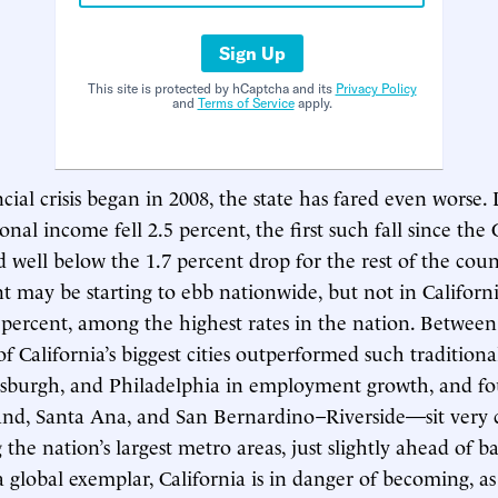
Sign Up
This site is protected by hCaptcha and its
Privacy Policy
and
Terms of Service
apply.
cial crisis began in 2008, the state has fared even worse. 
onal income fell 2.5 percent, the first such fall since the
 well below the 1.7 percent drop for the rest of the coun
ay be starting to ebb nationwide, but not in Californi
percent, among the highest rates in the nation. Betwee
f California’s biggest cities outperformed such traditiona
tsburgh, and Philadelphia in employment growth, and fo
nd, Santa Ana, and San Bernardino–Riverside—sit very c
he nation’s largest metro areas, just slightly ahead of ba
a global exemplar, California is in danger of becoming, as