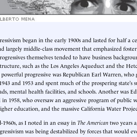
ressivism began in the early 1900s and lasted for half a ce
nd largely middle-class movement that emphasized foste
ogressives themselves tended to have business backgr
structure, such as the Los Angeles Aqueduct and the He
e powerful progressive was Republican Earl Warren, who
1943 and 1953 and spent much of the prospering state’s s
ds, mental health facilities, and schools. Another was E
 in 1958, who oversaw an aggressive program of public w
igher education, and the massive California Water Projec
-1960s, as I noted in an essay in
The American
two years a
ogressivism was being destabilized by forces that would ev