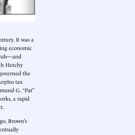
ntury. It was a
ring economic
ounds—and
tch Hetchy
 governed the
urplus tax
dmund G. “Pat”
orks, a rapid
t.
go, Brown’s
entually