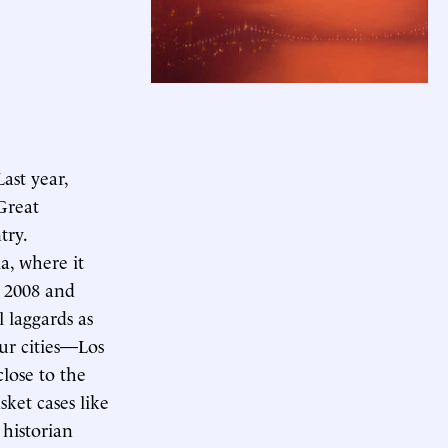
Last year,
 Great
try.
a, where it
n 2008 and
l laggards as
ur cities—Los
lose to the
sket cases like
 historian