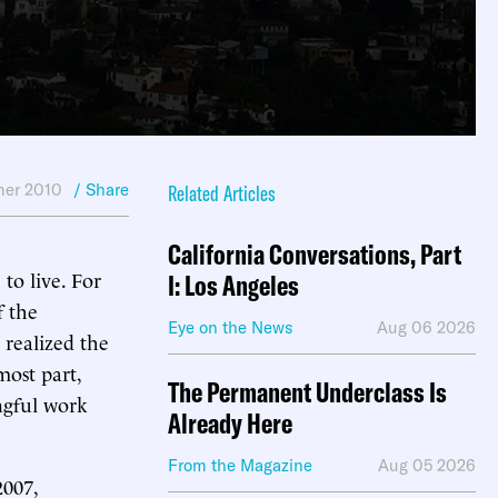
er 2010
/ Share
Related Articles
California Conversations, Part
to live. For
I: Los Angeles
f the
Eye on the News
Aug 06 2026
 realized the
most part,
The Permanent Underclass Is
ngful work
Already Here
From the Magazine
Aug 05 2026
2007,