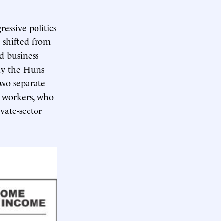
essive politics
e shifted from
d business
way the Huns
two separate
t workers, who
vate-sector