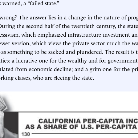
 warned, a “failed state.”
rong? The answer lies in a change in the nature of progr
 During the second half of the twentieth century, the stat
essivism, which emphasized infrastructure investment an
ewer version, which views the private sector much the 
as something to be sacked and plundered. The result is 
lities: a lucrative one for the wealthy and for governmen
sulated from economic decline; and a grim one for the pri
king classes, who are fleeing the state.