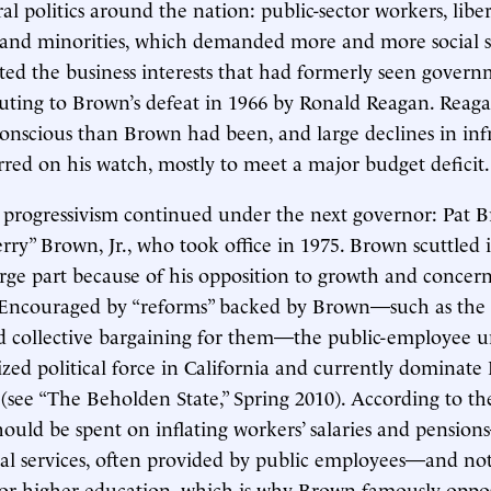
al politics around the nation: public-sector workers, libe
 and minorities, which demanded more and more social s
ated the business interests that had formerly seen govern
buting to Brown’s defeat in 1966 by Ronald Reagan. Reaga
nscious than Brown had been, and large declines in inf
red on his watch, mostly to meet a major budget deficit.
 progressivism continued under the next governor: Pat B
ry” Brown, Jr., who took office in 1975. Brown scuttled 
arge part because of his opposition to growth and concern
Encouraged by “reforms” backed by Brown—such as the 1
ed collective bargaining for them—the public-employee 
ized political force in California and currently dominate
e (see “The Beholden State,” Spring 2010). According to th
hould be spent on inflating workers’ salaries and pension
al services, often provided by public employees—and no
e or higher education, which is why Brown famously opp