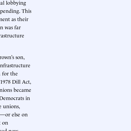
ral lobbying
pending. This
ment as their
n was far
rastructure
rown’s son,
infrastructure
 for the
978 Dill Act,
unions became
 Democrats in
e unions,
s—or else on
t on
osed new