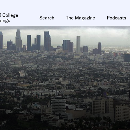
 College
Search
The Magazine
Podcasts
kings