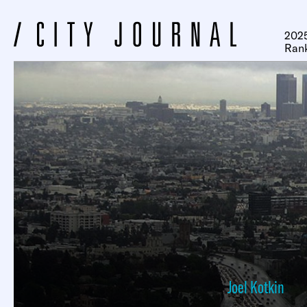
2025
Ran
Joel Kotkin