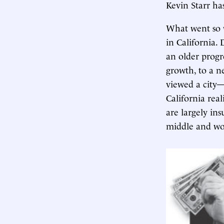
Kevin Starr has
What went so w
in California.
an older progr
growth, to a n
viewed a city—
California rea
are largely in
middle and wor