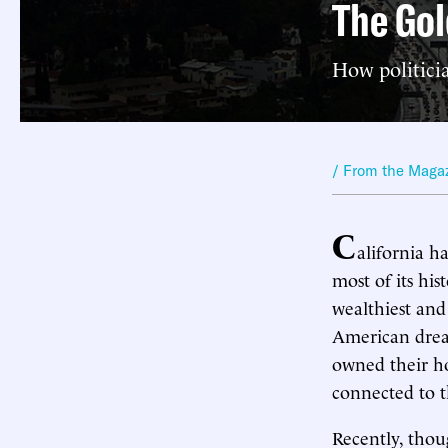
The Gol
How politici
/ From the Maga
C
alifornia h
most of its his
wealthiest and
American dream
owned their ho
connected to t
Recently, tho