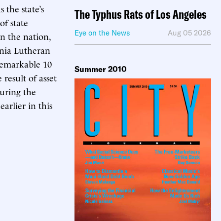
 the state’s
The Typhus Rats of Los Angeles
of state
Eye on the News
Aug 05 2026
in the nation,
rnia Lutheran
 remarkable 10
Summer 2010
result of asset
during the
arlier in this