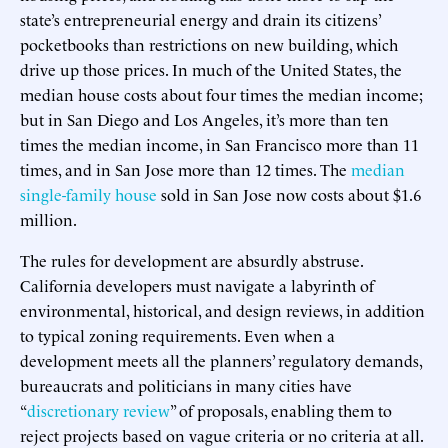
state’s entrepreneurial energy and drain its citizens’
pocketbooks than restrictions on new building, which
drive up those prices. In much of the United States, the
median house costs about four times the median income;
but in San Diego and Los Angeles, it’s more than ten
times the median income, in San Francisco more than 11
times, and in San Jose more than 12 times. The
median
single-family house
sold in San Jose now costs about $1.6
million.
The rules for development are absurdly abstruse.
California developers must navigate a labyrinth of
environmental, historical, and design reviews, in addition
to typical zoning requirements. Even when a
development meets all the planners’ regulatory demands,
bureaucrats and politicians in many cities have
“
discretionary review
” of proposals, enabling them to
reject projects based on vague criteria or no criteria at all.