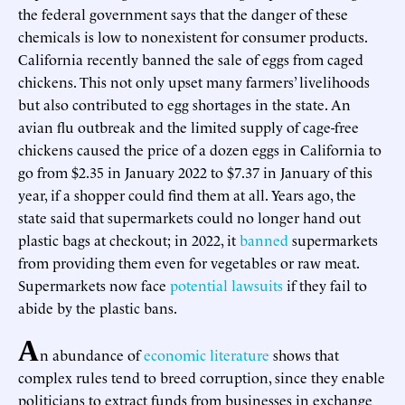
the federal government says that the danger of these
chemicals is low to nonexistent for consumer products.
California recently banned the sale of eggs from caged
chickens. This not only upset many farmers’ livelihoods
but also contributed to egg shortages in the state. An
avian flu outbreak and the limited supply of cage-free
chickens caused the price of a dozen eggs in California to
go from $2.35 in January 2022 to $7.37 in January of this
year, if a shopper could find them at all. Years ago, the
state said that supermarkets could no longer hand out
plastic bags at checkout; in 2022, it
banned
supermarkets
from providing them even for vegetables or raw meat.
Supermarkets now face
potential lawsuits
if they fail to
abide by the plastic bans.
A
n abundance of
economic literature
shows that
complex rules tend to breed corruption, since they enable
politicians to extract funds from businesses in exchange