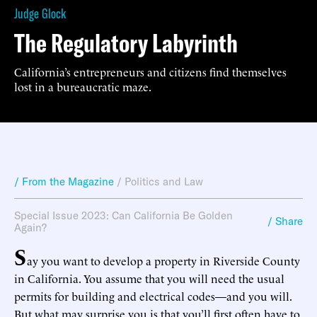
Judge Glock
The Regulatory Labyrinth
California’s entrepreneurs and citizens find themselves
lost in a bureaucratic maze.
/ From the Magazine
/
Politics and Law
Special Issue 2023: Can California Be Golden
/ Share
Again?
S
ay you want to develop a property in Riverside County
in California. You assume that you will need the usual
permits for building and electrical codes—and you will.
But what may surprise you is that you’ll first often have to