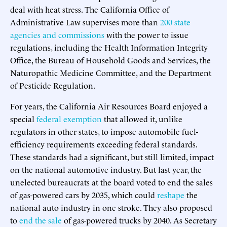
deal with heat stress. The California Office of
Administrative Law supervises more than
200 state
agencies and commissions
with the power to issue
regulations, including the Health Information Integrity
Office, the Bureau of Household Goods and Services, the
Naturopathic Medicine Committee, and the Department
of Pesticide Regulation.
For years, the California Air Resources Board enjoyed a
special
federal exemption
that allowed it, unlike
regulators in other states, to impose automobile fuel-
efficiency requirements exceeding federal standards.
These standards had a significant, but still limited, impact
on the national automotive industry. But last year, the
unelected bureaucrats at the board voted to end the sales
of gas-powered cars by 2035, which could
reshape
the
national auto industry in one stroke. They also proposed
to
end the sale
of gas-powered trucks by 2040. As Secretary