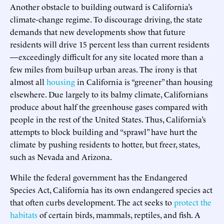
Another obstacle to building outward is California’s
climate-change regime. To discourage driving, the state
demands that new developments show that future
residents will drive 15 percent less than current residents
—exceedingly difficult for any site located more than a
few miles from built-up urban areas. The irony is that
almost all
housing
in California is “greener” than housing
elsewhere. Due largely to its balmy climate, Californians
produce about half the greenhouse gases compared with
people in the rest of the United States. Thus, California’s
attempts to block building and “sprawl” have hurt the
climate by pushing residents to hotter, but freer, states,
such as Nevada and Arizona.
While the federal government has the Endangered
Species Act, California has its own endangered species act
that often curbs development. The act seeks to
protect the
habitats
of certain birds, mammals, reptiles, and fish. A