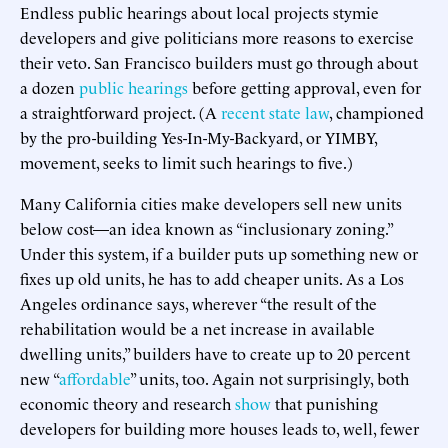
Endless public hearings about local projects stymie
developers and give politicians more reasons to exercise
their veto. San Francisco builders must go through about
a dozen
public hearings
before getting approval, even for
a straightforward project. (A
recent state law
, championed
by the pro-building Yes-In-My-Backyard, or YIMBY,
movement, seeks to limit such hearings to five.)
Many California cities make developers sell new units
below cost—an idea known as “inclusionary zoning.”
Under this system, if a builder puts up something new or
fixes up old units, he has to add cheaper units. As a Los
Angeles ordinance says, wherever “the result of the
rehabilitation would be a net increase in available
dwelling units,” builders have to create up to 20 percent
new “
affordable
” units, too. Again not surprisingly, both
economic theory and research
show
that punishing
developers for building more houses leads to, well, fewer