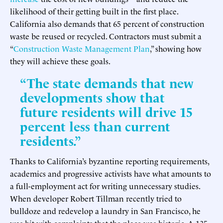
likelihood of their getting built in the first place.
California also demands that 65 percent of construction
waste be reused or recycled. Contractors must submit a
“
Construction Waste Management Plan
,” showing how
they will achieve these goals.
“The state demands that new
developments show that
future residents will drive 15
percent less than current
residents.”
Thanks to California’s byzantine reporting requirements,
academics and progressive activists have what amounts to
a full-employment act for writing unnecessary studies.
When developer Robert Tillman recently tried to
bulldoze and redevelop a laundry in San Francisco, he
was hit with complaints that the place was historic. A 135-