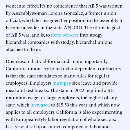
went into effect. It’s no coincidence that AB 5 was written
by Assemblywoman Lorena Gonzalez, a former union
official, who later resigned her position in the assembly to
become a leader in the state AFL-CIO. The ultimate goal
of AB 5 was, and is, to
force workers
into stodgy,
hierarchal companies with stodgy, hierarchal unions
attached to them.
One reason that California and, more importantly,
California unions try to restrict independent contractors
is that the state mandates so many rules for regular
employees. Employers
must pay
sick leave and provide
meal and rest breaks. The state in 2022 required a $15
minimum wage for large employers, the highest of any
state, which
increased
to $15.50 this year and which now
applies to all employers. California is also experimenting
with European-style labor regulation of whole sectors.
Last year, it set up a council composed of labor and