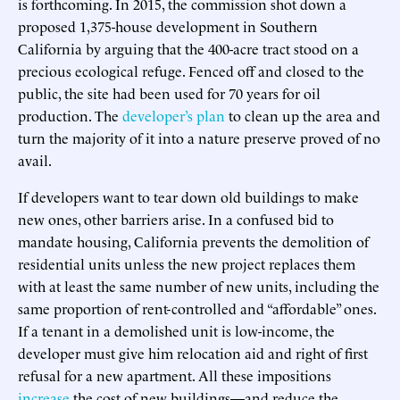
is forthcoming. In 2015, the commission shot down a
proposed 1,375-house development in Southern
California by arguing that the 400-acre tract stood on a
precious ecological refuge. Fenced off and closed to the
public, the site had been used for 70 years for oil
production. The
developer’s plan
to clean up the area and
turn the majority of it into a nature preserve proved of no
avail.
If developers want to tear down old buildings to make
new ones, other barriers arise. In a confused bid to
mandate housing, California prevents the demolition of
residential units unless the new project replaces them
with at least the same number of new units, including the
same proportion of rent-controlled and “affordable” ones.
If a tenant in a demolished unit is low-income, the
developer must give him relocation aid and right of first
refusal for a new apartment. All these impositions
increase
the cost of new buildings—and reduce the