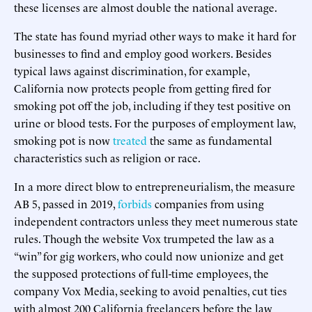
these licenses are almost double the national average.
The state has found myriad other ways to make it hard for
businesses to find and employ good workers. Besides
typical laws against discrimination, for example,
California now protects people from getting fired for
smoking pot off the job, including if they test positive on
urine or blood tests. For the purposes of employment law,
smoking pot is now
treated
the same as fundamental
characteristics such as religion or race.
In a more direct blow to entrepreneurialism, the measure
AB 5, passed in 2019,
forbids
companies from using
independent contractors unless they meet numerous state
rules. Though the website Vox
trumpeted the law as a
“win” for gig workers, who could now unionize and get
the supposed protections of full-time employees, the
company Vox Media, seeking to avoid penalties, cut ties
with almost 200 California freelancers before the law