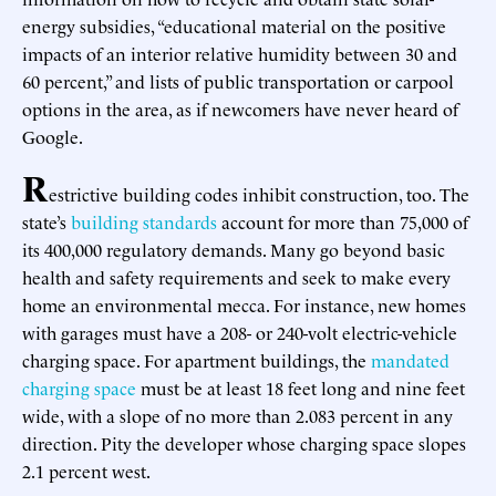
energy subsidies, “educational material on the positive
impacts of an interior relative humidity between 30 and
60 percent,” and lists of public transportation or carpool
options in the area, as if newcomers have never heard of
Google.
R
estrictive building codes inhibit construction, too. The
state’s
building standards
account for more than 75,000 of
its 400,000 regulatory demands. Many go beyond basic
health and safety requirements and seek to make every
home an environmental mecca. For instance, new homes
with garages must have a 208- or 240-volt electric-vehicle
charging space. For apartment buildings, the
mandated
charging space
must be at least 18 feet long and nine feet
wide, with a slope of no more than 2.083 percent in any
direction. Pity the developer whose charging space slopes
2.1 percent west.