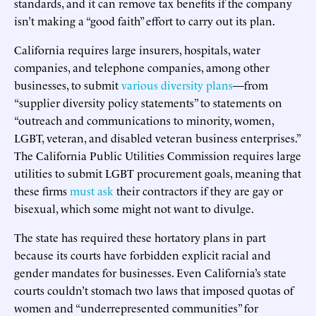
standards, and it can remove tax benefits if the company
isn’t making a “good faith” effort to carry out its plan.
California requires large insurers, hospitals, water
companies, and telephone companies, among other
businesses, to submit
various
diversity
plans
—from
“supplier diversity policy statements” to statements on
“outreach and communications to minority, women,
LGBT, veteran, and disabled veteran business enterprises.”
The California Public Utilities Commission requires large
utilities to submit LGBT procurement goals, meaning that
these firms
must ask
their contractors if they are gay or
bisexual, which some might not want to divulge.
The state has required these hortatory plans in part
because its courts have forbidden explicit racial and
gender mandates for businesses. Even California’s state
courts couldn’t stomach two laws that imposed quotas of
women and “underrepresented communities” for