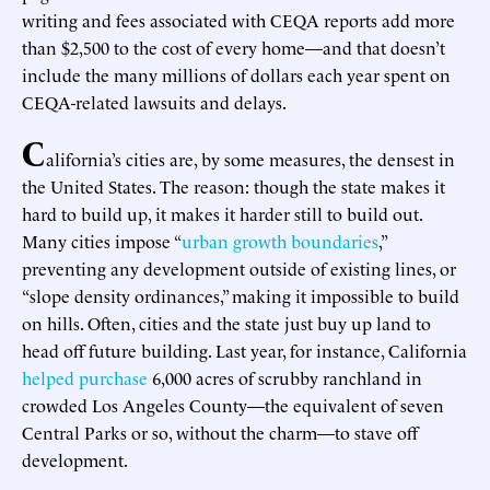
writing and fees associated with CEQA reports add more
than $2,500 to the cost of every home—and that doesn’t
include the many millions of dollars each year spent on
CEQA-related lawsuits and delays.
C
alifornia’s cities are, by some measures, the densest in
the United States. The reason: though the state makes it
hard to build up, it makes it harder still to build out.
Many cities impose “
urban growth boundaries
,”
preventing any development outside of existing lines, or
“slope density ordinances,” making it impossible to build
on hills. Often, cities and the state just buy up land to
head off future building. Last year, for instance, California
helped purchase
6,000 acres of scrubby ranchland in
crowded Los Angeles County—the equivalent of seven
Central Parks or so, without the charm—to stave off
development.