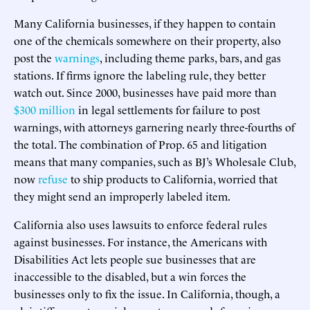
Many California businesses, if they happen to contain
one of the chemicals somewhere on their property, also
post the
warnings
, including theme parks, bars, and gas
stations. If firms ignore the labeling rule, they better
watch out. Since 2000, businesses have paid more than
$300 million
in legal settlements for failure to post
warnings, with attorneys garnering nearly three-fourths of
the total. The combination of Prop. 65 and litigation
means that many companies, such as BJ’s Wholesale Club,
now
refuse
to ship products to California, worried that
they might send an improperly labeled item.
California also uses lawsuits to enforce federal rules
against businesses. For instance, the Americans with
Disabilities Act lets people sue businesses that are
inaccessible to the disabled, but a win forces the
businesses only to fix the issue. In California, though, a