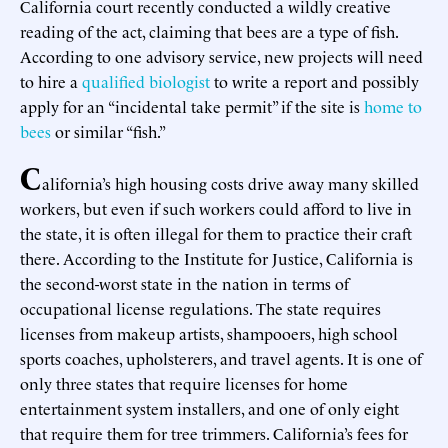
California court recently conducted a wildly creative
reading of the act, claiming that bees are a type of fish.
According to one advisory service, new projects will need
to hire a
qualified biologist
to write a report and possibly
apply for an “incidental take permit” if the site is
home to
bees
or similar “fish.”
C
alifornia’s high housing costs drive away many skilled
workers, but even if such workers could afford to live in
the state, it is often illegal for them to practice their craft
there. According to the Institute for Justice, California is
the second-worst state in the nation in terms of
occupational license regulations. The state requires
licenses from makeup artists, shampooers, high school
sports coaches, upholsterers, and travel agents. It is one of
only three states that require licenses for home
entertainment system installers, and one of only eight
that require them for tree trimmers. California’s fees for