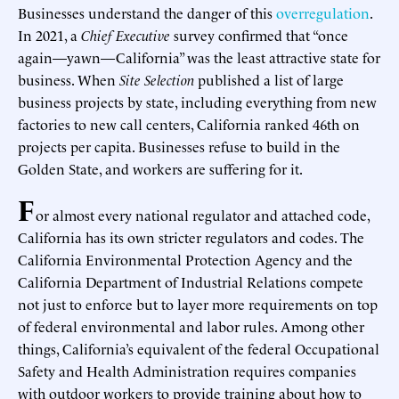
Businesses understand the danger of this
overregulation
.
In 2021, a
Chief Executive
survey confirmed that “once
again—yawn—California” was the least attractive state for
business. When
Site Selection
published a list of large
business projects by state, including everything from new
factories to new call centers, California ranked 46th on
projects per capita. Businesses refuse to build in the
Golden State, and workers are suffering for it.
F
or almost every national regulator and attached code,
California has its own stricter regulators and codes. The
California Environmental Protection Agency and the
California Department of Industrial Relations compete
not just to enforce but to layer more requirements on top
of federal environmental and labor rules. Among other
things, California’s equivalent of the federal Occupational
Safety and Health Administration requires companies
with outdoor workers to provide training about how to