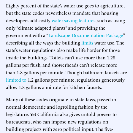
Eighty percent of the state’s water use goes to agriculture,
but the state codes nevertheless mandate that housing
developers add costly
water-saving features
, such as using
only “climate adapted plants” and providing the
government with a “
Landscape Documentation Package
”
describing all the ways the building
limits
water use. The
state’s water regulations also make life harder for those
inside the buildings. Toilets can’t use more than 1.28
gallons per flush, and showerheads can’t release more
than 1.8 gallons per minute. Though bathroom faucets are
limited to
1.2 gallons per minute, regulations generously
allow 1.8 gallons a minute for kitchen faucets.
Many of these codes originate in state laws, passed in
normal democratic and logrolling fashion by the
legislature. Yet California also gives untold powers to
bureaucrats, who can impose new regulations on
building projects with zero political input. The five-