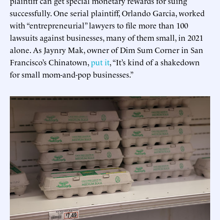
plaintiff can get special monetary rewards for suing
successfully. One serial plaintiff, Orlando Garcia, worked
with “entrepreneurial” lawyers to file more than 100
lawsuits against businesses, many of them small, in 2021
alone. As Jaynry Mak, owner of Dim Sum Corner in San
Francisco’s Chinatown,
put it
, “It’s kind of a shakedown
for small mom-and-pop businesses.”