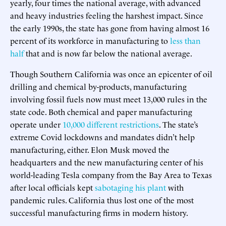
yearly, four times the national average, with advanced
and heavy industries feeling the harshest impact. Since
the early 1990s, the state has gone from having almost 16
percent of its workforce in manufacturing to
less than
half
that and is now far below the national average.
Though Southern California was once an epicenter of oil
drilling and chemical by-products, manufacturing
involving fossil fuels now must meet 13,000 rules in the
state code. Both chemical and paper manufacturing
operate under
10,000 different restrictions
. The state’s
extreme Covid lockdowns and mandates didn’t help
manufacturing, either. Elon Musk moved the
headquarters and the new manufacturing center of his
world-leading Tesla company from the Bay Area to Texas
after local officials kept
sabotaging his plant
with
pandemic rules. California thus lost one of the most
successful manufacturing firms in modern history.