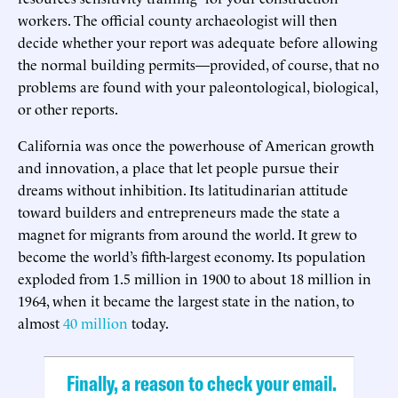
workers. The official county archaeologist will then
decide whether your report was adequate before allowing
the normal building permits—provided, of course, that no
problems are found with your paleontological, biological,
or other reports.
California was once the powerhouse of American growth
and innovation, a place that let people pursue their
dreams without inhibition. Its latitudinarian attitude
toward builders and entrepreneurs made the state a
magnet for migrants from around the world. It grew to
become the world’s fifth-largest economy. Its population
exploded from 1.5 million in 1900 to about 18 million in
1964, when it became the largest state in the nation, to
almost
40 million
today.
Finally, a reason to check your email.