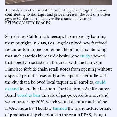
The state recently banned the sale of eggs from caged chickens,
contributing to shortages and price increases; the cost of a dozen
eggs in California tripled over the course of a year. (I
RYU/VCG/GETTY IMAGES)
Sometimes, California kneecaps businesses by banning
them outright. In 2008, Los Angeles nixed new fast-food
restaurants in some poorer neighborhoods, contending
that such eateries increased obesity (one
study
showed
that obesity rose faster in the areas with the ban). San
Francisco forbids chain retail stores from opening without
a special permit. It was only after a public kerfuffle with
the city that a beloved local taqueria, El Farolito,
could
expand
to another location. The California Air Resources
Board
voted to ban
the sale of gas-powered furnaces and
water heaters by 2030, which would disrupt much of the
HVAC industry. The state
banned
the manufacture or sale
of products using chemicals in the group PFAS, though