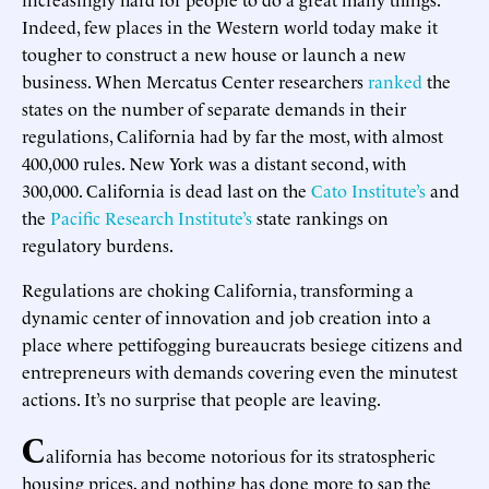
Indeed, few places in the Western world today make it
tougher to construct a new house or launch a new
business. When Mercatus Center researchers
ranked
the
states on the number of separate demands in their
regulations, California had by far the most, with almost
400,000 rules. New York was a distant second, with
300,000. California is dead last on the
Cato Institute’s
and
the
Pacific Research Institute’s
state rankings on
regulatory burdens.
Regulations are choking California, transforming a
dynamic center of innovation and job creation into a
place where pettifogging bureaucrats besiege citizens and
entrepreneurs with demands covering even the minutest
actions. It’s no surprise that people are leaving.
C
alifornia has become notorious for its stratospheric
housing prices, and nothing has done more to sap the