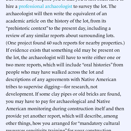
hire a
professional archaeologist
to survey the lot. The
archaeologist will then write the equivalent of an
academic article on the history of the lot, from its
“prehistoric context” to the present day, including a
review of any similar reports about surrounding lots.
(One project found 60 such reports for nearby properties.)
If evidence exists that something old may be present on
the lot, the archaeologist will have to write either one or
two more reports, which will include “oral histories” from
people who may have walked across the lot and
descriptions of any agreements with Native American
tribes to supervise digging—for research, not
development. If some clay pipes or old bricks are found,
you may have to pay for archaeological and Native
American monitoring during construction itself and then
provide yet another report, which will describe, among
other things, how you arranged for “mandatory cultural
resources sensitivity training” for your construction