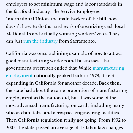
employers to set minimum wage and labor standards in
the fast-food industry. The Service Employees
International Union, the main backer of the bill, now
doesn’t have to do the hard work of organizing each local
McDonald’s and actually winning workers’ votes. They
can just
run the industry
from Sacramento.
California was once a shining example of how to attract
good manufacturing workers and businesses—but
government overreach ended that. While
manufacturing
employment
nationally peaked back in 1979, it kept
expanding in California for another decade. Back then,
the state had about the same proportion of manufacturing
employment as the nation did, but it was some of the
most advanced manufacturing on earth, including many
silicon chip “fabs” and aerospace engineering facilities.
Then California regulation really got going. From 1992 to
2002, the state passed an average of 15 labor-law changes