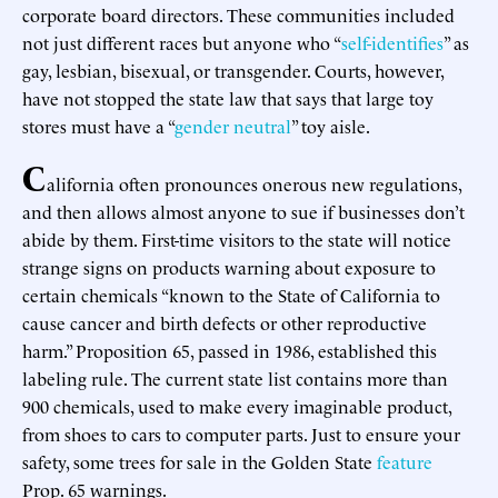
corporate board directors. These communities included
not just different races but anyone who “
self-identifies
” as
gay, lesbian, bisexual, or transgender. Courts, however,
have not stopped the state law that says that large toy
stores must have a “
gender neutral
” toy aisle.
C
alifornia often pronounces onerous new regulations,
and then allows almost anyone to sue if businesses don’t
abide by them. First-time visitors to the state will notice
strange signs on products warning about exposure to
certain chemicals “known to the State of California to
cause cancer and birth defects or other reproductive
harm.” Proposition 65, passed in 1986, established this
labeling rule. The current state list contains more than
900 chemicals, used to make every imaginable product,
from shoes to cars to computer parts. Just to ensure your
safety, some trees for sale in the Golden State
feature
Prop. 65 warnings.