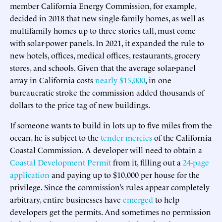
member California Energy Commission, for example,
decided in 2018 that new single-family homes, as well as
multifamily homes up to three stories tall, must come
with solar-power panels. In 2021, it expanded the rule to
new hotels, offices, medical offices, restaurants, grocery
stores, and schools. Given that the average solar-panel
array in California costs
nearly $15,000
, in one
bureaucratic stroke the commission added thousands of
dollars to the price tag of new buildings.
If someone wants to build in lots up to five miles from the
ocean, he is subject to the
tender mercies
of the California
Coastal Commission. A developer will need to obtain a
Coastal Development Permit
from it, filling out a
24-page
application
and paying up to $10,000 per house for the
privilege. Since the commission’s rules appear completely
arbitrary, entire businesses have
emerged
to help
developers get the permits. And sometimes no permission