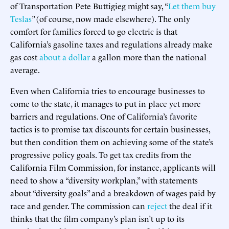
of Transportation Pete Buttigieg might say, “
Let them buy
Teslas
” (of course, now made elsewhere). The only
comfort for families forced to go electric is that
California’s gasoline taxes and regulations already make
gas cost
about a dollar
a gallon more than the national
average.
Even when California tries to encourage businesses to
come to the state, it manages to put in place yet more
barriers and regulations. One of California’s favorite
tactics is to promise tax discounts for certain businesses,
but then condition them on achieving some of the state’s
progressive policy goals. To get tax credits from the
California Film Commission, for instance, applicants will
need to show a “diversity workplan,” with statements
about “diversity goals” and a breakdown of wages paid by
race and gender. The commission can
reject
the deal if it
thinks that the film company’s plan isn’t up to its