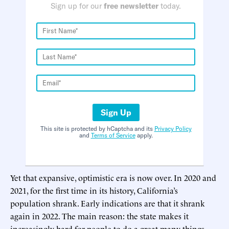
Sign up for our
free newsletter
today.
Sign Up
This site is protected by hCaptcha and its
Privacy Policy
and
Terms of Service
apply.
Yet that expansive, optimistic era is now over. In 2020 and
2021, for the first time in its history, California’s
population shrank. Early indications are that it shrank
again in 2022. The main reason: the state makes it
increasingly hard for people to do a great many things.