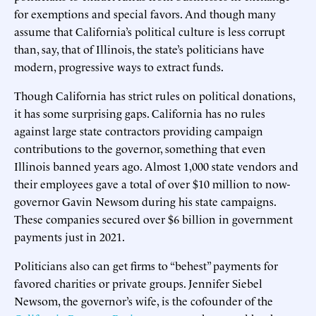
for exemptions and special favors. And though many
assume that California’s political culture is less corrupt
than, say, that of Illinois, the state’s politicians have
modern, progressive ways to extract funds.
Though California has strict rules on political donations,
it has some surprising gaps. California has no rules
against large state contractors providing campaign
contributions to the governor, something that even
Illinois banned years ago. Almost 1,000 state vendors and
their employees gave a total of over $10 million to now-
governor Gavin Newsom during his state campaigns.
These companies secured over $6 billion in government
payments just in 2021.
Politicians also can get firms to “behest” payments for
favored charities or private groups. Jennifer Siebel
Newsom, the governor’s wife, is the cofounder of the