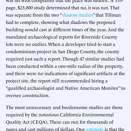
page, $23,000 study determined that no, it was not. That
was separate from the two “
shadow studies
” that Tillman
had to complete, showing what shadows the proposed
building would cast at different times of the year. And the
mandated archaeological reports for Riverside County
lots were no outlier. When a developer tried to start a
condominium project in San Diego County, the county
required just such a report. Though 47 similar studies had
been conducted within a one-mile radius of the property,
and there were no indications of significant artifacts at the
project site, the report still recommended hiring a
“qualified archaeologist and Native American Monitor” to
oversee construction.
The most unnecessary and burdensome studies are those
required by the notorious California Environmental
Quality Act (CEQA). These can run for thousands of
pages and cost millions of dollars. One
estimate
is that the