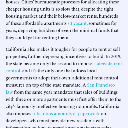
houses. Cities’ bureaucratic processes for allocating these
cheaper housing units is so slow that, despite the tight
housing market and their below-market rents, hundreds
of these affordable apartments
sit vacant
, sometimes for
years, depriving builders of even the minimal funds that
they could get for renting them.
California also makes it tougher for people to rent or sell
properties, further depressing incentives to build. In 2019,
the state became only the second to impose
statewide rent
control
, and it’s the only one that allows local
governments to adopt their own, additional rent-control
measures on top of the state mandate. A
San Francisco
law
from the same year mandates that sales of buildings
with three or more apartments must first offer them to the
city’s famously ineffective housing nonprofits. California
also imposes
ridiculous amounts of paperwork
on
developers, who must provide new residents with
information on how to recycle and obtain state solar-