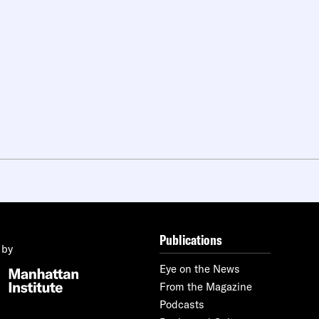
Publications
 by
Eye on the News
From the Magazine
Podcasts