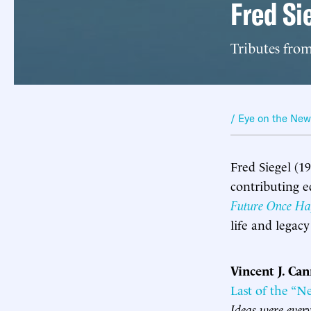
Fred S
Tributes fro
/ Eye on the Ne
Fred Siegel (1
contributing e
Future Once Ha
life and legac
Vincent J. Ca
Last of the “N
Ideas were every