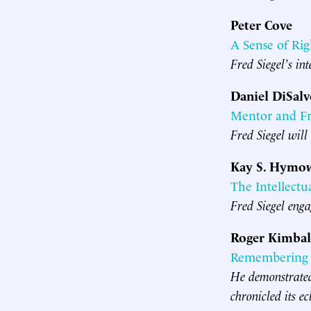
Peter Cove
A Sense of Rig
Fred Siegel’s int
Daniel DiSal
Mentor and F
Fred Siegel will
Kay S. Hymow
The Intellectu
Fred Siegel engag
Roger Kimbal
Remembering F
He demonstrated 
chronicled its ec