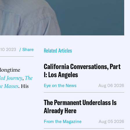
 10 2023
/ Share
Related Articles
California Conversations, Part
 longtime
I: Los Angeles
led Journey
,
The
he Masses
. His
Eye on the News
Aug 06 2026
The Permanent Underclass Is
Already Here
From the Magazine
Aug 05 2026