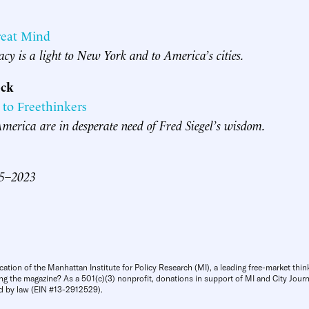
reat Mind
gacy is a light to New York and to America’s cities.
ck
 to Freethinkers
erica are in desperate need of Fred Siegel’s wisdom.
45–2023
cation of the Manhattan Institute for Policy Research (MI), a leading free-market thin
ng the magazine? As a 501(c)(3) nonprofit, donations in support of MI and City Journa
d by law (EIN #13-2912529).