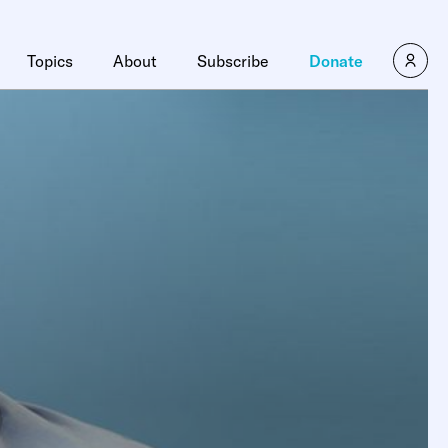
Topics
About
Subscribe
Donate