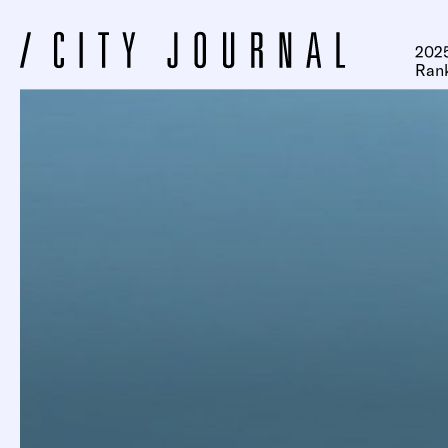
2025
Ran