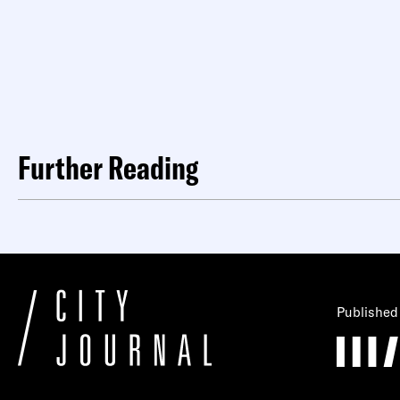
Further Reading
Published