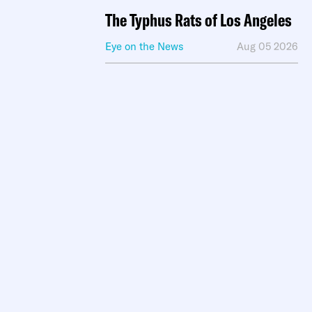
The Typhus Rats of Los Angeles
Eye on the News
Aug 05 2026