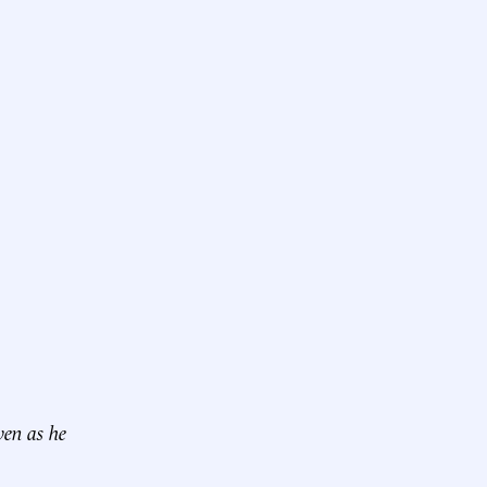
ven as he