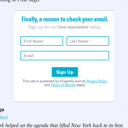
Finally, a reason to check your email.
Sign up for our
free newsletter
today.
Sign Up
This site is protected by hCaptcha and its
Privacy Policy
and
Terms of Service
apply.
ga
phet
rk helped set the agenda that lifted New York back to its best.