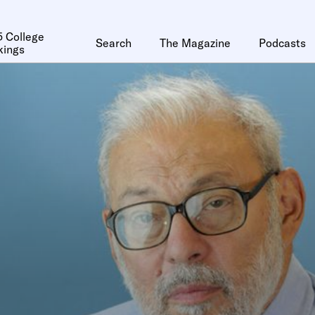
 College
Search
The Magazine
Podcasts
kings