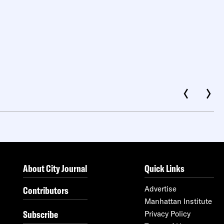
About City Journal
Quick Links
Contributors
Advertise
Manhattan Institute
Subscribe
Privacy Policy