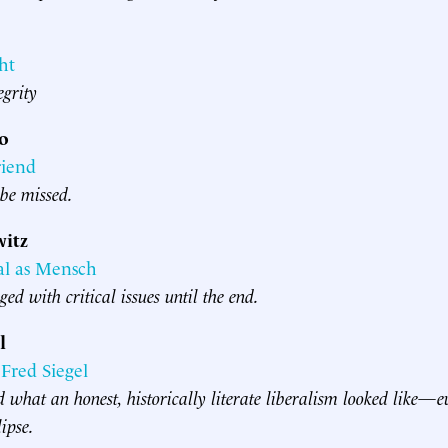
ht
egrity
vo
riend
 be missed.
itz
al as Mensch
ed with critical issues until the end.
l
red Siegel
what an honest, historically literate liberalism looked like—e
lipse.