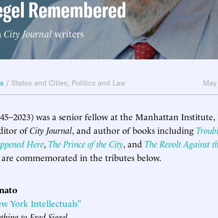
iegel Remembered
m
City Journal
writers
ws
/
States and Cities
,
Politics and Law
May
945–2023) was a senior fellow at the Manhattan Institute,
ditor of
City Journal
, and author of books including
Troub
ppened Here
,
The Prince of the City
, and
The Revolt Against t
y are commemorated in the tributes below.
nnato
ew York Intellectuals”
thing to Fred Siegel