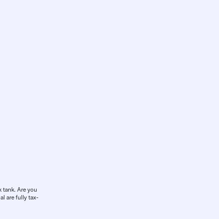
k tank. Are you
l are fully tax-