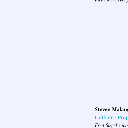
Steven Malan
Gotham’s Pro
Fred Siegel’s wo