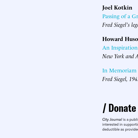
Joel Kotkin
Passing of a G
Fred Siegel’s le
Howard Huso
An Inspiration
New York and Am
In Memoriam
Fred Siegel, 19
Donate
City Journal
is a publi
interested in supporti
deductible as provide