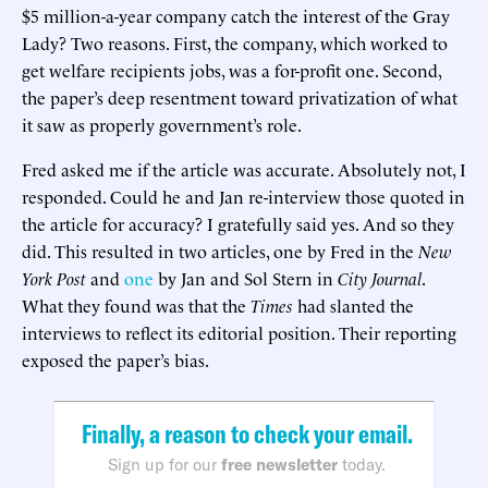
$5 million-a-year company catch the interest of the Gray
Lady? Two reasons. First, the company, which worked to
get welfare recipients jobs, was a for-profit one. Second,
the paper’s deep resentment toward privatization of what
it saw as properly government’s role.
Fred asked me if the article was accurate. Absolutely not, I
responded. Could he and Jan re-interview those quoted in
the article for accuracy? I gratefully said yes. And so they
did. This resulted in two articles, one by Fred in the
New
York Post
and
one
by Jan and Sol Stern in
City Journal
.
What they found was that the
Times
had slanted the
interviews to reflect its editorial position. Their reporting
exposed the paper’s bias.
Finally, a reason to check your email.
Sign up for our
free newsletter
today.