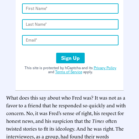
Sign Up
This site is protected by hCaptcha and its
Privacy Policy
and
Terms of Service
apply.
What does this say about who Fred was? It was not as a
favor to a friend that he responded so quickly and with
concern. No, it was Fred’s sense of right, his respect for
honest news, and his suspicion that the
Times
often
twisted stories to fit its ideology. And he was right. The
interviewees, as a group, had found their words