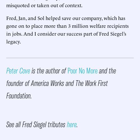
misquoted or taken out of context.
Fred, Jan, and Sol helped save our company, which has
gone on to place more than 3 million welfare recipients
in jobs. And I consider our success part of Fred Siegel’s
legacy.
Peter Cove
is the author of
Poor No More
and the
founder of America Works and The Work First
Foundation.
See all Fred Siegel tributes
here
.