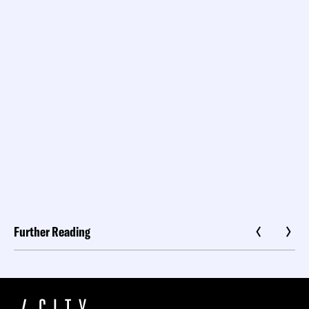
Further Reading