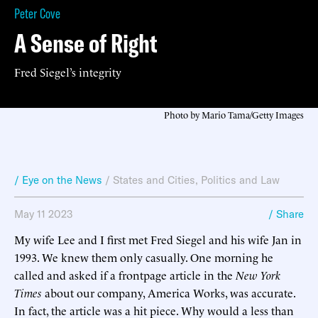
Peter Cove
A Sense of Right
Fred Siegel’s integrity
Photo by Mario Tama/Getty Images
/ Eye on the News
/
States and Cities
,
Politics and Law
May 11 2023
/ Share
My wife Lee and I first met Fred Siegel and his wife Jan in
1993. We knew them only casually. One morning he
called and asked if a frontpage article in the
New York
Times
about our company, America Works, was accurate.
In fact, the article was a hit piece. Why would a less than