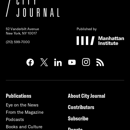
52 Vanderbilt Avenue
Published by
New York, NY 10017
(212) 599-7000
Publications
About City Journal
Eye on the News
Contributors
From the Magazine
Subscribe
Podcasts
Books and Culture
Donate