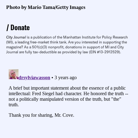
Photo by Mario Tama/Getty Images
Donate
City Journal
is a publication of the Manhattan Institute for Policy Research
(MI), a leading free-market think tank. Are you interested in supporting the
magazine? As a 501(c)(3) nonprofit, donations in support of MI and City
Journal are fully tax-deductible as provided by law (EIN #13-2912529).