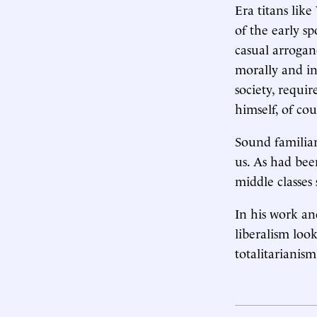
Era titans lik
of the early s
casual arrogan
morally and i
society, requi
himself, of cou
Sound familiar
us. As had bee
middle classes
In his work an
liberalism look
totalitarianism