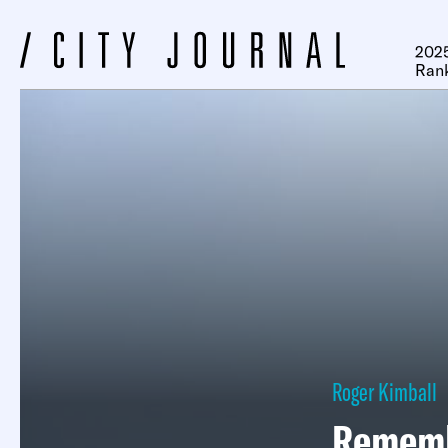
2025
Ran
Roger Kimball
Rememb