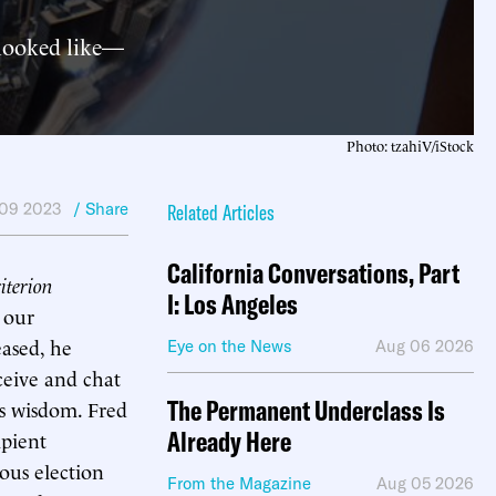
 looked like—
Photo: tzahiV/iStock
09 2023
/ Share
Related Articles
California Conversations, Part
terion
I: Los Angeles
 our
eased, he
Eye on the News
Aug 06 2026
ceive and chat
The Permanent Underclass Is
is wisdom. Fred
Already Here
ipient
ous election
From the Magazine
Aug 05 2026