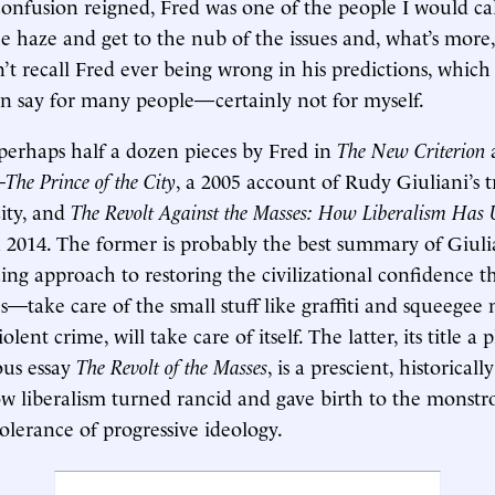
onfusion reigned, Fred was one of the people I would ca
e haze and get to the nub of the issues and, what’s more,
’t recall Fred ever being wrong in his predictions, which 
n say for many people—certainly not for myself.
erhaps half a dozen pieces by Fred in
The New Criterion
—
The Prince of the City
, a 2005 account of Rudy Giuliani’s 
ity, and
The Revolt Against the Masses: How Liberalism Has
n 2014. The former is probably the best summary of Giuli
ing approach to restoring the civilizational confidence th
s—take care of the small stuff like graffiti and squeegee
violent crime, will take care of itself. The latter, its title 
ous essay
The Revolt of the Masses
, is a prescient, historically
 liberalism turned rancid and gave birth to the monstro
olerance of progressive ideology.