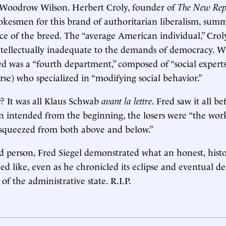
e Woodrow Wilson. Herbert Croly, founder of
The New Rep
pokesmen for this brand of authoritarian liberalism, sum
ce of the breed. The “average American individual,” Crol
ntellectually inadequate to the demands of democracy. W
red was a “fourth department,” composed of “social experts
rse) who specialized in “modifying social behavior.”
? It was all Klaus Schwab
avant la lettre
. Fred saw it all be
n intended from the beginning, the losers were “the wor
 squeezed from both above and below.”
d person, Fred Siegel demonstrated what an honest, histor
ed like, even as he chronicled its eclipse and eventual de
 of the administrative state. R.I.P.