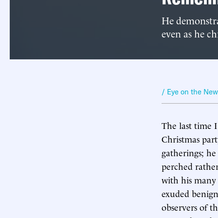
He demonstrat
even as he chr
/ Eye on the Ne
The last time 
Christmas part
gatherings; he
perched rather
with his many 
exuded benign
observers of t