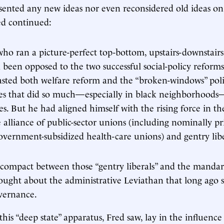
esented any new ideas nor even reconsidered old ideas 
ed continued:
o ran a picture-perfect top-bottom, upstairs-downstair
 been opposed to the two successful social-policy reforms
sted both welfare reform and the “broken-windows” pol
es that did so much—especially in black neighborhoods
es. But he had aligned himself with the rising force in t
e alliance of public-sector unions (including nominally pr
overnment-subsidized health-care unions) and gentry libe
compact between those “gentry liberals” and the mandar
ought about the administrative Leviathan that long ago 
vernance.
this “deep state” apparatus, Fred saw, lay in the influence