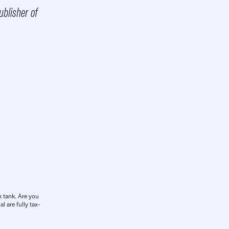
blisher of
k tank. Are you
l are fully tax-