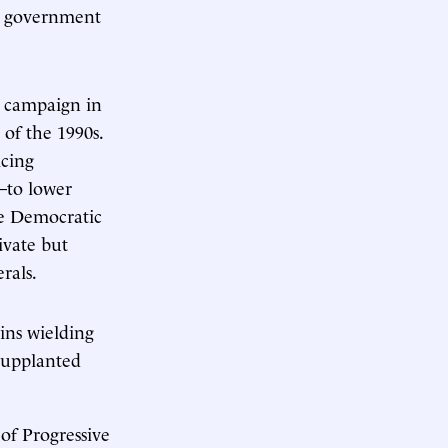
on government
s campaign in
 of the 1990s.
icing
—to lower
he Democratic
ivate but
rals.
ins wielding
supplanted
 of Progressive