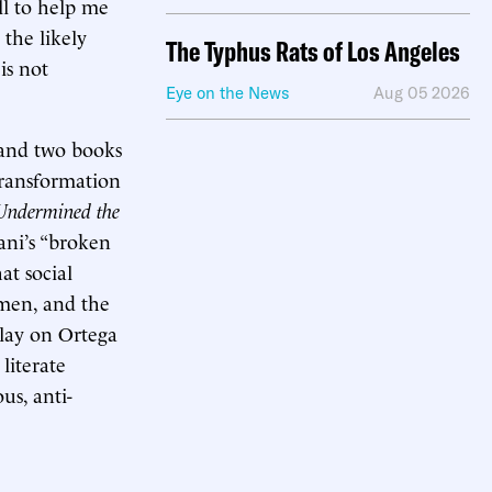
ll to help me
 the likely
The Typhus Rats of Los Angeles
is not
Eye on the News
Aug 05 2026
and two books
transformation
 Undermined the
ani’s “broken
at social
 men, and the
a play on Ortega
 literate
us, anti-