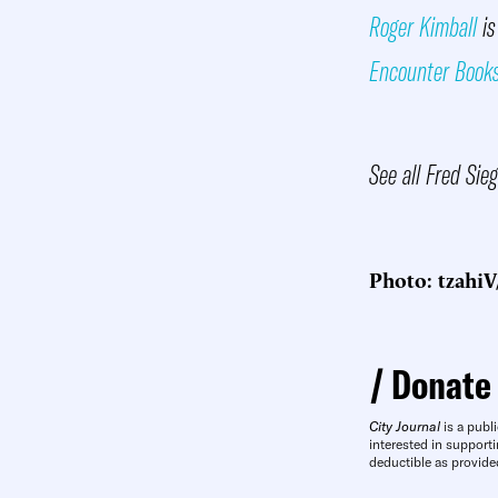
Roger Kimball
is
Encounter Book
See all Fred Sie
Photo: tzahiV
Donate
City Journal
is a publi
interested in supporti
deductible as provide