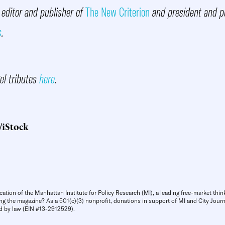
 editor and publisher of
The New Criterion
and president and pu
s
.
gel tributes
here
.
/iStock
cation of the Manhattan Institute for Policy Research (MI), a leading free-market thin
ng the magazine? As a 501(c)(3) nonprofit, donations in support of MI and City Journa
d by law (EIN #13-2912529).