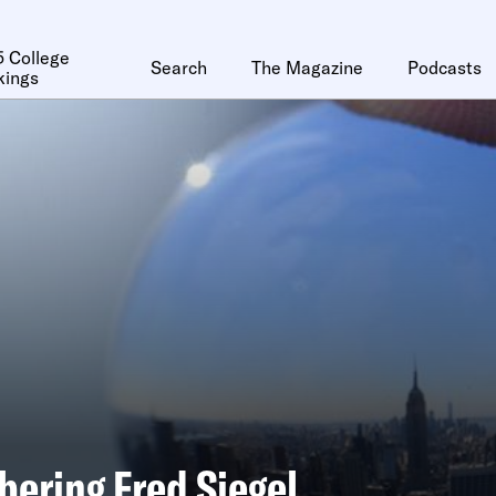
 College
Search
The Magazine
Podcasts
kings
ering Fred Siegel