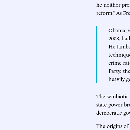
he neither pr
reform.” As Fr
Obama, wh
2008, had
He lamba
techniqu
crime rat
Party: th
heavily g
The symbiotic 
state power br
democratic go
The origins of 