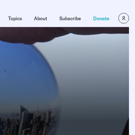
Topics
About
Subscribe
Donate