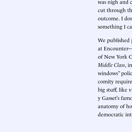
was nigh and c
cut through th
outcome. I don
something I ca
We published p
at Encounter
of New York C
Middle Class
, i
windows” polic
comity require
big stuff, like 
y Gasset’s fam
anatomy of how
democratic int