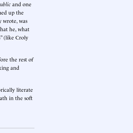
ublic
and one
med up the
y wrote, was
hat he, what
” (like Croly
fore the rest of
king and
ically literate
ath in the soft