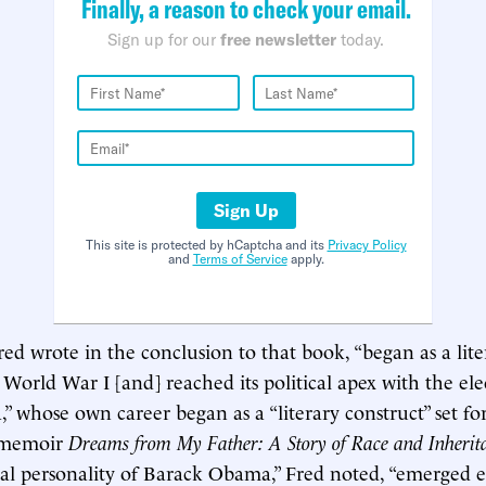
Finally, a reason to check your email.
Sign up for our
free newsletter
today.
Sign Up
This site is protected by hCaptcha and its
Privacy Policy
and
Terms of Service
apply.
red wrote in the conclusion to that book, “began as a lite
 World War I [and] reached its political apex with the ele
 whose own career began as a “literary construct” set for
l memoir
Dreams from My Father: A Story of Race and Inherit
ical personality of Barack Obama,” Fred noted, “emerged