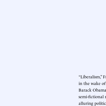
“Liberalism,” F
in the wake of
Barack Obama,”
semi-fictiona
alluring polit