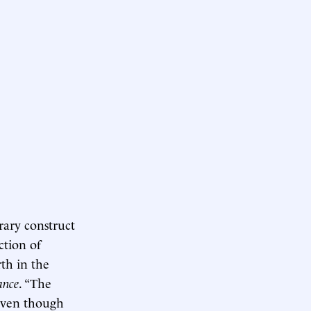
rary construct
ction of
th in the
ance
. “The
 even though