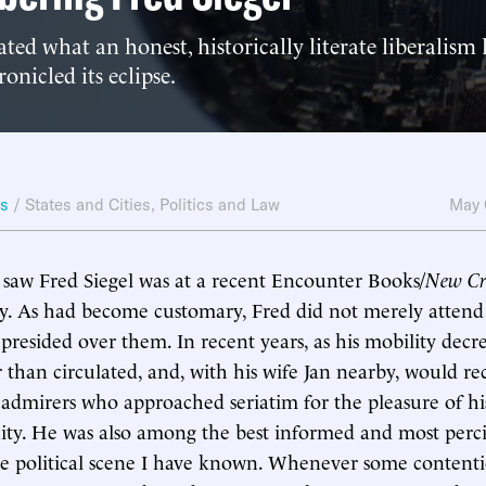
ed what an honest, historically literate liberalism
onicled its eclipse.
ws
/
States and Cities
,
Politics and Law
May 
I saw Fred Siegel was at a recent Encounter Books/
New Cri
y. As had become customary, Fred did not merely attend
 presided over them. In recent years, as his mobility decr
 than circulated, and, with his wife Jan nearby, would re
admirers who approached seriatim for the pleasure of h
ity. He was also among the best informed and most perc
he political scene I have known. Whenever some contenti