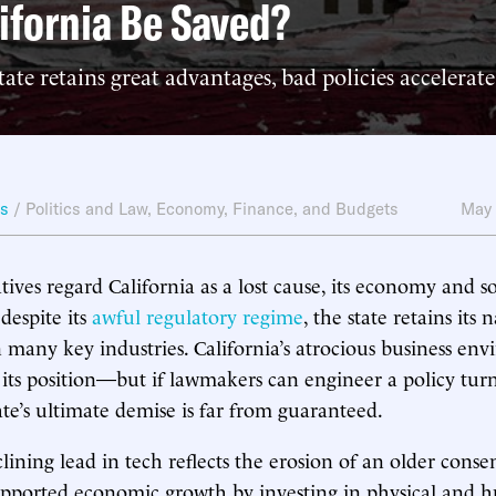
ifornia Be Saved?
ate retains great advantages, bad policies accelerate 
ws
/
Politics and Law
,
Economy, Finance, and Budgets
May 
ives regard California as a lost cause, its economy and 
 despite its
awful regulatory regime
, the state retains its
 many key industries. California’s atrocious business env
o its position—but if lawmakers can engineer a policy tu
te’s ultimate demise is far from guaranteed.
clining lead in tech reflects the erosion of an older cons
supported economic growth by investing in physical and