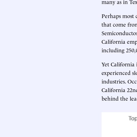
many as in Tex
Perhaps most c
that come from
Semiconductors 
California emp
including 250,
Yet California 
experienced s
industries. Oc
California 22n
behind the lea