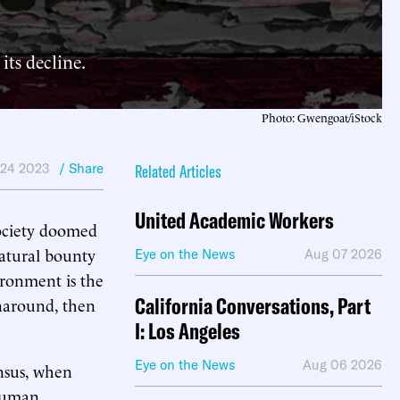
its decline.
Photo: Gwengoat/iStock
24 2023
/ Share
Related Articles
United Academic Workers
society doomed
 natural bounty
Eye on the News
Aug 07 2026
ironment is the
California Conversations, Part
rnaround, then
I: Los Angeles
Eye on the News
Aug 06 2026
ensus, when
 human