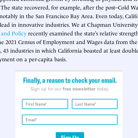
. The state recovered, for example, after the post–Cold W
 notably in the San Francisco Bay Area. Even today, Calif
 lead in innovative industries. We at Chapman University
and Policy
recently examined the state’s relative strength
the 2021 Census of Employment and Wages data from the
s, 43 industries in which California boasted at least doubl
yment on a per-capita basis.
Finally, a reason to check your email.
Sign up for our
free newsletter
today.
Sign Up