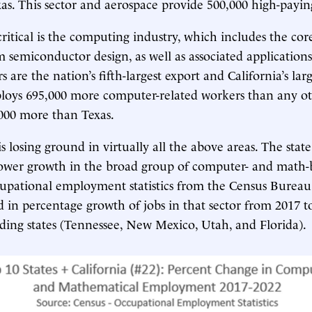
as. This sector and aerospace provide 500,000 high-payin
ritical is the computing industry, which includes the cor
 semiconductor design, as well as associated applications
are the nation’s fifth-largest export and California’s larg
loys 695,000 more computer-related workers than any oth
000 more than Texas.
is losing ground in virtually all the above areas. The state
lower growth in the broad group of computer- and math-
cupational employment statistics from the Census Burea
d in percentage growth of jobs in that sector from 2017 to
ding states (Tennessee, New Mexico, Utah, and Florida).