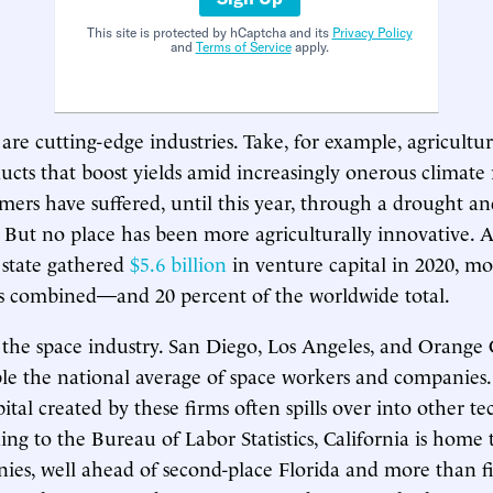
This site is protected by hCaptcha and its
Privacy Policy
and
Terms of Service
apply.
are cutting-edge industries. Take, for example, agricultu
ducts that boost yields amid increasingly onerous climate 
armers have suffered, until this year, through a drought a
. But no place has been more agriculturally innovative. 
e state gathered
$5.6 billion
in venture capital in 2020, m
es combined—and 20 percent of the worldwide total.
 the space industry. San Diego, Los Angeles, and Orange
le the national average of space workers and companies
pital created by these firms often spills over into other t
ing to the Bureau of Labor Statistics, California is home 
ies, well ahead of second-place Florida and more than fi