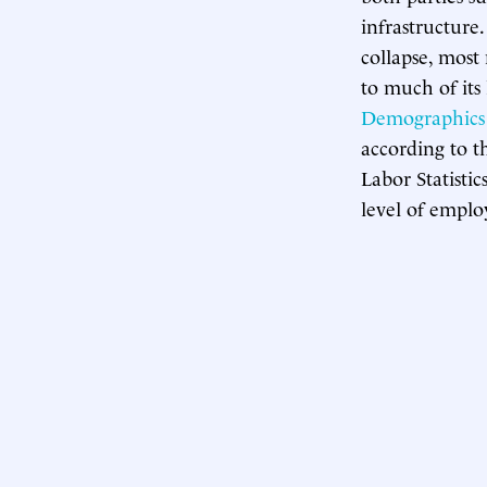
infrastructure
collapse, most
to much of its
Demographics 
according to 
Labor Statistic
level of emplo