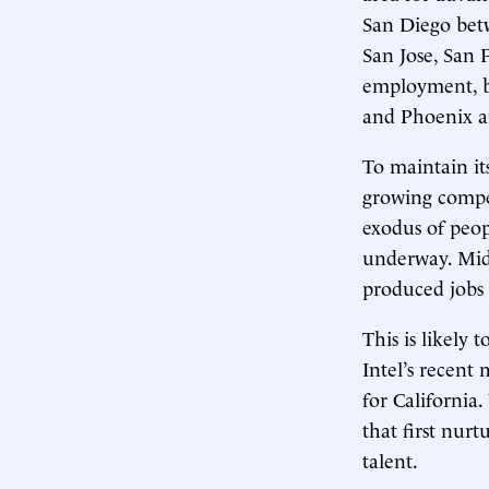
San Diego betw
San Jose, San 
employment, bu
and Phoenix ar
To maintain it
growing compet
exodus of peop
underway. Midd
produced jobs 
This is likely 
Intel’s recent 
for California.
that first nur
talent.