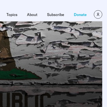
Topics
About
Subscribe
Donate