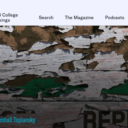
 College
Search
The Magazine
Podcasts
kings
rshall Toplansky