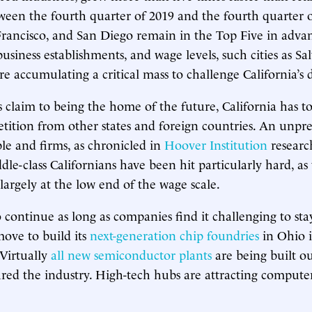
een the fourth quarter of 2019 and the fourth quarter 
Francisco, and San Diego remain in the Top Five in adva
siness establishments, and wage levels, such cities as Sal
e accumulating a critical mass to challenge California’s
s claim to being the home of the future, California has to
ition from other states and foreign countries. An unpr
le and firms, as chronicled in
Hoover Institution
research
le-class Californians have been hit particularly hard, as 
largely at the low end of the wage scale.
to continue as long as companies find it challenging to stay
move to build its
next-generation chip foundries
in Ohio i
 Virtually
all new semiconductor plants
are being built ou
tured the industry. High-tech hubs are attracting compute