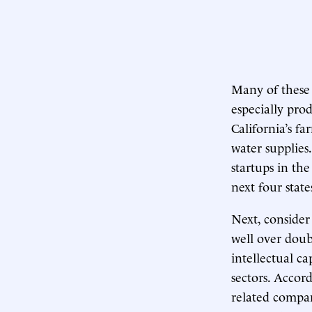
Many of these 
especially pro
California’s f
water supplies
startups in th
next four stat
Next, consider
well over doub
intellectual ca
sectors. Accord
related compan