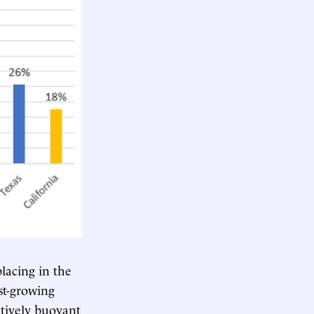
lacing in the
st-growing
atively buoyant