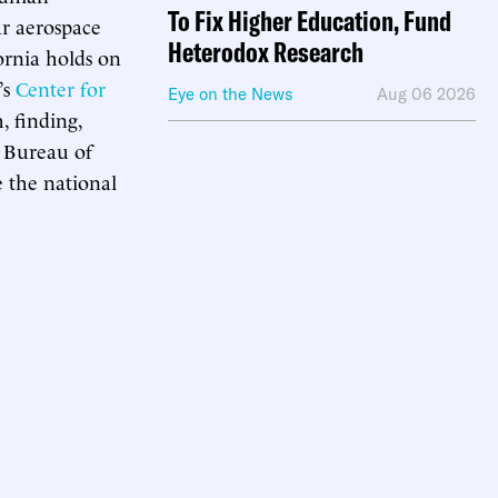
To Fix Higher Education, Fund
ar aerospace
Heterodox Research
ornia holds on
’s
Center for
Eye on the News
Aug 06 2026
, finding,
 Bureau of
e the national