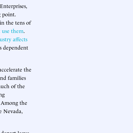
Enterprises,
 point.
in the tens of
at use them
.
ustry affects
es dependent
accelerate the
and families
much of the
ng
s. Among the
e Nevada,
 depart leave