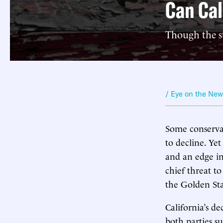
Can Cal
Though the st
/ Eye on the Ne
Some conservat
to decline. Yet
and an edge in
chief threat t
the Golden Sta
California’s de
both parties 