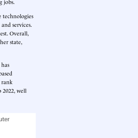
g jobs.
e technologies
 and services.
est. Overall,
er state,
 has
based
u rank
 2022, well