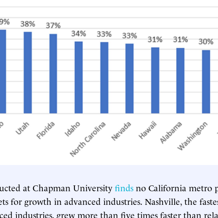
ucted at Chapman University
finds
no California metro p
s for growth in advanced industries. Nashville, the faste
ced industries, grew more than five times faster than rel