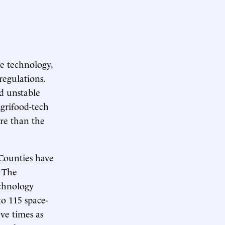
re technology,
regulations.
nd unstable
Agrifood-tech
ore than the
 Counties have
. The
echnology
to 115 space-
ve times as