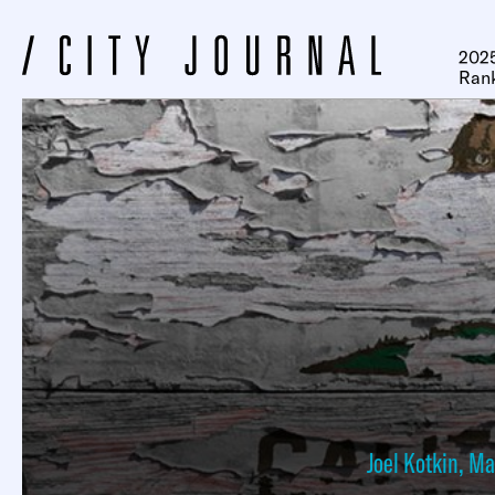
2025
Ran
Joel Kotkin
,
Ma