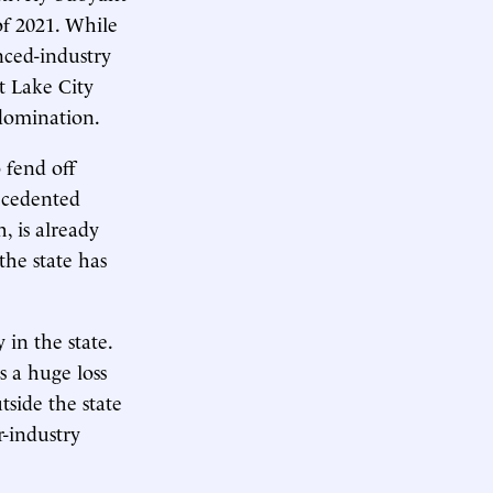
of 2021. While
nced-industry
t Lake City
 domination.
 fend off
ecedented
, is already
the state has
 in the state.
s a huge loss
tside the state
r-industry