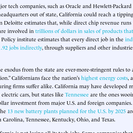
or tech companies, such as Oracle and Hewlett-Packard 
eadquarters out of state, California could reach a tipping
m Deloitte estimates that, while direct chip revenue runs 
 are involved in
trillions of dollars in sales of products th
olicy institute estimates that every direct job in the
ind
.92 jobs indirectly
, through suppliers and other industri
e exodus from the state are ever-more-stringent rules to 
ion.” Californians face the nation’s
highest energy costs
, 
ing firms suffer alike. California may have developed 
electric cars, but states like
Tennessee
are the ones wooi
dollar investment from major U.S. and foreign companie
 the
13 new battery plants planned for the U.S. by 2025
ar
 Carolina, Tennessee, Kentucky, Ohio, and Texas.
fornia is not losing all its tech jobs. Some companies that