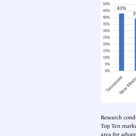
Research cond
Top Ten market
area for advan