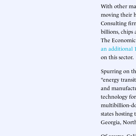
With other maj
moving their h
Consulting fir
billions, chips
The Economic P
an additional 1
on this sector.
Spurring on th
“energy transit
and manufactur
technology for 
multibillion-
states hosting
Georgia, North
Of course, Cali