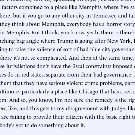
 factors combined to a place like Memphis, where I’ve sai
here, but if you go to any other city in Tennessee and ta
they think about Memphis, everybody has a horror story
in Memphis. But I think, you know, yeah, there is there’
unching bag angle where Trump is going after New York, 
ing to raise the salience of sort of bad blue city governa
where it’s not so complicated. And then at the same time, i
e jurisdictions don’t have the fiscal constraints impose
ties do in red states, separate from their bad governance. L
them that they have serious violent crime problems, parti
altimore, particularly a place like Chicago that has a seri
em. And so, you know, I’m not sure the remedy is the rig
now, like, and this gets to my disagreement with Judge, like
 are failing to provide their citizens with the basic right 
body’s got to do something about it.