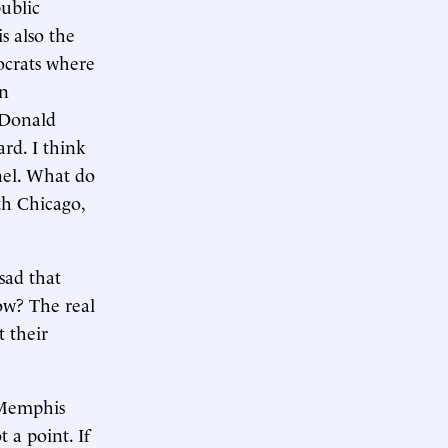
ublic
s also the
mocrats where
on
t Donald
rd. I think
anel. What do
th Chicago,
 sad that
ow? The real
t their
 Memphis
 a point. If