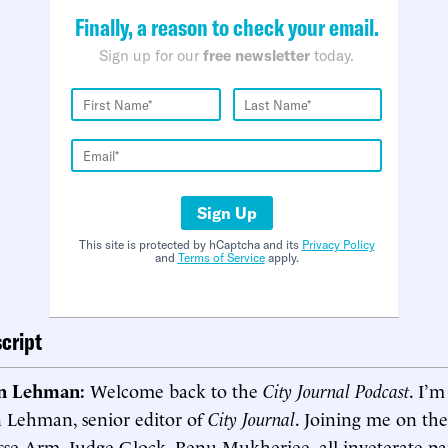
Finally, a reason to check your email.
Sign up for our
free newsletter
today.
Sign Up
This site is protected by hCaptcha and its
Privacy Policy
and
Terms of Service
apply.
cript
in Lehman:
Welcome back to the
City Journal Podcast
. I’m
n Lehman, senior editor of
City Journal
. Joining me on th
sse Arm, Judge Glock, Renu Mukherjee, all inveterate pane