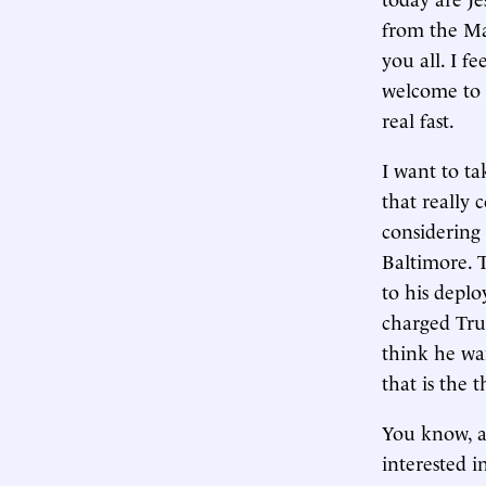
from the Ma
you all. I f
welcome to t
real fast.
I want to ta
that really 
considering
Baltimore. T
to his deplo
charged Tru
think he wa
that is the th
You know, at
interested i