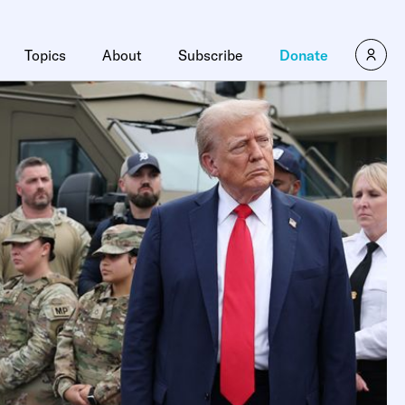
Topics
About
Subscribe
Donate