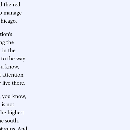
d the red
 to manage
Chicago.
tion’s
ing the
 in the
r to the way
you know,
h attention
 live there.
g, you know,
 is not
the highest
he south,
of guns. And