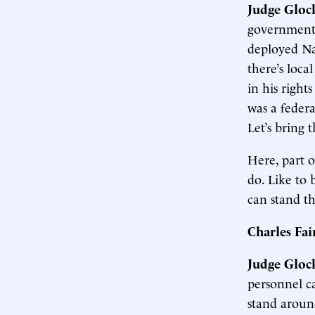
Judge Gloc
government 
deployed Na
there’s loca
in his right
was a federa
Let’s bring 
Here, part o
do. Like to 
can stand t
Charles Fa
Judge Gloc
personnel ca
stand aroun