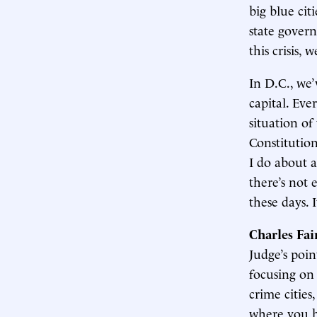
big blue ci
state govern
this crisis,
In D.C., we’
capital. Eve
situation of
Constitution
I do about a
there’s not
these days. 
Charles Fa
Judge’s point
focusing on 
crime cities,
where you ha