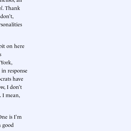
al
. Thank
don’t,
sonalities
 bit on here
s
 York,
t in response
ocrats have
w, I don’t
. I mean,
One is I’m
 a good