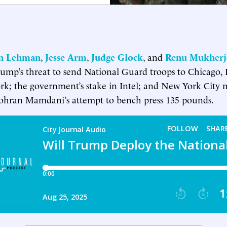
in Lehman
,
Jesse Arm
,
Judge Glock
, and
Renu Mukherj
rump’s threat to send National Guard troops to Chicago, 
k; the government’s stake in Intel; and New York City 
ohran Mamdani’s attempt to bench press 135 pounds.