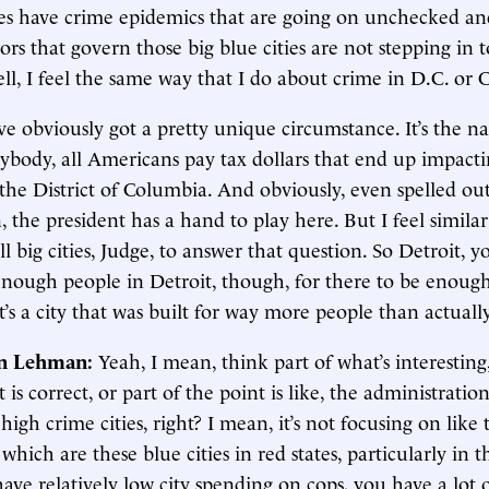
ties have crime epidemics that are going on unchecked an
ors that govern those big blue cities are not stepping in
 well, I feel the same way that I do about crime in D.C. or 
ve obviously got a pretty unique circumstance. It’s the na
rybody, all Americans pay tax dollars that end up impact
 the District of Columbia. And obviously, even spelled out
, the president has a hand to play here. But I feel simila
ll big cities, Judge, to answer that question. So Detroit, 
 enough people in Detroit, though, for there to be enoug
It’s a city that was built for way more people than actually
in Lehman:
Yeah, I mean, think part of what’s interestin
 is correct, or part of the point is like, the administration
high crime cities, right? I mean, it’s not focusing on like 
 which are these blue cities in red states, particularly in t
ve relatively low city spending on cops, you have a lot 