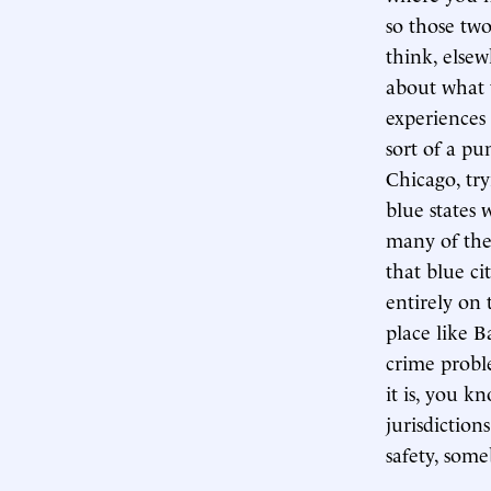
so those two
think, elsew
about what 
experiences 
sort of a p
Chicago, try
blue states 
many of thes
that blue ci
entirely on 
place like B
crime probl
it is, you k
jurisdictions
safety, some