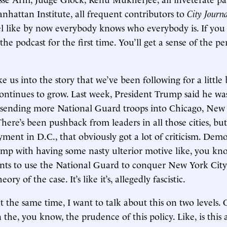
nhattan Institute, all frequent contributors to
City Journ
eel like by now everybody knows who everybody is. If you 
he podcast for the first time. You’ll get a sense of the per
ke us into the story that we’ve been following for a little
continues to grow. Last week, President Trump said he wa
 sending more National Guard troops into Chicago, New
here’s been pushback from leaders in all those cities, bu
yment in D.C., that obviously got a lot of criticism. Dem
mp with having some nasty ulterior motive like, you kno
nts to use the National Guard to conquer New York City
eory of the case. It’s like it’s, allegedly fascistic.
 the same time, I want to talk about this on two levels. 
n the, you know, the prudence of this policy. Like, is this