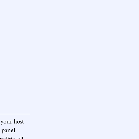
 your host
e panel
lists, all