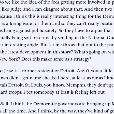
 we like the idea of the feds getting more involved in p
el like Judge and I can disagree about that. And then two i
because I think this is really interesting thing for the De
y is a losing issue for them and so they can’t really positi
s being against public safety. So they have to argue tha
ually being soft on crime by sending in the National Gua
er interesting angle. But let me throw that out to the p
the latest development in this story? What’s going on wi
New York? Does this make sense as a strategy?
k:
Jesse is a former resident of Detroit. Aren’t you a little
wn didn’t get name checked here, at least as far as I kn
als Detroit, St. Louis, you know, Memphis, they don’t ge
rd troops. I bet somebody at least is feeling left out.
Well, I think the Democratic governors are bringing up
s all the time. And I think, by the way, they’ve kind of got