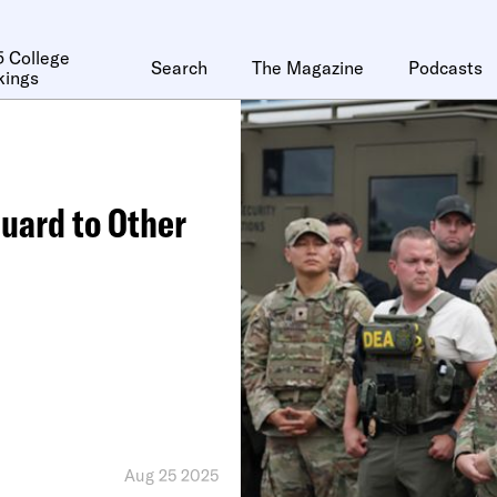
 College
Search
The Magazine
Podcasts
kings
Guard to Other
Aug 25 2025