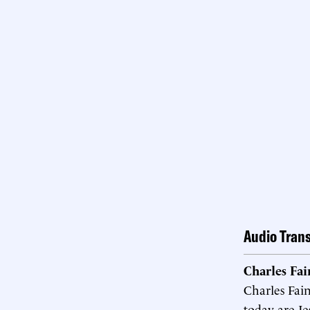
Audio Trans
Charles Fa
Charles Fai
today are Je