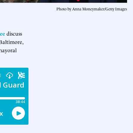
Photo by Anna Moneymaker/Getty Images
ee
discuss
Baltimore,
mayoral