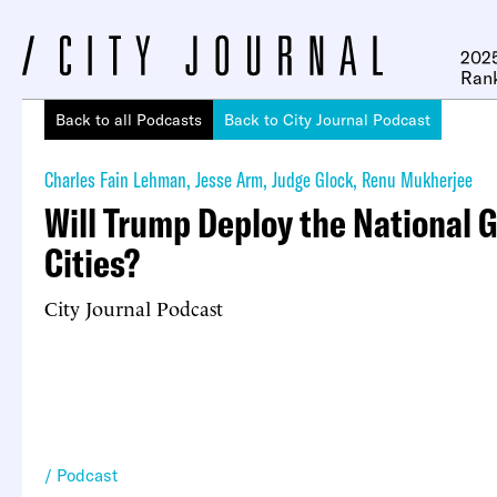
2025
Ran
Back to all Podcasts
Back to City Journal Podcast
Charles Fain Lehman
,
Jesse Arm
,
Judge Glock
,
Renu Mukherjee
Will Trump Deploy the National 
Cities?
City Journal Podcast
Podcast