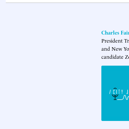
Charles Fa
President T
and New Yor
candidate Z