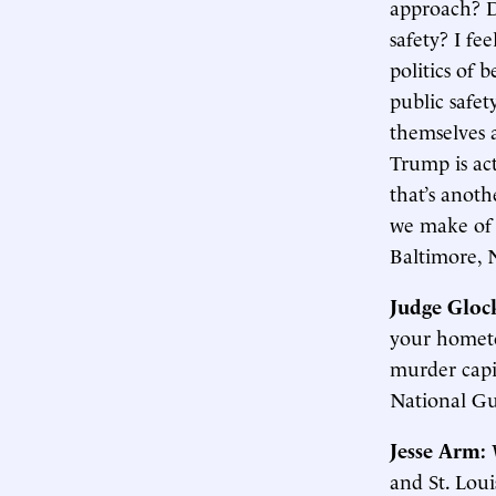
approach? Do
safety? I fe
politics of 
public safet
themselves a
Trump is act
that’s anoth
we make of 
Baltimore, 
Judge Gloc
your hometo
murder capit
National Gua
Jesse Arm:
and St. Loui