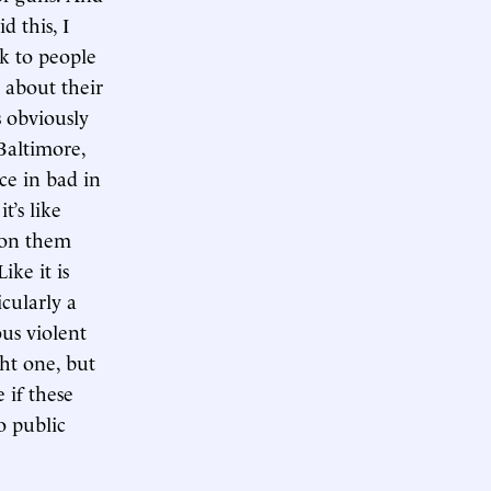
d this, I
lk to people
 about their
s obviously
Baltimore,
nce in bad in
t’s like
d on them
ike it is
cularly a
ous violent
ht one, but
 if these
to public