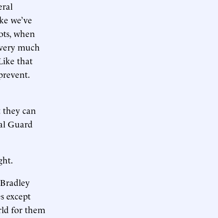
eral
ike we’ve
ots, when
s very much
Like that
prevent.
t they can
nal Guard
ght.
a Bradley
es except
rld for them