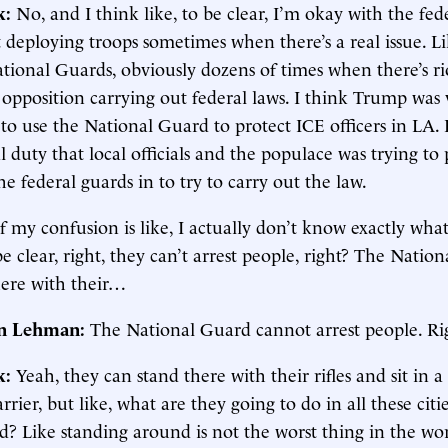
k:
No, and I think like, to be clear, I’m okay with the fed
deploying troops sometimes when there’s a real issue. L
tional Guards, obviously dozens of times when there’s ri
l opposition carrying out federal laws. I think Trump wa
s to use the National Guard to protect ICE officers in LA. 
l duty that local officials and the populace was trying to 
the federal guards in to try to carry out the law.
f my confusion is like, I actually don’t know exactly wha
be clear, right, they can’t arrest people, right? The Natio
here with their…
in Lehman:
The National Guard cannot arrest people. Ri
k:
Yeah, they can stand there with their rifles and sit in 
rrier, but like, what are they going to do in all these citi
d? Like standing around is not the worst thing in the wo