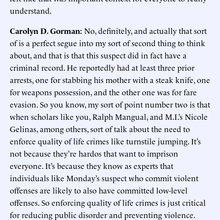
understand.
Carolyn D. Gorman:
No, definitely, and actually that sort
of is a perfect segue into my sort of second thing to think
about, and that is that this suspect did in fact have a
criminal record. He reportedly had at least three prior
arrests, one for stabbing his mother with a steak knife, one
for weapons possession, and the other one was for fare
evasion. So you know, my sort of point number two is that
when scholars like you, Ralph Mangual, and M.I.’s Nicole
Gelinas, among others, sort of talk about the need to
enforce quality of life crimes like turnstile jumping. It’s
not because they’re hardos that want to imprison
everyone. It’s because they know as experts that
individuals like Monday’s suspect who commit violent
offenses are likely to also have committed low-level
offenses. So enforcing quality of life crimes is just critical
for reducing public disorder and preventing violence.