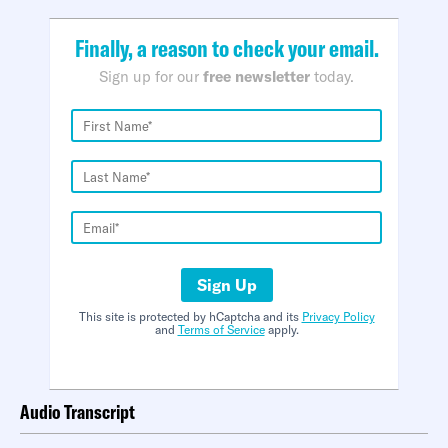
Finally, a reason to check your email.
Sign up for our
free newsletter
today.
Sign Up
This site is protected by hCaptcha and its
Privacy Policy
and
Terms of Service
apply.
Audio Transcript