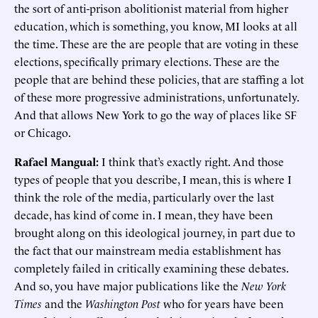
the sort of anti-prison abolitionist material from higher
education, which is something, you know, MI looks at all
the time. These are the are people that are voting in these
elections, specifically primary elections. These are the
people that are behind these policies, that are staffing a lot
of these more progressive administrations, unfortunately.
And that allows New York to go the way of places like SF
or Chicago.
Rafael Mangual:
I think that’s exactly right. And those
types of people that you describe, I mean, this is where I
think the role of the media, particularly over the last
decade, has kind of come in. I mean, they have been
brought along on this ideological journey, in part due to
the fact that our mainstream media establishment has
completely failed in critically examining these debates.
And so, you have major publications like the
New York
Times
and the
Washington Post
who for years have been