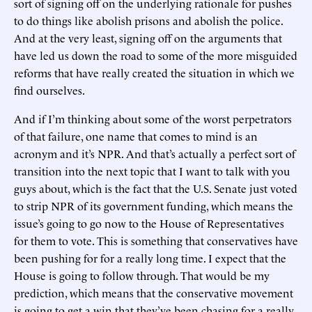
sort of signing off on the underlying rationale for pushes
to do things like abolish prisons and abolish the police.
And at the very least, signing off on the arguments that
have led us down the road to some of the more misguided
reforms that have really created the situation in which we
find ourselves.
And if I’m thinking about some of the worst perpetrators
of that failure, one name that comes to mind is an
acronym and it’s NPR. And that’s actually a perfect sort of
transition into the next topic that I want to talk with you
guys about, which is the fact that the U.S. Senate just voted
to strip NPR of its government funding, which means the
issue’s going to go now to the House of Representatives
for them to vote. This is something that conservatives have
been pushing for for a really long time. I expect that the
House is going to follow through. That would be my
prediction, which means that the conservative movement
is going to get a win that they’ve been chasing for a really,