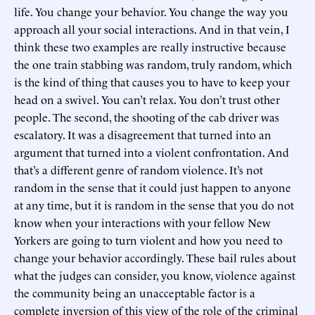
life. You change your behavior. You change the way you
approach all your social interactions. And in that vein, I
think these two examples are really instructive because
the one train stabbing was random, truly random, which
is the kind of thing that causes you to have to keep your
head on a swivel. You can’t relax. You don’t trust other
people. The second, the shooting of the cab driver was
escalatory. It was a disagreement that turned into an
argument that turned into a violent confrontation. And
that’s a different genre of random violence. It’s not
random in the sense that it could just happen to anyone
at any time, but it is random in the sense that you do not
know when your interactions with your fellow New
Yorkers are going to turn violent and how you need to
change your behavior accordingly. These bail rules about
what the judges can consider, you know, violence against
the community being an unacceptable factor is a
complete inversion of this view of the role of the criminal