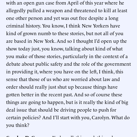
with an open gun case from April of this year where he
allegedly pulled a weapon and threatened to kill at least
one other person and yet was out free despite a long
criminal history. You know, I think New Yorkers have
kind of grown numb to these stories, but not all of you
are based in New York. And so I thought I’d open up the
show today just, you know, talking about kind of what
you make of those stories, particularly in the context of a
debate about public safety and the role of the government
in providing it, where you have on the left, I think, this
sense that those of us who are worried about law and
order should really just shut up because things have
gotten better in the recent past. And so of course these
things are going to happen, but is it really the kind of big
deal issue that should be driving people to push for
certain policies? And I’ll start with you, Carolyn. What do
you think?