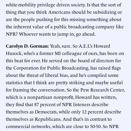
white-mobility privilege driven society. Is that the sort of
thing that you think Americans should be subsidizing or
are the people pushing for this missing something about
the inherent value of a public broadcasting company like
NPR? Whoever wants to jump in, go ahead.
Carolyn D. Gorman:
Yeah, sure. So A.E.I.’s Howard
Husock, who’s a former MI colleague of ours, has been on
this beat for ever. He served on the board of directors for
the Corporation for Public Broadcasting, has raised flags
about the threat of liberal bias, and he’s compiled some
statistics that I think are pretty striking and maybe useful
for framing the conversation. So the Pew Research Center,
which is a nonpartisan nonprofit, Howard has written,
they find that 87 percent of NPR listeners describe
themselves as Democrats, while only 12 percent describe
themselves as Republicans. And that’s in contrast to
commercial networks, which are close to 50-50. So NPR