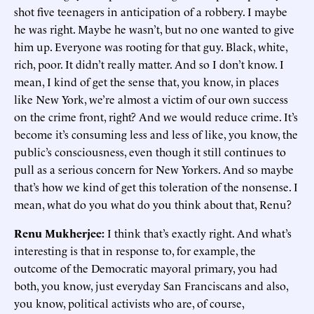
shot five teenagers in anticipation of a robbery. I maybe
he was right. Maybe he wasn’t, but no one wanted to give
him up. Everyone was rooting for that guy. Black, white,
rich, poor. It didn’t really matter. And so I don’t know. I
mean, I kind of get the sense that, you know, in places
like New York, we’re almost a victim of our own success
on the crime front, right? And we would reduce crime. It’s
become it’s consuming less and less of like, you know, the
public’s consciousness, even though it still continues to
pull as a serious concern for New Yorkers. And so maybe
that’s how we kind of get this toleration of the nonsense. I
mean, what do you what do you think about that, Renu?
Renu Mukherjee:
I think that’s exactly right. And what’s
interesting is that in response to, for example, the
outcome of the Democratic mayoral primary, you had
both, you know, just everyday San Franciscans and also,
you know, political activists who are, of course,