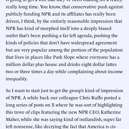
really long time. You know, that conservative push against
publicly funding NPR and its affiliates has really been
driven, I think, by the entirely reasonable impression that
NPR has kind of morphed itself into a deeply biased
outlet that’s been pushing a far left agenda, pushing the
kinds of policies that don’t have widespread agreement
but are very popular among the portion of the population
that lives in places like Park Slope where everyone has a
million dollar plus house and drinks eight dollar lattes
two or three times a day while complaining about income
inequality.
So I want to start just to get the group’s kind of impression
of NPR. A while back our colleague Chris Ruffo posted a
long series of posts on X where he was sort of highlighting
this trove of clips featuring the new NPR CEO, Katherine
Maher, while she was saying kind of outlandish, super far
left nonsense, like decrying the fact that America is cis-