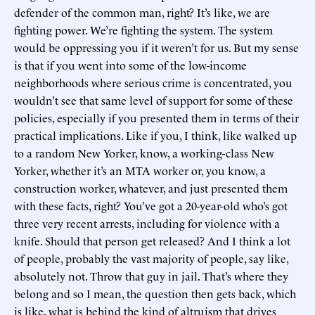
defender of the common man, right? It’s like, we are
fighting power. We’re fighting the system. The system
would be oppressing you if it weren’t for us. But my sense
is that if you went into some of the low-income
neighborhoods where serious crime is concentrated, you
wouldn’t see that same level of support for some of these
policies, especially if you presented them in terms of their
practical implications. Like if you, I think, like walked up
to a random New Yorker, know, a working-class New
Yorker, whether it’s an MTA worker or, you know, a
construction worker, whatever, and just presented them
with these facts, right? You’ve got a 20-year-old who’s got
three very recent arrests, including for violence with a
knife. Should that person get released? And I think a lot
of people, probably the vast majority of people, say like,
absolutely not. Throw that guy in jail. That’s where they
belong and so I mean, the question then gets back, which
is like, what is behind the kind of altruism that drives