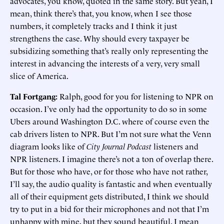
advocates, you know, quoted in the same story. But yeah, I
mean, think there’s that, you know, when I see those
numbers, it completely tracks and I think it just
strengthens the case. Why should every taxpayer be
subsidizing something that’s really only representing the
interest in advancing the interests of a very, very small
slice of America.
Tal Fortgang:
Ralph, good for you for listening to NPR on
occasion. I’ve only had the opportunity to do so in some
Ubers around Washington D.C. where of course even the
cab drivers listen to NPR. But I’m not sure what the Venn
diagram looks like of
City Journal
Podcast
listeners and
NPR listeners. I imagine there’s not a ton of overlap there.
But for those who have, or for those who have not rather,
I’ll say, the audio quality is fantastic and when eventually
all of their equipment gets distributed, I think we should
try to put in a bid for their microphones and not that I’m
unhappy with mine, but they sound beautiful. I mean