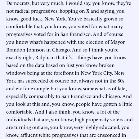
Democrats, but very much, I would say, you know, they’re
not radical progressives, hopping on X and saying, you
know, good luck, New York. You’ve basically grown so
comfortable that, you know, you voted for what many
progressives voted for in San Francisco. And of course
you know what’s happened with the election of Mayor
Brandon Johnson in Chicago. And so I think you’re
exactly right, Ralph, in that it’s… things have, you know,
based on the data based on just you know broken
windows being at the forefront in New York City. New
York has succeeded of course not always not in the 80s
and etc for example but you know, somewhat as of late,
especially comparably to San Francisco and Chicago. And
you look at this and, you know, people have gotten a little
comfortable. And I also think, you know, a lot of the
individuals that are, you know, high propensity voters and
are turning out are, you know, very highly educated, you
know, affluent white progressives that are ensconced in