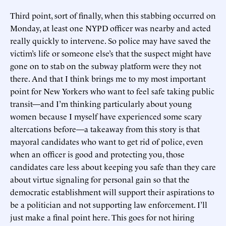
Third point, sort of finally, when this stabbing occurred on
Monday, at least one NYPD officer was nearby and acted
really quickly to intervene. So police may have saved the
victim’s life or someone else’s that the suspect might have
gone on to stab on the subway platform were they not
there. And that I think brings me to my most important
point for New Yorkers who want to feel safe taking public
transit—and I’m thinking particularly about young
women because I myself have experienced some scary
altercations before—a takeaway from this story is that
mayoral candidates who want to get rid of police, even
when an officer is good and protecting you, those
candidates care less about keeping you safe than they care
about virtue signaling for personal gain so that the
democratic establishment will support their aspirations to
be a politician and not supporting law enforcement. I’ll
just make a final point here. This goes for not hiring