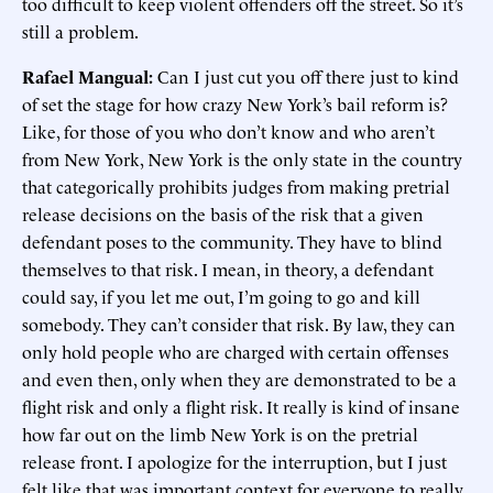
too difficult to keep violent offenders off the street. So it’s
still a problem.
Rafael Mangual:
Can I just cut you off there just to kind
of set the stage for how crazy New York’s bail reform is?
Like, for those of you who don’t know and who aren’t
from New York, New York is the only state in the country
that categorically prohibits judges from making pretrial
release decisions on the basis of the risk that a given
defendant poses to the community. They have to blind
themselves to that risk. I mean, in theory, a defendant
could say, if you let me out, I’m going to go and kill
somebody. They can’t consider that risk. By law, they can
only hold people who are charged with certain offenses
and even then, only when they are demonstrated to be a
flight risk and only a flight risk. It really is kind of insane
how far out on the limb New York is on the pretrial
release front. I apologize for the interruption, but I just
felt like that was important context for everyone to really