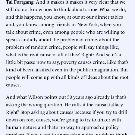
Tal Fortgang:
And it makes it makes it very clear that we
still do not know how to think about crime. What we do,
and this happens, you know, at our at our dinner tables
and, you know, among friends in New York, when you
talk about crime, even among people who are willing to
speak candidly about the problem of crime, about the
problem of random crime, people will say things like,
what is the root cause of all of this? Right? And so it’s a
little bit passe now to say, poverty causes crime. Like that’s
kind of been falsified even in the public imagination. But
people will come up with all kinds of ideas about the root
causes.
And what Wilson points out 50 years ago already is that’s
asking the wrong question. He calls it the causal fallacy.
Right? Stop asking about causes because if you try to drill
down on root causes, you’re going to try to tinker with
human nature and that’s no way to approach a policy
problem. If you want to approach a policy problem, think