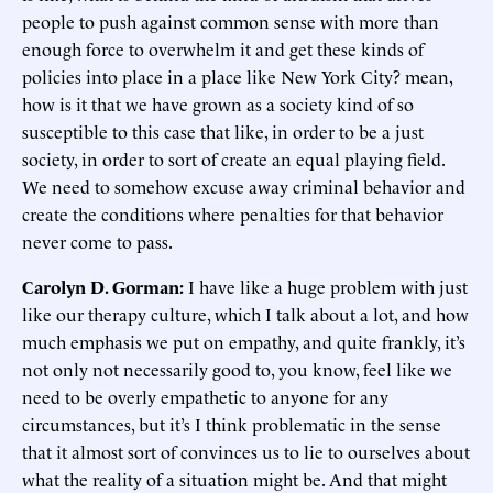
people to push against common sense with more than
enough force to overwhelm it and get these kinds of
policies into place in a place like New York City? mean,
how is it that we have grown as a society kind of so
susceptible to this case that like, in order to be a just
society, in order to sort of create an equal playing field.
We need to somehow excuse away criminal behavior and
create the conditions where penalties for that behavior
never come to pass.
Carolyn D. Gorman:
I have like a huge problem with just
like our therapy culture, which I talk about a lot, and how
much emphasis we put on empathy, and quite frankly, it’s
not only not necessarily good to, you know, feel like we
need to be overly empathetic to anyone for any
circumstances, but it’s I think problematic in the sense
that it almost sort of convinces us to lie to ourselves about
what the reality of a situation might be. And that might