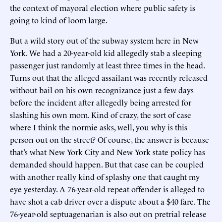
the context of mayoral election where public safety is
going to kind of loom large.
But a wild story out of the subway system here in New
York. We had a 20-year-old kid allegedly stab a sleeping
passenger just randomly at least three times in the head.
Turns out that the alleged assailant was recently released
without bail on his own recognizance just a few days
before the incident after allegedly being arrested for
slashing his own mom. Kind of crazy, the sort of case
where I think the normie asks, well, you why is this
person out on the street? Of course, the answer is because
that’s what New York City and New York state policy has
demanded should happen. But that case can be coupled
with another really kind of splashy one that caught my
eye yesterday. A 76-year-old repeat offender is alleged to
have shot a cab driver over a dispute about a $40 fare. The
76-year-old septuagenarian is also out on pretrial release