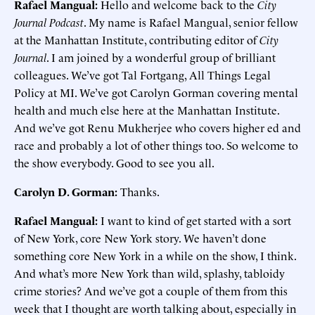
Rafael Mangual:
Hello and welcome back to the
City
Journal Podcast
. My name is Rafael Mangual, senior fellow
at the Manhattan Institute, contributing editor of
City
Journal
. I am joined by a wonderful group of brilliant
colleagues. We’ve got Tal Fortgang, All Things Legal
Policy at MI. We’ve got Carolyn Gorman covering mental
health and much else here at the Manhattan Institute.
And we’ve got Renu Mukherjee who covers higher ed and
race and probably a lot of other things too. So welcome to
the show everybody. Good to see you all.
Carolyn D. Gorman:
Thanks.
Rafael Mangual:
I want to kind of get started with a sort
of New York, core New York story. We haven’t done
something core New York in a while on the show, I think.
And what’s more New York than wild, splashy, tabloidy
crime stories? And we’ve got a couple of them from this
week that I thought are worth talking about, especially in