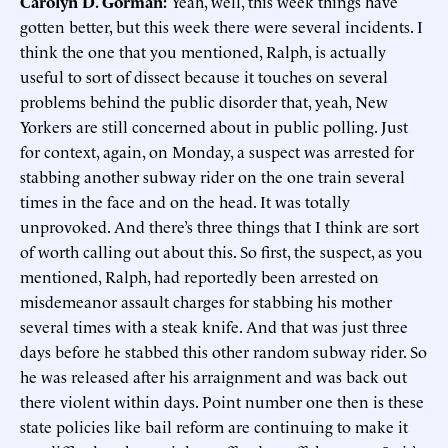
Carolyn D. Gorman:
Yeah, well, this week things have
gotten better, but this week there were several incidents. I
think the one that you mentioned, Ralph, is actually
useful to sort of dissect because it touches on several
problems behind the public disorder that, yeah, New
Yorkers are still concerned about in public polling. Just
for context, again, on Monday, a suspect was arrested for
stabbing another subway rider on the one train several
times in the face and on the head. It was totally
unprovoked. And there’s three things that I think are sort
of worth calling out about this. So first, the suspect, as you
mentioned, Ralph, had reportedly been arrested on
misdemeanor assault charges for stabbing his mother
several times with a steak knife. And that was just three
days before he stabbed this other random subway rider. So
he was released after his arraignment and was back out
there violent within days. Point number one then is these
state policies like bail reform are continuing to make it