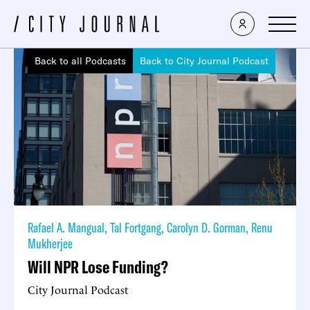
Back to all Podcasts
Back to City Journal Podcast
Rafael A. Mangual
,
Tal Fortgang
,
Carolyn D. Gorman
,
Renu
Mukherjee
Will NPR Lose Funding?
City Journal Podcast