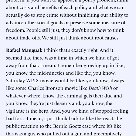
about costs and benefits of each policy and what we can
actually do to stop crime without inhibiting our ability to
advance other social goods or preserve some measure of
freedom. People still just, they don’t know how to think
about trade-offs. We still just think about root causes.
Rafael Mangual:
I think that’s exactly right. And it
seemed like there was a time in which we kind of got
away from that. I mean, I remember growing up in like,
you know, the mid-nineties and like the, you know,
Saturday WPIX movie would be like, you know, always
like some Charles Bronson movie like
Death Wish
or
whatever, where, know, the criminal gets their due and,
you know, they’re just desserts and, you know, the
vigilante is the hero. And, you we kind of stopped feeling
bad for… I mean, I just think back to like the react, the
public reaction to the Bernie Goetz case where it’s like
this was a guy who pulled out a gun and preemptively