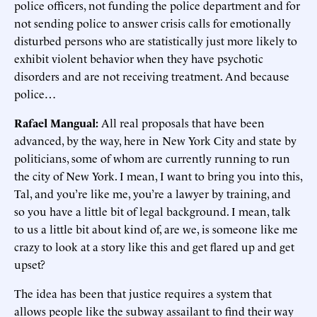
police officers, not funding the police department and for
not sending police to answer crisis calls for emotionally
disturbed persons who are statistically just more likely to
exhibit violent behavior when they have psychotic
disorders and are not receiving treatment. And because
police…
Rafael Mangual:
All real proposals that have been
advanced, by the way, here in New York City and state by
politicians, some of whom are currently running to run
the city of New York. I mean, I want to bring you into this,
Tal, and you’re like me, you’re a lawyer by training, and
so you have a little bit of legal background. I mean, talk
to us a little bit about kind of, are we, is someone like me
crazy to look at a story like this and get flared up and get
upset?
The idea has been that justice requires a system that
allows people like the subway assailant to find their way