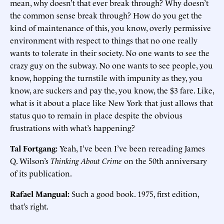
mean, why doesn’t that ever break through? Why doesn’t
the common sense break through? How do you get the
kind of maintenance of this, you know, overly permissive
environment with respect to things that no one really
wants to tolerate in their society. No one wants to see the
crazy guy on the subway. No one wants to see people, you
know, hopping the turnstile with impunity as they, you
know, are suckers and pay the, you know, the $3 fare. Like,
what is it about a place like New York that just allows that
status quo to remain in place despite the obvious
frustrations with what’s happening?
Tal Fortgang:
Yeah, I’ve been I’ve been rereading James
Q. Wilson’s
Thinking About Crime
on the 50th anniversary
of its publication.
Rafael Mangual:
Such a good book. 1975, first edition,
that’s right.