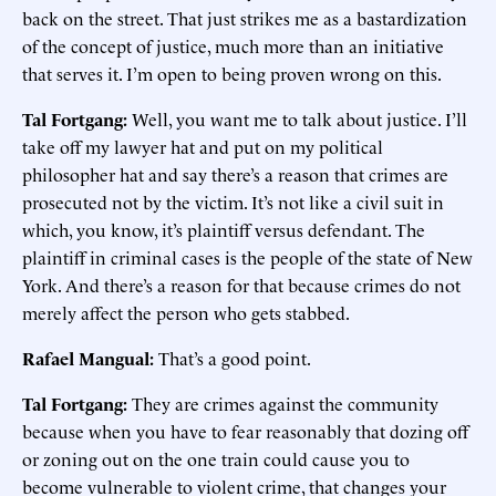
back on the street. That just strikes me as a bastardization
of the concept of justice, much more than an initiative
that serves it. I’m open to being proven wrong on this.
Tal Fortgang:
Well, you want me to talk about justice. I’ll
take off my lawyer hat and put on my political
philosopher hat and say there’s a reason that crimes are
prosecuted not by the victim. It’s not like a civil suit in
which, you know, it’s plaintiff versus defendant. The
plaintiff in criminal cases is the people of the state of New
York. And there’s a reason for that because crimes do not
merely affect the person who gets stabbed.
Rafael Mangual:
That’s a good point.
Tal Fortgang:
They are crimes against the community
because when you have to fear reasonably that dozing off
or zoning out on the one train could cause you to
become vulnerable to violent crime, that changes your