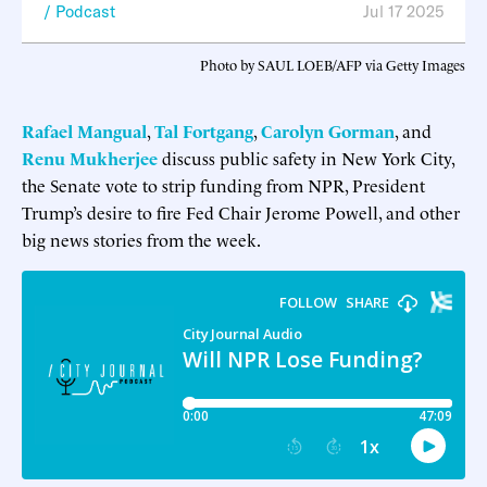
Podcast
Jul 17 2025
Photo by SAUL LOEB/AFP via Getty Images
Rafael Mangual
,
Tal Fortgang
,
Carolyn Gorman
, and
Renu Mukherjee
discuss public safety in New York City,
the Senate vote to strip funding from NPR, President
Trump’s desire to fire Fed Chair Jerome Powell, and other
big news stories from the week.