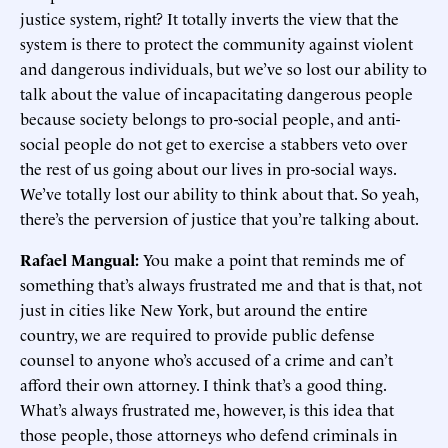
justice system, right? It totally inverts the view that the
system is there to protect the community against violent
and dangerous individuals, but we’ve so lost our ability to
talk about the value of incapacitating dangerous people
because society belongs to pro-social people, and anti-
social people do not get to exercise a stabbers veto over
the rest of us going about our lives in pro-social ways.
We’ve totally lost our ability to think about that. So yeah,
there’s the perversion of justice that you’re talking about.
Rafael Mangual:
You make a point that reminds me of
something that’s always frustrated me and that is that, not
just in cities like New York, but around the entire
country, we are required to provide public defense
counsel to anyone who’s accused of a crime and can’t
afford their own attorney. I think that’s a good thing.
What’s always frustrated me, however, is this idea that
those people, those attorneys who defend criminals in