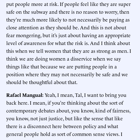
put people more at risk. If people feel like they are super
safe on the subway and there is no reason to worry, then
they’re much more likely to not necessarily be paying as
close attention as they should be. And this is not about
fear mongering, but it’s just about having an appropriate
level of awareness for what the risk is. And I think about
this when we tell women that they are as strong as men. I
think we are doing women a disservice when we say
things like that because we are putting people in a
position where they may not necessarily be safe and we
should be thoughtful about that.
Rafael Mangual:
Yeah, I mean, Tal, I want to bring you
back here. I mean, if you’re thinking about the sort of
contemporary debates about, you know, kind of fairness,
you know, not just justice, but like the sense that like
there is a disconnect here between policy and what
general people hold as sort of common sense views. I