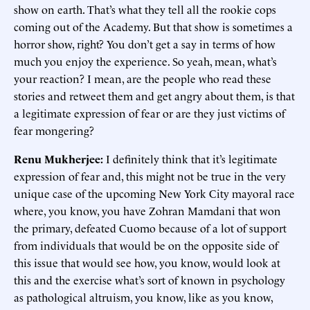
show on earth. That’s what they tell all the rookie cops
coming out of the Academy. But that show is sometimes a
horror show, right? You don’t get a say in terms of how
much you enjoy the experience. So yeah, mean, what’s
your reaction? I mean, are the people who read these
stories and retweet them and get angry about them, is that
a legitimate expression of fear or are they just victims of
fear mongering?
Renu Mukherjee:
I definitely think that it’s legitimate
expression of fear and, this might not be true in the very
unique case of the upcoming New York City mayoral race
where, you know, you have Zohran Mamdani that won
the primary, defeated Cuomo because of a lot of support
from individuals that would be on the opposite side of
this issue that would see how, you know, would look at
this and the exercise what’s sort of known in psychology
as pathological altruism, you know, like as you know,