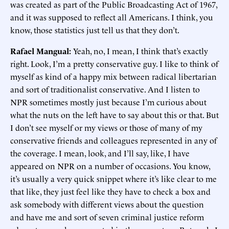
was created as part of the Public Broadcasting Act of 1967,
and it was supposed to reflect all Americans. I think, you
know, those statistics just tell us that they don’t.
Rafael Mangual:
Yeah, no, I mean, I think that’s exactly
right. Look, I’m a pretty conservative guy. I like to think of
myself as kind of a happy mix between radical libertarian
and sort of traditionalist conservative. And I listen to
NPR sometimes mostly just because I’m curious about
what the nuts on the left have to say about this or that. But
I don’t see myself or my views or those of many of my
conservative friends and colleagues represented in any of
the coverage. I mean, look, and I’ll say, like, I have
appeared on NPR on a number of occasions. You know,
it’s usually a very quick snippet where it’s like clear to me
that like, they just feel like they have to check a box and
ask somebody with different views about the question
and have me and sort of seven criminal justice reform