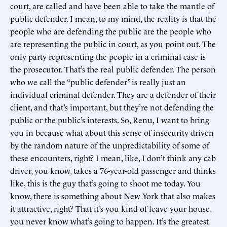
court, are called and have been able to take the mantle of
public defender. I mean, to my mind, the reality is that the
people who are defending the public are the people who
are representing the public in court, as you point out. The
only party representing the people in a criminal case is
the prosecutor. That’s the real public defender. The person
who we call the “public defender” is really just an
individual criminal defender. They are a defender of their
client, and that’s important, but they’re not defending the
public or the public’s interests. So, Renu, I want to bring
you in because what about this sense of insecurity driven
by the random nature of the unpredictability of some of
these encounters, right? I mean, like, I don’t think any cab
driver, you know, takes a 76-year-old passenger and thinks
like, this is the guy that’s going to shoot me today. You
know, there is something about New York that also makes
it attractive, right? That it’s you kind of leave your house,
you never know what’s going to happen. It’s the greatest