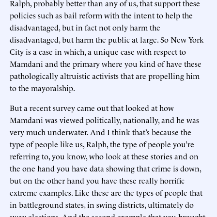
Ralph, probably better than any of us, that support these
policies such as bail reform with the intent to help the
disadvantaged, but in fact not only harm the
disadvantaged, but harm the public at large. So New York
City is a case in which, a unique case with respect to
Mamdani and the primary where you kind of have these
pathologically altruistic activists that are propelling him
to the mayoralship.
But a recent survey came out that looked at how
Mamdani was viewed politically, nationally, and he was
very much underwater. And I think that’s because the
type of people like us, Ralph, the type of people you’re
referring to, you know, who look at these stories and on
the one hand you have data showing that crime is down,
but on the other hand you have these really horrific
extreme examples. Like these are the types of people that
in battleground states, in swing districts, ultimately do
sway elections. And the second example that you brought