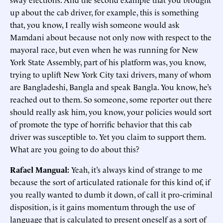
up about the cab driver, for example, this is something
that, you know, I really wish someone would ask
Mamdani about because not only now with respect to the
mayoral race, but even when he was running for New
York State Assembly, part of his platform was, you know,
trying to uplift New York City taxi drivers, many of whom
are Bangladeshi, Bangla and speak Bangla. You know, he’s
reached out to them. So someone, some reporter out there
should really ask him, you know, your policies would sort
of promote the type of horrific behavior that this cab
driver was susceptible to. Yet you claim to support them.
What are you going to do about this?
Rafael Mangual:
Yeah, it’s always kind of strange to me
because the sort of articulated rationale for this kind of, if
you really wanted to dumb it down, of call it pro-criminal
disposition, is it gains momentum through the use of
language that is calculated to present oneself as a sort of