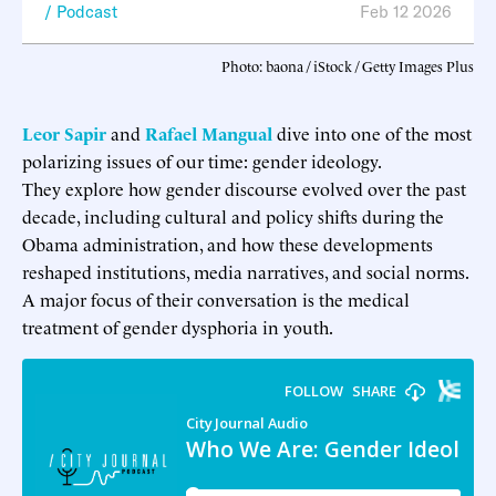
Podcast
Feb 12 2026
Photo: baona / iStock / Getty Images Plus
Leor Sapir
and
Rafael Mangual
dive into one of the most
polarizing issues of our time: gender ideology.
They explore how gender discourse evolved over the past
decade, including cultural and policy shifts during the
Obama administration, and how these developments
reshaped institutions, media narratives, and social norms.
A major focus of their conversation is the medical
treatment of gender dysphoria in youth.