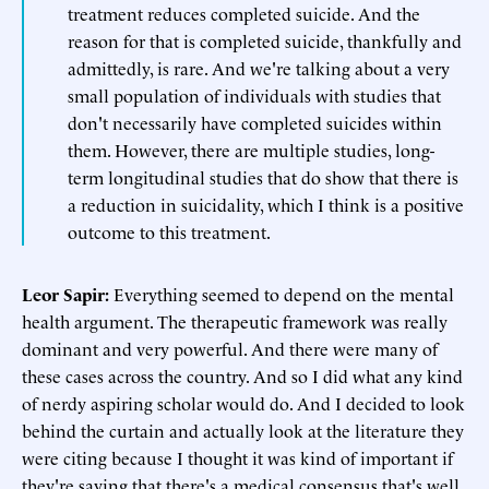
treatment reduces completed suicide. And the
reason for that is completed suicide, thankfully and
admittedly, is rare. And we're talking about a very
small population of individuals with studies that
don't necessarily have completed suicides within
them. However, there are multiple studies, long-
term longitudinal studies that do show that there is
a reduction in suicidality, which I think is a positive
outcome to this treatment.
Leor Sapir:
Everything seemed to depend on the mental
health argument. The therapeutic framework was really
dominant and very powerful. And there were many of
these cases across the country. And so I did what any kind
of nerdy aspiring scholar would do. And I decided to look
behind the curtain and actually look at the literature they
were citing because I thought it was kind of important if
they're saying that there's a medical consensus that's well