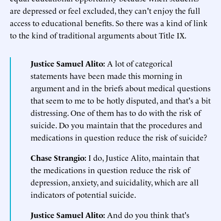
are depressed or feel excluded, they can't enjoy the full
access to educational benefits. So there was a kind of link
to the kind of traditional arguments about Title IX.
Justice Samuel Alito:
A lot of categorical
statements have been made this morning in
argument and in the briefs about medical questions
that seem to me to be hotly disputed, and that's a bit
distressing. One of them has to do with the risk of
suicide. Do you maintain that the procedures and
medications in question reduce the risk of suicide?
Chase Strangio:
I do, Justice Alito, maintain that
the medications in question reduce the risk of
depression, anxiety, and suicidality, which are all
indicators of potential suicide.
Justice Samuel Alito:
And do you think that's