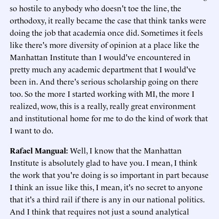
so hostile to anybody who doesn't toe the line, the
orthodoxy, it really became the case that think tanks were
doing the job that academia once did. Sometimes it feels
like there's more diversity of opinion at a place like the
Manhattan Institute than I would've encountered in
pretty much any academic department that I would've
been in. And there's serious scholarship going on there
too. So the more I started working with MI, the more I
realized, wow, this is a really, really great environment
and institutional home for me to do the kind of work that
I want to do.
Rafael Mangual:
Well, I know that the Manhattan
Institute is absolutely glad to have you. I mean, I think
the work that you're doing is so important in part because
I think an issue like this, I mean, it's no secret to anyone
that it's a third rail if there is any in our national politics.
And I think that requires not just a sound analytical