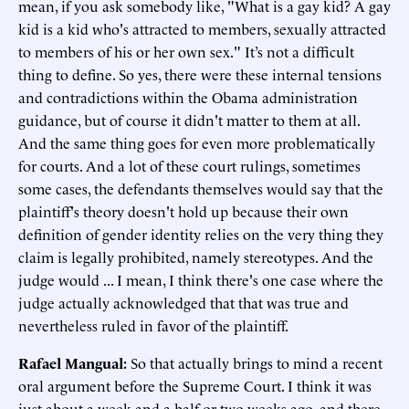
mean, if you ask somebody like, "What is a gay kid? A gay
kid is a kid who's attracted to members, sexually attracted
to members of his or her own sex." It’s not a difficult
thing to define. So yes, there were these internal tensions
and contradictions within the Obama administration
guidance, but of course it didn't matter to them at all.
And the same thing goes for even more problematically
for courts. And a lot of these court rulings, sometimes
some cases, the defendants themselves would say that the
plaintiff's theory doesn't hold up because their own
definition of gender identity relies on the very thing they
claim is legally prohibited, namely stereotypes. And the
judge would ... I mean, I think there's one case where the
judge actually acknowledged that that was true and
nevertheless ruled in favor of the plaintiff.
Rafael Mangual:
So that actually brings to mind a recent
oral argument before the Supreme Court. I think it was
just about a week and a half or two weeks ago, and there