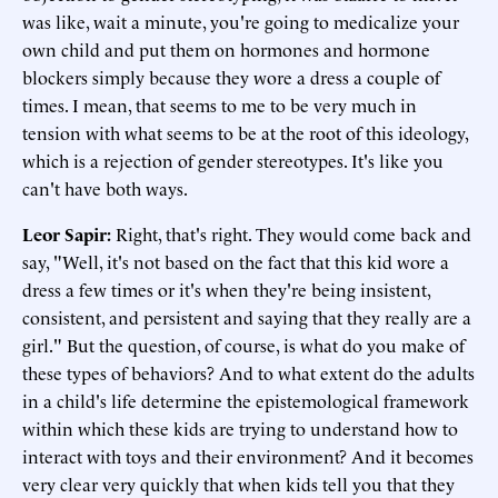
was like, wait a minute, you're going to medicalize your
own child and put them on hormones and hormone
blockers simply because they wore a dress a couple of
times. I mean, that seems to me to be very much in
tension with what seems to be at the root of this ideology,
which is a rejection of gender stereotypes. It's like you
can't have both ways.
Leor Sapir
:
Right, that's right. They would come back and
say, "Well, it's not based on the fact that this kid wore a
dress a few times or it's when they're being insistent,
consistent, and persistent and saying that they really are a
girl." But the question, of course, is what do you make of
these types of behaviors? And to what extent do the adults
in a child's life determine the epistemological framework
within which these kids are trying to understand how to
interact with toys and their environment? And it becomes
very clear very quickly that when kids tell you that they