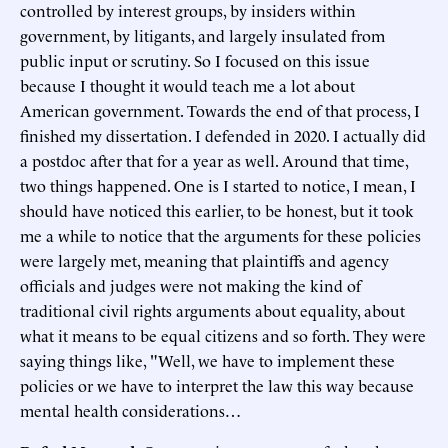
controlled by interest groups, by insiders within
government, by litigants, and largely insulated from
public input or scrutiny. So I focused on this issue
because I thought it would teach me a lot about
American government. Towards the end of that process, I
finished my dissertation. I defended in 2020. I actually did
a postdoc after that for a year as well. Around that time,
two things happened. One is I started to notice, I mean, I
should have noticed this earlier, to be honest, but it took
me a while to notice that the arguments for these policies
were largely met, meaning that plaintiffs and agency
officials and judges were not making the kind of
traditional civil rights arguments about equality, about
what it means to be equal citizens and so forth. They were
saying things like, "Well, we have to implement these
policies or we have to interpret the law this way because
mental health considerations…