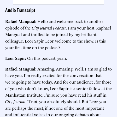
Audio Transcript
Rafael Mangual:
Hello and welcome back to another
episode of the
City Journal Podcast
. I am your host, Raphael
Mangual and thrilled to be joined by my brilliant
colleague, Leor Sapir. Leor, welcome to the show. Is this
your first time on the podcast?
Leor Sapir:
On this podcast, yeah.
Rafael Mangual:
Amazing. Amazing. Well, I am so glad to
have you. I'm really excited for the conversation that
we're going to have today. And for our audience, for those
of you who don't know, Leor Sapir is a senior fellow at the
Manhattan Institute. I'm sure you have read his stuff in
City Journal
. If not, you absolutely should. But Leor, you
are perhaps the most, if not one of the most important
and influential voices in our ongoing debates about