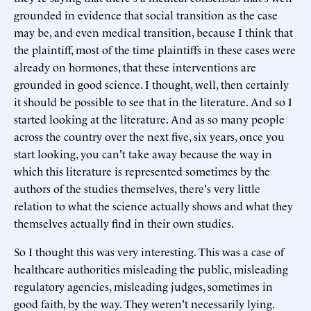
grounded in evidence that social transition as the case
may be, and even medical transition, because I think that
the plaintiff, most of the time plaintiffs in these cases were
already on hormones, that these interventions are
grounded in good science. I thought, well, then certainly
it should be possible to see that in the literature. And so I
started looking at the literature. And as so many people
across the country over the next five, six years, once you
start looking, you can't take away because the way in
which this literature is represented sometimes by the
authors of the studies themselves, there's very little
relation to what the science actually shows and what they
themselves actually find in their own studies.
So I thought this was very interesting. This was a case of
healthcare authorities misleading the public, misleading
regulatory agencies, misleading judges, sometimes in
good faith, by the way. They weren't necessarily lying.