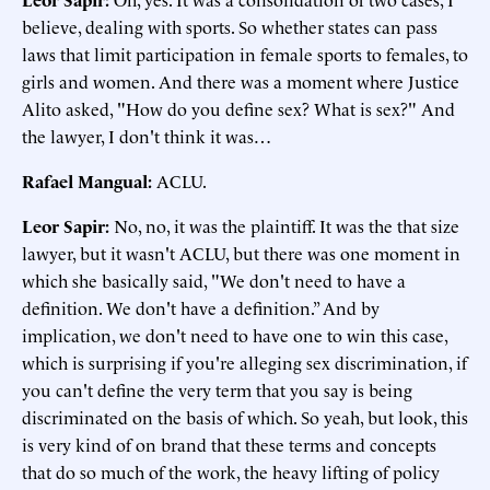
believe, dealing with sports. So whether states can pass
laws that limit participation in female sports to females, to
girls and women. And there was a moment where Justice
Alito asked, "How do you define sex? What is sex?" And
the lawyer, I don't think it was…
Rafael Mangual
:
ACLU.
Leor Sapir
:
No, no, it was the plaintiff. It was the that size
lawyer, but it wasn't ACLU, but there was one moment in
which she basically said, "We don't need to have a
definition. We don't have a definition.” And by
implication, we don't need to have one to win this case,
which is surprising if you're alleging sex discrimination, if
you can't define the very term that you say is being
discriminated on the basis of which. So yeah, but look, this
is very kind of on brand that these terms and concepts
that do so much of the work, the heavy lifting of policy