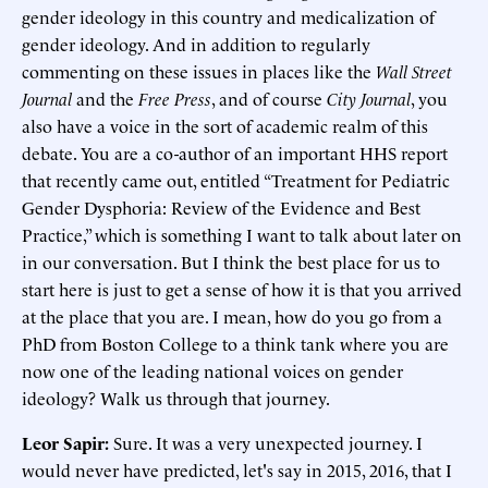
gender ideology in this country and medicalization of
gender ideology. And in addition to regularly
commenting on these issues in places like the
Wall Street
Journal
and the
Free Press
, and of course
City Journal
, you
also have a voice in the sort of academic realm of this
debate. You are a co-author of an important HHS report
that recently came out, entitled “Treatment for Pediatric
Gender Dysphoria: Review of the Evidence and Best
Practice,” which is something I want to talk about later on
in our conversation. But I think the best place for us to
start here is just to get a sense of how it is that you arrived
at the place that you are. I mean, how do you go from a
PhD from Boston College to a think tank where you are
now one of the leading national voices on gender
ideology? Walk us through that journey.
Leor Sapir:
Sure. It was a very unexpected journey. I
would never have predicted, let's say in 2015, 2016, that I