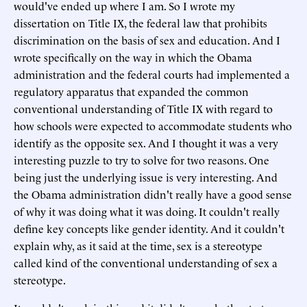
would've ended up where I am. So I wrote my
dissertation on Title IX, the federal law that prohibits
discrimination on the basis of sex and education. And I
wrote specifically on the way in which the Obama
administration and the federal courts had implemented a
regulatory apparatus that expanded the common
conventional understanding of Title IX with regard to
how schools were expected to accommodate students who
identify as the opposite sex. And I thought it was a very
interesting puzzle to try to solve for two reasons. One
being just the underlying issue is very interesting. And
the Obama administration didn't really have a good sense
of why it was doing what it was doing. It couldn't really
define key concepts like gender identity. And it couldn't
explain why, as it said at the time, sex is a stereotype
called kind of the conventional understanding of sex a
stereotype.