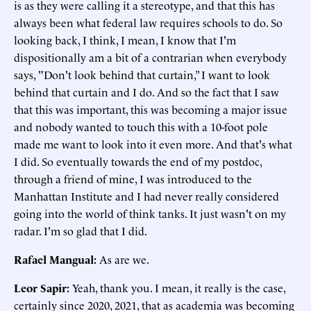
is as they were calling it a stereotype, and that this has
always been what federal law requires schools to do. So
looking back, I think, I mean, I know that I'm
dispositionally am a bit of a contrarian when everybody
says, "Don't look behind that curtain,” I want to look
behind that curtain and I do. And so the fact that I saw
that this was important, this was becoming a major issue
and nobody wanted to touch this with a 10-foot pole
made me want to look into it even more. And that's what
I did. So eventually towards the end of my postdoc,
through a friend of mine, I was introduced to the
Manhattan Institute and I had never really considered
going into the world of think tanks. It just wasn't on my
radar. I'm so glad that I did.
Rafael Mangual:
As are we.
Leor Sapir:
Yeah, thank you. I mean, it really is the case,
certainly since 2020, 2021, that as academia was becoming