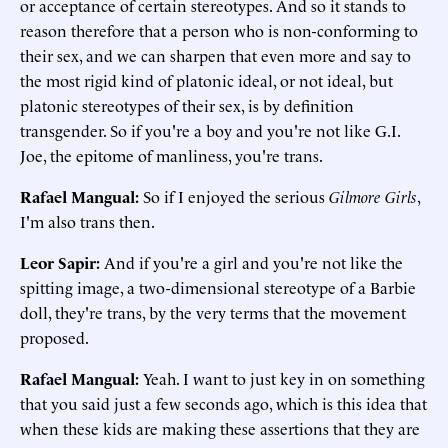
or acceptance of certain stereotypes. And so it stands to
reason therefore that a person who is non-conforming to
their sex, and we can sharpen that even more and say to
the most rigid kind of platonic ideal, or not ideal, but
platonic stereotypes of their sex, is by definition
transgender. So if you're a boy and you're not like G.I.
Joe, the epitome of manliness, you're trans.
Rafael Mangual
:
So if I enjoyed the serious
Gilmore Girls
,
I'm also trans then.
Leor Sapir
:
And if you're a girl and you're not like the
spitting image, a two-dimensional stereotype of a Barbie
doll, they're trans, by the very terms that the movement
proposed.
Rafael Mangual
:
Yeah. I want to just key in on something
that you said just a few seconds ago, which is this idea that
when these kids are making these assertions that they are