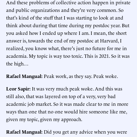
And these problems of collective action happen in private
and public organizations and they're very common. So
that's kind of the stuff that I was starting to look at and
think about during that time during my postdoc year. But
you asked how I ended up where I am. I mean, the short
answer is, towards the end of my postdoc at Harvard, I
realized, you know what, there's just no future for me in
academia. My topic is way too toxic. This is 2021. So it was
the high…
Rafael Mangual:
Peak work, as they say. Peak woke.
Leor Sapir:
It was very much peak woke. And this was
still also, that was layered on top of a very, very bad
academic job market. So it was made clear to me in more
ways than one that no one would hire someone like me,
given my topic, given my approach.
Rafael Mangual:
Did you get any advice when you were