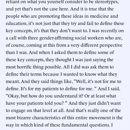
reliant on what you yourself consider to be stereotypes,
and yet that's not the case here. And it is true that the
people who are promoting these ideas in medicine and
education, it's not just that they try and fail to define these
key concepts, it's that they don't want to. I was recently on
a call with three gender-affirming social workers who are,
of course, coming at this from a very different perspective
than I was. And when I asked them to define some of
these key concepts, they thought I was just saying the
most horrific thing possible. All I did was ask them to
define their terms because I wanted to know what they
meant. And they said things like, "Well, it's not for me to
define. It's for my patients to define for me. " And I said,
"Okay, but how do you understand it? Or at least what
have your patients told you? " And they just didn't want
to engage on that level at all. And that's really one of the
most bizarre characteristics of this entire movement is the
way in which kind of these fundamental questions. I