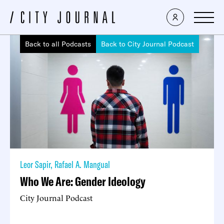
Back to all Podcasts
Back to City Journal Podcast
Leor Sapir
,
Rafael A. Mangual
Who We Are: Gender Ideology
City Journal Podcast