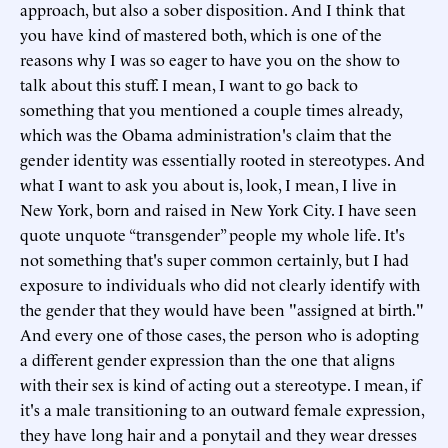
approach, but also a sober disposition. And I think that
you have kind of mastered both, which is one of the
reasons why I was so eager to have you on the show to
talk about this stuff. I mean, I want to go back to
something that you mentioned a couple times already,
which was the Obama administration's claim that the
gender identity was essentially rooted in stereotypes. And
what I want to ask you about is, look, I mean, I live in
New York, born and raised in New York City. I have seen
quote unquote “transgender” people my whole life. It's
not something that's super common certainly, but I had
exposure to individuals who did not clearly identify with
the gender that they would have been "assigned at birth."
And every one of those cases, the person who is adopting
a different gender expression than the one that aligns
with their sex is kind of acting out a stereotype. I mean, if
it's a male transitioning to an outward female expression,
they have long hair and a ponytail and they wear dresses