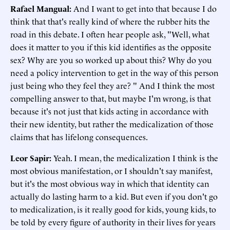
Rafael Mangual
:
And I want to get into that because I do
think that that's really kind of where the rubber hits the
road in this debate. I often hear people ask, "Well, what
does it matter to you if this kid identifies as the opposite
sex? Why are you so worked up about this? Why do you
need a policy intervention to get in the way of this person
just being who they feel they are? " And I think the most
compelling answer to that, but maybe I'm wrong, is that
because it's not just that kids acting in accordance with
their new identity, but rather the medicalization of those
claims that has lifelong consequences.
Leor Sapir
:
Yeah. I mean, the medicalization I think is the
most obvious manifestation, or I shouldn't say manifest,
but it's the most obvious way in which that identity can
actually do lasting harm to a kid. But even if you don't go
to medicalization, is it really good for kids, young kids, to
be told by every figure of authority in their lives for years