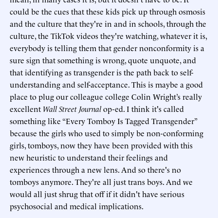
could be the cues that these kids pick up through osmosis
and the culture that they're in and in schools, through the
culture, the TikTok videos they're watching, whatever it is,
everybody is telling them that gender nonconformity is a
sure sign that something is wrong, quote unquote, and
that identifying as transgender is the path back to self-
understanding and self-acceptance. This is maybe a good
place to plug our colleague college Colin Wright’s really
excellent
Wall Street Journal
op-ed. I think it's called
something like “Every Tomboy Is Tagged Transgender”
because the girls who used to simply be non-conforming
girls, tomboys, now they have been provided with this
new heuristic to understand their feelings and
experiences through a new lens. And so there's no
tomboys anymore. They're all just trans boys. And we
would all just shrug that off if it didn't have serious
psychosocial and medical implications.