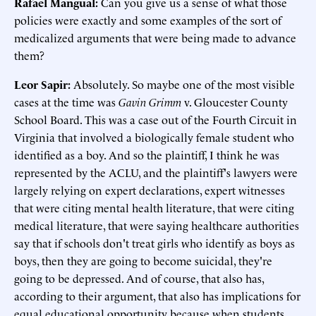
Rafael Mangual:
Can you give us a sense of what those
policies were exactly and some examples of the sort of
medicalized arguments that were being made to advance
them?
Leor Sapir:
Absolutely. So maybe one of the most visible
cases at the time was
Gavin Grimm
v. Gloucester County
School Board. This was a case out of the Fourth Circuit in
Virginia that involved a biologically female student who
identified as a boy. And so the plaintiff, I think he was
represented by the ACLU, and the plaintiff's lawyers were
largely relying on expert declarations, expert witnesses
that were citing mental health literature, that were citing
medical literature, that were saying healthcare authorities
say that if schools don't treat girls who identify as boys as
boys, then they are going to become suicidal, they're
going to be depressed. And of course, that also has,
according to their argument, that also has implications for
equal educational opportunity because when students