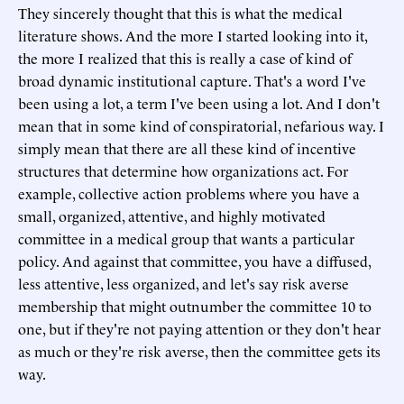
They sincerely thought that this is what the medical
literature shows. And the more I started looking into it,
the more I realized that this is really a case of kind of
broad dynamic institutional capture. That's a word I've
been using a lot, a term I've been using a lot. And I don't
mean that in some kind of conspiratorial, nefarious way. I
simply mean that there are all these kind of incentive
structures that determine how organizations act. For
example, collective action problems where you have a
small, organized, attentive, and highly motivated
committee in a medical group that wants a particular
policy. And against that committee, you have a diffused,
less attentive, less organized, and let's say risk averse
membership that might outnumber the committee 10 to
one, but if they're not paying attention or they don't hear
as much or they're risk averse, then the committee gets its
way.