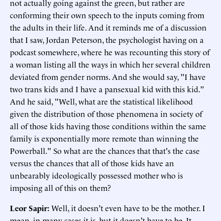
not actually going against the green, but rather are
conforming their own speech to the inputs coming from
the adults in their life. And it reminds me of a discussion
that I saw, Jordan Peterson, the psychologist having on a
podcast somewhere, where he was recounting this story of
a woman listing all the ways in which her several children
deviated from gender norms. And she would say, "I have
two trans kids and I have a pansexual kid with this kid."
And he said, "Well, what are the statistical likelihood
given the distribution of those phenomena in society of
all of those kids having those conditions within the same
family is exponentially more remote than winning the
Powerball." So what are the chances that that's the case
versus the chances that all of those kids have an
unbearably ideologically possessed mother who is
imposing all of this on them?
Leor Sapir
:
Well, it doesn't even have to be the mother. I
mean, in many cases it is, but it doesn't have to be. It