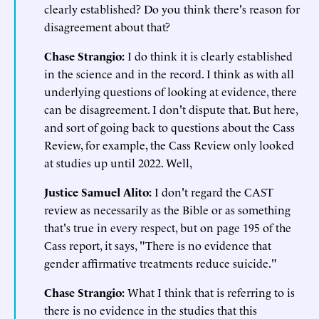
clearly established? Do you think there's reason for
disagreement about that?
Chase Strangio:
I do think it is clearly established
in the science and in the record. I think as with all
underlying questions of looking at evidence, there
can be disagreement. I don't dispute that. But here,
and sort of going back to questions about the Cass
Review, for example, the Cass Review only looked
at studies up until 2022. Well,
Justice Samuel Alito:
I don't regard the CAST
review as necessarily as the Bible or as something
that's true in every respect, but on page 195 of the
Cass report, it says, "There is no evidence that
gender affirmative treatments reduce suicide."
Chase Strangio:
What I think that is referring to is
there is no evidence in the studies that this