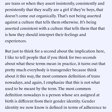
are trans or when they assert insistently, consistently and
persistently that they really are a girl if they're boys, that
doesn't come out organically. That's not being asserted
against a culture that tells them otherwise. It's being
asserted consistent with a culture that tells them that that
is how they should interpret their feelings and
experiences.
But just to think for a second about the implication here,
I like to tell people that if you think for two seconds
about what these terms mean in practice, it turns out that
pretty much everybody is transgender because think
about it this way, the most common definition of trans
nowadays, and again, I emphasize that this is not what
used to be meant by the term. The most common
definition nowadays is a person whose sex assigned at
birth is different from their gender identity. Gender
identity we now know is defined in terms of adherence to