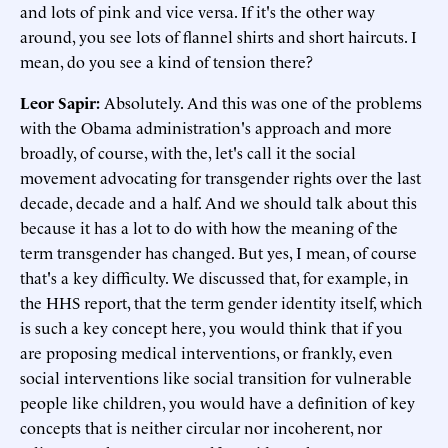
and lots of pink and vice versa. If it's the other way
around, you see lots of flannel shirts and short haircuts. I
mean, do you see a kind of tension there?
Leor Sapir:
Absolutely. And this was one of the problems
with the Obama administration's approach and more
broadly, of course, with the, let's call it the social
movement advocating for transgender rights over the last
decade, decade and a half. And we should talk about this
because it has a lot to do with how the meaning of the
term transgender has changed. But yes, I mean, of course
that's a key difficulty. We discussed that, for example, in
the HHS report, that the term gender identity itself, which
is such a key concept here, you would think that if you
are proposing medical interventions, or frankly, even
social interventions like social transition for vulnerable
people like children, you would have a definition of key
concepts that is neither circular nor incoherent, nor