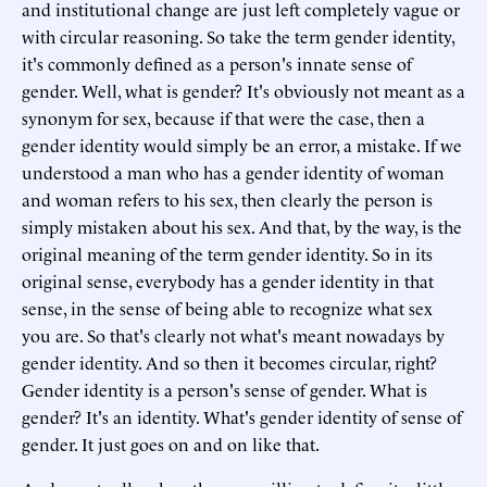
and institutional change are just left completely vague or
with circular reasoning. So take the term gender identity,
it's commonly defined as a person's innate sense of
gender. Well, what is gender? It's obviously not meant as a
synonym for sex, because if that were the case, then a
gender identity would simply be an error, a mistake. If we
understood a man who has a gender identity of woman
and woman refers to his sex, then clearly the person is
simply mistaken about his sex. And that, by the way, is the
original meaning of the term gender identity. So in its
original sense, everybody has a gender identity in that
sense, in the sense of being able to recognize what sex
you are. So that's clearly not what's meant nowadays by
gender identity. And so then it becomes circular, right?
Gender identity is a person's sense of gender. What is
gender? It's an identity. What's gender identity of sense of
gender. It just goes on and on like that.