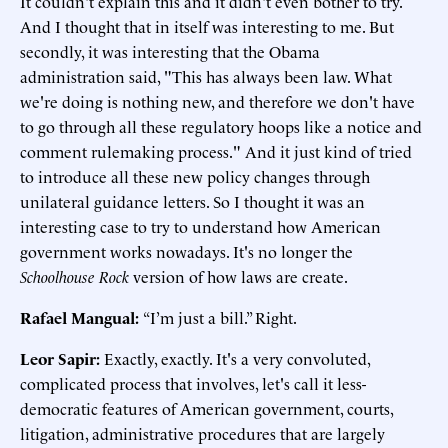
It couldn't explain this and it didn't even bother to try.
And I thought that in itself was interesting to me. But
secondly, it was interesting that the Obama
administration said, "This has always been law. What
we're doing is nothing new, and therefore we don't have
to go through all these regulatory hoops like a notice and
comment rulemaking process." And it just kind of tried
to introduce all these new policy changes through
unilateral guidance letters. So I thought it was an
interesting case to try to understand how American
government works nowadays. It's no longer the
Schoolhouse Rock
version of how laws are create.
Rafael Mangual:
“I’m just a bill.” Right.
Leor Sapir:
Exactly, exactly. It's a very convoluted,
complicated process that involves, let's call it less-
democratic features of American government, courts,
litigation, administrative procedures that are largely