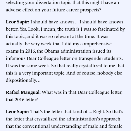
selecting your dissertation topic that this might have an
adverse effect on your future career prospects?
Leor Sapir:
I should have known ... I should have known
better. Yes. Look, I mean, the truth is I was so fascinated by
this topic, and it was so relevant at the time. It was
actually the very week that I did my comprehensive
exams in 2016, the Obama administration issued its
infamous Dear Colleague letter on transgender students.
It was the same week. So that really crystallized to me that
this is a very important topic. And of course, nobody else
dispositionally…
Rafael Mangual:
What was in that Dear Colleague letter,
that 2016 letter?
Leor Sapir:
That's the letter that kind of ... Right. So that's
the letter that crystallized the administration's approach
that the conventional understanding of male and female