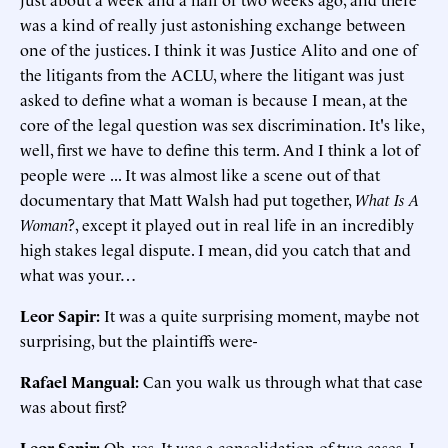
was a kind of really just astonishing exchange between
one of the justices. I think it was Justice Alito and one of
the litigants from the ACLU, where the litigant was just
asked to define what a woman is because I mean, at the
core of the legal question was sex discrimination. It's like,
well, first we have to define this term. And I think a lot of
people were ... It was almost like a scene out of that
documentary that Matt Walsh had put together,
What Is A
Woman
?, except it played out in real life in an incredibly
high stakes legal dispute. I mean, did you catch that and
what was your…
Leor Sapir:
It was a quite surprising moment, maybe not
surprising, but the plaintiffs were-
Rafael Mangual:
Can you walk us through what that case
was about first?
Leor Sapir
:
Oh, yes. It was a consolidation of two cases, I