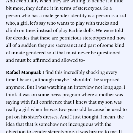
And eventually when they are willing to define it a little
bit more, they define it in terms of stereotypes. So a
person who has a male gender identity is a person is a kid
who, a girl, let's say who wants to play with trucks and
climb on trees instead of play Barbie dolls. We were told
for decades that these are pernicious stereotypes and now
all of a sudden they are sacrosanct and part of some kind
of innate gendered soul that must never be questioned
and must be affirmed and allowed to-
Rafael Mangual
:
I find this incredibly shocking every
time I hear it, although maybe I shouldn't be surprised
anymore. But I was watching an interview not long ago, I
think it was on some news program where a mother was
saying with full confidence that I knew that my son was
really a girl when he was two years old because he used to
put on his sister's dresses. And I just thought, I mean, the
idea that that is somehow not inconguous with the
objection to gender stereotyping, it was bizarre to me. It