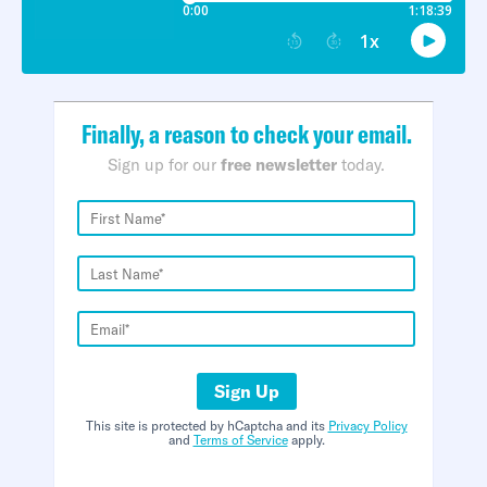
Finally, a reason to check your email.
Sign up for our
free newsletter
today.
Sign Up
This site is protected by hCaptcha and its
Privacy Policy
and
Terms of Service
apply.