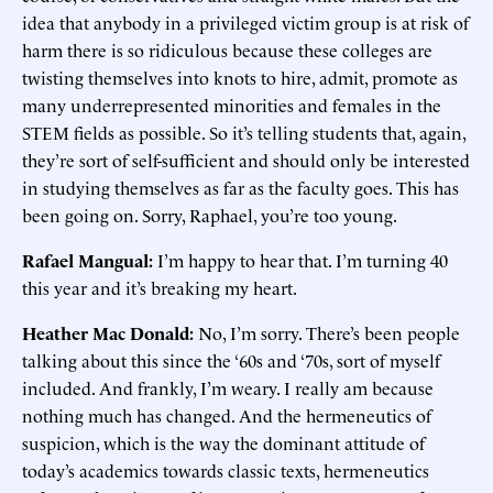
idea that anybody in a privileged victim group is at risk of
harm there is so ridiculous because these colleges are
twisting themselves into knots to hire, admit, promote as
many underrepresented minorities and females in the
STEM fields as possible. So it’s telling students that, again,
they’re sort of self-sufficient and should only be interested
in studying themselves as far as the faculty goes. This has
been going on. Sorry, Raphael, you’re too young.
Rafael Mangual:
I’m happy to hear that. I’m turning 40
this year and it’s breaking my heart.
Heather Mac Donald:
No, I’m sorry. There’s been people
talking about this since the ‘60s and ‘70s, sort of myself
included. And frankly, I’m weary. I really am because
nothing much has changed. And the hermeneutics of
suspicion, which is the way the dominant attitude of
today’s academics towards classic texts, hermeneutics