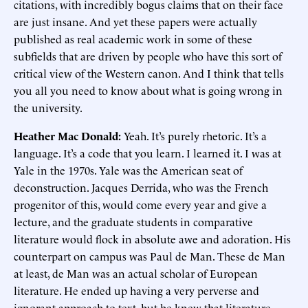
citations, with incredibly bogus claims that on their face
are just insane. And yet these papers were actually
published as real academic work in some of these
subfields that are driven by people who have this sort of
critical view of the Western canon. And I think that tells
you all you need to know about what is going wrong in
the university.
Heather Mac Donald:
Yeah. It’s purely rhetoric. It’s a
language. It’s a code that you learn. I learned it. I was at
Yale in the 1970s. Yale was the American seat of
deconstruction. Jacques Derrida, who was the French
progenitor of this, would come every year and give a
lecture, and the graduate students in comparative
literature would flock in absolute awe and adoration. His
counterpart on campus was Paul de Man. These de Man
at least, de Man was an actual scholar of European
literature. He ended up having a very perverse and
ignorant approach to text, but he knew that literature.