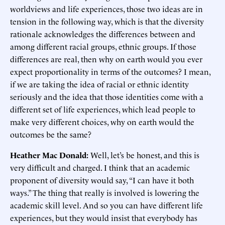
worldviews and life experiences, those two ideas are in
tension in the following way, which is that the diversity
rationale acknowledges the differences between and
among different racial groups, ethnic groups. If those
differences are real, then why on earth would you ever
expect proportionality in terms of the outcomes? I mean,
if we are taking the idea of racial or ethnic identity
seriously and the idea that those identities come with a
different set of life experiences, which lead people to
make very different choices, why on earth would the
outcomes be the same?
Heather Mac Donald:
Well, let’s be honest, and this is
very difficult and charged. I think that an academic
proponent of diversity would say, “I can have it both
ways.” The thing that really is involved is lowering the
academic skill level. And so you can have different life
experiences, but they would insist that everybody has