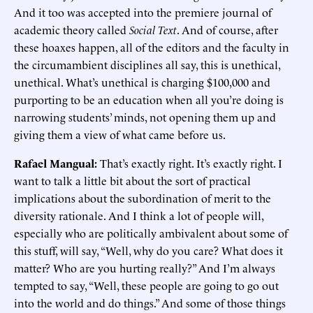
And it too was accepted into the premiere journal of
academic theory called
Social Text
. And of course, after
these hoaxes happen, all of the editors and the faculty in
the circumambient disciplines all say, this is unethical,
unethical. What’s unethical is charging $100,000 and
purporting to be an education when all you’re doing is
narrowing students’ minds, not opening them up and
giving them a view of what came before us.
Rafael Mangual:
That’s exactly right. It’s exactly right. I
want to talk a little bit about the sort of practical
implications about the subordination of merit to the
diversity rationale. And I think a lot of people will,
especially who are politically ambivalent about some of
this stuff, will say, “Well, why do you care? What does it
matter? Who are you hurting really?” And I’m always
tempted to say, “Well, these people are going to go out
into the world and do things.” And some of those things