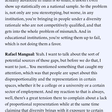
show up statistically on a national sample. So the problem
is, not only are you stereotyping, but worse, in any
institution, you’re bringing in people under a diversity
rationale who are not competitively qualified, and that
gets into the whole problem of mismatch. And in
educational institutions, you’re setting them up to fail,
which is not doing them a favor.
Rafael Mangual:
Yeah. I want to talk about the sort of
potential sources of those gaps, but before we do that, I
want to just... You mentioned something that caught my
attention, which was that people are upset about this
disproportionality and the representation in certain
spaces, whether it be a college or a university or a certain
sector of employment. And my reaction to that is always,
well, there’s a great tension there to complain about a lack
of proportional representation while at the same time
claiming that diversity brings with it exposure to certain