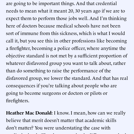
are going to be important things. And that credential
needs to mean what it meant 20, 30 years ago if we are to
expect them to perform those jobs well. And I’m thinking
here of doctors because medical schools have not been
sort of immune from this sickness, which is what I would
call it, but you see this in other professions like becoming
a firefighter, becoming a police officer, where anytime the
objective standard is not met by a sufficient proportion of
whatever disfavored group you want to talk about, rather
than do something to raise the performance of the
disfavored group, we lower the standard. And that has real
consequences if you’re talking about people who are
going to become surgeons or doctors or pilots or
firefighters.
Heather Mac Donald:
I know. I mean, how can we really
believe that merit doesn’t matter that academic skills
don’t matter? You were understating the case with