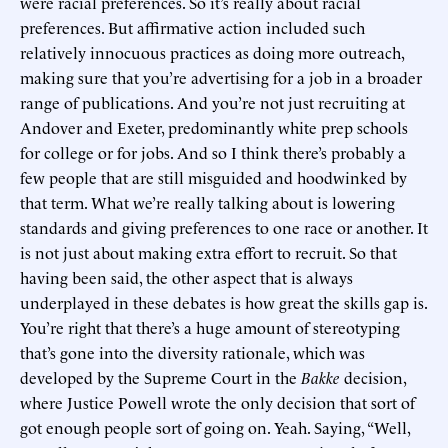
were racial preferences. So it’s really about racial
preferences. But affirmative action included such
relatively innocuous practices as doing more outreach,
making sure that you’re advertising for a job in a broader
range of publications. And you’re not just recruiting at
Andover and Exeter, predominantly white prep schools
for college or for jobs. And so I think there’s probably a
few people that are still misguided and hoodwinked by
that term. What we’re really talking about is lowering
standards and giving preferences to one race or another. It
is not just about making extra effort to recruit. So that
having been said, the other aspect that is always
underplayed in these debates is how great the skills gap is.
You’re right that there’s a huge amount of stereotyping
that’s gone into the diversity rationale, which was
developed by the Supreme Court in the
Bakke
decision,
where Justice Powell wrote the only decision that sort of
got enough people sort of going on. Yeah. Saying, “Well,