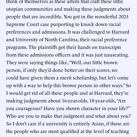
think of themselves as these artists that craft these little
utopian communities and making these judgments about
people that are incredible. You got in the wonderful 2023
Supreme Court case purporting to knock down racial
preferences and admissions. It was challenged to Harvard
and University of North Carolina, their racial preference
programs. The plaintiffs got their hands on transcripts
from these admissions officers and it was just nauseating.
They were saying things like, “Well, our little brown
person, if only they’d done better on their scores, we
could have given them a merit scholarship, but let’s come
up with a way to help this brown person in other ways.” So
I would get rid of all these people and at Harvard, they’re
making judgments about 16-year-olds, 18-year-olds, “Are
you courageous? Have you shown character in your life?”
Who are you to make that judgment and what about you?
So I don’t care if a university is entirely Asian, if those are
the people who are most qualified at the level of teaching