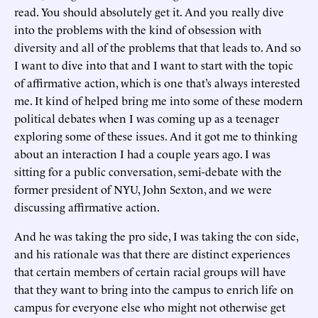
read. You should absolutely get it. And you really dive
into the problems with the kind of obsession with
diversity and all of the problems that that leads to. And so
I want to dive into that and I want to start with the topic
of affirmative action, which is one that’s always interested
me. It kind of helped bring me into some of these modern
political debates when I was coming up as a teenager
exploring some of these issues. And it got me to thinking
about an interaction I had a couple years ago. I was
sitting for a public conversation, semi-debate with the
former president of NYU, John Sexton, and we were
discussing affirmative action.
And he was taking the pro side, I was taking the con side,
and his rationale was that there are distinct experiences
that certain members of certain racial groups will have
that they want to bring into the campus to enrich life on
campus for everyone else who might not otherwise get