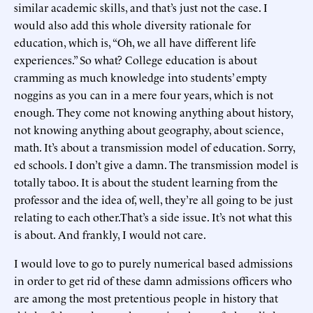
similar academic skills, and that’s just not the case. I
would also add this whole diversity rationale for
education, which is, “Oh, we all have different life
experiences.” So what? College education is about
cramming as much knowledge into students’ empty
noggins as you can in a mere four years, which is not
enough. They come not knowing anything about history,
not knowing anything about geography, about science,
math. It’s about a transmission model of education. Sorry,
ed schools. I don’t give a damn. The transmission model is
totally taboo. It is about the student learning from the
professor and the idea of, well, they’re all going to be just
relating to each other.That’s a side issue. It’s not what this
is about. And frankly, I would not care.
I would love to go to purely numerical based admissions
in order to get rid of these damn admissions officers who
are among the most pretentious people in history that