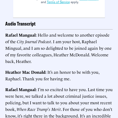
and
Terms of Service
apply.
Audio Transcript
Rafael Mangual:
Hello and welcome to another episode
of the
City Journal Podcast
. I am your host, Raphael
Mingual, and I am so delighted to be joined again by one
of my favorite colleagues, Heather McDonald. Welcome
back, Heather.
Heather Mac Donald:
It’s an honor to be with you,
Raphael. Thank you for having me.
Rafael Mangual:
I’m so excited to have you. Last time you
were here, we talked a lot about criminal justice issues,
policing, but I want to talk to you about your most recent
book,
When Race Trump
’
s Merit
. For those of you who don’t
know, it’s right there in the background. It’s an incredible