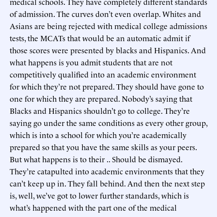
medical schools. They have completely different standards
of admission. The curves don’t even overlap. Whites and
Asians are being rejected with medical college admissions
tests, the MCATs that would be an automatic admit if
those scores were presented by blacks and Hispanics. And
what happens is you admit students that are not
competitively qualified into an academic environment
for which they’re not prepared. They should have gone to
one for which they are prepared. Nobody’s saying that
Blacks and Hispanics shouldn’t go to college. They’re
saying go under the same conditions as every other group,
which is into a school for which you’re academically
prepared so that you have the same skills as your peers.
But what happens is to their .. Should be dismayed.
They’re catapulted into academic environments that they
can’t keep up in. They fall behind. And then the next step
is, well, we’ve got to lower further standards, which is
what’s happened with the part one of the medical