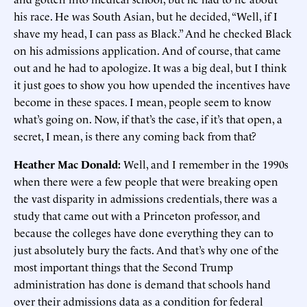
his race. He was South Asian, but he decided, “Well, if I
shave my head, I can pass as Black.” And he checked Black
on his admissions application. And of course, that came
out and he had to apologize. It was a big deal, but I think
it just goes to show you how upended the incentives have
become in these spaces. I mean, people seem to know
what’s going on. Now, if that’s the case, if it’s that open, a
secret, I mean, is there any coming back from that?
Heather Mac Donald:
Well, and I remember in the 1990s
when there were a few people that were breaking open
the vast disparity in admissions credentials, there was a
study that came out with a Princeton professor, and
because the colleges have done everything they can to
just absolutely bury the facts. And that’s why one of the
most important things that the Second Trump
administration has done is demand that schools hand
over their admissions data as a condition for federal