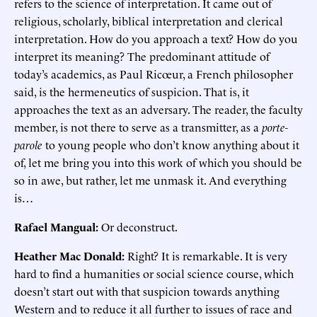
refers to the science of interpretation. It came out of
religious, scholarly, biblical interpretation and clerical
interpretation. How do you approach a text? How do you
interpret its meaning? The predominant attitude of
today’s academics, as Paul Ricœur, a French philosopher
said, is the hermeneutics of suspicion. That is, it
approaches the text as an adversary. The reader, the faculty
member, is not there to serve as a transmitter, as a
porte-
parole
to young people who don’t know anything about it
of, let me bring you into this work of which you should be
so in awe, but rather, let me unmask it. And everything
is…
Rafael Mangual:
Or deconstruct.
Heather Mac Donald:
Right? It is remarkable. It is very
hard to find a humanities or social science course, which
doesn’t start out with that suspicion towards anything
Western and to reduce it all further to issues of race and