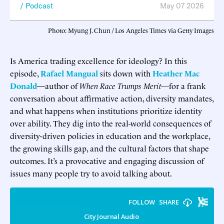
Podcast
May 07 2026
Photo: Myung J. Chun / Los Angeles Times via Getty Images
Is America trading excellence for ideology? In this
episode,
Rafael Mangual
sits down with
Heather Mac
Donald
—author of
When Race Trumps Merit—
for a frank
conversation about affirmative action, diversity mandates,
and what happens when institutions prioritize identity
over ability. They dig into the real-world consequences of
diversity-driven policies in education and the workplace,
the growing skills gap, and the cultural factors that shape
outcomes. It’s a provocative and engaging discussion of
issues many people try to avoid talking about.