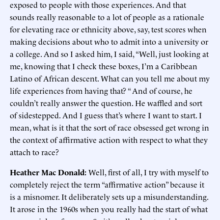
exposed to people with those experiences. And that
sounds really reasonable to a lot of people as a rationale
for elevating race or ethnicity above, say, test scores when
making decisions about who to admit into a university or
a college. And so I asked him, I said, “Well, just looking at
me, knowing that I check these boxes, I’m a Caribbean
Latino of African descent. What can you tell me about my
life experiences from having that? “ And of course, he
couldn’t really answer the question. He waffled and sort
of sidestepped. And I guess that’s where I want to start. I
mean, what is it that the sort of race obsessed get wrong in
the context of affirmative action with respect to what they
attach to race?
Heather Mac Donald:
Well, first of all, I try with myself to
completely reject the term “affirmative action” because it
is a misnomer. It deliberately sets up a misunderstanding.
It arose in the 1960s when you really had the start of what