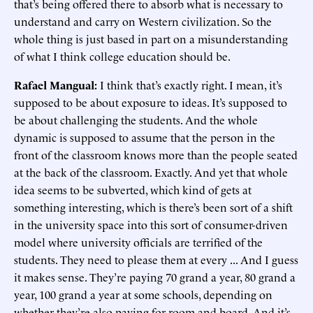
that’s being offered there to absorb what is necessary to
understand and carry on Western civilization. So the
whole thing is just based in part on a misunderstanding
of what I think college education should be.
Rafael Mangual:
I think that’s exactly right. I mean, it’s
supposed to be about exposure to ideas. It’s supposed to
be about challenging the students. And the whole
dynamic is supposed to assume that the person in the
front of the classroom knows more than the people seated
at the back of the classroom. Exactly. And yet that whole
idea seems to be subverted, which kind of gets at
something interesting, which is there’s been sort of a shift
in the university space into this sort of consumer-driven
model where university officials are terrified of the
students. They need to please them at every ... And I guess
it makes sense. They’re paying 70 grand a year, 80 grand a
year, 100 grand a year at some schools, depending on
whether they’re also paying for room and board. And it’s