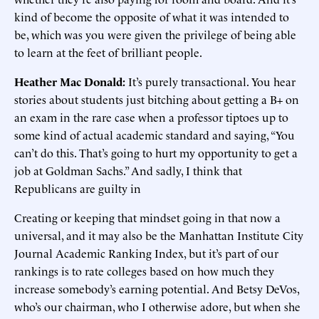
kind of become the opposite of what it was intended to
be, which was you were given the privilege of being able
to learn at the feet of brilliant people.
Heather Mac Donald:
It’s purely transactional. You hear
stories about students just bitching about getting a B+ on
an exam in the rare case when a professor tiptoes up to
some kind of actual academic standard and saying, “You
can’t do this. That’s going to hurt my opportunity to get a
job at Goldman Sachs.” And sadly, I think that
Republicans are guilty in
Creating or keeping that mindset going in that now a
universal, and it may also be the Manhattan Institute City
Journal Academic Ranking Index, but it’s part of our
rankings is to rate colleges based on how much they
increase somebody’s earning potential. And Betsy DeVos,
who’s our chairman, who I otherwise adore, but when she