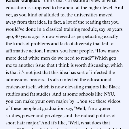
Rafael Mangual:
I think that’s a beautiful view of what
education is supposed to be about at the higher level. And
yet, as you kind of alluded to, the universities moved
away from that idea. In fact, a lot of the reading that you
would’ve done in a classical training module, say 30 years
ago, 40 years ago, is now viewed as perpetuating exactly
the kinds of problems and lack of diversity that led to
affirmative action. I mean, you hear people, “How many
more dead white men do we need to read?” Which gets
me to another issue that I think is worth discussing, which
is that it’s not just that this idea has sort of infected the
admissions process. It’s also infected the educational
endeavor itself, which is now elevating majors like Black
studies and fat studies. And at some schools like NYU,
you can make your own major by ... You see these videos
of these people at graduation say, “Well, I’m a queer
studies, power and privilege, and the radical politics of
short hair major.” And it’s like, “Well, what does that