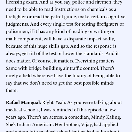
licensing exam. And as you say, police and firemen, they
need to be able to read instructions on chemicals as a
firefighter or read the patrol guide, make certain cognitive
judgments. And every single test for testing firefighters or
policemen, if it has any kind of reading or writing or
math component, will have a disparate impact, sadly,
because of this huge skills gap. And so the response is
always, get rid of the test or lower the standards. And it
does matter. Of course, it matters. Everything matters.
Same with bridge building, air traffic control. There’s
rarely a field where we have the luxury of being able to
say that we don’t need to get the best possible minds
there.
Rafael Mangual:
Right. Yeah. As you were talking about
medical schools, I was reminded of this episode a few
years ago. There’s an actress, a comedian, Mindy Kaling.
She’s Indian American. Her brother, Vijay, had applied
and gotten into medical school, but he had to lie about