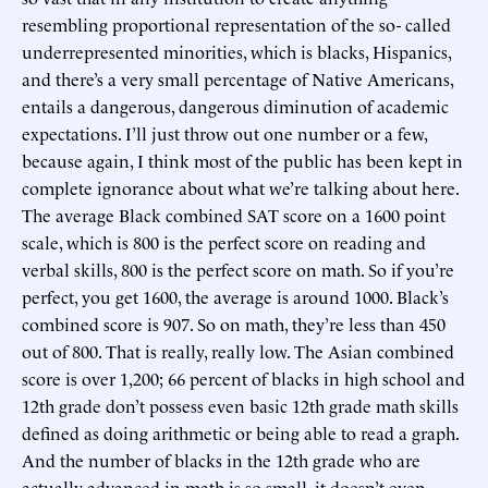
resembling proportional representation of the so- called
underrepresented minorities, which is blacks, Hispanics,
and there’s a very small percentage of Native Americans,
entails a dangerous, dangerous diminution of academic
expectations. I’ll just throw out one number or a few,
because again, I think most of the public has been kept in
complete ignorance about what we’re talking about here.
The average Black combined SAT score on a 1600 point
scale, which is 800 is the perfect score on reading and
verbal skills, 800 is the perfect score on math. So if you’re
perfect, you get 1600, the average is around 1000. Black’s
combined score is 907. So on math, they’re less than 450
out of 800. That is really, really low. The Asian combined
score is over 1,200; 66 percent of blacks in high school and
12th grade don’t possess even basic 12th grade math skills
defined as doing arithmetic or being able to read a graph.
And the number of blacks in the 12th grade who are
actually advanced in math is so small, it doesn’t even