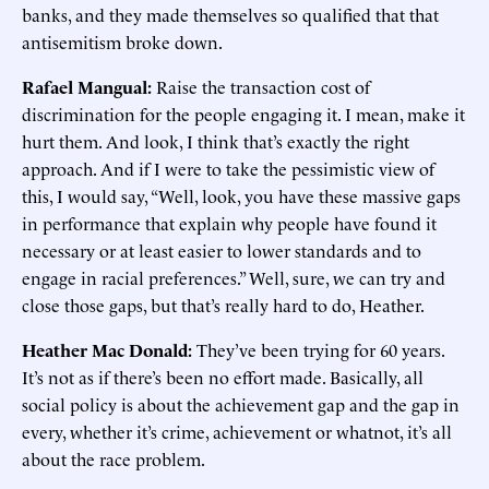
banks, and they made themselves so qualified that that
antisemitism broke down.
Rafael Mangual:
Raise the transaction cost of
discrimination for the people engaging it. I mean, make it
hurt them. And look, I think that’s exactly the right
approach. And if I were to take the pessimistic view of
this, I would say, “Well, look, you have these massive gaps
in performance that explain why people have found it
necessary or at least easier to lower standards and to
engage in racial preferences.” Well, sure, we can try and
close those gaps, but that’s really hard to do, Heather.
Heather Mac Donald:
They’ve been trying for 60 years.
It’s not as if there’s been no effort made. Basically, all
social policy is about the achievement gap and the gap in
every, whether it’s crime, achievement or whatnot, it’s all
about the race problem.