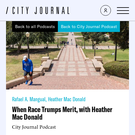
Back to all Podcasts
Back to City Journal Podcast
Rafael A. Mangual
,
Heather Mac Donald
When Race Trumps Merit, with Heather
Mac Donald
City Journal Podcast