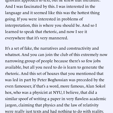
And I was fascinated by this. I was interested in the
language and it seemed like this was the hottest thing
going. If you were interested in problems of
interpretation, this is where you should be. And so I
learned to speak that rhetoric, and now I see it
everywhere that it’s very mannered.
It’s a set of fake, the narratives and constructivity and
whatnot. And you can join the club of this extremely now
narrowing group of people because there’s so few jobs
available, but all you need to do is learn to generate the
rhetoric. And this set of hoaxes that you mentioned that
was led in part by Peter Boghossian was preceded by the
even famouser, if that’s a word, more famous, Alan Sokol
hox, who was a physicist at NYU, I believe, that did a
similar spoof of writing a paper in very flawless academic
jargon, claiming that physics and the law of relativity
were really just texts and had nothing to do with reality.