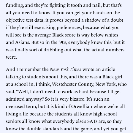
funding, and they’re fighting it tooth and nail, but that’s
all you need to know. If you can get your hands on the
objective test data, it proves beyond a shadow of a doubt
if they’re still exercising preferences, because what you
will see is the average Black score is way below whites
and Asians. But so in the ‘90s, everybody knew this, but it
was finally sort of dribbling out what the actual numbers
were.
And I remember the
New York Times
wrote an article
talking to students about this, and there was a Black girl
at a school in, I think, Westchester County, New York, who
said, “Well, I don’t need to work as hard because I’ll get
admitted anyway.” So it is very bizarre. It’s such an
overused term, but it is kind of Orwellian where we’re all
living a lie because the students all know high school
seniors all know what everybody else’s SATs are, so they
know the double standards and the game, and yet you get