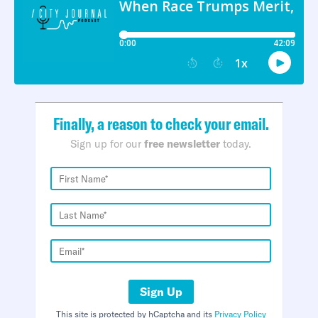
Finally, a reason to check your email.
Sign up for our
free newsletter
today.
Sign Up
This site is protected by hCaptcha and its
Privacy Policy