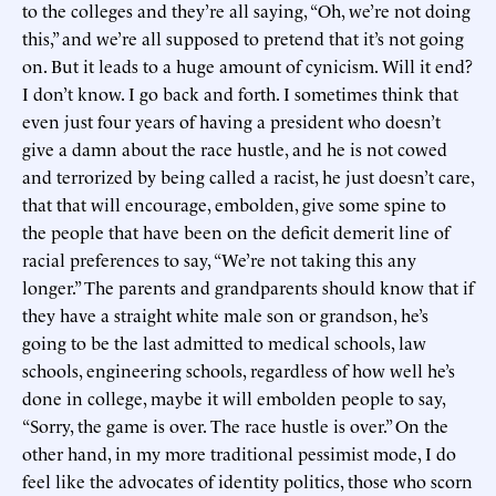
to the colleges and they’re all saying, “Oh, we’re not doing
this,” and we’re all supposed to pretend that it’s not going
on. But it leads to a huge amount of cynicism. Will it end?
I don’t know. I go back and forth. I sometimes think that
even just four years of having a president who doesn’t
give a damn about the race hustle, and he is not cowed
and terrorized by being called a racist, he just doesn’t care,
that that will encourage, embolden, give some spine to
the people that have been on the deficit demerit line of
racial preferences to say, “We’re not taking this any
longer.” The parents and grandparents should know that if
they have a straight white male son or grandson, he’s
going to be the last admitted to medical schools, law
schools, engineering schools, regardless of how well he’s
done in college, maybe it will embolden people to say,
“Sorry, the game is over. The race hustle is over.” On the
other hand, in my more traditional pessimist mode, I do
feel like the advocates of identity politics, those who scorn