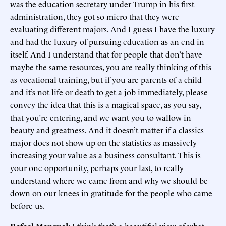
was the education secretary under Trump in his first
administration, they got so micro that they were
evaluating different majors. And I guess I have the luxury
and had the luxury of pursuing education as an end in
itself. And I understand that for people that don’t have
maybe the same resources, you are really thinking of this
as vocational training, but if you are parents of a child
and it’s not life or death to get a job immediately, please
convey the idea that this is a magical space, as you say,
that you’re entering, and we want you to wallow in
beauty and greatness. And it doesn’t matter if a classics
major does not show up on the statistics as massively
increasing your value as a business consultant. This is
your one opportunity, perhaps your last, to really
understand where we came from and why we should be
down on our knees in gratitude for the people who came
before us.