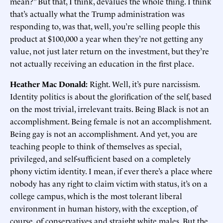
mean?” But that, I think, devalues the whole thing. I think
that’s actually what the Trump administration was
responding to, was that, well, you’re selling people this
product at $100,000 a year when they’re not getting any
value, not just later return on the investment, but they’re
not actually receiving an education in the first place.
Heather Mac Donald:
Right. Well, it’s pure narcissism.
Identity politics is about the glorification of the self, based
on the most trivial, irrelevant traits. Being Black is not an
accomplishment. Being female is not an accomplishment.
Being gay is not an accomplishment. And yet, you are
teaching people to think of themselves as special,
privileged, and self-sufficient based on a completely
phony victim identity. I mean, if ever there’s a place where
nobody has any right to claim victim with status, it’s on a
college campus, which is the most tolerant liberal
environment in human history, with the exception, of
course, of conservatives and straight white males. But the