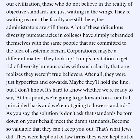
our civilization, those who do not believe in the reality of
objective standards are just waiting in the wings. They’re
waiting us out. The faculty are still there, the
administrators are still there. A lot of these ridiculous
diversity bureaucracies in colleges have simply rebranded
themselves with the same people that are committed to
the idea of systemic racism. Corporations, maybe a
different matter. They took up Trump’s invitation to get
rid of diversity bureaucracies with such alacrity that one
realizes they weren’t true believers. After all, they were
just hypocrites and cowards. Maybe they’ll hold the line,
but I don’t know. It’s hard to know whether we’re ready to
say, “At this point, we’re going to go forward on a neutral
principled basis and we’re not going to lower standards.”
As you say, the solution is don’t ask that standards be torn
down on your behalf, meet the damn standards. Become
so valuable that they can’t keep you out. That’s what Jews
did. They were kept out of law firms, they were kept out of