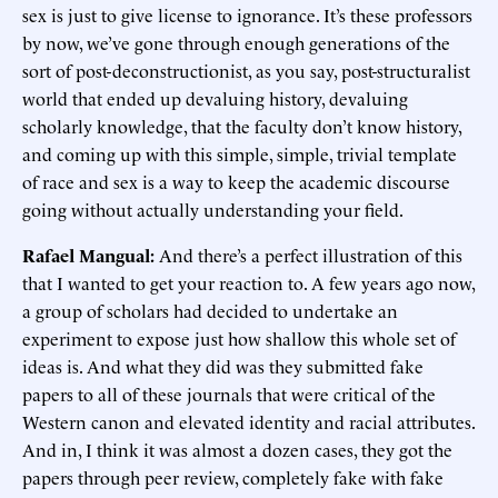
sex is just to give license to ignorance. It’s these professors
by now, we’ve gone through enough generations of the
sort of post-deconstructionist, as you say, post-structuralist
world that ended up devaluing history, devaluing
scholarly knowledge, that the faculty don’t know history,
and coming up with this simple, simple, trivial template
of race and sex is a way to keep the academic discourse
going without actually understanding your field.
Rafael Mangual:
And there’s a perfect illustration of this
that I wanted to get your reaction to. A few years ago now,
a group of scholars had decided to undertake an
experiment to expose just how shallow this whole set of
ideas is. And what they did was they submitted fake
papers to all of these journals that were critical of the
Western canon and elevated identity and racial attributes.
And in, I think it was almost a dozen cases, they got the
papers through peer review, completely fake with fake