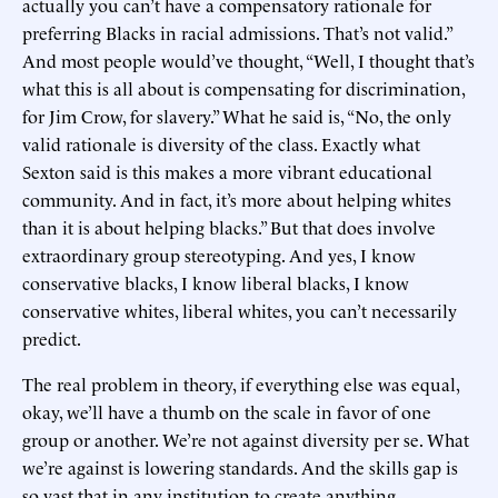
actually you can’t have a compensatory rationale for
preferring Blacks in racial admissions. That’s not valid.”
And most people would’ve thought, “Well, I thought that’s
what this is all about is compensating for discrimination,
for Jim Crow, for slavery.” What he said is, “No, the only
valid rationale is diversity of the class. Exactly what
Sexton said is this makes a more vibrant educational
community. And in fact, it’s more about helping whites
than it is about helping blacks.” But that does involve
extraordinary group stereotyping. And yes, I know
conservative blacks, I know liberal blacks, I know
conservative whites, liberal whites, you can’t necessarily
predict.
The real problem in theory, if everything else was equal,
okay, we’ll have a thumb on the scale in favor of one
group or another. We’re not against diversity per se. What
we’re against is lowering standards. And the skills gap is
so vast that in any institution to create anything