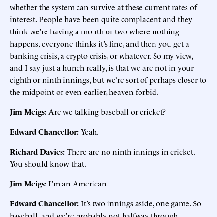
whether the system can survive at these current rates of
interest. People have been quite complacent and they
think we’re having a month or two where nothing
happens, everyone thinks it’s fine, and then you get a
banking crisis, a crypto crisis, or whatever. So my view,
and I say just a hunch really, is that we are not in your
eighth or ninth innings, but we’re sort of perhaps closer to
the midpoint or even earlier, heaven forbid.
Jim Meigs:
Are we talking baseball or cricket?
Edward Chancellor:
Yeah.
Richard Davies:
There are no ninth innings in cricket.
You should know that.
Jim Meigs:
I’m an American.
Edward Chancellor:
It’s two innings aside, one game. So
baseball, and we’re probably not halfway through.