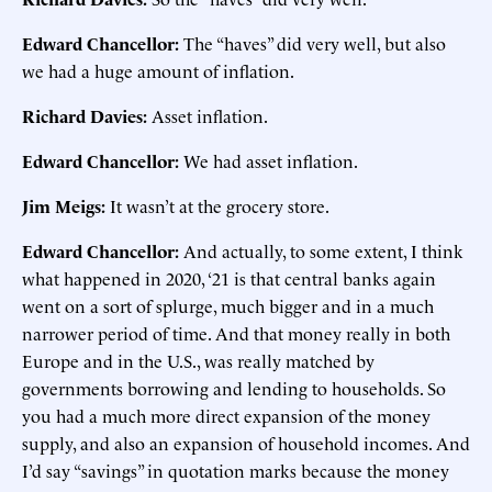
Edward Chancellor:
The “haves” did very well, but also
we had a huge amount of inflation.
Richard Davies:
Asset inflation.
Edward Chancellor:
We had asset inflation.
Jim Meigs:
It wasn’t at the grocery store.
Edward Chancellor:
And actually, to some extent, I think
what happened in 2020, ‘21 is that central banks again
went on a sort of splurge, much bigger and in a much
narrower period of time. And that money really in both
Europe and in the U.S., was really matched by
governments borrowing and lending to households. So
you had a much more direct expansion of the money
supply, and also an expansion of household incomes. And
I’d say “savings” in quotation marks because the money