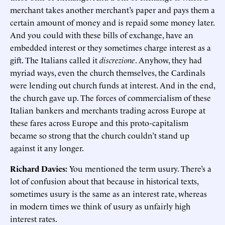
merchant takes another merchant’s paper and pays them a
certain amount of money and is repaid some money later.
And you could with these bills of exchange, have an
embedded interest or they sometimes charge interest as a
gift. The Italians called it
discrezione
. Anyhow, they had
myriad ways, even the church themselves, the Cardinals
were lending out church funds at interest. And in the end,
the church gave up. The forces of commercialism of these
Italian bankers and merchants trading across Europe at
these fares across Europe and this proto-capitalism
became so strong that the church couldn’t stand up
against it any longer.
Richard Davies:
You mentioned the term usury. There’s a
lot of confusion about that because in historical texts,
sometimes usury is the same as an interest rate, whereas
in modern times we think of usury as unfairly high
interest rates.