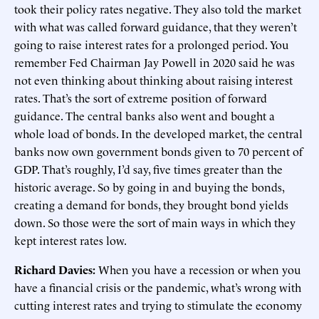
took their policy rates negative. They also told the market
with what was called forward guidance, that they weren’t
going to raise interest rates for a prolonged period. You
remember Fed Chairman Jay Powell in 2020 said he was
not even thinking about thinking about raising interest
rates. That’s the sort of extreme position of forward
guidance. The central banks also went and bought a
whole load of bonds. In the developed market, the central
banks now own government bonds given to 70 percent of
GDP. That’s roughly, I’d say, five times greater than the
historic average. So by going in and buying the bonds,
creating a demand for bonds, they brought bond yields
down. So those were the sort of main ways in which they
kept interest rates low.
Richard Davies:
When you have a recession or when you
have a financial crisis or the pandemic, what’s wrong with
cutting interest rates and trying to stimulate the economy