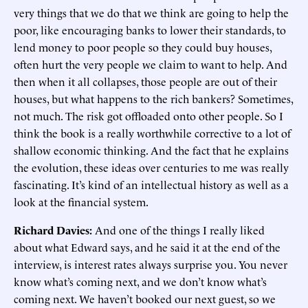
very things that we do that we think are going to help the
poor, like encouraging banks to lower their standards, to
lend money to poor people so they could buy houses,
often hurt the very people we claim to want to help. And
then when it all collapses, those people are out of their
houses, but what happens to the rich bankers? Sometimes,
not much. The risk got offloaded onto other people. So I
think the book is a really worthwhile corrective to a lot of
shallow economic thinking. And the fact that he explains
the evolution, these ideas over centuries to me was really
fascinating. It’s kind of an intellectual history as well as a
look at the financial system.
Richard Davies:
And one of the things I really liked
about what Edward says, and he said it at the end of the
interview, is interest rates always surprise you. You never
know what’s coming next, and we don’t know what’s
coming next. We haven’t booked our next guest, so we