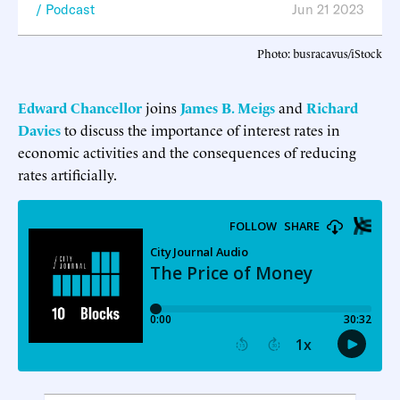
Podcast
Jun 21 2023
Photo: busracavus/iStock
Edward Chancellor
joins
James B. Meigs
and
Richard
Davies
to discuss the importance of interest rates in
economic activities and the consequences of reducing
rates artificially.