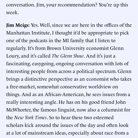
conversation. Jim, your recommendation? You’re up this
week.
Jim Meigs:
Yes. Well, since we are here in the offices of the
Manhattan Institute, I thought it’d be appropriate to pick
one of the podcasts in the MI family that I listen to
regularly. It’s from Brown University economist Glenn
Loury, and it’s called
The Glenn Show
. And it’s just a
fascinating, easygoing, ongoing conversation with lots of
interesting people from across a political spectrum. Glenn
brings a distinctive perspective as an economist who takes
a free-market, somewhat conservative worldview on
things. And as an African-American, he sees issues from a
really interesting angle. He has on his good friend John
McWhorter, the famous linguist, now also a columnist for
the
New York Times
. So to hear these two esteemed
scholars kick around the issues of the day and often look
at a lot of mainstream ideas, especially about race from a