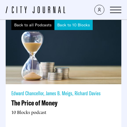
Back to all Podcasts
Back to 10 Blocks
Edward Chancellor
,
James B. Meigs
,
Richard Davies
The Price of Money
10 Blocks podcast