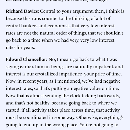
Richard Davies:
Central to your argument, then, I think is
because this runs counter to the thinking of a lot of
central bankers and economists that very low interest
rates are not the natural order of things, that we shouldn’t
go back to a time when we had very, very low interest
rates for years.
Edward Chancellor:
No, I mean, go back to what I was
saying earlier, human beings are naturally impatient, and
interest is our crystallized impatience, your price of time.
Now, in recent years, as I mentioned, we’ve had negative
interest rates, so that’s putting a negative value on time.
Now that is almost sending the clock ticking backwards,
and that’s not healthy, because going back to where we
started, if all activity takes place across time, that activity
must be coordinated in some way. Otherwise, everything’s
going to end up in the wrong place. You’re not going to