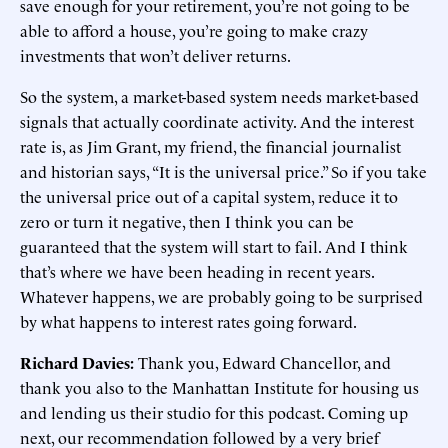
save enough for your retirement, you’re not going to be
able to afford a house, you’re going to make crazy
investments that won’t deliver returns.
So the system, a market-based system needs market-based
signals that actually coordinate activity. And the interest
rate is, as Jim Grant, my friend, the financial journalist
and historian says, “It is the universal price.” So if you take
the universal price out of a capital system, reduce it to
zero or turn it negative, then I think you can be
guaranteed that the system will start to fail. And I think
that’s where we have been heading in recent years.
Whatever happens, we are probably going to be surprised
by what happens to interest rates going forward.
Richard Davies:
Thank you, Edward Chancellor, and
thank you also to the Manhattan Institute for housing us
and lending us their studio for this podcast. Coming up
next, our recommendation followed by a very brief