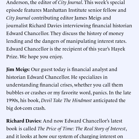
Anderson, the editor of
City Journal
. This week’s special
episode features Manhattan Institute senior fellow and
City Journal
contributing editor James Meigs and
journalist Richard Davies interviewing financial historian
Edward Chancellor. They discuss the history of money
lending and the dangers of manipulating interest rates.
Edward Chancellor is the recipient of this year’s Hayek
Prize. We hope you enjoy.
Jim Meigs:
Our guest today is financial analyst and
historian Edward Chancellor. He specializes in
understanding financial crises, whether you call them
bubbles or crashes or my favorite word, panics. In the late
1990s, his book,
Devil Take The Hindmost
anticipated the
big dot-com crash.
Richard Davies:
And now Edward Chancellor’s latest
book is called
The Price of Time: The Real Story of Interest
,
and it looks at how our system of charging interest on