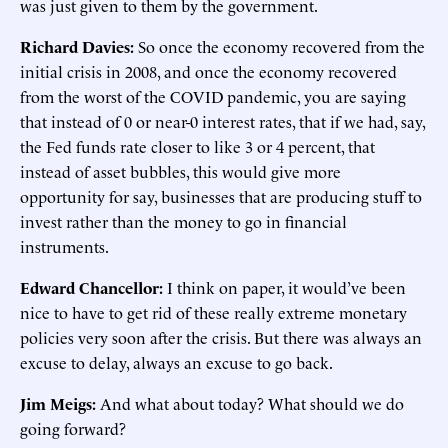
was just given to them by the government.
Richard Davies:
So once the economy recovered from the
initial crisis in 2008, and once the economy recovered
from the worst of the COVID pandemic, you are saying
that instead of 0 or near-0 interest rates, that if we had, say,
the Fed funds rate closer to like 3 or 4 percent, that
instead of asset bubbles, this would give more
opportunity for say, businesses that are producing stuff to
invest rather than the money to go in financial
instruments.
Edward Chancellor:
I think on paper, it would’ve been
nice to have to get rid of these really extreme monetary
policies very soon after the crisis. But there was always an
excuse to delay, always an excuse to go back.
Jim Meigs:
And what about today? What should we do
going forward?