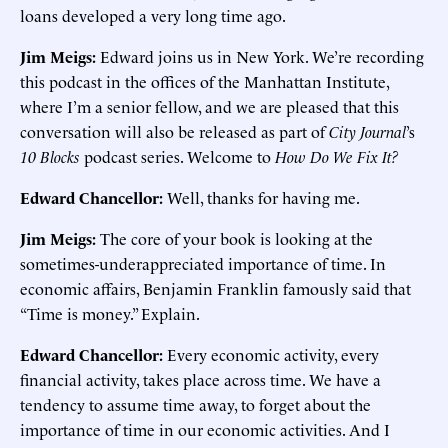
loans developed a very long time ago.
Jim Meigs:
Edward joins us in New York. We’re recording
this podcast in the offices of the Manhattan Institute,
where I’m a senior fellow, and we are pleased that this
conversation will also be released as part of
City Journal
’s
10 Blocks
podcast series. Welcome to
How Do We Fix It?
Edward Chancellor:
Well, thanks for having me.
Jim Meigs:
The core of your book is looking at the
sometimes-underappreciated importance of time. In
economic affairs, Benjamin Franklin famously said that
“Time is money.” Explain.
Edward Chancellor:
Every economic activity, every
financial activity, takes place across time. We have a
tendency to assume time away, to forget about the
importance of time in our economic activities. And I