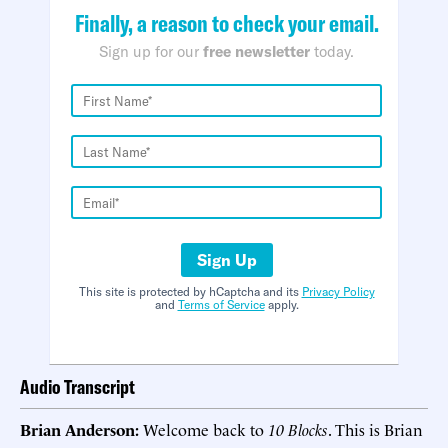
Finally, a reason to check your email.
Sign up for our
free newsletter
today.
Sign Up
This site is protected by hCaptcha and its
Privacy Policy
and
Terms of Service
apply.
Audio Transcript
Brian Anderson:
Welcome back to
10 Blocks
. This is Brian