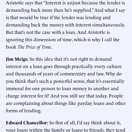
Aristotle says that “Interest is unjust because the lender is
demanding back more than he’s supplied.” And what I say
is that would be true if the lender was lending and
demanding back the money with interest simultaneously.
But that’s not the case with a loan. And Aristotle is
ignoring this dimension of time, which is why I call the
book
The Price of Time
.
Jim Meigs:
So this idea that it’s not right to demand
interest on a loan goes through practically every culture
and thousands of years of commentary and law. Why do
you think that’s such a powerful sense, that it’s essentially
immoral for one person to loan money to another and
charge interest for it? And you still see that today. People
are complaining about things like payday loans and other
forms of lending.
Edward Chancellor:
So first of all, I’d say think about it,
your loans within the family or loans to friends, they tend