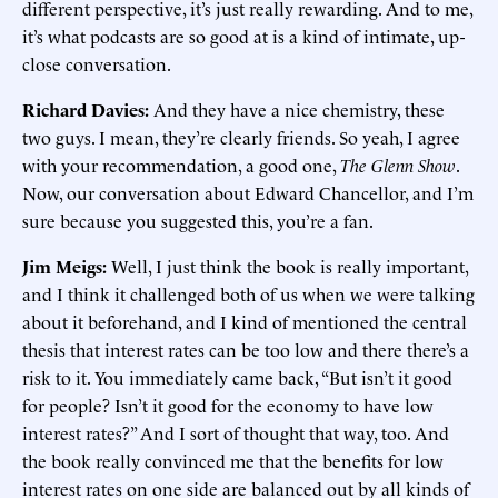
different perspective, it’s just really rewarding. And to me,
it’s what podcasts are so good at is a kind of intimate, up-
close conversation.
Richard Davies:
And they have a nice chemistry, these
two guys. I mean, they’re clearly friends. So yeah, I agree
with your recommendation, a good one,
The Glenn Show
.
Now, our conversation about Edward Chancellor, and I’m
sure because you suggested this, you’re a fan.
Jim Meigs:
Well, I just think the book is really important,
and I think it challenged both of us when we were talking
about it beforehand, and I kind of mentioned the central
thesis that interest rates can be too low and there there’s a
risk to it. You immediately came back, “But isn’t it good
for people? Isn’t it good for the economy to have low
interest rates?” And I sort of thought that way, too. And
the book really convinced me that the benefits for low
interest rates on one side are balanced out by all kinds of