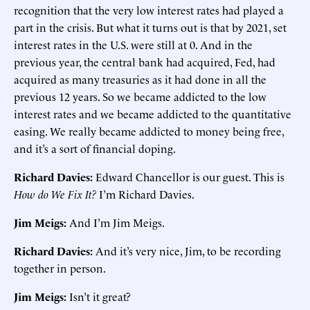
recognition that the very low interest rates had played a
part in the crisis. But what it turns out is that by 2021, set
interest rates in the U.S. were still at 0. And in the
previous year, the central bank had acquired, Fed, had
acquired as many treasuries as it had done in all the
previous 12 years. So we became addicted to the low
interest rates and we became addicted to the quantitative
easing. We really became addicted to money being free,
and it’s a sort of financial doping.
Richard Davies:
Edward Chancellor is our guest. This is
How do We Fix It?
I’m Richard Davies.
Jim Meigs:
And I’m Jim Meigs.
Richard Davies:
And it’s very nice, Jim, to be recording
together in person.
Jim Meigs:
Isn’t it great?