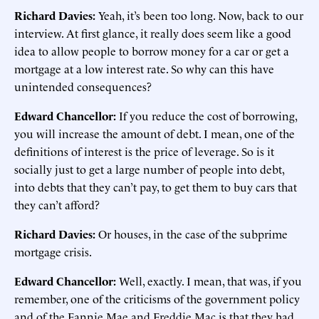
Richard Davies:
Yeah, it’s been too long. Now, back to our
interview. At first glance, it really does seem like a good
idea to allow people to borrow money for a car or get a
mortgage at a low interest rate. So why can this have
unintended consequences?
Edward Chancellor:
If you reduce the cost of borrowing,
you will increase the amount of debt. I mean, one of the
definitions of interest is the price of leverage. So is it
socially just to get a large number of people into debt,
into debts that they can’t pay, to get them to buy cars that
they can’t afford?
Richard Davies:
Or houses, in the case of the subprime
mortgage crisis.
Edward Chancellor:
Well, exactly. I mean, that was, if you
remember, one of the criticisms of the government policy
and of the Fannie Mae and Freddie Mac is that they had