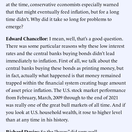
at the time, conservative economists especially warned
that that might eventually feed inflation, but for a long
time didn’t. Why did it take so long for problems to
emerge?
Edward Chancellor:
I mean, well, that’s a good question.
There was some particular reasons why these low interest
rates and the central banks buying bonds didn’t lead
immediately to inflation. First of all, we talk about the
central banks buying these bonds as printing money, but
in fact, actually what happened is that money remained
trapped within the financial system creating huge amount
of asset price inflation. The U.S. stock market performance
from February, March, 2009 through to the end of 2021
was really one of the great bull markets of all time. And if
you look at U.S. household wealth, it rose to higher level
than at any time in his history.
Richard Davies:
So the “haves” did very well.