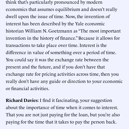
think that’s particularly pronounced by modern
economics that assumes equilibrium and doesn’t really
dwell upon the issue of time. Now, the invention of
interest has been described by the Yale economic
historian William N. Goetzmann as “The most important
invention in the history of finance.” Because it allows for
transactions to take place over time. Interest is the
difference in value of something over a period of time.
You could say it was the exchange rate between the
present and the future, and if you don’t have that
exchange rate for pricing activities across time, then you
really don’t have any guide or direction to your economic
or financial activities.
Richard Davies:
I find it fascinating, your suggestion
about the importance of time when it comes to interest.
That you are not just paying for the loan, but you’re also
paying for the time that it takes to pay the person back.