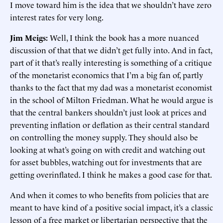
I move toward him is the idea that we shouldn’t have zero
interest rates for very long.
Jim Meigs:
Well, I think the book has a more nuanced
discussion of that that we didn’t get fully into. And in fact,
part of it that’s really interesting is something of a critique
of the monetarist economics that I’m a big fan of, partly
thanks to the fact that my dad was a monetarist economist
in the school of Milton Friedman. What he would argue is
that the central bankers shouldn’t just look at prices and
preventing inflation or deflation as their central standard
on controlling the money supply. They should also be
looking at what’s going on with credit and watching out
for asset bubbles, watching out for investments that are
getting overinflated. I think he makes a good case for that.
And when it comes to who benefits from policies that are
meant to have kind of a positive social impact, it’s a classic
lesson of a free market or libertarian perspective that the