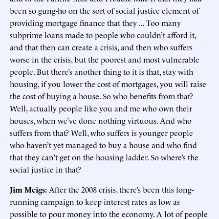
been so gung-ho on the sort of social justice element of
providing mortgage finance that they ... Too many
subprime loans made to people who couldn’t afford it,
and that then can create a crisis, and then who suffers
worse in the crisis, but the poorest and most vulnerable
people. But there’s another thing to it is that, stay with
housing, if you lower the cost of mortgages, you will raise
the cost of buying a house. So who benefits from that?
Well, actually people like you and me who own their
houses, when we’ve done nothing virtuous. And who
suffers from that? Well, who suffers is younger people
who haven’t yet managed to buy a house and who find
that they can’t get on the housing ladder. So where’s the
social justice in that?
Jim Meigs:
After the 2008 crisis, there’s been this long-
running campaign to keep interest rates as low as
possible to pour money into the economy. A lot of people