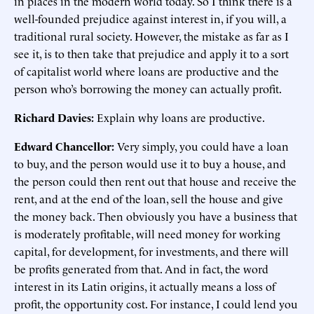
in places in the modern world today. So I think there is a
well-founded prejudice against interest in, if you will, a
traditional rural society. However, the mistake as far as I
see it, is to then take that prejudice and apply it to a sort
of capitalist world where loans are productive and the
person who’s borrowing the money can actually profit.
Richard Davies:
Explain why loans are productive.
Edward Chancellor:
Very simply, you could have a loan
to buy, and the person would use it to buy a house, and
the person could then rent out that house and receive the
rent, and at the end of the loan, sell the house and give
the money back. Then obviously you have a business that
is moderately profitable, will need money for working
capital, for development, for investments, and there will
be profits generated from that. And in fact, the word
interest in its Latin origins, it actually means a loss of
profit, the opportunity cost. For instance, I could lend you