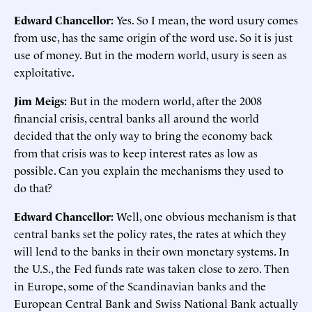
Edward Chancellor:
Yes. So I mean, the word usury comes
from use, has the same origin of the word use. So it is just
use of money. But in the modern world, usury is seen as
exploitative.
Jim Meigs:
But in the modern world, after the 2008
financial crisis, central banks all around the world
decided that the only way to bring the economy back
from that crisis was to keep interest rates as low as
possible. Can you explain the mechanisms they used to
do that?
Edward Chancellor:
Well, one obvious mechanism is that
central banks set the policy rates, the rates at which they
will lend to the banks in their own monetary systems. In
the U.S., the Fed funds rate was taken close to zero. Then
in Europe, some of the Scandinavian banks and the
European Central Bank and Swiss National Bank actually