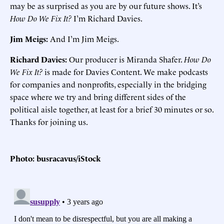
may be as surprised as you are by our future shows. It’s
How Do We Fix It?
I’m Richard Davies.
Jim Meigs:
And I’m Jim Meigs.
Richard Davies:
Our producer is Miranda Shafer.
How Do
We Fix It?
is made for Davies Content. We make podcasts
for companies and nonprofits, especially in the bridging
space where we try and bring different sides of the
political aisle together, at least for a brief 30 minutes or so.
Thanks for joining us.
Photo: busracavus/iStock