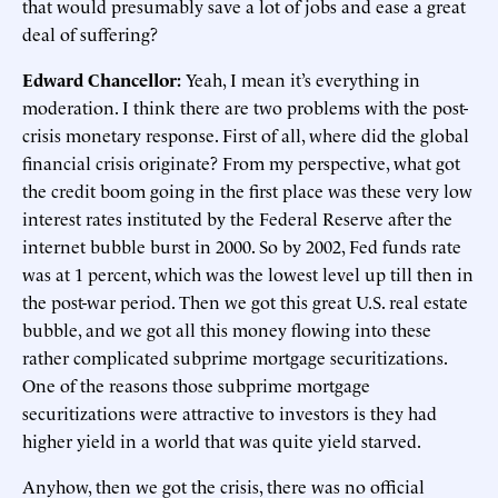
that would presumably save a lot of jobs and ease a great
deal of suffering?
Edward Chancellor:
Yeah, I mean it’s everything in
moderation. I think there are two problems with the post-
crisis monetary response. First of all, where did the global
financial crisis originate? From my perspective, what got
the credit boom going in the first place was these very low
interest rates instituted by the Federal Reserve after the
internet bubble burst in 2000. So by 2002, Fed funds rate
was at 1 percent, which was the lowest level up till then in
the post-war period. Then we got this great U.S. real estate
bubble, and we got all this money flowing into these
rather complicated subprime mortgage securitizations.
One of the reasons those subprime mortgage
securitizations were attractive to investors is they had
higher yield in a world that was quite yield starved.
Anyhow, then we got the crisis, there was no official