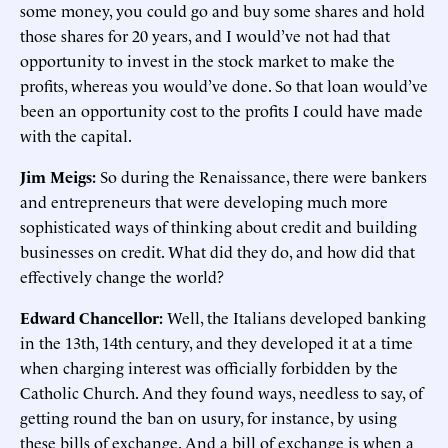
some money, you could go and buy some shares and hold
those shares for 20 years, and I would’ve not had that
opportunity to invest in the stock market to make the
profits, whereas you would’ve done. So that loan would’ve
been an opportunity cost to the profits I could have made
with the capital.
Jim Meigs:
So during the Renaissance, there were bankers
and entrepreneurs that were developing much more
sophisticated ways of thinking about credit and building
businesses on credit. What did they do, and how did that
effectively change the world?
Edward Chancellor:
Well, the Italians developed banking
in the 13th, 14th century, and they developed it at a time
when charging interest was officially forbidden by the
Catholic Church. And they found ways, needless to say, of
getting round the ban on usury, for instance, by using
these bills of exchange. And a bill of exchange is when a