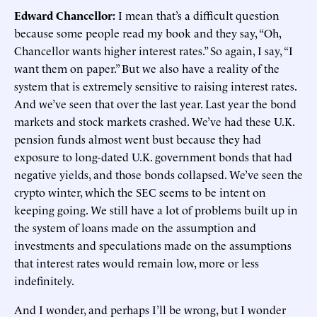
Edward Chancellor:
I mean that’s a difficult question
because some people read my book and they say, “Oh,
Chancellor wants higher interest rates.” So again, I say, “I
want them on paper.” But we also have a reality of the
system that is extremely sensitive to raising interest rates.
And we’ve seen that over the last year. Last year the bond
markets and stock markets crashed. We’ve had these U.K.
pension funds almost went bust because they had
exposure to long-dated U.K. government bonds that had
negative yields, and those bonds collapsed. We’ve seen the
crypto winter, which the SEC seems to be intent on
keeping going. We still have a lot of problems built up in
the system of loans made on the assumption and
investments and speculations made on the assumptions
that interest rates would remain low, more or less
indefinitely.
And I wonder, and perhaps I’ll be wrong, but I wonder