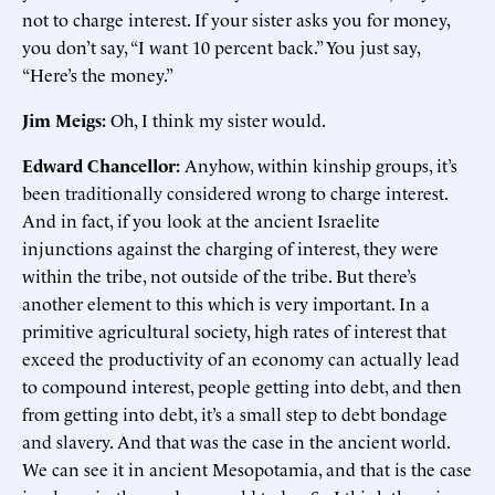
not to charge interest. If your sister asks you for money,
you don’t say, “I want 10 percent back.” You just say,
“Here’s the money.”
Jim Meigs:
Oh, I think my sister would.
Edward Chancellor:
Anyhow, within kinship groups, it’s
been traditionally considered wrong to charge interest.
And in fact, if you look at the ancient Israelite
injunctions against the charging of interest, they were
within the tribe, not outside of the tribe. But there’s
another element to this which is very important. In a
primitive agricultural society, high rates of interest that
exceed the productivity of an economy can actually lead
to compound interest, people getting into debt, and then
from getting into debt, it’s a small step to debt bondage
and slavery. And that was the case in the ancient world.
We can see it in ancient Mesopotamia, and that is the case