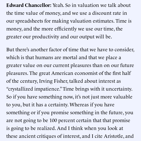
Edward Chancellor:
Yeah. So in valuation we talk about
the time value of money, and we use a discount rate in
our spreadsheets for making valuation estimates. Time is
money, and the more efficiently we use our time, the
greater our productivity and our output will be.
But there’s another factor of time that we have to consider,
which is that humans are mortal and that we place a
greater value on our current pleasures than on our future
pleasures. The great American economist of the first half
of the century, Irving Fisher, talked about interest as
“crystallized impatience.” Time brings with it uncertainty.
So if you have something now, it’s not just more valuable
to you, but it has a certainty. Whereas if you have
something or if you promise something in the future, you
are not going to be 100 percent certain that that promise
is going to be realized. And I think when you look at
these ancient critiques of interest, and I cite Aristotle, and