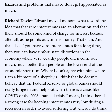
hazards and problems that maybe don’t get appreciated as
much.
Richard Davies:
Edward moved me somewhat toward the
idea that that zero interest rates are an aberration and that
there should be some kind of charge for interest because
after all, as he points out, time is money. That’s fair. And
that also, if you have zero interest rates for a long time,
then you can have unfortunate distortions in the
economy where very wealthy people often come out
much, much better than people on the lower end of the
economic spectrum. Where I don’t agree with him, where
I am a bit more of a skeptic, is I think that he doesn’t
believe that the Federal Reserve or global banks should
really lunge in and help out when there is a crisis like
COVID or the 2008 financial crisis. I mean, I think there is
a strong case for keeping interest rates very low during a
recession in order to avoid suffering. But where I do think