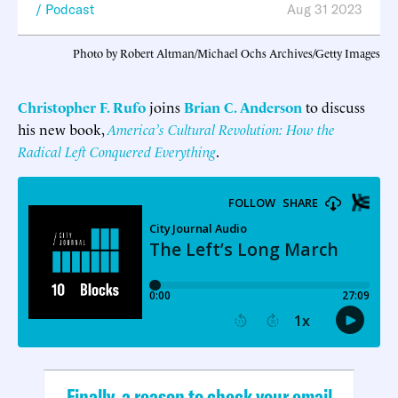
Podcast
Aug 31 2023
Photo by Robert Altman/Michael Ochs Archives/Getty Images
Christopher F. Rufo
joins
Brian C. Anderson
to discuss
his new book,
America’s
Cultural
Revolution: How the
Radical Left Conquered Everything
.
Finally, a reason to check your email.