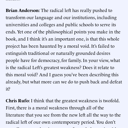
Brian Anderson:
The radical left has really pushed to
transform our language and our institutions, including
universities and colleges and public schools to serve its
ends. Yet one of the philosophical points you make in the
book, and I think it’s an important one, is that this whole
project has been haunted by a moral void. It’s failed to
extinguish traditional or naturally grounded desires
people have for democracy, for family. In your view, what
is the radical Left’s greatest weakness? Does it relate to
this moral void? And I guess you’ve been describing this
already, but what more can we do to push back and defeat
it?
Chris Rufo:
I think that the greatest weakness is twofold.
First, there is a moral weakness through all of the
literature that you see from the new left all the way to the
radical left of our own contemporary period. You don’t