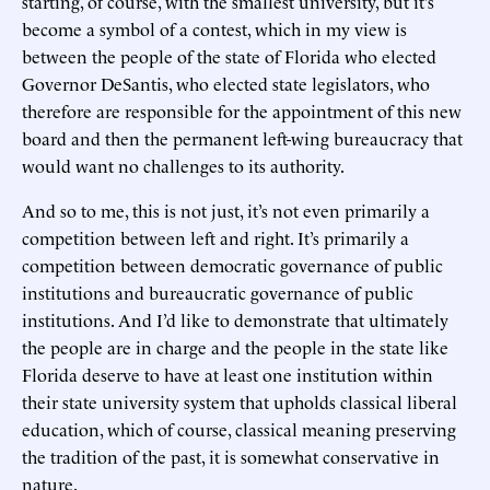
starting, of course, with the smallest university, but it’s
become a symbol of a contest, which in my view is
between the people of the state of Florida who elected
Governor DeSantis, who elected state legislators, who
therefore are responsible for the appointment of this new
board and then the permanent left-wing bureaucracy that
would want no challenges to its authority.
And so to me, this is not just, it’s not even primarily a
competition between left and right. It’s primarily a
competition between democratic governance of public
institutions and bureaucratic governance of public
institutions. And I’d like to demonstrate that ultimately
the people are in charge and the people in the state like
Florida deserve to have at least one institution within
their state university system that upholds classical liberal
education, which of course, classical meaning preserving
the tradition of the past, it is somewhat conservative in
nature.