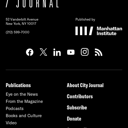
52 Vanderbilt Avenue
Published by
New York, NY 10017
(212) 599-7000
Publications
About City Journal
Eye on the News
Contributors
From the Magazine
Subscribe
Podcasts
Books and Culture
Donate
Video