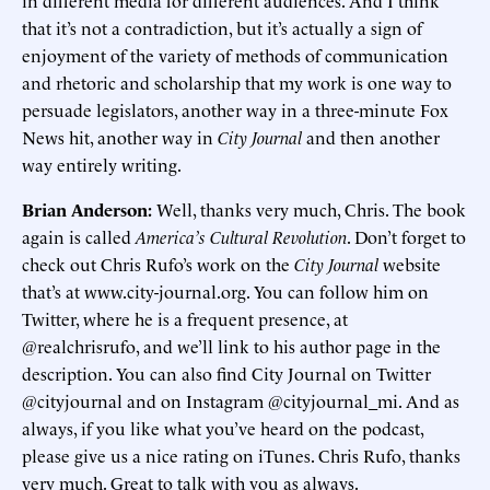
in different media for different audiences. And I think
that it’s not a contradiction, but it’s actually a sign of
enjoyment of the variety of methods of communication
and rhetoric and scholarship that my work is one way to
persuade legislators, another way in a three-minute Fox
News hit, another way in
City Journal
and then another
way entirely writing.
Brian Anderson:
Well, thanks very much, Chris. The book
again is called
America’s Cultural Revolution
. Don’t forget to
check out Chris Rufo’s work on the
City Journal
website
that’s at www.city-journal.org. You can follow him on
Twitter, where he is a frequent presence, at
@realchrisrufo, and we’ll link to his author page in the
description. You can also find City Journal on Twitter
@cityjournal and on Instagram @cityjournal_mi. And as
always, if you like what you’ve heard on the podcast,
please give us a nice rating on iTunes. Chris Rufo, thanks
very much. Great to talk with you as always.