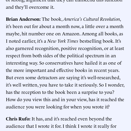
and they’ll overcome it.
Brian Anderson:
The book,
America’s Cultural Revolution
,
it’s been out for about a month now, a little over a month
maybe, hit number one on Amazon. Among all books, as
I noted earlier, it’s a
New York Times
bestselling book. It’s
also garnered recognition, positive recognition, or at least
respect from both sides of the political spectrum in an
interesting way. So conservatives have hailed it as one of
the more important and effective books in recent years.
But even some detractors are saying it’s well-researched,
it’s well written, you have to take it seriously. So I wonder,
has the reception to the book been a surprise to you?
How do you view this and in your view, has it reached the
audience you were looking for when you wrote it?
Chris Rufo:
It has, and it’s reached even beyond the
audience that I wrote it for. I think I wrote it really for