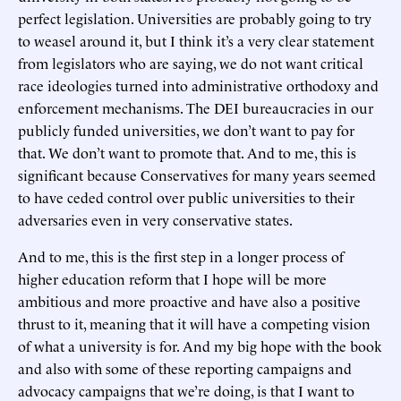
perfect legislation. Universities are probably going to try
to weasel around it, but I think it’s a very clear statement
from legislators who are saying, we do not want critical
race ideologies turned into administrative orthodoxy and
enforcement mechanisms. The DEI bureaucracies in our
publicly funded universities, we don’t want to pay for
that. We don’t want to promote that. And to me, this is
significant because Conservatives for many years seemed
to have ceded control over public universities to their
adversaries even in very conservative states.
And to me, this is the first step in a longer process of
higher education reform that I hope will be more
ambitious and more proactive and have also a positive
thrust to it, meaning that it will have a competing vision
of what a university is for. And my big hope with the book
and also with some of these reporting campaigns and
advocacy campaigns that we’re doing, is that I want to