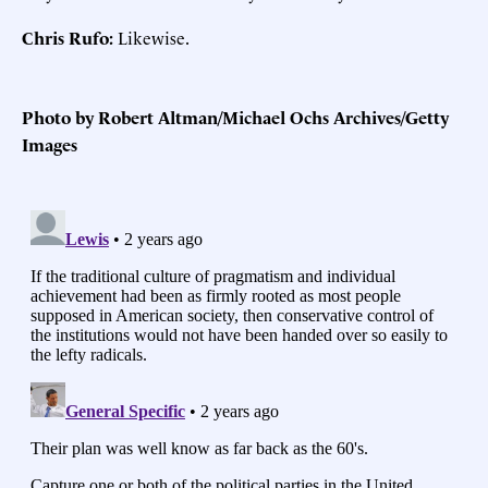
Chris Rufo:
Likewise.
Photo by Robert Altman/Michael Ochs Archives/Getty
Images