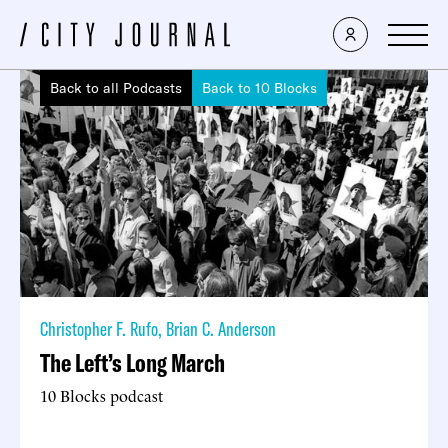
Back to all Podcasts
Back to 10 Blocks
Christopher F. Rufo
,
Brian C. Anderson
The Left’s Long March
10 Blocks podcast