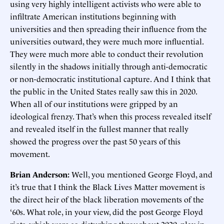
using very highly intelligent activists who were able to
infiltrate American institutions beginning with
universities and then spreading their influence from the
universities outward, they were much more influential.
They were much more able to conduct their revolution
silently in the shadows initially through anti-democratic
or non-democratic institutional capture. And I think that
the public in the United States really saw this in 2020.
When all of our institutions were gripped by an
ideological frenzy. That’s when this process revealed itself
and revealed itself in the fullest manner that really
showed the progress over the past 50 years of this
movement.
Brian Anderson:
Well, you mentioned George Floyd, and
it’s true that I think the Black Lives Matter movement is
the direct heir of the black liberation movements of the
‘60s. What role, in your view, did the post George Floyd