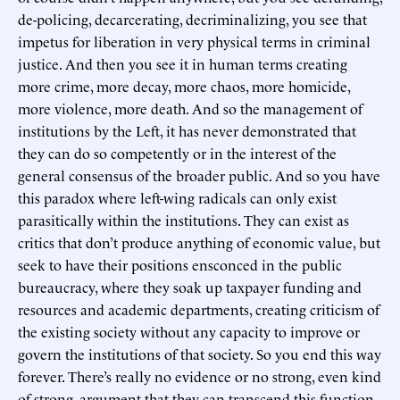
de-policing, decarcerating, decriminalizing, you see that
impetus for liberation in very physical terms in criminal
justice. And then you see it in human terms creating
more crime, more decay, more chaos, more homicide,
more violence, more death. And so the management of
institutions by the Left, it has never demonstrated that
they can do so competently or in the interest of the
general consensus of the broader public. And so you have
this paradox where left-wing radicals can only exist
parasitically within the institutions. They can exist as
critics that don’t produce anything of economic value, but
seek to have their positions ensconced in the public
bureaucracy, where they soak up taxpayer funding and
resources and academic departments, creating criticism of
the existing society without any capacity to improve or
govern the institutions of that society. So you end this way
forever. There’s really no evidence or no strong, even kind
of strong, argument that they can transcend this function