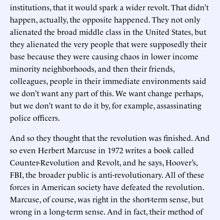
institutions, that it would spark a wider revolt. That didn’t
happen, actually, the opposite happened. They not only
alienated the broad middle class in the United States, but
they alienated the very people that were supposedly their
base because they were causing chaos in lower income
minority neighborhoods, and then their friends,
colleagues, people in their immediate environments said
we don’t want any part of this. We want change perhaps,
but we don’t want to do it by, for example, assassinating
police officers.
And so they thought that the revolution was finished. And
so even Herbert Marcuse in 1972 writes a book called
Counter-Revolution and Revolt, and he says, Hoover’s,
FBI, the broader public is anti-revolutionary. All of these
forces in American society have defeated the revolution.
Marcuse, of course, was right in the short-term sense, but
wrong in a long-term sense. And in fact, their method of