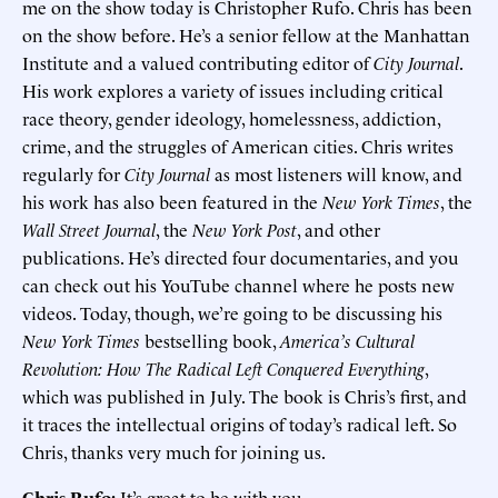
me on the show today is Christopher Rufo. Chris has been
on the show before. He’s a senior fellow at the Manhattan
Institute and a valued contributing editor of
City Journal
.
His work explores a variety of issues including critical
race theory, gender ideology, homelessness, addiction,
crime, and the struggles of American cities. Chris writes
regularly for
City Journal
as most listeners will know, and
his work has also been featured in the
New York Times
, the
Wall Street Journal
, the
New York Post
, and other
publications. He’s directed four documentaries, and you
can check out his YouTube channel where he posts new
videos. Today, though, we’re going to be discussing his
New York Times
bestselling book,
America’s Cultural
Revolution: How The Radical Left Conquered Everything
,
which was published in July. The book is Chris’s first, and
it traces the intellectual origins of today’s radical left. So
Chris, thanks very much for joining us.
Chris Rufo:
It’s great to be with you.