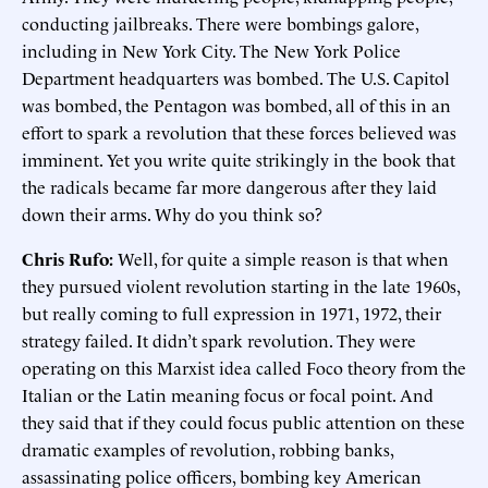
conducting jailbreaks. There were bombings galore,
including in New York City. The New York Police
Department headquarters was bombed. The U.S. Capitol
was bombed, the Pentagon was bombed, all of this in an
effort to spark a revolution that these forces believed was
imminent. Yet you write quite strikingly in the book that
the radicals became far more dangerous after they laid
down their arms. Why do you think so?
Chris Rufo:
Well, for quite a simple reason is that when
they pursued violent revolution starting in the late 1960s,
but really coming to full expression in 1971, 1972, their
strategy failed. It didn’t spark revolution. They were
operating on this Marxist idea called Foco theory from the
Italian or the Latin meaning focus or focal point. And
they said that if they could focus public attention on these
dramatic examples of revolution, robbing banks,
assassinating police officers, bombing key American