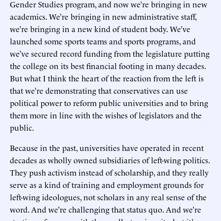
Gender Studies program, and now we’re bringing in new
academics. We’re bringing in new administrative staff,
we’re bringing in a new kind of student body. We’ve
launched some sports teams and sports programs, and
we’ve secured record funding from the legislature putting
the college on its best financial footing in many decades.
But what I think the heart of the reaction from the left is
that we’re demonstrating that conservatives can use
political power to reform public universities and to bring
them more in line with the wishes of legislators and the
public.
Because in the past, universities have operated in recent
decades as wholly owned subsidiaries of left-wing politics.
They push activism instead of scholarship, and they really
serve as a kind of training and employment grounds for
left-wing ideologues, not scholars in any real sense of the
word. And we’re challenging that status quo. And we’re