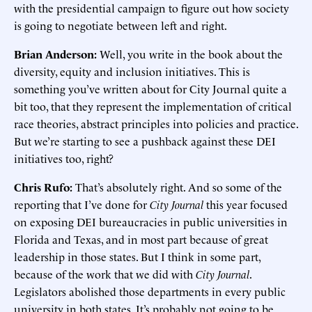
with the presidential campaign to figure out how society
is going to negotiate between left and right.
Brian Anderson:
Well, you write in the book about the
diversity, equity and inclusion initiatives. This is
something you’ve written about for City Journal quite a
bit too, that they represent the implementation of critical
race theories, abstract principles into policies and practice.
But we’re starting to see a pushback against these DEI
initiatives too, right?
Chris Rufo:
That’s absolutely right. And so some of the
reporting that I’ve done for
City Journal
this year focused
on exposing DEI bureaucracies in public universities in
Florida and Texas, and in most part because of great
leadership in those states. But I think in some part,
because of the work that we did with
City Journal
.
Legislators abolished those departments in every public
university in both states. It’s probably not going to be