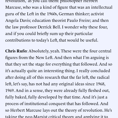
revolution,” as you call them: philosopher Herbert
Marcuse, who was a kind of figure that was an intellectual
guru of the Left in the 1960s, German thinker; activist
Angela Davis; education theorist Paulo Freire; and then
the law professor Derrick Bell. I wonder why these four,
and if you could briefly sum up their particular
contributions to today’s Left, that would be useful.
Chris Rufo:
Absolutely, yeah. These were the four central
figures from the New Left. And then what I’m arguing is
that they set the stage for everything that followed. And so
it’s actually quite an interesting thing. I really concluded
after doing all of this research that the far left, the radical
left, let’s say, has not had any original ideas since 1968,
1969. And in a sense, they were already fully fleshed out,
fully baked, fully developed by that time. And it’s just a
process of institutional conquest that has followed. And
so Herbert Marcuse lays out the theory of revolution. He’s
taking the neo-Marxist critical theory and applying it to