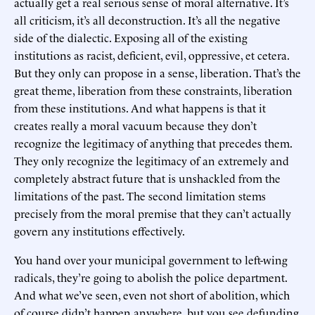
actually get a real serious sense of moral alternative. It’s
all criticism, it’s all deconstruction. It’s all the negative
side of the dialectic. Exposing all of the existing
institutions as racist, deficient, evil, oppressive, et cetera.
But they only can propose in a sense, liberation. That’s the
great theme, liberation from these constraints, liberation
from these institutions. And what happens is that it
creates really a moral vacuum because they don’t
recognize the legitimacy of anything that precedes them.
They only recognize the legitimacy of an extremely and
completely abstract future that is unshackled from the
limitations of the past. The second limitation stems
precisely from the moral premise that they can’t actually
govern any institutions effectively.
You hand over your municipal government to left-wing
radicals, they’re going to abolish the police department.
And what we’ve seen, even not short of abolition, which
of course didn’t happen anywhere, but you see defunding,