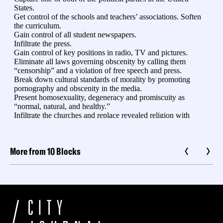
More from 10 Blocks