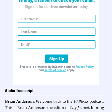
Sign up for our
free newsletter
today.
Sign Up
This site is protected by hCaptcha and its
Privacy Policy
and
Terms of Service
apply.
Audio Transcript
Brian Anderson:
Welcome back to the
10 Blocks
podcast.
This is Brian Anderson, the editor of
City Journal
. Joining