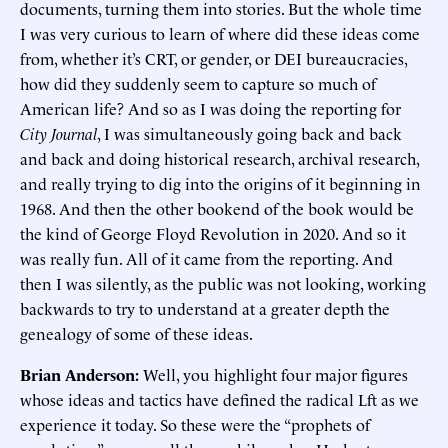
documents, turning them into stories. But the whole time
I was very curious to learn of where did these ideas come
from, whether it’s CRT, or gender, or DEI bureaucracies,
how did they suddenly seem to capture so much of
American life? And so as I was doing the reporting for
City Journal
, I was simultaneously going back and back
and back and doing historical research, archival research,
and really trying to dig into the origins of it beginning in
1968. And then the other bookend of the book would be
the kind of George Floyd Revolution in 2020. And so it
was really fun. All of it came from the reporting. And
then I was silently, as the public was not looking, working
backwards to try to understand at a greater depth the
genealogy of some of these ideas.
Brian Anderson:
Well, you highlight four major figures
whose ideas and tactics have defined the radical Lft as we
experience it today. So these were the “prophets of