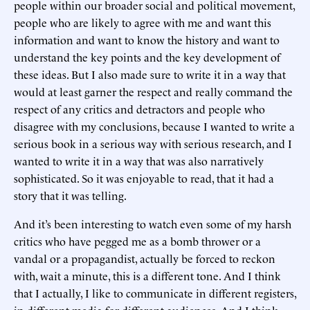
people within our broader social and political movement,
people who are likely to agree with me and want this
information and want to know the history and want to
understand the key points and the key development of
these ideas. But I also made sure to write it in a way that
would at least garner the respect and really command the
respect of any critics and detractors and people who
disagree with my conclusions, because I wanted to write a
serious book in a serious way with serious research, and I
wanted to write it in a way that was also narratively
sophisticated. So it was enjoyable to read, that it had a
story that it was telling.
And it’s been interesting to watch even some of my harsh
critics who have pegged me as a bomb thrower or a
vandal or a propagandist, actually be forced to reckon
with, wait a minute, this is a different tone. And I think
that I actually, I like to communicate in different registers,