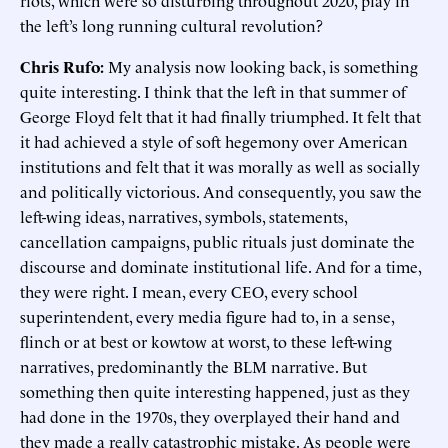
riots, which were so disturbing throughout 2020, play in
the left’s long running cultural revolution?
Chris Rufo:
My analysis now looking back, is something
quite interesting. I think that the left in that summer of
George Floyd felt that it had finally triumphed. It felt that
it had achieved a style of soft hegemony over American
institutions and felt that it was morally as well as socially
and politically victorious. And consequently, you saw the
left-wing ideas, narratives, symbols, statements,
cancellation campaigns, public rituals just dominate the
discourse and dominate institutional life. And for a time,
they were right. I mean, every CEO, every school
superintendent, every media figure had to, in a sense,
flinch or at best or kowtow at worst, to these left-wing
narratives, predominantly the BLM narrative. But
something then quite interesting happened, just as they
had done in the 1970s, they overplayed their hand and
they made a really catastrophic mistake. As people were