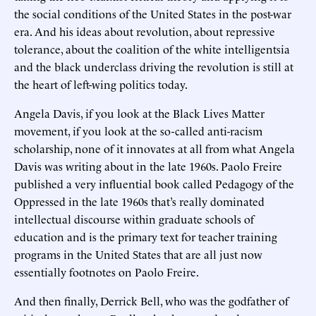
the social conditions of the United States in the post-war
era. And his ideas about revolution, about repressive
tolerance, about the coalition of the white intelligentsia
and the black underclass driving the revolution is still at
the heart of left-wing politics today.
Angela Davis, if you look at the Black Lives Matter
movement, if you look at the so-called anti-racism
scholarship, none of it innovates at all from what Angela
Davis was writing about in the late 1960s. Paolo Freire
published a very influential book called Pedagogy of the
Oppressed in the late 1960s that’s really dominated
intellectual discourse within graduate schools of
education and is the primary text for teacher training
programs in the United States that are all just now
essentially footnotes on Paolo Freire.
And then finally, Derrick Bell, who was the godfather of