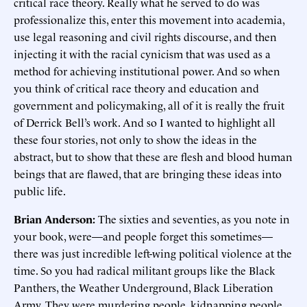
critical race theory. Really what he served to do was
professionalize this, enter this movement into academia,
use legal reasoning and civil rights discourse, and then
injecting it with the racial cynicism that was used as a
method for achieving institutional power. And so when
you think of critical race theory and education and
government and policymaking, all of it is really the fruit
of Derrick Bell’s work. And so I wanted to highlight all
these four stories, not only to show the ideas in the
abstract, but to show that these are flesh and blood human
beings that are flawed, that are bringing these ideas into
public life.
Brian Anderson:
The sixties and seventies, as you note in
your book, were—and people forget this sometimes—
there was just incredible left-wing political violence at the
time. So you had radical militant groups like the Black
Panthers, the Weather Underground, Black Liberation
Army. They were murdering people, kidnapping people,