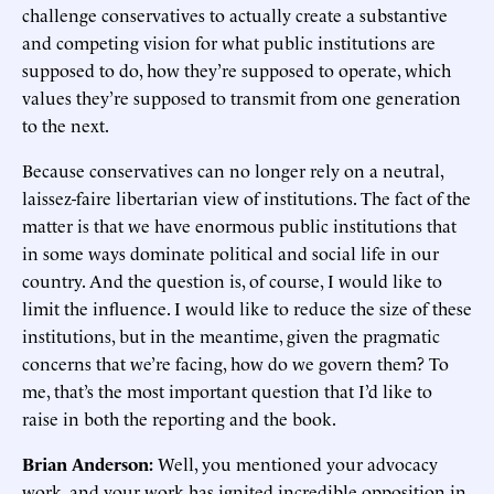
challenge conservatives to actually create a substantive
and competing vision for what public institutions are
supposed to do, how they’re supposed to operate, which
values they’re supposed to transmit from one generation
to the next.
Because conservatives can no longer rely on a neutral,
laissez-faire libertarian view of institutions. The fact of the
matter is that we have enormous public institutions that
in some ways dominate political and social life in our
country. And the question is, of course, I would like to
limit the influence. I would like to reduce the size of these
institutions, but in the meantime, given the pragmatic
concerns that we’re facing, how do we govern them? To
me, that’s the most important question that I’d like to
raise in both the reporting and the book.
Brian Anderson:
Well, you mentioned your advocacy
work, and your work has ignited incredible opposition in