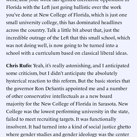
Florida with the Left just going ballistic over the work
you’ve done at New College of Florida, which is just one
small university college, this has dominated headlines
across the country. Talk a little bit about that, just the
incredible outrage of the Left that this small school, which
was not doing well, is now going to be turned into a
school with a curriculum based on classical liberal ideas.
Chris Rufo:
Yeah, it’s really astonishing, and I anticipated
some criticism, but I didn’t anticipate the absolutely
hysterical reaction to this reform. But the basic stories that
the governor Ron DeSantis appointed me and a number
of other conservative intellectuals as a new board
majority for the New College of Florida in Sarasota. New
College was the lowest performing university in the state,
failed to meet recruiting targets. It was functionally
insolvent. It had turned into a kind of social justice ghetto
where gender studies and gender ideology was the center