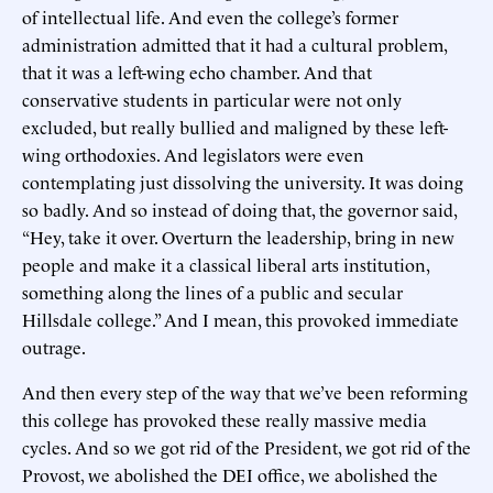
of intellectual life. And even the college’s former
administration admitted that it had a cultural problem,
that it was a left-wing echo chamber. And that
conservative students in particular were not only
excluded, but really bullied and maligned by these left-
wing orthodoxies. And legislators were even
contemplating just dissolving the university. It was doing
so badly. And so instead of doing that, the governor said,
“Hey, take it over. Overturn the leadership, bring in new
people and make it a classical liberal arts institution,
something along the lines of a public and secular
Hillsdale college.” And I mean, this provoked immediate
outrage.
And then every step of the way that we’ve been reforming
this college has provoked these really massive media
cycles. And so we got rid of the President, we got rid of the
Provost, we abolished the DEI office, we abolished the