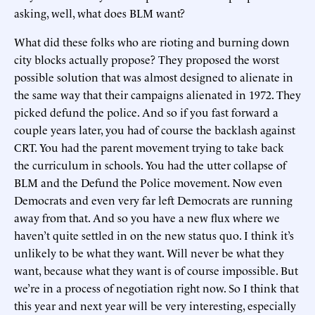
asking, well, what does BLM want?
What did these folks who are rioting and burning down
city blocks actually propose? They proposed the worst
possible solution that was almost designed to alienate in
the same way that their campaigns alienated in 1972. They
picked defund the police. And so if you fast forward a
couple years later, you had of course the backlash against
CRT. You had the parent movement trying to take back
the curriculum in schools. You had the utter collapse of
BLM and the Defund the Police movement. Now even
Democrats and even very far left Democrats are running
away from that. And so you have a new flux where we
haven’t quite settled in on the new status quo. I think it’s
unlikely to be what they want. Will never be what they
want, because what they want is of course impossible. But
we’re in a process of negotiation right now. So I think that
this year and next year will be very interesting, especially