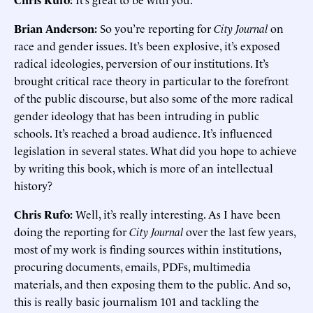
Brian Anderson:
So you’re reporting for
City Journal
on
race and gender issues. It’s been explosive, it’s exposed
radical ideologies, perversion of our institutions. It’s
brought critical race theory in particular to the forefront
of the public discourse, but also some of the more radical
gender ideology that has been intruding in public
schools. It’s reached a broad audience. It’s influenced
legislation in several states. What did you hope to achieve
by writing this book, which is more of an intellectual
history?
Chris Rufo:
Well, it’s really interesting. As I have been
doing the reporting for
City Journal
over the last few years,
most of my work is finding sources within institutions,
procuring documents, emails, PDFs, multimedia
materials, and then exposing them to the public. And so,
this is really basic journalism 101 and tackling the