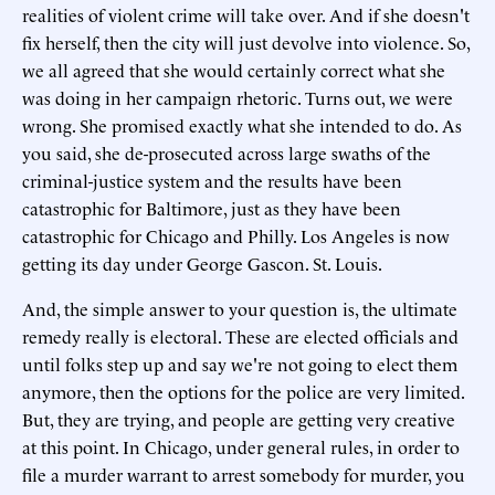
realities of violent crime will take over. And if she doesn't
fix herself, then the city will just devolve into violence. So,
we all agreed that she would certainly correct what she
was doing in her campaign rhetoric. Turns out, we were
wrong. She promised exactly what she intended to do. As
you said, she de-prosecuted across large swaths of the
criminal-justice system and the results have been
catastrophic for Baltimore, just as they have been
catastrophic for Chicago and Philly. Los Angeles is now
getting its day under George Gascon. St. Louis.
And, the simple answer to your question is, the ultimate
remedy really is electoral. These are elected officials and
until folks step up and say we're not going to elect them
anymore, then the options for the police are very limited.
But, they are trying, and people are getting very creative
at this point. In Chicago, under general rules, in order to
file a murder warrant to arrest somebody for murder, you