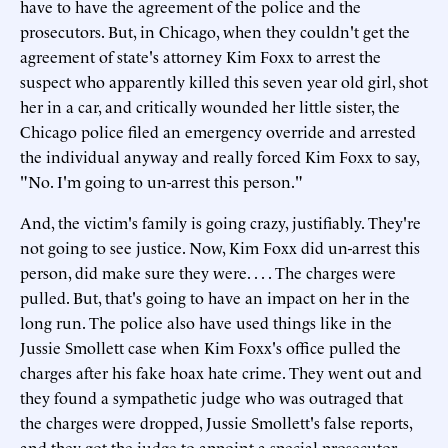
have to have the agreement of the police and the
prosecutors. But, in Chicago, when they couldn't get the
agreement of state's attorney Kim Foxx to arrest the
suspect who apparently killed this seven year old girl, shot
her in a car, and critically wounded her little sister, the
Chicago police filed an emergency override and arrested
the individual anyway and really forced Kim Foxx to say,
"No. I'm going to un-arrest this person."
And, the victim's family is going crazy, justifiably. They're
not going to see justice. Now, Kim Foxx did un-arrest this
person, did make sure they were. . . . The charges were
pulled. But, that's going to have an impact on her in the
long run. The police also have used things like in the
Jussie Smollett case when Kim Foxx's office pulled the
charges after his fake hoax hate crime. They went out and
they found a sympathetic judge who was outraged that
the charges were dropped, Jussie Smollett's false reports,
and they got the judge to appoint a special prosecutor.