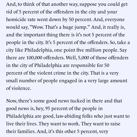
And, to think of that another way, suppose you could get
rid of 5 percent of the offenders in the city and your
homicide rate went down by 50 percent. And, everyone
would say, "Wow. That's a huge jump." And, it really is,
and the important thing there is it's not 5 percent of the
people in the city. It's 5 percent of the offenders. So, take a
city like Philadelphia, one point five million people. Say
there are 100,000 offenders. Well, 5,000 of those offenders
in the city of Philadelphia are responsible for 50
percent of the violent crime in the city. That is a very
small number of people engaged in a very large amount
of violence.
Now, there's some good news tucked in there and that
good news is, hey, 95 percent of the people in
Philadelphia are good, law-abiding folks who just want to
live their lives. They want to work. They want to raise
their families. And, it's this other 5 percent, very