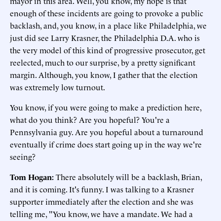
mayor in this area. Well, you know, my hope is that
enough of these incidents are going to provoke a public
backlash, and, you know, in a place like Philadelphia, we
just did see Larry Krasner, the Philadelphia D.A. who is
the very model of this kind of progressive prosecutor, get
reelected, much to our surprise, by a pretty significant
margin. Although, you know, I gather that the election
was extremely low turnout.
You know, if you were going to make a prediction here,
what do you think? Are you hopeful? You're a
Pennsylvania guy. Are you hopeful about a turnaround
eventually if crime does start going up in the way we're
seeing?
Tom Hogan:
There absolutely will be a backlash, Brian,
and it is coming. It's funny. I was talking to a Krasner
supporter immediately after the election and she was
telling me, "You know, we have a mandate. We had a