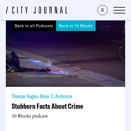
Back to all Podcasts
Back to 10 Blocks
Thomas Hogan
,
Brian C. Anderson
Stubborn Facts About Crime
10 Blocks podcast