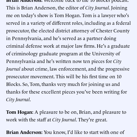
This is Brian Anderson, the editor of
City Journal
. Joining
me on today's show is Tom Hogan. Tom is a lawyer who's
served in a variety of different roles, including as a federal
prosecutor, the elected district attorney of Chester County
in Pennsylvania, and he's served as a partner doing
criminal defense work at major law firms. He's a graduate
of criminology graduate program at the University of
Pennsylvania and he's written now ten pieces for
City
Journal
about crime, law enforcement, and the progressive
prosecutor movement. This will be his first time on 10
Blocks. So, Tom, thanks very much for joining us and
thanks for these excellent pieces you've been writing for
City Journal
.
Tom Hogan:
A pleasure to be on, Brian, and pleasure to
work with the staff at
City Journal
. They're great.
Brian Anderson:
You know, I'd like to start with one of