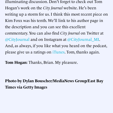
illuminating discussion. Don't forget to check out Tom
Hogan's work on the
City Journal
website. He's been
writing up a storm for us. I think this most recent piece on
Kim Foxx was his tenth. We'll link to his author page in
the description and you can see this excellent
commentary. You can also find
City Journal
on Twitter at
@CityJournal
and on Instagram at
@CityJournal_MI
.
And, as always, if you like what you heard on the podcast,
please give us a ratings on
iTunes
. Tom, thanks again.
Tom Hogan:
Thanks, Brian. My pleasure.
Photo by Dylan Bouscher/MediaNews Group/East Bay
Times via Getty Images