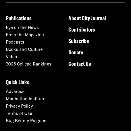
Publications
About City Journal
Eye on the News
Contributors
From the Magazine
Subscribe
Podcasts
Books and Culture
Donate
Video
Contact Us
2025 College Rankings
Quick Links
Advertise
Manhattan Institute
Privacy Policy
Terms of Use
Bug Bounty Program