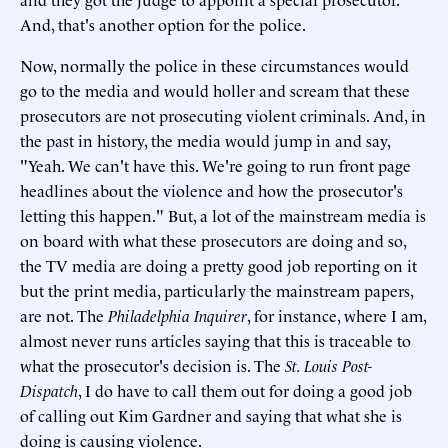
And, that's another option for the police.
Now, normally the police in these circumstances would
go to the media and would holler and scream that these
prosecutors are not prosecuting violent criminals. And, in
the past in history, the media would jump in and say,
"Yeah. We can't have this. We're going to run front page
headlines about the violence and how the prosecutor's
letting this happen." But, a lot of the mainstream media is
on board with what these prosecutors are doing and so,
the TV media are doing a pretty good job reporting on it
but the print media, particularly the mainstream papers,
are not. The
Philadelphia Inquirer
, for instance, where I am,
almost never runs articles saying that this is traceable to
what the prosecutor's decision is. The
St. Louis Post-
Dispatch
, I do have to call them out for doing a good job
of calling out Kim Gardner and saying that what she is
doing is causing violence.