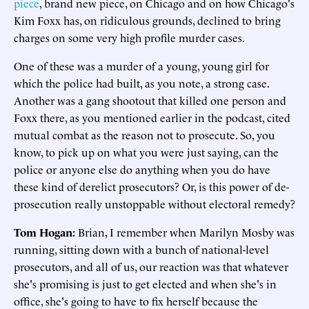
piece
, brand new piece, on Chicago and on how Chicago's
Kim Foxx has, on ridiculous grounds, declined to bring
charges on some very high profile murder cases.
One of these was a murder of a young, young girl for
which the police had built, as you note, a strong case.
Another was a gang shootout that killed one person and
Foxx there, as you mentioned earlier in the podcast, cited
mutual combat as the reason not to prosecute. So, you
know, to pick up on what you were just saying, can the
police or anyone else do anything when you do have
these kind of derelict prosecutors? Or, is this power of de-
prosecution really unstoppable without electoral remedy?
Tom Hogan:
Brian, I remember when Marilyn Mosby was
running, sitting down with a bunch of national-level
prosecutors, and all of us, our reaction was that whatever
she's promising is just to get elected and when she's in
office, she's going to have to fix herself because the