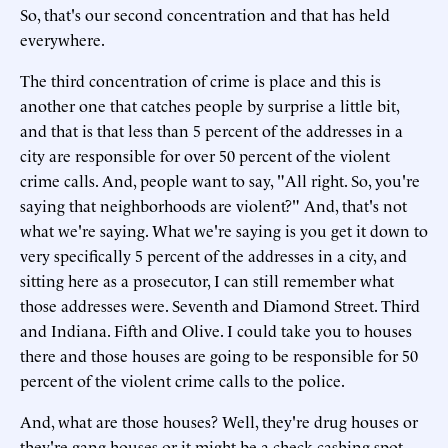
So, that's our second concentration and that has held
everywhere.
The third concentration of crime is place and this is
another one that catches people by surprise a little bit,
and that is that less than 5 percent of the addresses in a
city are responsible for over 50 percent of the violent
crime calls. And, people want to say, "All right. So, you're
saying that neighborhoods are violent?" And, that's not
what we're saying. What we're saying is you get it down to
very specifically 5 percent of the addresses in a city, and
sitting here as a prosecutor, I can still remember what
those addresses were. Seventh and Diamond Street. Third
and Indiana. Fifth and Olive. I could take you to houses
there and those houses are going to be responsible for 50
percent of the violent crime calls to the police.
And, what are those houses? Well, they're drug houses or
they're gang houses or it might be a check cashing spot