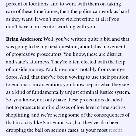
percent of locations, and to work with them on taking
care of these timeframes, then the police can work as hard
as they want. It won't move violent crime at all if you
don't have a prosecutor working with you.
Brian Anderson:
Well, you've written quite a bit, and that
was going to be my next question, about this movement
of progressive prosecutors. You know, these are district
and state's attorneys. They're often elected with the help
of outside money. You know, most notably from George
Soros. And, that they've been vowing to use their position
to end mass incarceration, you know, repair what they see
as a kind of fundamentally unjust criminal justice system.
So, you know, not only have these prosecutors decided
not to prosecute entire classes of low level crime such as
shoplifting, and we're seeing some of the consequences of
that in a city like San Francisco, but they've also been
dropping the ball on serious cases, as your most
recent