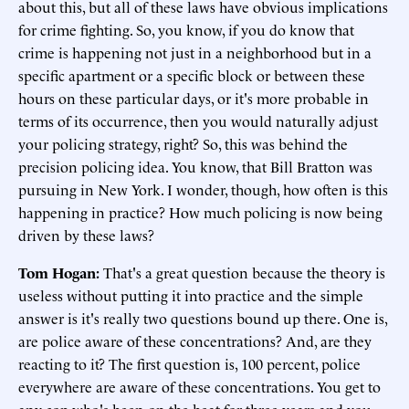
about this, but all of these laws have obvious implications
for crime fighting. So, you know, if you do know that
crime is happening not just in a neighborhood but in a
specific apartment or a specific block or between these
hours on these particular days, or it's more probable in
terms of its occurrence, then you would naturally adjust
your policing strategy, right? So, this was behind the
precision policing idea. You know, that Bill Bratton was
pursuing in New York. I wonder, though, how often is this
happening in practice? How much policing is now being
driven by these laws?
Tom Hogan:
That's a great question because the theory is
useless without putting it into practice and the simple
answer is it's really two questions bound up there. One is,
are police aware of these concentrations? And, are they
reacting to it? The first question is, 100 percent, police
everywhere are aware of these concentrations. You get to