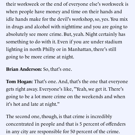
their workweek or the end of everyone else's workweek is
when people have money and time on their hands and
idle hands make for the devil's workshop, so, yes. You mix
in drugs and alcohol with nighttime and you are going to
absolutely see more crime. But, yeah. Night certainly has
something to do with it. Even if you are under stadium
lighting in north Philly or in Manhattan, there's still
going to be more crime at night.
Brian Anderson:
So, that's one.
Tom Hogan:
That's one. And, that's the one that everyone
gets right away. Everyone's like, "Yeah, we get it. There's
going to be a lot more crime on the weekends and when
it's hot and late at night."
The second one, though, is that crime is incredibly
concentrated in people and that is 5 percent of offenders
in any city are responsible for 50 percent of the crime.