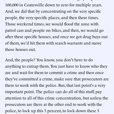
100,000 in Coatesville down to zero for multiple years.
And, we did that by concentrating on the very specific
people, the very specific places, and then these times.
Those weekend times, we would flood the zone with
patrol cars and people on bikes, and then, we would go
after these specific houses, and once we got drug buys out
of them, we'd hit them with search warrants and move
those houses out.
And, the people? You know, you don't have to do
anything to entrap them. You just have to know who they
are and wait for them to commit a crime and then once
they've committed a crime, make sure that prosecutors are
there to work with the police. But, that last point's a very
important point. The police can do all of this stuff, pay
attention to all of this crime concentration, but unless the
prosecutors are there at the other end to work with the
police, to lock up this 5 percent, to lock down these 5