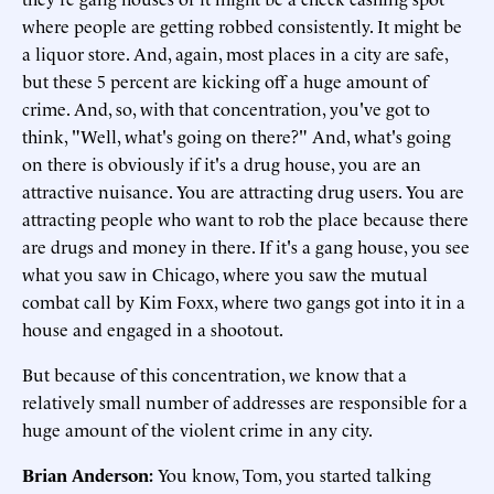
where people are getting robbed consistently. It might be
a liquor store. And, again, most places in a city are safe,
but these 5 percent are kicking off a huge amount of
crime. And, so, with that concentration, you've got to
think, "Well, what's going on there?" And, what's going
on there is obviously if it's a drug house, you are an
attractive nuisance. You are attracting drug users. You are
attracting people who want to rob the place because there
are drugs and money in there. If it's a gang house, you see
what you saw in Chicago, where you saw the mutual
combat call by Kim Foxx, where two gangs got into it in a
house and engaged in a shootout.
But because of this concentration, we know that a
relatively small number of addresses are responsible for a
huge amount of the violent crime in any city.
Brian Anderson:
You know, Tom, you started talking