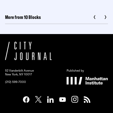
More from 10 Blocks
52 Vanderbilt Avenue
Published by
New York, NY 10017
(212) 599-7000