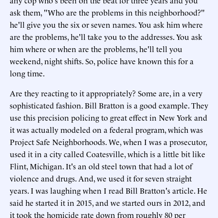
any cop who's been on the beat for three years and you
ask them, "Who are the problems in this neighborhood?"
he'll give you the six or seven names. You ask him where
are the problems, he'll take you to the addresses. You ask
him where or when are the problems, he'll tell you
weekend, night shifts. So, police have known this for a
long time.
Are they reacting to it appropriately? Some are, in a very
sophisticated fashion. Bill Bratton is a good example. They
use this precision policing to great effect in New York and
it was actually modeled on a federal program, which was
Project Safe Neighborhoods. We, when I was a prosecutor,
used it in a city called Coatesville, which is a little bit like
Flint, Michigan. It's an old steel town that had a lot of
violence and drugs. And, we used it for seven straight
years. I was laughing when I read Bill Bratton's article. He
said he started it in 2015, and we started ours in 2012, and
it took the homicide rate down from roughly 80 per