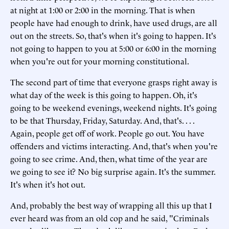
at night at 1:00 or 2:00 in the morning. That is when
people have had enough to drink, have used drugs, are all
out on the streets. So, that's when it's going to happen. It's
not going to happen to you at 5:00 or 6:00 in the morning
when you're out for your morning constitutional.
The second part of time that everyone grasps right away is
what day of the week is this going to happen. Oh, it's
going to be weekend evenings, weekend nights. It's going
to be that Thursday, Friday, Saturday. And, that's. . . .
Again, people get off of work. People go out. You have
offenders and victims interacting. And, that's when you're
going to see crime. And, then, what time of the year are
we going to see it? No big surprise again. It's the summer.
It's when it's hot out.
And, probably the best way of wrapping all this up that I
ever heard was from an old cop and he said, "Criminals