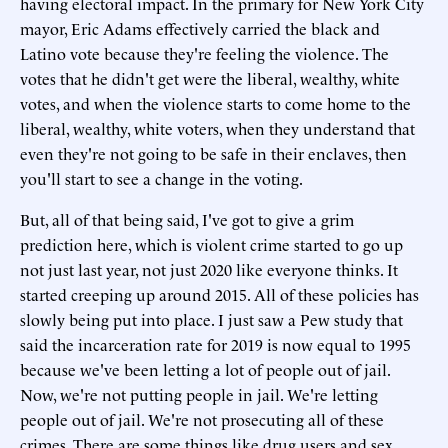
having electoral impact. In the primary for New York City
mayor, Eric Adams effectively carried the black and
Latino vote because they're feeling the violence. The
votes that he didn't get were the liberal, wealthy, white
votes, and when the violence starts to come home to the
liberal, wealthy, white voters, when they understand that
even they're not going to be safe in their enclaves, then
you'll start to see a change in the voting.
But, all of that being said, I've got to give a grim
prediction here, which is violent crime started to go up
not just last year, not just 2020 like everyone thinks. It
started creeping up around 2015. All of these policies has
slowly being put into place. I just saw a Pew study that
said the incarceration rate for 2019 is now equal to 1995
because we've been letting a lot of people out of jail.
Now, we're not putting people in jail. We're letting
people out of jail. We're not prosecuting all of these
crimes. There are some things like drug users and sex