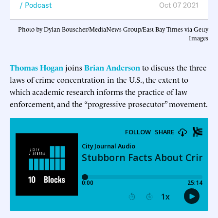
Podcast
Oct 07 2021
Photo by Dylan Bouscher/MediaNews Group/East Bay Times via Getty
Images
Thomas Hogan
joins
Brian Anderson
to discuss the three
laws of crime concentration in the U.S., the extent to
which academic research informs the practice of law
enforcement, and the “progressive prosecutor” movement.