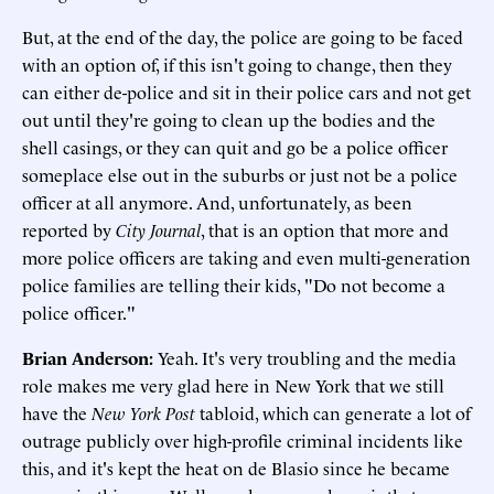
But, at the end of the day, the police are going to be faced
with an option of, if this isn't going to change, then they
can either de-police and sit in their police cars and not get
out until they're going to clean up the bodies and the
shell casings, or they can quit and go be a police officer
someplace else out in the suburbs or just not be a police
officer at all anymore. And, unfortunately, as been
reported by
City Journal
, that is an option that more and
more police officers are taking and even multi-generation
police families are telling their kids, "Do not become a
police officer."
Brian Anderson:
Yeah. It's very troubling and the media
role makes me very glad here in New York that we still
have the
New York Post
tabloid, which can generate a lot of
outrage publicly over high-profile criminal incidents like
this, and it's kept the heat on de Blasio since he became