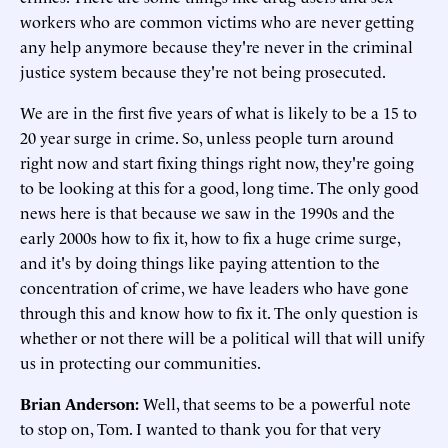
workers who are common victims who are never getting
any help anymore because they're never in the criminal
justice system because they're not being prosecuted.
We are in the first five years of what is likely to be a 15 to
20 year surge in crime. So, unless people turn around
right now and start fixing things right now, they're going
to be looking at this for a good, long time. The only good
news here is that because we saw in the 1990s and the
early 2000s how to fix it, how to fix a huge crime surge,
and it's by doing things like paying attention to the
concentration of crime, we have leaders who have gone
through this and know how to fix it. The only question is
whether or not there will be a political will that will unify
us in protecting our communities.
Brian Anderson:
Well, that seems to be a powerful note
to stop on, Tom. I wanted to thank you for that very