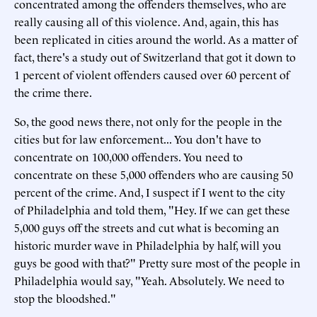
concentrated among the offenders themselves, who are
really causing all of this violence. And, again, this has
been replicated in cities around the world. As a matter of
fact, there's a study out of Switzerland that got it down to
1 percent of violent offenders caused over 60 percent of
the crime there.
So, the good news there, not only for the people in the
cities but for law enforcement... You don't have to
concentrate on 100,000 offenders. You need to
concentrate on these 5,000 offenders who are causing 50
percent of the crime. And, I suspect if I went to the city
of Philadelphia and told them, "Hey. If we can get these
5,000 guys off the streets and cut what is becoming an
historic murder wave in Philadelphia by half, will you
guys be good with that?" Pretty sure most of the people in
Philadelphia would say, "Yeah. Absolutely. We need to
stop the bloodshed."