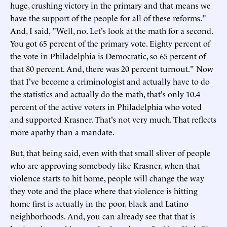
huge, crushing victory in the primary and that means we
have the support of the people for all of these reforms."
And, I said, "Well, no. Let's look at the math for a second.
You got 65 percent of the primary vote. Eighty percent of
the vote in Philadelphia is Democratic, so 65 percent of
that 80 percent. And, there was 20 percent turnout." Now
that I've become a criminologist and actually have to do
the statistics and actually do the math, that's only 10.4
percent of the active voters in Philadelphia who voted
and supported Krasner. That's not very much. That reflects
more apathy than a mandate.
But, that being said, even with that small sliver of people
who are approving somebody like Krasner, when that
violence starts to hit home, people will change the way
they vote and the place where that violence is hitting
home first is actually in the poor, black and Latino
neighborhoods. And, you can already see that that is