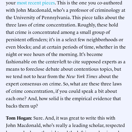
your
most recent pieces
. This is the one you co-authored
with John Macdonald, who's a professor of criminology at
the University of Pennsylvania. This piece talks about the
three laws of crime concentration. Roughly, these hold
that crime is concentrated among a small group of
persistent offenders; it's in a select few neighborhoods or
even blocks; and at certain periods of time, whether in the
night or wee hours of the morning. It's become
fashionable on the center-left to cite supposed experts as a
means to foreclose debate about contentious topics, but
we tend not to hear from the
New York Times
about the
expert consensus on crime. So, what are these three laws
of crime concentration, if you could speak a bit about
each one? And, how solid is the empirical evidence that
backs them up?
Tom Hogan:
Sure. And, it was great to write this with
John Macdonald, who's really a leading scholar, respected