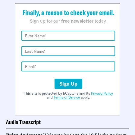
Finally, a reason to check your email.
Sign up for our
free newsletter
today.
Sign Up
This site is protected by hCaptcha and its
Privacy Policy
and
Terms of Service
apply.
Audio Transcript
Brian Anderson:
Welcome back to the 10 Blocks podcast.