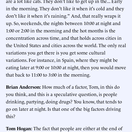
are a lot like cats. They don't like to get up in the... Early
in the morning. They don't like it when it's cold and they
don't like it when it's raining." And, that really wraps it
up. So, weekends, the nights between 10:00 at night and
1:00 or 2:00 in the morning and the hot months is the
concentration across time, and that holds across cities in
the United States and cities across the world. The only real
variations you get there is you get some cultural
variations. For instance, in Spain, where they might be
eating later at 9:00 or 10:00 at night, then you would move
that back to 11:00 to 3:00 in the morning.
Brian Anderson:
How much of a factor, Tom, in this do
you think, and this is a speculative question, is people
drinking, partying, doing drugs? You know, that tends to
go on later at night. Is that one of the big factors driving
this?
Tom Hogan:
The fact that people are either at the end of