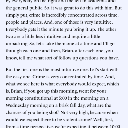
by everybody on the right and the left in academia and
the general public. So, it was great to do this with him. But
simply put, crime is incredibly concentrated across time,
people and places. And, one of those is very intuitive.
Everybody gets it the minute you bring it up. The other
two are a little less intuitive and require a little
unpacking. So, let's take them one at a time and I'll go
through each one and then, Brian, after each one, you
know, tell me what sort of follow up questions you have.
But the first one is the most intuitive one. Let's start with
the easy one. Crime is very concentrated by time. And,
what we see here is what everybody would expect, which
is, Brian, if you got up this morning, went for your
morning constitutional at 5:00 in the morning on a
Wednesday morning on a brisk fall day, what are the
chances of you being shot? Not very high, because when
would we expect there to be violent crime? Well, first,
from a time perspective, we're expecting it between 10:00